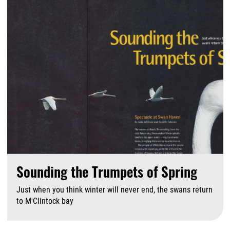
Sounding the Trumpets of Spring
Just when you think winter will never end, the swans return
to M'Clintock bay
A