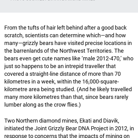
From the tufts of hair left behind after a good back
scratch, scientists can determine which—and how
many—grizzly bears have visited precise locations in
the barrenlands of the Northwest Territories. The
bears even get cute names like ‘male 2012-470,’ who
just so happens to be an intrepid traveller that
covered a straight-line distance of more than 70
kilometres in a week, within the 16,000-square-
kilometre area being studied. (And he likely travelled
many more kilometres than that, since bears rarely
lumber along as the crow flies.)
Two Northern diamond mines, Ekati and Diavik,
initiated the Joint Grizzly Bear DNA Project in 2012, in
response to concerns that the impacts of mining on