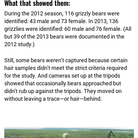
What that showed them:
During the 2012 season, 116 grizzly bears were
identified: 43 male and 73 female. In 2013, 136
grizzlies were identified: 60 male and 76 female. (All
but 39 of the 2013 bears were documented in the
2012 study.)
Still, some bears weren’t captured because certain
hair samples didn’t meet the strict criteria required
for the study. And cameras set up at the tripods
showed that occasionally bears approached but
didn’t rub up against the tripods. They moved on
without leaving a trace—or hair—behind.