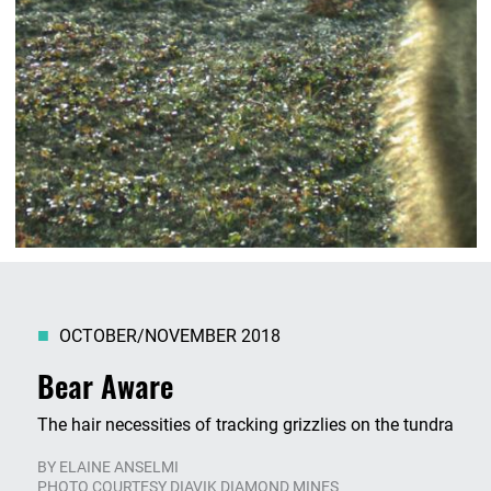
OCTOBER/NOVEMBER 2018
Bear Aware
The hair necessities of tracking grizzlies on the tundra
BY
ELAINE ANSELMI
PHOTO COURTESY DIAVIK DIAMOND MINES