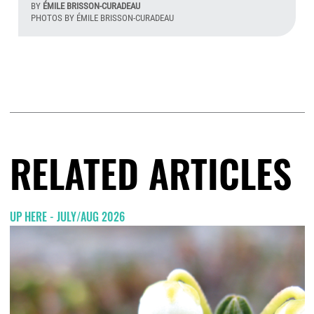
BY
ÉMILE BRISSON-CURADEAU
PHOTOS BY ÉMILE BRISSON-CURADEAU
Aug
RELATED ARTICLES
UP HERE - JULY/AUG 2026