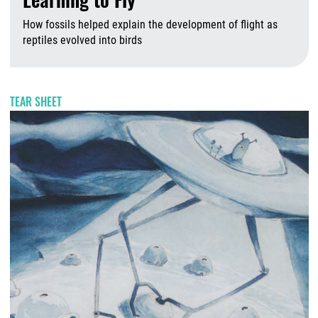
How fossils helped explain the development of flight as
reptiles evolved into birds
A
TEAR SHEET