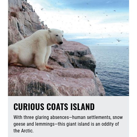
CURIOUS COATS ISLAND
With three glaring absences—human settlements, snow
geese and lemmings—this giant island is an oddity of
the Arctic.