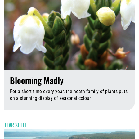
Blooming Madly
For a short time every year, the heath family of plants puts
on a stunning display of seasonal colour
A
TEAR SHEET