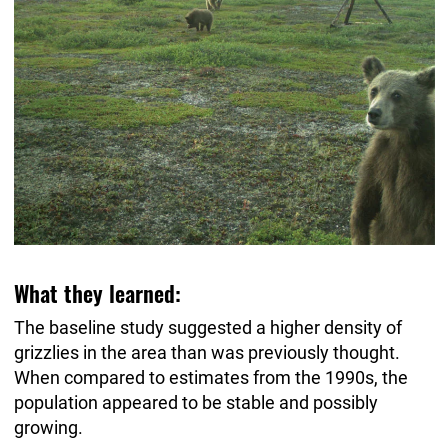
What they learned:
The baseline study suggested a higher density of
grizzlies in the area than was previously thought.
When compared to estimates from the 1990s, the
population appeared to be stable and possibly
growing.