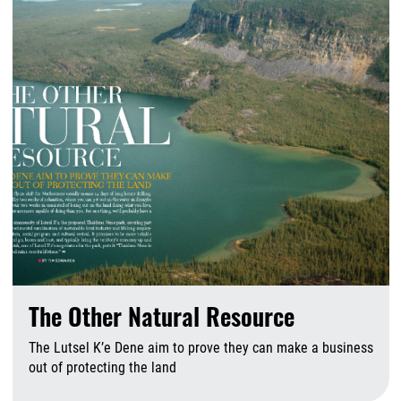
The Other Natural Resource
The Lutsel K’e Dene aim to prove they can make a business
out of protecting the land
A