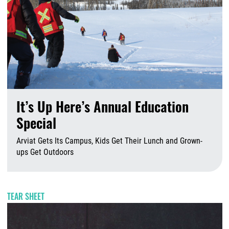
It’s Up Here’s Annual Education
Special
Arviat Gets Its Campus, Kids Get Their Lunch and Grown-
ups Get Outdoors
A
TEAR SHEET