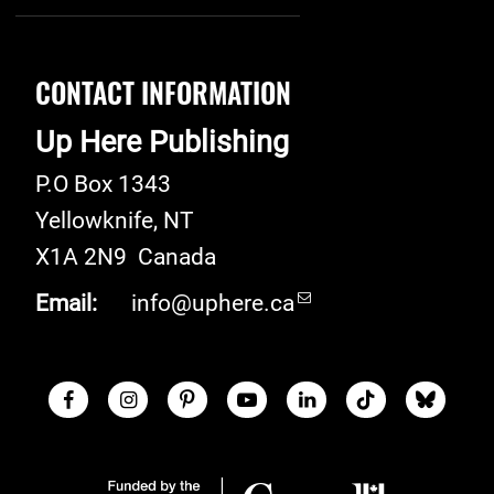
CONTACT INFORMATION
Up Here Publishing
P.O Box 1343
Yellowknife
,
NT
X1A 2N9
Canada
Email:
info@uphere.ca
Facebook
Instagram
Pinterest
Youtube
LinkedIn
TikTok
Blue S
Social Links