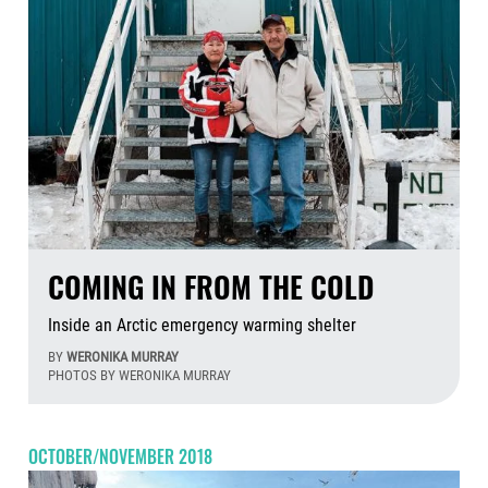
COMING IN FROM THE COLD
Inside an Arctic emergency warming shelter
BY
WERONIKA MURRAY
PHOTOS BY WERONIKA MURRAY
Aug
OCTOBER/NOVEMBER 2018