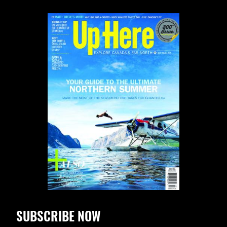
SUBSCRIBE NOW