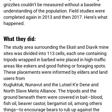
grizzlies couldn’t be measured without a baseline
understanding of the population. Field studies were
completed again in 2013 and then 2017. Here’s what
happened.
What they did:
The study area surrounding the Ekati and Diavik mine
sites was divided into 113 cells, each one containing
tripods wrapped in barbed wire placed in high-traffic
areas like eskers and good fishing or foraging spots.
These placements were informed by elders and land
users from
Kugluktuk, Nunavut and the Lutsel K’e Dene and
North Slave Metis Alliance. The tripods and the
ground beneath them were covered in bait—blood,
fish oil, beaver castor, bergamot oil, among others
things—to encourage bears to rub up against the