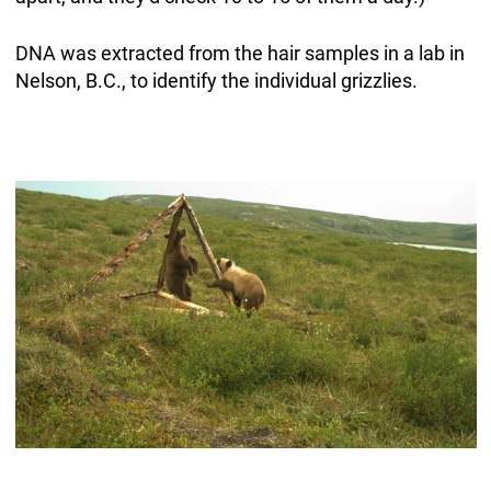
DNA was extracted from the hair samples in a lab in
Nelson, B.C., to identify the individual grizzlies.