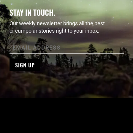
STAY IN TOUCH.
Our weekly newsletter brings all the best
circumpolar stories right to your inbox.
SIGN UP