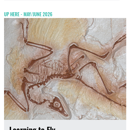
UP HERE - MAY/JUNE 2026
Learning to Fly