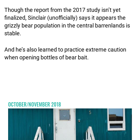
Though the report from the 2017 study isn’t yet
finalized, Sinclair (unofficially) says it appears the
grizzly bear population in the central barrenlands is
stable.
And he’s also learned to practice extreme caution
when opening bottles of bear bait.
OCTOBER/NOVEMBER 2018