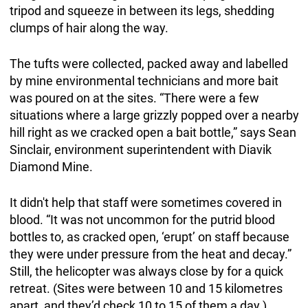
tripod and squeeze in between its legs, shedding
clumps of hair along the way.
The tufts were collected, packed away and labelled
by mine environmental technicians and more bait
was poured on at the sites. “There were a few
situations where a large grizzly popped over a nearby
hill right as we cracked open a bait bottle,” says Sean
Sinclair, environment superintendent with Diavik
Diamond Mine.
It didn't help that staff were sometimes covered in
blood. “It was not uncommon for the putrid blood
bottles to, as cracked open, ‘erupt’ on staff because
they were under pressure from the heat and decay.”
Still, the helicopter was always close by for a quick
retreat. (Sites were between 10 and 15 kilometres
apart, and they’d check 10 to 15 of them a day.)