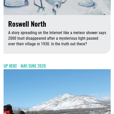
Roswell North
A story spreading on the Internet like a meteor shower says
2000 Inuit disappeared after a mysterious light passed
over their village in 1930. Is the truth out there?
A
UP HERE - MAY/JUNE 2026