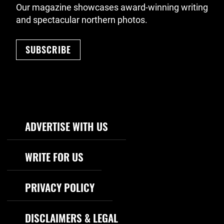
Our magazine showcases award-winning writing
and spectacular northern photos.
SUBSCRIBE
Footer Navigation
ADVERTISE WITH US
WRITE FOR US
PRIVACY POLICY
DISCLAIMERS & LEGAL