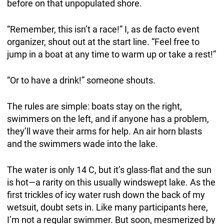
before on that unpopulated shore.
“Remember, this isn’t a race!” I, as de facto event
organizer, shout out at the start line. “Feel free to
jump in a boat at any time to warm up or take a rest!”
“Or to have a drink!” someone shouts.
The rules are simple: boats stay on the right,
swimmers on the left, and if anyone has a problem,
they’ll wave their arms for help. An air horn blasts
and the swimmers wade into the lake.
The water is only 14 C, but it’s glass-flat and the sun
is hot—a rarity on this usually windswept lake. As the
first trickles of icy water rush down the back of my
wetsuit, doubt sets in. Like many participants here,
I’m not a regular swimmer. But soon, mesmerized by