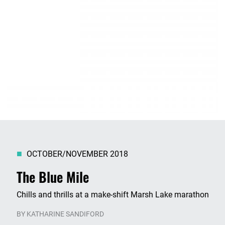
OCTOBER/NOVEMBER 2018
The Blue Mile
Chills and thrills at a make-shift Marsh Lake marathon
BY
KATHARINE SANDIFORD