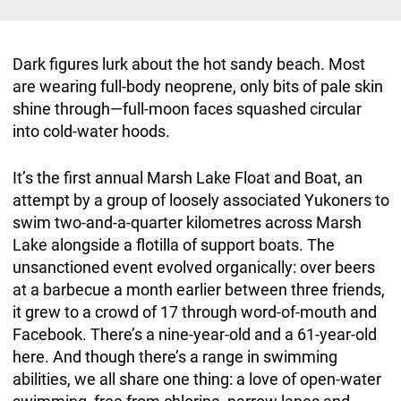
Dark figures lurk about the hot sandy beach. Most
are wearing full-body neoprene, only bits of pale skin
shine through—full-moon faces squashed circular
into cold-water hoods.
It’s the first annual Marsh Lake Float and Boat, an
attempt by a group of loosely associated Yukoners to
swim two-and-a-quarter kilometres across Marsh
Lake alongside a flotilla of support boats. The
unsanctioned event evolved organically: over beers
at a barbecue a month earlier between three friends,
it grew to a crowd of 17 through word-of-mouth and
Facebook. There’s a nine-year-old and a 61-year-old
here. And though there’s a range in swimming
abilities, we all share one thing: a love of open-water