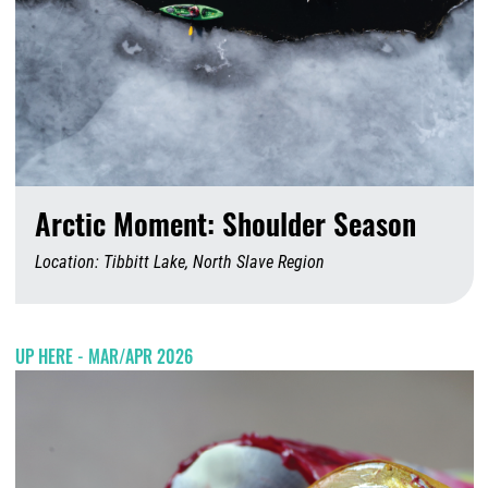
Arctic Moment: Shoulder Season
Location: Tibbitt Lake, North Slave Region
A
UP HERE - MAR/APR 2026