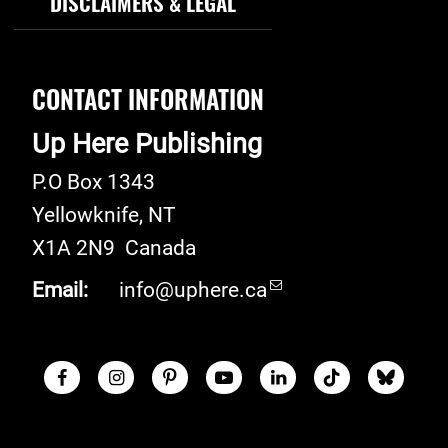
DISCLAIMERS & LEGAL
CONTACT INFORMATION
Up Here Publishing
P.O Box 1343
Yellowknife
,
NT
X1A 2N9
Canada
Email:
info@uphere.ca
Facebook
Instagram
Pinterest
Youtube
LinkedIn
TikTok
Blue S
Social Links