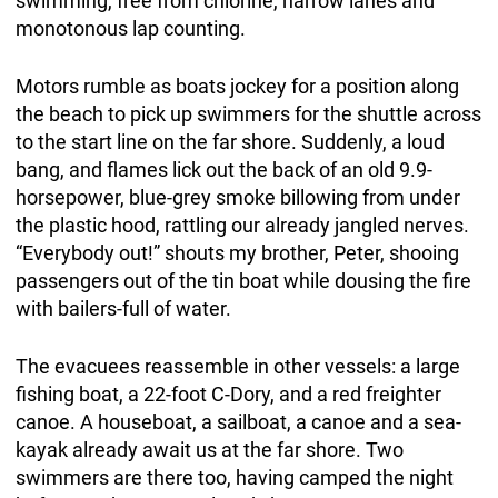
swimming, free from chlorine, narrow lanes and
monotonous lap counting.
Motors rumble as boats jockey for a position along
the beach to pick up swimmers for the shuttle across
to the start line on the far shore. Suddenly, a loud
bang, and flames lick out the back of an old 9.9-
horsepower, blue-grey smoke billowing from under
the plastic hood, rattling our already jangled nerves.
“Everybody out!” shouts my brother, Peter, shooing
passengers out of the tin boat while dousing the fire
with bailers-full of water.
The evacuees reassemble in other vessels: a large
fishing boat, a 22-foot C-Dory, and a red freighter
canoe. A houseboat, a sailboat, a canoe and a sea-
kayak already await us at the far shore. Two
swimmers are there too, having camped the night