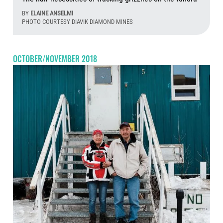
BY
ELAINE ANSELMI
PHOTO COURTESY DIAVIK DIAMOND MINES
Aug
OCTOBER/NOVEMBER 2018