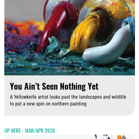
You Ain’t Seen Nothing Yet
A Yellowknife artist looks past the landscapes and wildlife
to put a new spin on northern painting
A
UP HERE - MAR/APR 2026