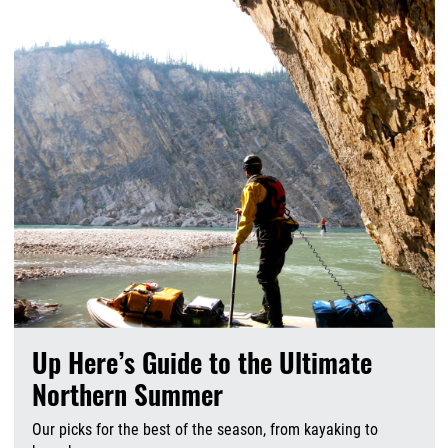
Up Here’s Guide to the Ultimate
Northern Summer
Our picks for the best of the season, from kayaking to