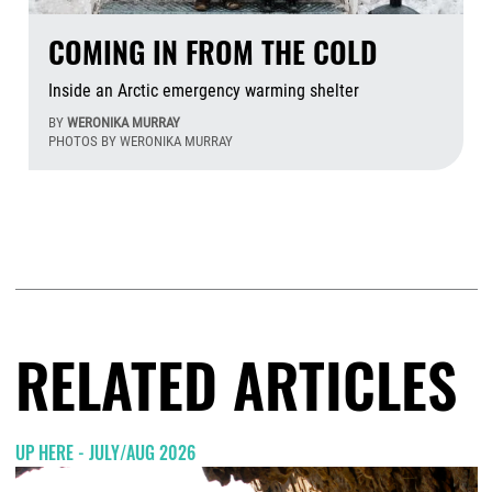
COMING IN FROM THE COLD
Inside an Arctic emergency warming shelter
BY
WERONIKA MURRAY
PHOTOS BY WERONIKA MURRAY
Aug
RELATED ARTICLES
UP HERE - JULY/AUG 2026