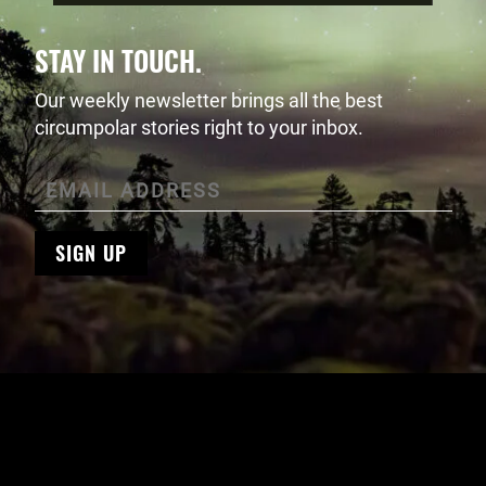
STAY IN TOUCH.
Our weekly newsletter brings all the best
circumpolar stories right to your inbox.
SIGN UP