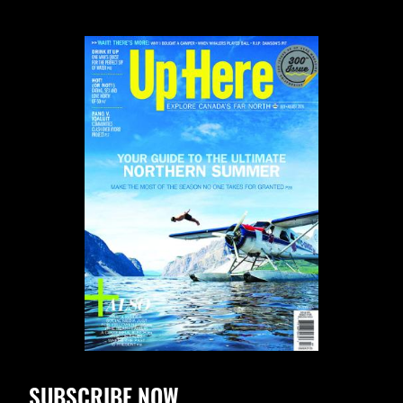
SUBSCRIBE NOW