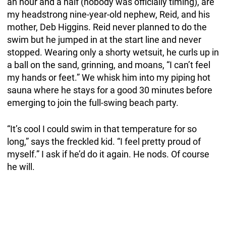
an hour and a half (nobody was officially timing), are
my headstrong nine-year-old nephew, Reid, and his
mother, Deb Higgins. Reid never planned to do the
swim but he jumped in at the start line and never
stopped. Wearing only a shorty wetsuit, he curls up in
a ball on the sand, grinning, and moans, “I can’t feel
my hands or feet.” We whisk him into my piping hot
sauna where he stays for a good 30 minutes before
emerging to join the full-swing beach party.
“It’s cool I could swim in that temperature for so
long,” says the freckled kid. “I feel pretty proud of
myself.” I ask if he’d do it again. He nods. Of course
he will.