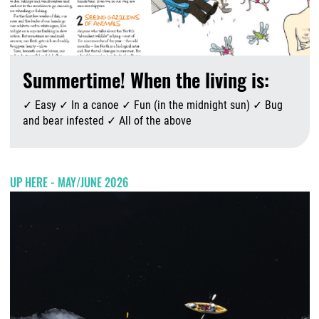
Summertime! When the living is:
✓ Easy ✓ In a canoe ✓ Fun (in the midnight sun) ✓ Bug
and bear infested ✓ All of the above
A
UP HERE - MAY/JUNE 2026