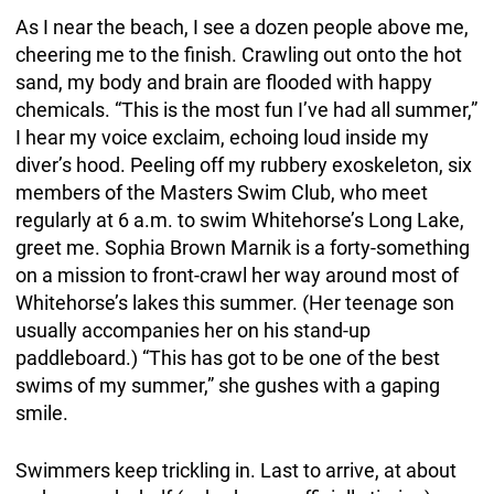
As I near the beach, I see a dozen people above me,
cheering me to the finish. Crawling out onto the hot
sand, my body and brain are flooded with happy
chemicals. “This is the most fun I’ve had all summer,”
I hear my voice exclaim, echoing loud inside my
diver’s hood. Peeling off my rubbery exoskeleton, six
members of the Masters Swim Club, who meet
regularly at 6 a.m. to swim Whitehorse’s Long Lake,
greet me. Sophia Brown Marnik is a forty-something
on a mission to front-crawl her way around most of
Whitehorse’s lakes this summer. (Her teenage son
usually accompanies her on his stand-up
paddleboard.) “This has got to be one of the best
swims of my summer,” she gushes with a gaping
smile.
Swimmers keep trickling in. Last to arrive, at about