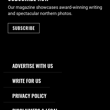
Our magazine showcases award-winning writing
and spectacular northern photos.
SUBSCRIBE
Footer Navigation
ADVERTISE WITH US
WRITE FOR US
PRIVACY POLICY