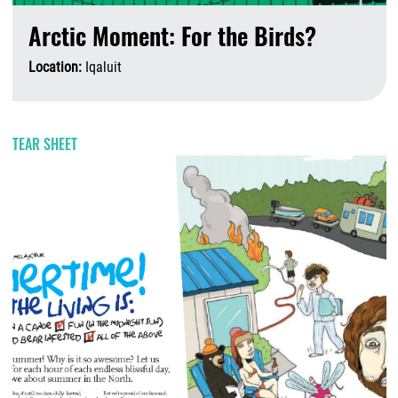
Arctic Moment: For the Birds?
Location:
Iqaluit
A
TEAR SHEET