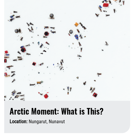
Arctic Moment: What is This?
Location:
Nungarut, Nunavut
A