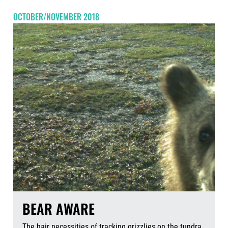
OCTOBER/NOVEMBER 2018
BEAR AWARE
The hair necessities of tracking grizzlies on the tundra