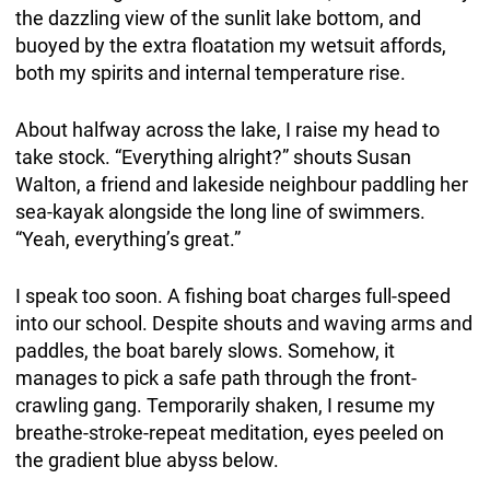
the dazzling view of the sunlit lake bottom, and
buoyed by the extra floatation my wetsuit affords,
both my spirits and internal temperature rise.
About halfway across the lake, I raise my head to
take stock. “Everything alright?” shouts Susan
Walton, a friend and lakeside neighbour paddling her
sea-kayak alongside the long line of swimmers.
“Yeah, everything’s great.”
I speak too soon. A fishing boat charges full-speed
into our school. Despite shouts and waving arms and
paddles, the boat barely slows. Somehow, it
manages to pick a safe path through the front-
crawling gang. Temporarily shaken, I resume my
breathe-stroke-repeat meditation, eyes peeled on
the gradient blue abyss below.