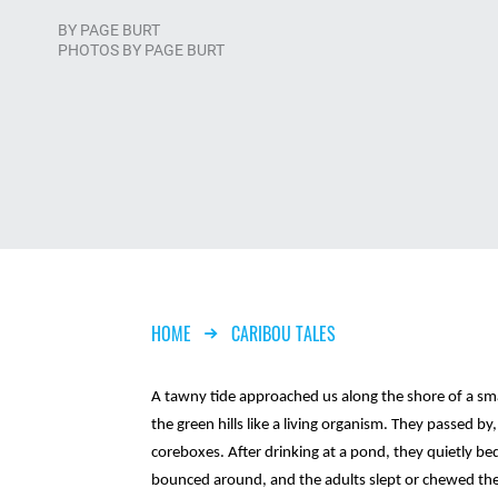
BY
PAGE BURT
PHOTOS BY PAGE BURT
Breadcrumb
HOME
CARIBOU TALES
A tawny tide approached us along the shore of a smal
the green hills like a living organism. They passed by,
coreboxes. After drinking at a pond, they quietly be
bounced around, and the adults slept or chewed the