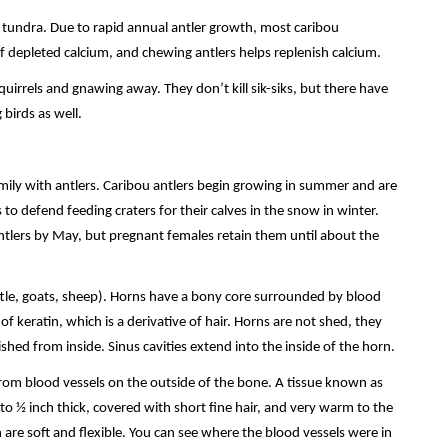
 tundra. Due to rapid annual antler growth, most caribou
e of depleted calcium, and chewing antlers helps replenish calcium.
uirrels and gnawing away. They don’t kill sik-siks, but there have
 birds as well.
ily with antlers. Caribou antlers begin growing in summer and are
 to defend feeding craters for their calves in the snow in winter.
ntlers by May, but pregnant females retain them until about the
ttle, goats, sheep). Horns have a bony core surrounded by blood
f keratin, which is a derivative of hair. Horns are not shed, they
hed from inside. Sinus cavities extend into the inside of the horn.
from blood vessels on the outside of the bone. A tissue known as
to ½ inch thick, covered with short fine hair, and very warm to the
 are soft and flexible. You can see where the blood vessels were in