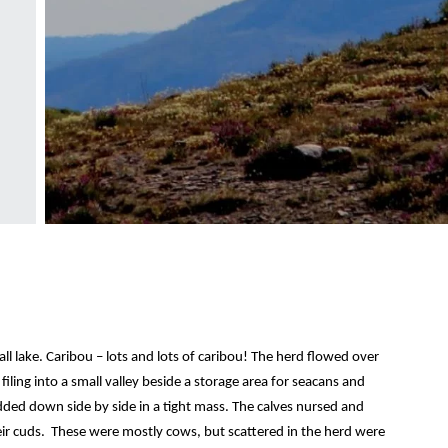
l lake. Caribou – lots and lots of caribou! The herd flowed over
 filing into a small valley beside a storage area for seacans and
dded down side by side in a tight mass. The calves nursed and
ir cuds. These were mostly cows, but scattered in the herd were