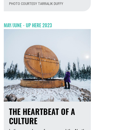
PHOTO COURTESY TARRALIK DUFFY
August 6th, 2026
MAY/JUNE - UP HERE 2023
THE HEARTBEAT OF A
CULTURE