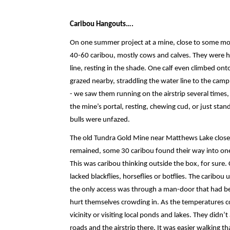
Caribou Hangouts….
On one summer project at a mine, close to some modu
40-60 caribou, mostly cows and calves. They were ha
line, resting in the shade. One calf even climbed on
grazed nearby, straddling the water line to the cam
- we saw them running on the airstrip several times,
the mine’s portal, resting, chewing cud, or just sta
bulls were unfazed.
The old Tundra Gold Mine near Matthews Lake closed
remained, some 30 caribou found their way into one 
This was caribou thinking outside the box, for sure. 
lacked blackflies, horseflies or botflies. The caribou 
the only access was through a man-door that had be
hurt themselves crowding in. As the temperatures coo
vicinity or visiting local ponds and lakes. They didn
roads and the airstrip there. It was easier walking 