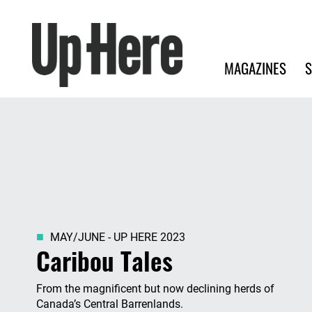
Search
Up Here Publishing
Search
Main navigation
MAGAZINES
S
MAY/JUNE - UP HERE 2023
Caribou Tales
From the magnificent but now declining herds of
Canada’s Central Barrenlands.