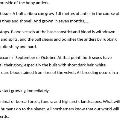
 outside of the bony antlers.
ssue. A bull caribou can grow 1.8 metres of antler in the course of
ide tines and shovel! And grown in seven months…..
tops. Blood vessels at the base constrict and blood is withdrawn
 and splits, and the bull cleans and polishes the antlers by rubbing
quite shiny and hard.
occurs in September or October. At that point, both sexes have
ll their glory, especially the bulls with short dark hair, white
rs are bloodstained from loss of the velvet. All breeding occurs in a
s start growing immediately.
animal of boreal forest, tundra and high arctic landscapes. What will
 humans do to the planet. All northerners know that our world will
erds.