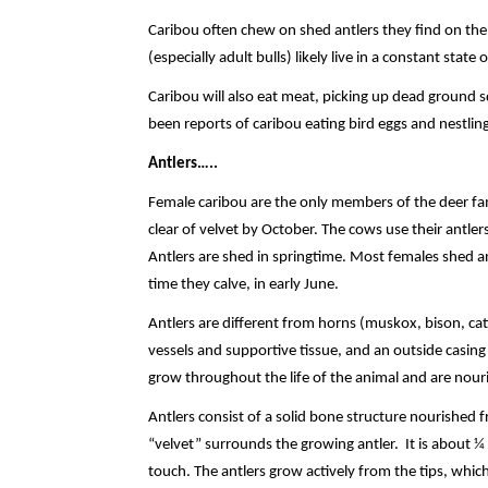
Caribou often chew on shed antlers they find on the
(especially adult bulls) likely live in a constant stat
Caribou will also eat meat, picking up dead ground sq
been reports of caribou eating bird eggs and nestling
Antlers…..
Female caribou are the only members of the deer fam
clear of velvet by October. The cows use their antlers
Antlers are shed in springtime. Most females shed a
time they calve, in early June.
Antlers are different from horns (muskox, bison, ca
vessels and supportive tissue, and an outside casing o
grow throughout the life of the animal and are nouris
Antlers consist of a solid bone structure nourished 
“velvet” surrounds the growing antler. It is about ¼ 
touch. The antlers grow actively from the tips, which