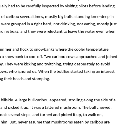
lly had to be carefully inspected by visiting pilots before landing.
s of caribou several times, mostly big bulls, standing knee-deep in
 were grouped in a tight herd, not drinking, not eating, mostly just
iding bugs, and they were reluctant to leave the water even when
n summer and flock to snowbanks where the cooler temperature
 on a snowbank to cool off. Two caribou cows approached and joined
. They were kicking and twitching, trying desperately to avoid
ows, who ignored us. When the botflies started taking an interest
ing their heads and stomping.
illside. A large bull caribou appeared, strolling along the side of a
and picked it up. It was a tattered mushroom. The bull chewed,
 several steps, and turned and picked it up, to walk on,
o him. But, never assume that mushrooms eaten by caribou are