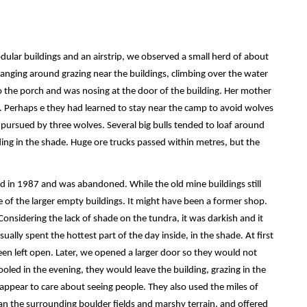
lar buildings and an airstrip, we observed a small herd of about
nging around grazing near the buildings, climbing over the water
to the porch and was nosing at the door of the building. Her mother
p. Perhaps e they had learned to stay near the camp to avoid wolves
 pursued by three wolves. Several big bulls tended to loaf around
nding in the shade. Huge ore trucks passed within metres, but the
 in 1987 and was abandoned. While the old mine buildings still
of the larger empty buildings. It might have been a former shop.
Considering the lack of shade on the tundra, it was darkish and it
usually spent the hottest part of the day inside, in the shade. At first
en left open. Later, we opened a larger door so they would not
led in the evening, they would leave the building, grazing in the
’t appear to care about seeing people. They also used the miles of
than the surrounding boulder fields and marshy terrain, and offered