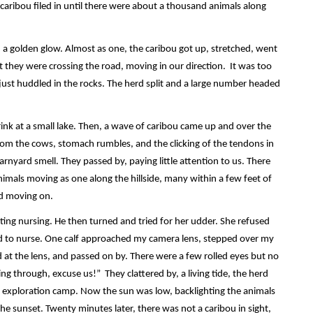
caribou filed in until there were about a thousand animals along
 a golden glow. Almost as one, the caribou got up, stretched, went
 they were crossing the road, moving in our direction. It was too
ust huddled in the rocks. The herd split and a large number headed
ink at a small lake. Then, a wave of caribou came up and over the
 from the cows, stomach rumbles, and the clicking of the tendons in
rnyard smell. They passed by, paying little attention to us. There
imals moving as one along the hillside, many within a few feet of
nd moving on.
iting nursing. He then turned and tried for her udder. She refused
ed to nurse. One calf approached my camera lens, stepped over my
 at the lens, and passed on by. There were a few rolled eyes but no
ing through, excuse us!” They clattered by, a living tide, the herd
n exploration camp. Now the sun was low, backlighting the animals
he sunset. Twenty minutes later, there was not a caribou in sight,