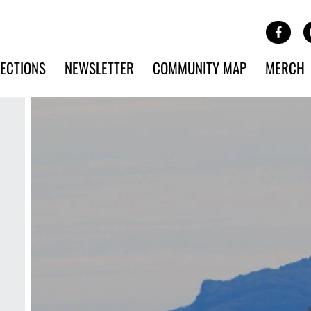
Site Banner Ads
Face
SKIP TO MAIN CONTENT
ECTIONS
NEWSLETTER
COMMUNITY MAP
MERCH