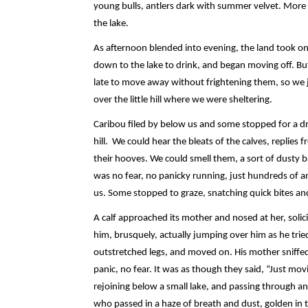
young bulls, antlers dark with summer velvet. More 
the lake.
As afternoon blended into evening, the land took on
down to the lake to drink, and began moving off. But
late to move away without frightening them, so we j
over the little hill where we were sheltering.
Caribou filed by below us and some stopped for a dr
hill. We could hear the bleats of the calves, replies
their hooves. We could smell them, a sort of dusty ba
was no fear, no panicky running, just hundreds of an
us. Some stopped to graze, snatching quick bites a
A calf approached its mother and nosed at her, solic
him, brusquely, actually jumping over him as he tri
outstretched legs, and moved on. His mother sniffed
panic, no fear. It was as though they said, “Just mov
rejoining below a small lake, and passing through a
who passed in a haze of breath and dust, golden in t