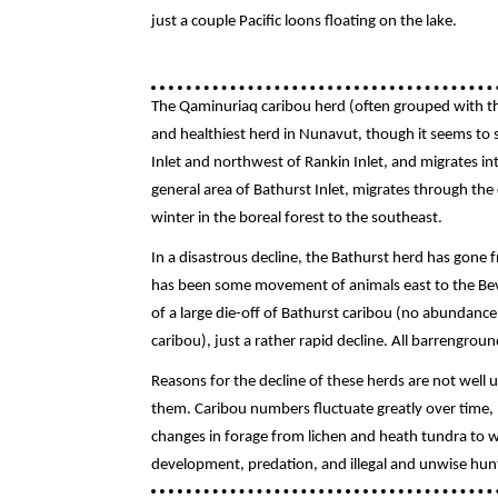
just a couple Pacific loons floating on the lake.
The Qaminuriaq caribou herd (often grouped with th
and healthiest herd in Nunavut, though it seems to st
Inlet and northwest of Rankin Inlet, and migrates in
general area of Bathurst Inlet, migrates through the
winter in the boreal forest to the southeast.
In a disastrous decline, the Bathurst herd has gone 
has been some movement of animals east to the Beve
of a large die-off of Bathurst caribou (no abundance
caribou), just a rather rapid decline. All barrengro
Reasons for the decline of these herds are not wel
them. Caribou numbers fluctuate greatly over time, b
changes in forage from lichen and heath tundra to w
development, predation, and illegal and unwise hunti