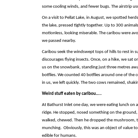
some cooling winds, and fewer bugs. The airstrip usua
On a visit to Pellat Lake, in August, we spotted herd
the lake, pressed tightly together. Up to 300 animals
motionless, looking miserable. The caribou were avo
we passed nearby.
Caribou seek the windswept tops of hills to rest i
discourages flying insects. Once, on a hike, we sat
us on the snowbank, standing just three metres away
botflies. We counted 40 botflies around one of the c
in us, we left quickly. The two cows remained, shak
Weird stuff eaten by caribou…..
At Bathurst Inlet one day, we were eating lunch on a h
ridge. He stopped, nosed something on the ground, 
walked, chewed. Then he dropped the mushroom, took
munching. Obviously, this was an object of value t
edible for humans.