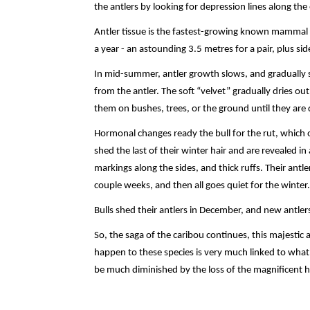
the antlers by looking for depression lines along the
Antler tissue is the fastest-growing known mammal ti
a year - an astounding 3.5 metres for a pair, plus s
In mid-summer, antler growth slows, and gradually s
from the antler. The soft “velvet” gradually dries out
them on bushes, trees, or the ground until they are 
Hormonal changes ready the bull for the rut, which 
shed the last of their winter hair and are revealed in a
markings along the sides, and thick ruffs. Their antle
couple weeks, and then all goes quiet for the winter.
Bulls shed their antlers in December, and new antler
So, the saga of the caribou continues, this majestic 
happen to these species is very much linked to what
be much diminished by the loss of the magnificent h