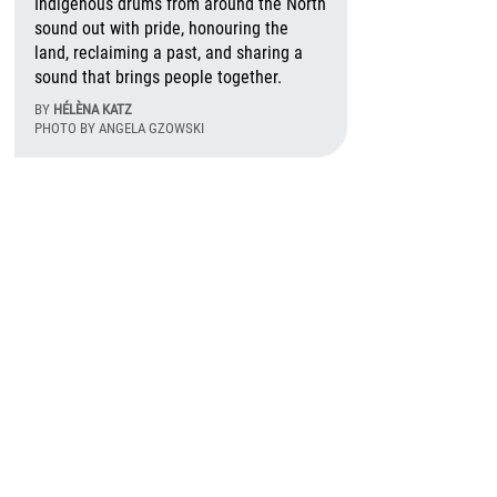
Indigenous drums from around the North
sound out with pride, honouring the
land, reclaiming a past, and sharing a
sound that brings people together.
BY
HÉLÈNA KATZ
PHOTO BY ANGELA GZOWSKI
August 6th, 2026