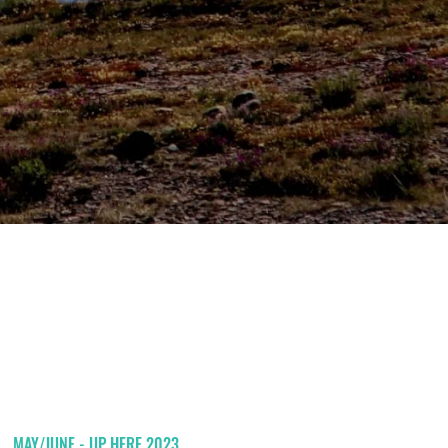
MAY/JUNE - UP HERE 2023