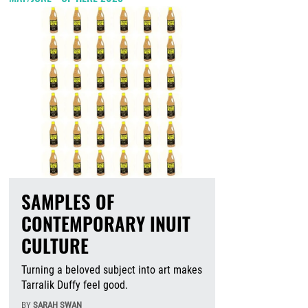
SAMPLES OF
CONTEMPORARY INUIT
CULTURE
Turning a beloved subject into art makes
Tarralik Duffy feel good.
BY
SARAH SWAN