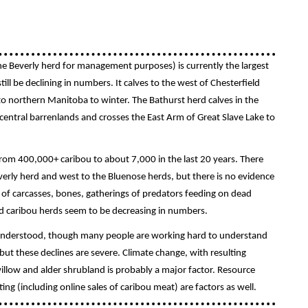
e Beverly herd for management purposes) is currently the largest
ill be declining in numbers. It calves to the west of Chesterfield
to northern Manitoba to winter. The Bathurst herd calves in the
 central barrenlands and crosses the East Arm of Great Slave Lake to
from 400,000+ caribou to about 7,000 in the last 20 years. There
rly herd and west to the Bluenose herds, but there is no evidence
 of carcasses, bones, gatherings of predators feeding on dead
und caribou herds seem to be decreasing in numbers.
l understood, though many people are working hard to understand
ut these declines are severe. Climate change, with resulting
illow and alder shrubland is probably a major factor. Resource
ng (including online sales of caribou meat) are factors as well.