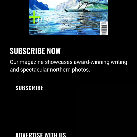
SUBSCRIBE NOW
Our magazine showcases award-winning writing
and spectacular northern photos.
SUBSCRIBE
Footer Navigation
ADVERTISE WITH US