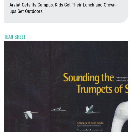
Arviat Gets Its Campus, Kids Get Their Lunch and Grown-
ups Get Outdoors
A
TEAR SHEET