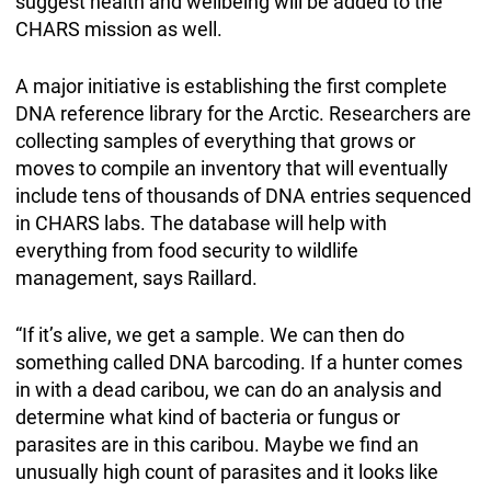
suggest health and wellbeing will be added to the
CHARS mission as well.
A major initiative is establishing the first complete
DNA reference library for the Arctic. Researchers are
collecting samples of everything that grows or
moves to compile an inventory that will eventually
include tens of thousands of DNA entries sequenced
in CHARS labs. The database will help with
everything from food security to wildlife
management, says Raillard.
“If it’s alive, we get a sample. We can then do
something called DNA barcoding. If a hunter comes
in with a dead caribou, we can do an analysis and
determine what kind of bacteria or fungus or
parasites are in this caribou. Maybe we find an
unusually high count of parasites and it looks like