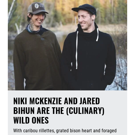
NIKI MCKENZIE AND JARED
BIHUN ARE THE (CULINARY)
WILD ONES
With caribou rillettes, grated bison heart and foraged