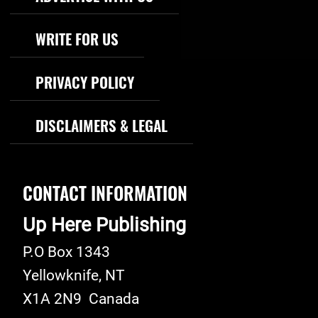
WRITE FOR US
PRIVACY POLICY
DISCLAIMERS & LEGAL
CONTACT INFORMATION
Up Here Publishing
P.O Box 1343
Yellowknife
,
NT
X1A 2N9
Canada