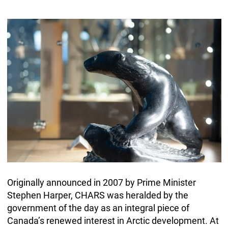
Originally announced in 2007 by Prime Minister
Stephen Harper, CHARS was heralded by the
government of the day as an integral piece of
Canada’s renewed interest in Arctic development. At