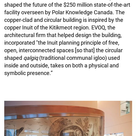
shaped the future of the $250 million state-of-the-art
facility overseen by Polar Knowledge Canada. The
copper-clad and circular building is inspired by the
copper Inuit of the Kitikmeot region. EVOQ, the
architectural firm that helped design the building,
incorporated "the Inuit planning principle of free,
open, interconnected spaces [so that] the circular
shaped
qalgiq
(traditional communal igloo) used
inside and outside, takes on both a physical and
symbolic presence.”