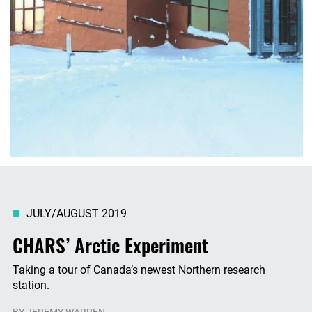
JULY/AUGUST 2019
CHARS’ Arctic Experiment
Taking a tour of Canada’s newest Northern research
station.