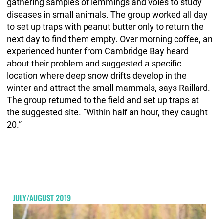
gathering samples of lemmings and voles to study
diseases in small animals. The group worked all day
to set up traps with peanut butter only to return the
next day to find them empty. Over morning coffee, an
experienced hunter from Cambridge Bay heard
about their problem and suggested a specific
location where deep snow drifts develop in the
winter and attract the small mammals, says Raillard.
The group returned to the field and set up traps at
the suggested site. “Within half an hour, they caught
20.”
JULY/AUGUST 2019