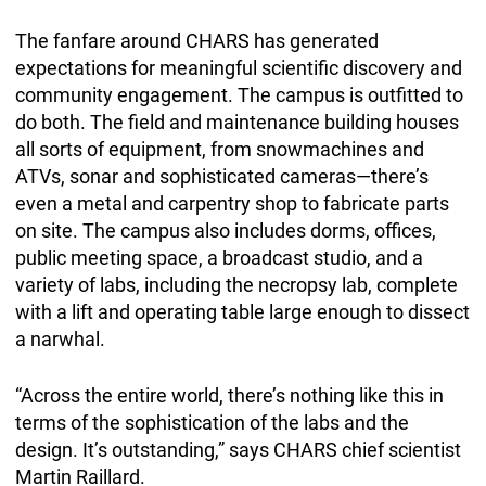
The fanfare around CHARS has generated
expectations for meaningful scientific discovery and
community engagement. The campus is outfitted to
do both. The field and maintenance building houses
all sorts of equipment, from snowmachines and
ATVs, sonar and sophisticated cameras—there’s
even a metal and carpentry shop to fabricate parts
on site. The campus also includes dorms, offices,
public meeting space, a broadcast studio, and a
variety of labs, including the necropsy lab, complete
with a lift and operating table large enough to dissect
a narwhal.
“Across the entire world, there’s nothing like this in
terms of the sophistication of the labs and the
design. It’s outstanding,” says CHARS chief scientist
Martin Raillard.