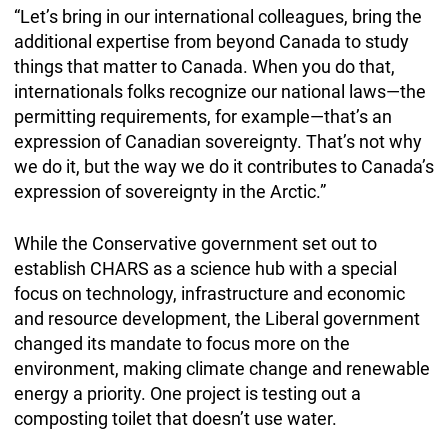
“Let’s bring in our international colleagues, bring the
additional expertise from beyond Canada to study
things that matter to Canada. When you do that,
internationals folks recognize our national laws—the
permitting requirements, for example—that’s an
expression of Canadian sovereignty. That’s not why
we do it, but the way we do it contributes to Canada’s
expression of sovereignty in the Arctic.”
While the Conservative government set out to
establish CHARS as a science hub with a special
focus on technology, infrastructure and economic
and resource development, the Liberal government
changed its mandate to focus more on the
environment, making climate change and renewable
energy a priority. One project is testing out a
composting toilet that doesn’t use water.