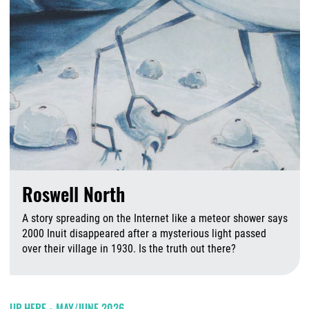
Roswell North
A story spreading on the Internet like a meteor shower says
2000 Inuit disappeared after a mysterious light passed
over their village in 1930. Is the truth out there?
A
UP HERE - MAY/JUNE 2026