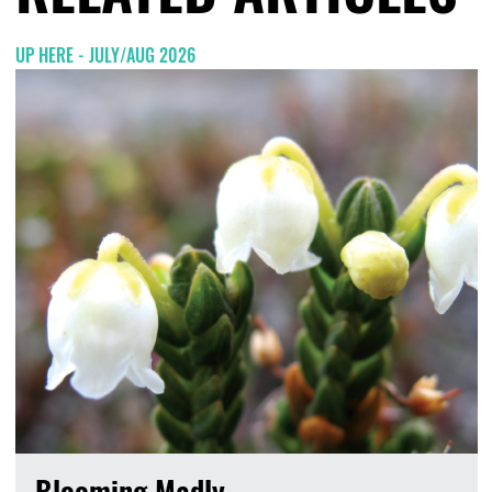
UP HERE - JULY/AUG 2026
Blooming Madly