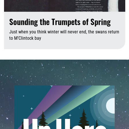
Sounding the Trumpets of Spring
Just when you think winter will never end, the swans return
to M'Clintock bay
A