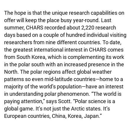
The hope is that the unique research capabilities on
offer will keep the place busy year-round. Last
summer, CHARS recorded about 2,220 research
days based on a couple of hundred individual visiting
researchers from nine different countries. To date,
the greatest international interest in CHARS comes
from South Korea, which is complementing its work
in the polar south with an increased presence in the
North. The polar regions affect global weather
patterns so even mid-latitude countries—home to a
majority of the world’s population—have an interest
in understanding polar phenomenon. “The world is
paying attention,” says Scott. “Polar science is a
global game. It’s not just the Arctic states. It’s
European countries, China, Korea, Japan.”