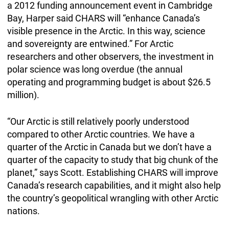
a 2012 funding announcement event in Cambridge
Bay, Harper said CHARS will “enhance Canada’s
visible presence in the Arctic. In this way, science
and sovereignty are entwined.” For Arctic
researchers and other observers, the investment in
polar science was long overdue (the annual
operating and programming budget is about $26.5
million).
“Our Arctic is still relatively poorly understood
compared to other Arctic countries. We have a
quarter of the Arctic in Canada but we don’t have a
quarter of the capacity to study that big chunk of the
planet,” says Scott. Establishing CHARS will improve
Canada’s research capabilities, and it might also help
the country’s geopolitical wrangling with other Arctic
nations.