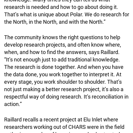
research is needed and how to go about doing it.
That’s what is unique about Polar. We do research for
the North, in the North, and with the North.”
The community knows the right questions to help
develop research projects, and often know where,
when, and how to find the answers, says Raillard.
“It’s not enough just to add traditional knowledge.
The research is done together. And when you have
the data done, you work together to interpret it. At
every stage, you work shoulder to shoulder. That’s
not just making a better research project, it’s also a
respectful way of doing research. It’s reconciliation in
action.”
Raillard recalls a recent project at Elu Inlet where
researchers working out of CHARS were in the field