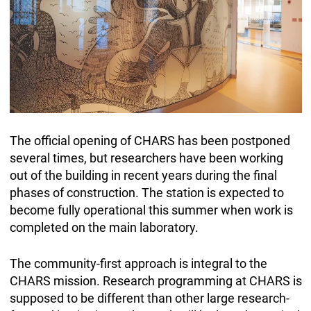
The official opening of CHARS has been postponed
several times, but researchers have been working
out of the building in recent years during the final
phases of construction. The station is expected to
become fully operational this summer when work is
completed on the main laboratory.
The community-first approach is integral to the
CHARS mission. Research programming at CHARS is
supposed to be different than other large research-