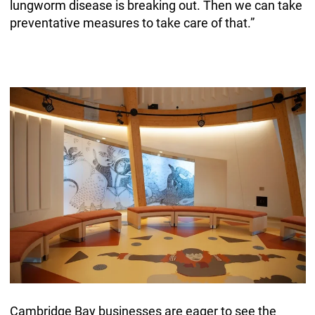
lungworm disease is breaking out. Then we can take
preventative measures to take care of that.”
Cambridge Bay businesses are eager to see the