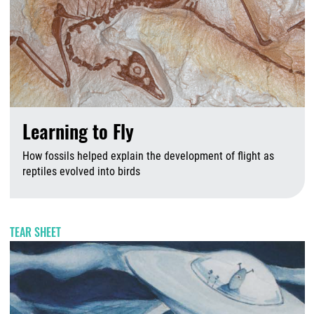
Learning to Fly
How fossils helped explain the development of flight as
reptiles evolved into birds
A
TEAR SHEET