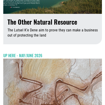
The Other Natural Resource
The Lutsel K’e Dene aim to prove they can make a business
out of protecting the land
A
UP HERE - MAY/JUNE 2026