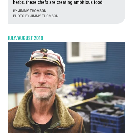
herbs, these chefs are creating ambitious food.
BY
JIMMY THOMSON
PHOTO BY JIMMY THOMSON
Aug
JULY/AUGUST 2019