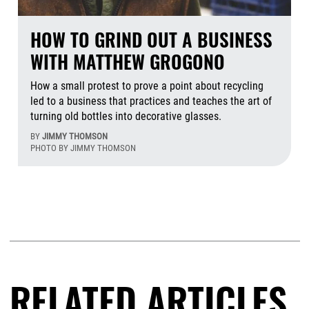
HOW TO GRIND OUT A BUSINESS
WITH MATTHEW GROGONO
How a small protest to prove a point about recycling
led to a business that practices and teaches the art of
turning old bottles into decorative glasses.
BY
JIMMY THOMSON
PHOTO BY JIMMY THOMSON
Aug
RELATED ARTICLES