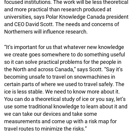
focused institutions. The work will be less theoretical
and more practical than research produced at
universities, says Polar Knowledge Canada president
and CEO David Scott. The needs and concerns of
Northerners will influence research.
“It’s important for us that whatever new knowledge
we create goes somewhere to do something useful
so it can solve practical problems for the people in
the North and across Canada,” says Scott. “Say it’s
becoming unsafe to travel on snowmachines in
certain parts of where we used to travel safely. The
ice is less stable. We need to know more about it.
You can do a theoretical study of ice or you say, let’s
use some traditional knowledge to learn about it and
we can take our devices and take some
measurements and come up with a risk map for
travel routes to minimize the risks.”