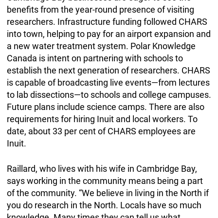
benefits from the year-round presence of visiting
researchers. Infrastructure funding followed CHARS
into town, helping to pay for an airport expansion and
a new water treatment system. Polar Knowledge
Canada is intent on partnering with schools to
establish the next generation of researchers. CHARS
is capable of broadcasting live events—from lectures
to lab dissections—to schools and college campuses.
Future plans include science camps. There are also
requirements for hiring Inuit and local workers. To
date, about 33 per cent of CHARS employees are
Inuit.
Raillard, who lives with his wife in Cambridge Bay,
says working in the community means being a part
of the community. “We believe in living in the North if
you do research in the North. Locals have so much
knowledge. Many times they can tell us what