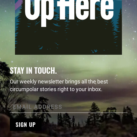
STAY IN TOUCH.
Our weekly newsletter brings all the best
circumpolar stories right to your inbox.
SIGN UP