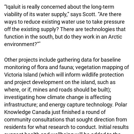
“Iqaluit is really concerned about the long-term
viability of its water supply,” says Scott. “Are there
ways to reduce existing water use to take pressure
off the existing supply? There are technologies that
function in the south, but do they work in an Arctic
environment?”˚
Other projects include gathering data for baseline
monitoring of flora and fauna; vegetation mapping of
Victoria Island (which will inform wildlife protection
and project development on the island, such as
where, or if, mines and roads should be built);
investigating how climate change is affecting
infrastructure; and energy capture technology. Polar
Knowledge Canada just finished a round of
community consultations that sought direction from
residents for what research to conduct. Initial results