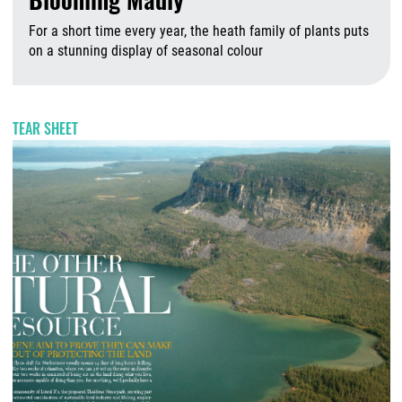
For a short time every year, the heath family of plants puts
on a stunning display of seasonal colour
A
TEAR SHEET