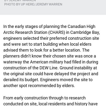
BY
JEREMY WARREN
PHOTO BY UP HERE/JEREMY WARREN
In the early stages of planning the Canadian High
Arctic Research Station (CHARS) in Cambridge Bay,
engineers selected their preferred construction site
and were set to start building when local elders
advised them to look for a better location. The
planners didn’t know their chosen site was once a
waterway the American military had filled in during
construction of the DEW Line. Ground instability at
the original site could have delayed the project and
derailed its budget. Engineers moved the site to
another spot recommended by elders.
From early construction through to research
conducted on site, local residents and history have