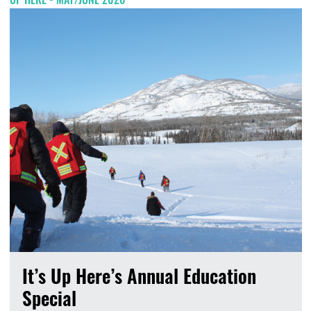
It’s Up Here’s Annual Education
Special