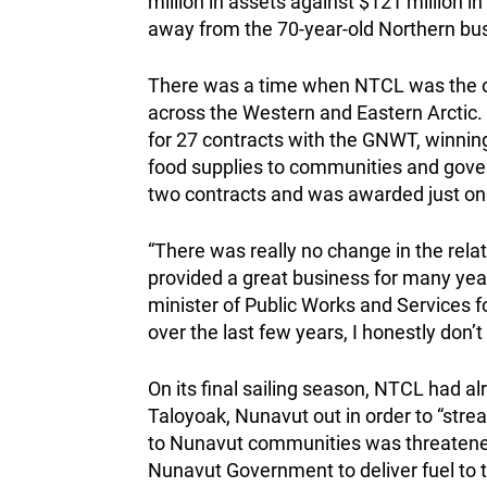
million in assets against $121 million 
away from the 70-year-old Northern bu
There was a time when NTCL was the o
across the Western and Eastern Arctic.
for 27 contracts with the GNWT, winning
food supplies to communities and govern
two contracts and was awarded just one 
“There was really no change in the re
provided a great business for many yea
minister of Public Works and Services
over the last few years, I honestly don’t
On its final sailing season, NTCL had a
Taloyoak, Nunavut out in order to “strea
to Nunavut communities was threatened
Nunavut Government to deliver fuel to t