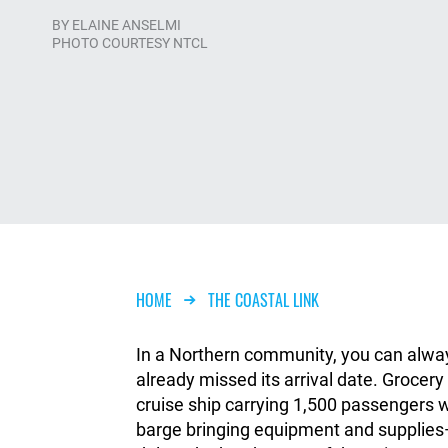
BY
ELAINE ANSELMI
PHOTO COURTESY NTCL
Breadcrumb
HOME
THE COASTAL LINK
In a Northern community, you can always
already missed its arrival date. Grocer
cruise ship carrying 1,500 passengers 
barge bringing equipment and supplies