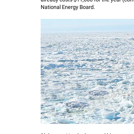
National Energy Board.