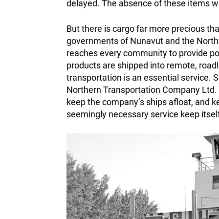
delayed. The absence of these items wa
But there is cargo far more precious tha
governments of Nunavut and the Northwe
reaches every community to provide powe
products are shipped into remote, road
transportation is an essential service. 
Northern Transportation Company Ltd.
keep the company’s ships afloat, and ke
seemingly necessary service keep itsel