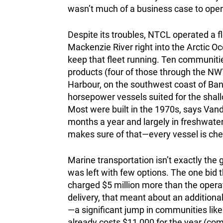
wasn’t much of a business case to ope
Despite its troubles, NTCL operated a fl
Mackenzie River right into the Arctic O
keep that fleet running. Ten communitie
products (four of those through the NW
Harbour, on the southwest coast of Bank
horsepower vessels suited for the shall
Most were built in the 1970s, says Vand
months a year and largely in freshwater
makes sure of that—every vessel is chec
Marine transportation isn’t exactly the g
was left with few options. The one bi
charged $5 million more than the operati
delivery, that meant about an additiona
—a significant jump in communities lik
already costs $11,000 for the year (com