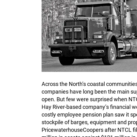
Across the North’s coastal communitie
companies have long been the main supp
open. But few were surprised when NTCL 
Hay River-based company’s financial w
costly employee pension plan saw it spe
stockpile of barges, equipment and prop
PricewaterhouseCoopers after NTCL file