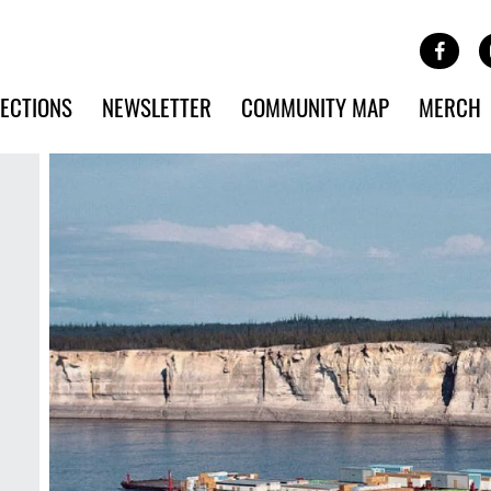
Site Banner Ads
Face
SKIP TO MAIN CONTENT
ECTIONS
NEWSLETTER
COMMUNITY MAP
MERCH