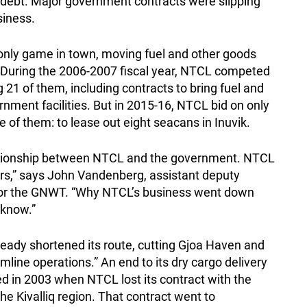
in debt. Major government contracts were slipping
siness.
nly game in town, moving fuel and other goods
 During the 2006-2007 fiscal year, NTCL competed
 21 of them, including contracts to bring fuel and
ment facilities. But in 2015-16, NTCL bid on only
of them: to lease out eight seacans in Inuvik.
lationship between NTCL and the government. NTCL
rs,” says John Vandenberg, assistant deputy
 for the GNWT. “Why NTCL’s business went down
 know.”
lready shortened its route, cutting Gjoa Haven and
mline operations.” An end to its dry cargo delivery
 in 2003 when NTCL lost its contract with the
he Kivalliq region. That contract went to