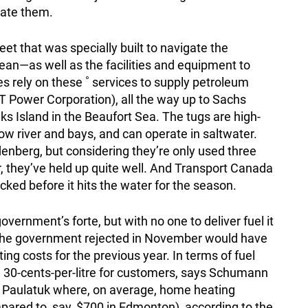
rate them.
eet that was specially built to navigate the
cean—as well as the facilities and equipment to
s rely on these ˚ services to supply petroleum
T Power Corporation), all the way up to Sachs
s Island in the Beaufort Sea. The tugs are high-
ow river and bays, and can operate in saltwater.
enberg, but considering they’re only used three
, they’ve held up quite well. And Transport Canada
ked before it hits the water for the season.
overnment’s forte, but with no one to deliver fuel it
d the government rejected in November would have
ng costs for the previous year. In terms of fuel
l 30-cents-per-litre for customers, says Schumann
e Paulatuk where, on average, home heating
pared to, say, $700 in Edmonton), according to the