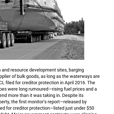
s and resource development sites, barging
lier of bulk goods, as long as the waterways are
filed for creditor protection in April 2016. The
oes were long rumoured—rising fuel prices and a
nd more than it was taking in. Despite its
erty, the first monitor’s report—released by
d for creditor protection—listed just under $50