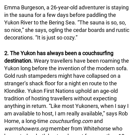
Emma Burgeson, a 26-year-old adventurer is staying
in the sauna for a few days
before paddling the
Yukon River to the Bering Sea. “The sauna is so, so,
so nice,” she says, ogling the cedar boards and rustic
decorations. “It is just so cozy.”
2. The Yukon has always been a couchsurfing
destination.
Weary travellers have been roaming the
Yukon long before the invention of the modern sofa.
Gold rush stampeders might have collapsed on a
stranger’s shack floor for a night en route to the
Klondike. Yukon First Nations uphold an age-old
tradition of hosting travellers without expecting
anything in return. “Like most Yukoners, when I say I
am available to host, I am really available,” says Rob
Horne, a long-time
couchsurfing.com
and
warmshowers.org
member from Whitehorse who