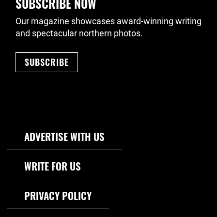
SUBSCRIBE NOW
Our magazine showcases award-winning writing
and spectacular northern photos.
SUBSCRIBE
Footer Navigation
ADVERTISE WITH US
WRITE FOR US
PRIVACY POLICY