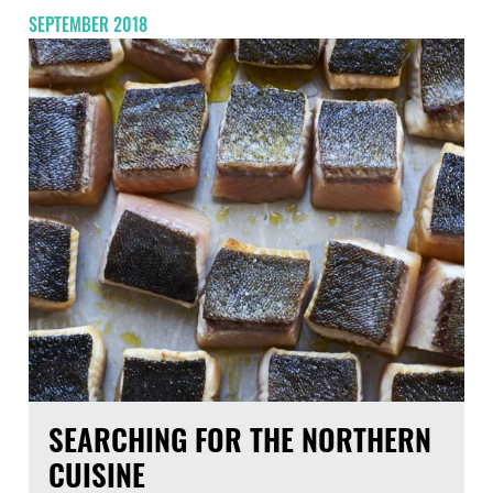
SEPTEMBER 2018
SEARCHING FOR THE NORTHERN
CUISINE