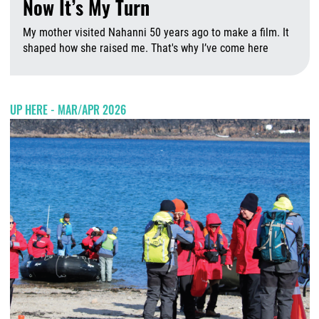
Now It’s My Turn
My mother visited Nahanni 50 years ago to make a film. It
shaped how she raised me. That's why I’ve come here
A
UP HERE - MAR/APR 2026