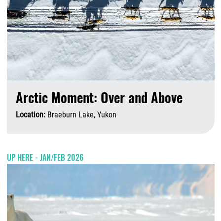
Arctic Moment: Over and Above
Location:
Braeburn Lake, Yukon
A
UP HERE - JAN/FEB 2026