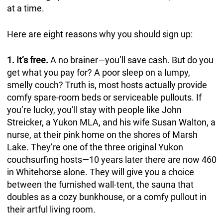
at a time.
Here are eight reasons why you should sign up:
1. It’s free.
A no brainer—you’ll save cash. But do you
get what you pay for? A poor sleep on a lumpy,
smelly couch? Truth is, most hosts actually provide
comfy spare-room beds or serviceable pullouts. If
you’re lucky, you’ll stay with people like John
Streicker, a Yukon MLA, and his wife Susan Walton, a
nurse, at their pink home on the shores of Marsh
Lake. They’re one of the three original Yukon
couchsurfing hosts—10 years later there are now 460
in Whitehorse alone. They will give you a choice
between the furnished wall-tent, the sauna that
doubles as a cozy bunkhouse, or a comfy pullout in
their artful living room.