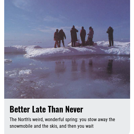
Better Late Than Never
The North’s weird, wonderful spring: you stow away the
snowmobile and the skis, and then you wait