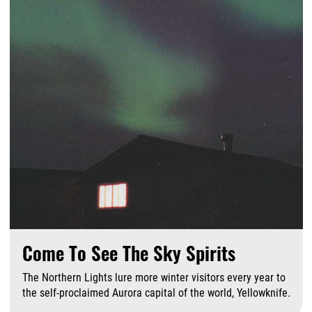
Come To See The Sky Spirits
The Northern Lights lure more winter visitors every year to
the self-proclaimed Aurora capital of the world, Yellowknife.