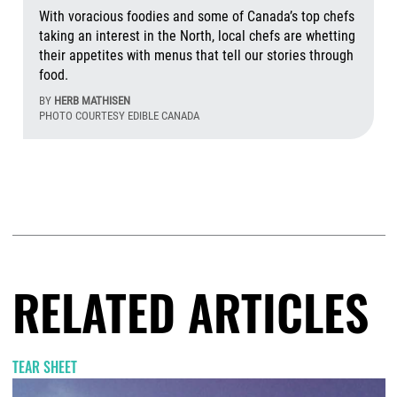
With voracious foodies and some of Canada’s top chefs
taking an interest in the North, local chefs are whetting
their appetites with menus that tell our stories through
food.
BY
HERB MATHISEN
PHOTO COURTESY EDIBLE CANADA
Aug
RELATED ARTICLES
TEAR SHEET