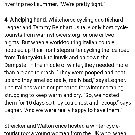
river trip next summer. “We’re pretty tight.”
4. A helping hand.
Whitehorse cycling duo Richard
Legner and Tammy Reinhart usually only host cycle-
tourists from warmshowers.org for one or two
nights. But when a world-touring Italian couple
hobbled up their front steps after cycling the ice road
from Tuktoyaktuk to Inuvik and on down the
Dempster in the middle of winter, they needed more
than a place to crash. “They were pooped and beat
up and they smelled really, really bad,” says Legner.
The Italians were not prepared for winter camping,
struggling to keep warm and dry. “So, we hosted
them for 10 days so they could rest and recoup,” says
Legner. “And we were really happy to have them.”
Streicker and Walton once hosted a winter cycle-
tourist too: a young woman from the UK who, when