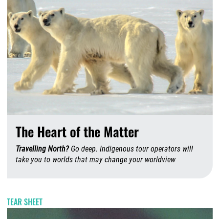
The Heart of the Matter
Travelling North?
Go deep. Indigenous tour operators will
take you to worlds that may change your worldview
A
TEAR SHEET