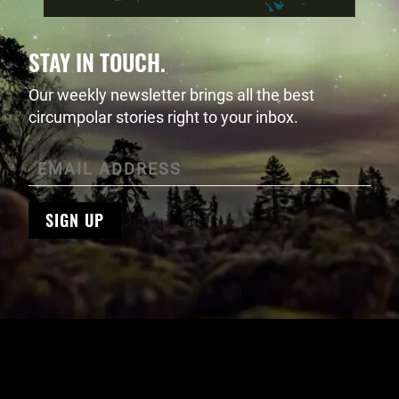
STAY IN TOUCH.
Our weekly newsletter brings all the best
circumpolar stories right to your inbox.
SIGN UP