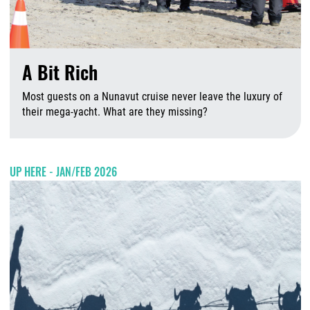
A Bit Rich
Most guests on a Nunavut cruise never leave the luxury of
their mega-yacht. What are they missing?
A
UP HERE - JAN/FEB 2026