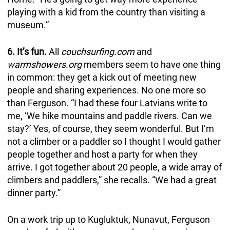
playing with a kid from the country than visiting a
museum.”
6. It’s fun.
All
couchsurfing.com
and
warmshowers.org
members seem to have one thing
in common: they get a kick out of meeting new
people and sharing experiences. No one more so
than Ferguson. “I had these four Latvians write to
me, ‘We hike mountains and paddle rivers. Can we
stay?’ Yes, of course, they seem wonderful. But I’m
not a climber or a paddler so I thought I would gather
people together and host a party for when they
arrive. I got together about 20 people, a wide array of
climbers and paddlers,” she recalls. “We had a great
dinner party.”
On a work trip up to Kugluktuk, Nunavut, Ferguson