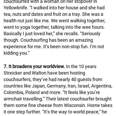
couchsurfed with a woman on her stopover in
Yellowknife. “I walked into her house and she had
tea, nuts and dates and fruit on a tray. She was a
health nut just like me. We went walking together,
went to yoga together, talking into the wee hours.
Basically I just loved her,” she recalls. “Seriously
though. Couchsurfing has been an amazing
experience for me. It’s been non-stop fun. I’m not
kidding you.”
7. It broadens your worldview.
In the 10 years
Streicker and Walton have been hosting
couchsurfers, they’ve had nearly 40 guests from
countries like Japan, Germany, Iran, Israel, Argentina,
Colombia, Poland and more. “It feels like you’re
armchair travelling.” Their latest couchsurfer brought
them some fine cheese from Wisconsin. Horne takes
it one step further. “It’s the way to world peace,” he