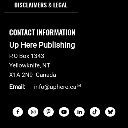
DISCLAIMERS & LEGAL
CONTACT INFORMATION
Up Here Publishing
P.O Box 1343
Yellowknife
,
NT
X1A 2N9
Canada
Email:
info@uphere.ca
Facebook
Instagram
Pinterest
Youtube
LinkedIn
TikTok
Blue S
Social Links