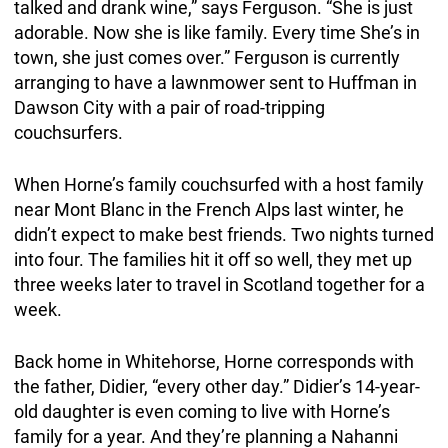
talked and drank wine,” says Ferguson. “She is just
adorable. Now she is like family. Every time She’s in
town, she just comes over.” Ferguson is currently
arranging to have a lawnmower sent to Huffman in
Dawson City with a pair of road-tripping
couchsurfers.
When Horne’s family couchsurfed with a host family
near Mont Blanc in the French Alps last winter, he
didn’t expect to make best friends. Two nights turned
into four. The families hit it off so well, they met up
three weeks later to travel in Scotland together for a
week.
Back home in Whitehorse, Horne corresponds with
the father, Didier, “every other day.” Didier’s 14-year-
old daughter is even coming to live with Horne’s
family for a year. And they’re planning a Nahanni