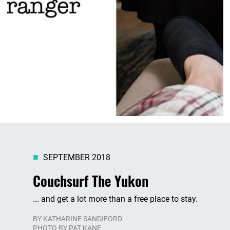
SEPTEMBER 2018
Couchsurf The Yukon
... and get a lot more than a free place to stay.
BY
KATHARINE SANDIFORD
PHOTO BY PAT KANE