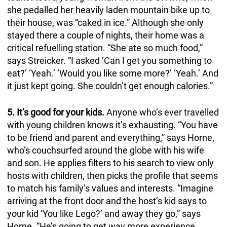
she pedalled her heavily laden mountain bike up to
their house, was “caked in ice.” Although she only
stayed there a couple of nights, their home was a
critical refuelling station. “She ate so much food,”
says Streicker. “I asked ‘Can I get you something to
eat?’ ‘Yeah.’ ‘Would you like some more?’ ‘Yeah.’ And
it just kept going. She couldn’t get enough calories.”
5. It’s good for your kids.
Anyone who’s ever travelled
with young children knows it’s exhausting. “You have
to be friend and parent and everything,” says Horne,
who’s couchsurfed around the globe with his wife
and son. He applies filters to his search to view only
hosts with children, then picks the profile that seems
to match his family’s values and interests. “Imagine
arriving at the front door and the host’s kid says to
your kid ‘You like Lego?’ and away they go,” says
Horne. “He’s going to get way more experience