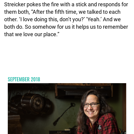
Streicker pokes the fire with a stick and responds for
them both, “After the fifth time, we talked to each
other. ‘I love doing this, don’t you?’ ‘Yeah.’ And we
both do. So somehow for us it helps us to remember
that we love our place.”
SEPTEMBER 2018