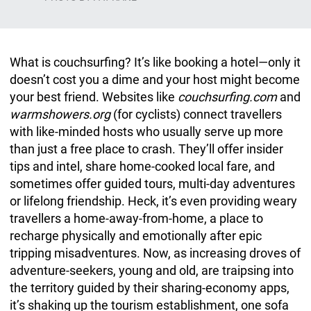
What is couchsurfing? It’s like booking a hotel—only it
doesn’t cost you a dime and your host might become
your best friend. Websites like
couchsurfing.com
and
warmshowers.org
(for cyclists) connect travellers
with like-minded hosts who usually serve up more
than just a free place to crash. They’ll offer insider
tips and intel, share home-cooked local fare, and
sometimes offer guided tours, multi-day adventures
or lifelong friendship. Heck, it’s even providing weary
travellers a home-away-from-home, a place to
recharge physically and emotionally after epic
tripping misadventures. Now, as increasing droves of
adventure-seekers, young and old, are traipsing into
the territory guided by their sharing-economy apps,
it’s shaking up the tourism establishment, one sofa