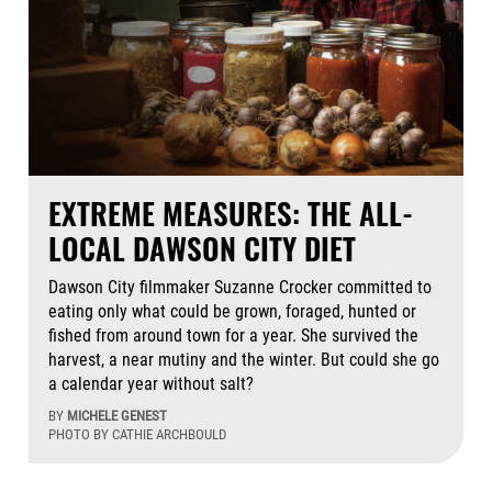
EXTREME MEASURES: THE ALL-
LOCAL DAWSON CITY DIET
Dawson City filmmaker Suzanne Crocker committed to
eating only what could be grown, foraged, hunted or
fished from around town for a year. She survived the
harvest, a near mutiny and the winter. But could she go
a calendar year without salt?
BY
MICHELE GENEST
PHOTO BY CATHIE ARCHBOULD
Aug