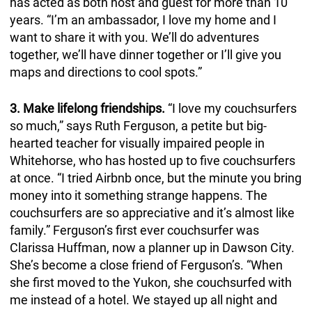
has acted as both host and guest for more than 10
years. “I’m an ambassador, I love my home and I
want to share it with you. We’ll do adventures
together, we’ll have dinner together or I’ll give you
maps and directions to cool spots.”
3. Make lifelong friendships.
“I love my couchsurfers
so much,” says Ruth Ferguson, a petite but big-
hearted teacher for visually impaired people in
Whitehorse, who has hosted up to five couchsurfers
at once. “I tried Airbnb once, but the minute you bring
money into it something strange happens. The
couchsurfers are so appreciative and it’s almost like
family.” Ferguson’s first ever couchsurfer was
Clarissa Huffman, now a planner up in Dawson City.
She’s become a close friend of Ferguson’s. “When
she first moved to the Yukon, she couchsurfed with
me instead of a hotel. We stayed up all night and