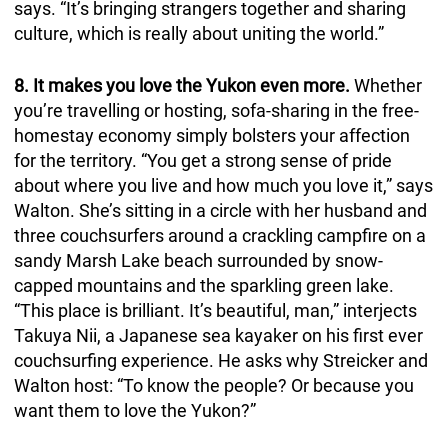
says. “It’s bringing strangers together and sharing
culture, which is really about uniting the world.”
8. It makes you love the Yukon even more.
Whether
you’re travelling or hosting, sofa-sharing in the free-
homestay economy simply bolsters your affection
for the territory. “You get a strong sense of pride
about where you live and how much you love it,” says
Walton. She’s sitting in a circle with her husband and
three couchsurfers around a crackling campfire on a
sandy Marsh Lake beach surrounded by snow-
capped mountains and the sparkling green lake.
“This place is brilliant. It’s beautiful, man,” interjects
Takuya Nii, a Japanese sea kayaker on his first ever
couchsurfing experience. He asks why Streicker and
Walton host: “To know the people? Or because you
want them to love the Yukon?”