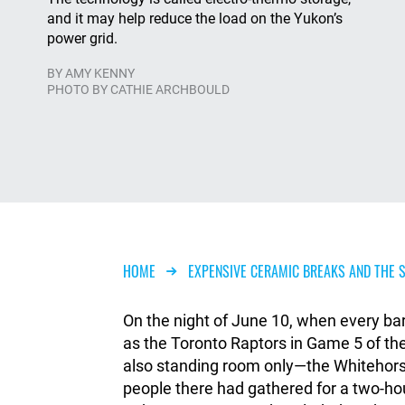
and it may help reduce the load on the Yukon’s
power grid.
BY
AMY KENNY
PHOTO BY CATHIE ARCHBOULD
Breadcrumb
HOME
EXPENSIVE CERAMIC BREAKS AND THE S
On the night of June 10, when every ba
as the Toronto Raptors in Game 5 of 
also standing room only—the Whitehorse 
people there had gathered for a two-h