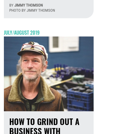
BY
JIMMY THOMSON
PHOTO BY JIMMY THOMSON
August 7th, 2026
JULY/AUGUST 2019
HOW TO GRIND OUT A
BUSINESS WITH