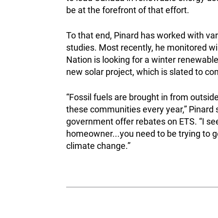
be at the forefront of that effort.
To that end, Pinard has worked with vari
studies. Most recently, he monitored wi
Nation is looking for a winter renewa
new solar project, which is slated to 
“Fossil fuels are brought in from outside 
these communities every year,” Pinard s
government offer rebates on ETS. “I see 
homeowner...you need to be trying to get 
climate change.”