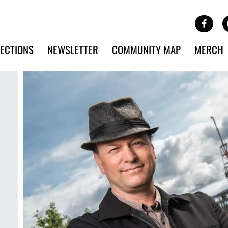
Site Banner Ads
Face
SKIP TO MAIN CONTENT
ECTIONS
NEWSLETTER
COMMUNITY MAP
MERCH