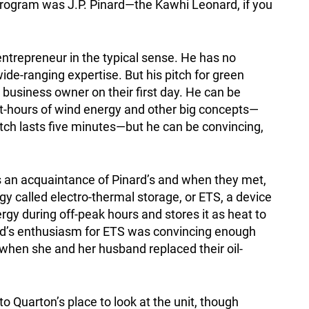
rogram was J.P. Pinard—the Kawhi Leonard, if you
entrepreneur in the typical sense. He has no
ide-ranging expertise. But his pitch for green
 business owner on their first day. He can be
t-hours of wind energy and other big concepts—
tch lasts five minutes—but he can be convincing,
 an acquaintance of Pinard’s and when they met,
y called electro-thermal storage, or ETS, a device
gy during off-peak hours and stores it as heat to
ard’s enthusiasm for ETS was convincing enough
 when she and her husband replaced their oil-
o Quarton’s place to look at the unit, though