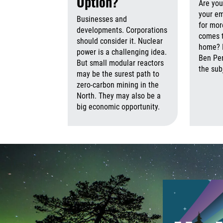
Option?
Are you
your e
Businesses and
for more
developments. Corporations
comes 
should consider it. Nuclear
home? N
power is a challenging idea.
Ben Per
But small modular reactors
the sub
may be the surest path to
zero-carbon mining in the
North. They may also be a
big economic opportunity.
August 7th,