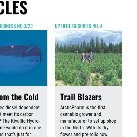
CLES
USINESS NO.3/23
UP HERE BUSINESS NO. 4
rom the Cold
Trail Blazers
es diesel-dependent
ArcticPharm is the first
 meet its carbon
cannabis grower and
? The Kivalliq Hydro-
manufacturer to set up shop
ine would do it in one
in the North. With its dry
d that’s just for
flower and pre-rolls now