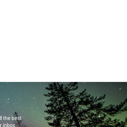
t 7th, 2026
August 7th, 2026
l the best
r inbox.