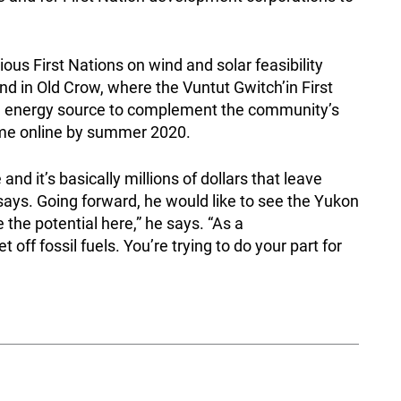
ous First Nations on wind and solar feasibility
nd in Old Crow, where the Vuntut Gwitch’in First
ble energy source to complement the community’s
come online by summer 2020.
and it’s basically millions of dollars that leave
ays. Going forward, he would like to see the Yukon
the potential here,” he says. “As a
off fossil fuels. You’re trying to do your part for