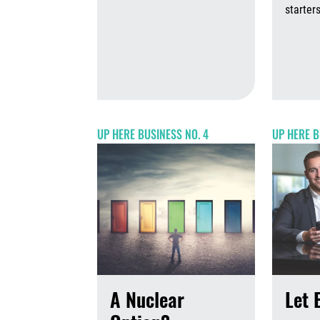
August 7th,
starters
UP HERE BUSINESS NO. 4
UP HERE B
A Nuclear
Let 