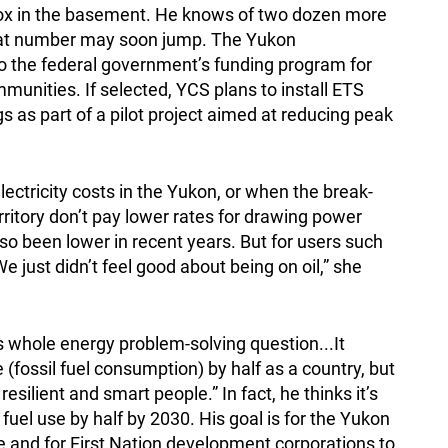
box in the basement. He knows of two dozen more
hat number may soon jump. The Yukon
to the federal government’s funding program for
unities. If selected, YCS plans to install ETS
s as part of a pilot project aimed at reducing peak
electricity costs in the Yukon, or when the break-
rritory don’t pay lower rates for drawing power
lso been lower in recent years. But for users such
e just didn’t feel good about being on oil,” she
his whole energy problem-solving question...It
 (fossil fuel consumption) by half as a country, but
silient and smart people.” In fact, he thinks it’s
l fuel use by half by 2030. His goal is for the Yukon
 and for First Nation development corporations to