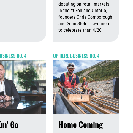
 2026
August 7th, 2026
.
debuting on retail markets
in the Yukon and Ontario,
August 7th, 2026
August 7th, 2026
founders Chris Cornborough
and Sean Stofer have more
to celebrate than 4/20.
Augus
USINESS NO. 4
UP HERE BUSINESS NO. 4
Em' Go
Home Coming