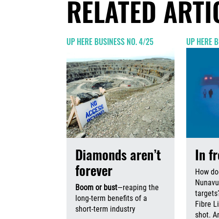
RELATED ARTI
UP HERE BUSINESS NO. 4/25
UP HERE B
Diamonds aren’t
In f
forever
How do
Nunavut
Boom or bust
—reaping the
targets
long-term benefits of a
Fibre L
short-term industry
shot. An