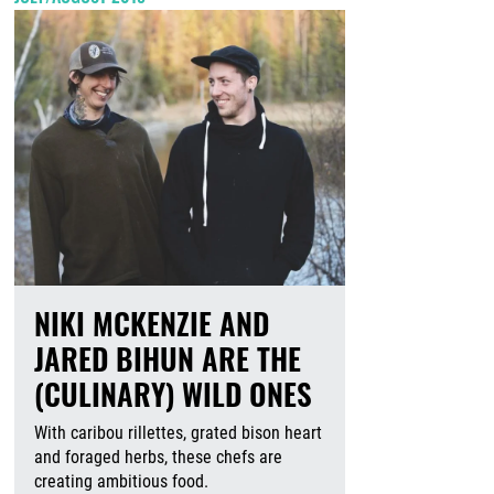
NIKI MCKENZIE AND
JARED BIHUN ARE THE
(CULINARY) WILD ONES
With caribou rillettes, grated bison heart
and foraged herbs, these chefs are
creating ambitious food.