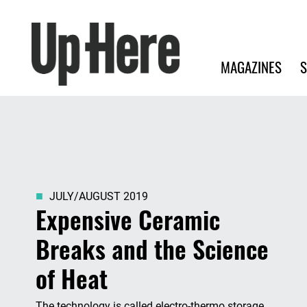
Search
Up Here Publishing
Search
Main navigation
MAGAZINES
S
JULY/AUGUST 2019
Expensive Ceramic
Breaks and the Science
of Heat
The technology is called electro-thermo storage,