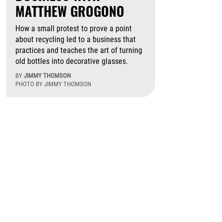
MATTHEW GROGONO
How a small protest to prove a point
about recycling led to a business that
practices and teaches the art of turning
old bottles into decorative glasses.
BY
JIMMY THOMSON
PHOTO BY JIMMY THOMSON
August 7th, 2026