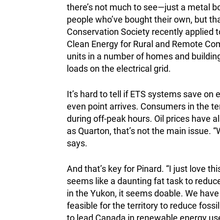
there’s not much to see—just a metal 
people who’ve bought their own, but t
Conservation Society recently applied 
Clean Energy for Rural and Remote Comm
units in a number of homes and building
loads on the electrical grid.
It’s hard to tell if ETS systems save on 
even point arrives. Consumers in the te
during off-peak hours. Oil prices have a
as Quarton, that’s not the main issue. “W
says.
And that’s key for Pinard. “I just love t
seems like a daunting fat task to reduce
in the Yukon, it seems doable. We have re
feasible for the territory to reduce fossi
to lead Canada in renewable energy use