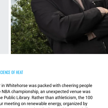
CIENCE OF HEAT
r in Whitehorse was packed with cheering people
the NBA championship, an unexpected venue was
Public Library. Rather than athleticism, the 100
our meeting on renewable energy, organized by