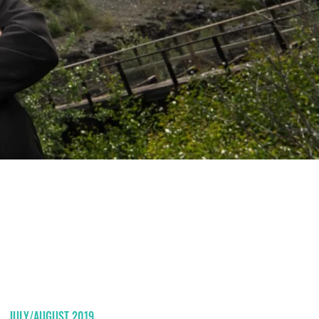
JULY/AUGUST 2019