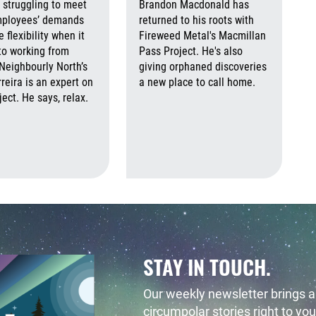
 struggling to meet
Brandon Macdonald has
mployees’ demands
returned to his roots with
 flexibility when it
Fireweed Metal's Macmillan
to working from
Pass Project. He's also
eighbourly North’s
giving orphaned discoveries
reira is an expert on
a new place to call home.
ject. He says, relax.
Augus
August 7th, 2026
August 7th, 2026
 2026
August 7th, 2026
STAY IN TOUCH.
Our weekly newsletter brings al
circumpolar stories right to you