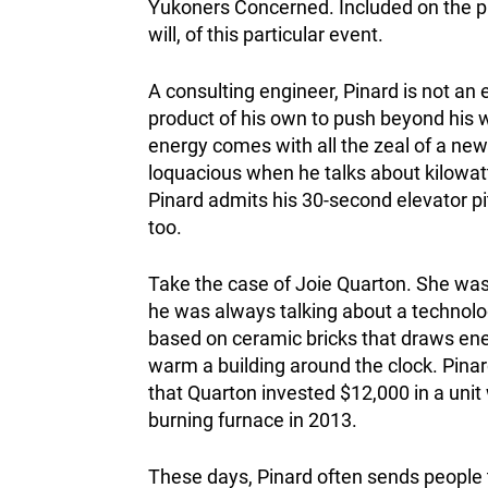
Yukoners Concerned. Included on the p
will, of this particular event.
A consulting engineer, Pinard is not an 
product of his own to push beyond his w
energy comes with all the zeal of a new
loquacious when he talks about kilowat
Pinard admits his 30-second elevator pi
too.
Take the case of Joie Quarton. She was
he was always talking about a technolog
based on ceramic bricks that draws ener
warm a building around the clock. Pin
that Quarton invested $12,000 in a unit
burning furnace in 2013.
These days, Pinard often sends people t