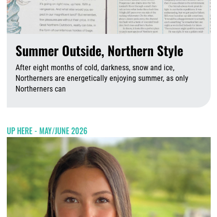
Summer Outside, Northern Style
After eight months of cold, darkness, snow and ice,
Northerners are energetically enjoying summer, as only
Northerners can
A
UP HERE - MAY/JUNE 2026