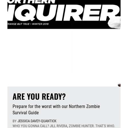
ARE YOU READY?
Prepare for the worst with our Northern Zombie
Survival Guide
BY
JESSICA DAVEY-QUANTICK
WHO YOU GONNA CALL? JILL RIVERA, ZOMBIE HUNTER. THAT'S WHO.