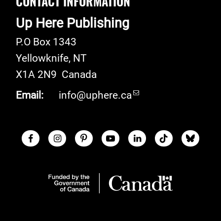
CONTACT INFORMATION
Up Here Publishing
P.O Box 1343
Yellowknife
,
NT
X1A 2N9
Canada
Email:
info@uphere.ca
Facebook
Instagram
Pinterest
Youtube
LinkedIn
TikTok
Blue S
Social Links