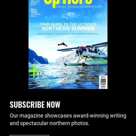
SUBSCRIBE NOW
Our magazine showcases award-winning writing
and spectacular northern photos.