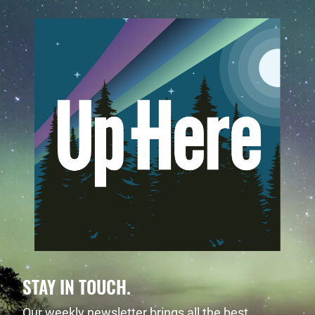
STAY IN TOUCH.
Our weekly newsletter brings all the best