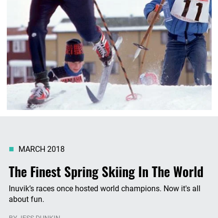
MARCH 2018
The Finest Spring Skiing In The World
Inuvik’s races once hosted world champions. Now it's all
about fun.