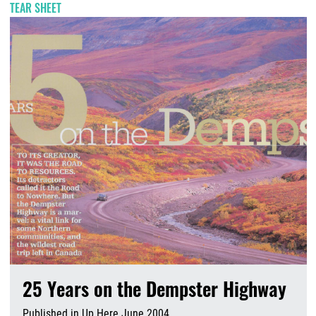
TEAR SHEET
25 Years on the Dempster Highway
Published in Up Here June 2004