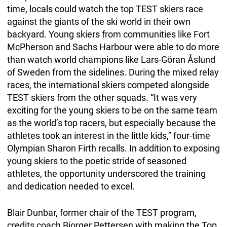
time, locals could watch the top TEST skiers race
against the giants of the ski world in their own
backyard. Young skiers from communities like Fort
McPherson and Sachs Harbour were able to do more
than watch world champions like Lars-Göran Åslund
of Sweden from the sidelines. During the mixed relay
races, the international skiers competed alongside
TEST skiers from the other squads. “It was very
exciting for the young skiers to be on the same team
as the world’s top racers, but especially because the
athletes took an interest in the little kids,” four-time
Olympian Sharon Firth recalls. In addition to exposing
young skiers to the poetic stride of seasoned
athletes, the opportunity underscored the training
and dedication needed to excel.
Blair Dunbar, former chair of the TEST program,
credits coach Bjorger Pettersen with making the Top