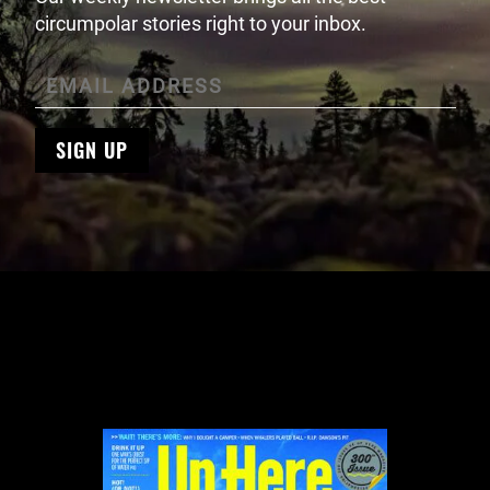
circumpolar stories right to your inbox.
SIGN UP