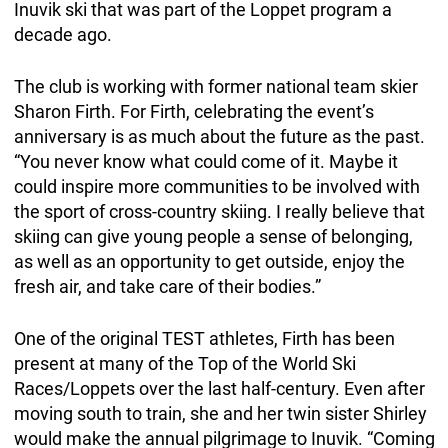
Inuvik ski that was part of the Loppet program a
decade ago.
The club is working with former national team skier
Sharon Firth. For Firth, celebrating the event’s
anniversary is as much about the future as the past.
“You never know what could come of it. Maybe it
could inspire more communities to be involved with
the sport of cross-country skiing. I really believe that
skiing can give young people a sense of belonging,
as well as an opportunity to get outside, enjoy the
fresh air, and take care of their bodies.”
One of the original TEST athletes, Firth has been
present at many of the Top of the World Ski
Races/Loppets over the last half-century. Even after
moving south to train, she and her twin sister Shirley
would make the annual pilgrimage to Inuvik. “Coming