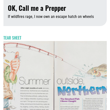
OK, Call me a Prepper
If wildfires rage, I now own an escape hatch on wheels
A
TEAR SHEET