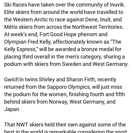
Ski Races have taken over the community of Inuvik.
Elite skiers from around the world have travelled to
the Western Arctic to race against Dene, Inuit, and
Métis skiers from across the Northwest Territories.
At week’s end, Fort Good Hope phenom and
Olympian Fred Kelly, affectionately known as “The
Kelly Express,” will be awarded a bronze medal for
placing third overall in the men’s category, sharing a
podium with skiers from Sweden and West Germany.
Gwich’in twins Shirley and Sharon Firth, recently
returned from the Sapporo Olympics, will just miss
the podium for the women, finishing fourth and fifth
behind skiers from Norway, West Germany, and
Japan.
That NWT skiers held their own against some of the
best in the world is remarkable considering the sport