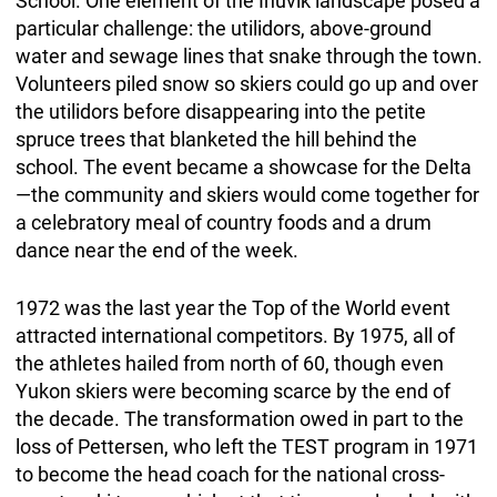
School. One element of the Inuvik landscape posed a
particular challenge: the utilidors, above-ground
water and sewage lines that snake through the town.
Volunteers piled snow so skiers could go up and over
the utilidors before disappearing into the petite
spruce trees that blanketed the hill behind the
school. The event became a showcase for the Delta
—the community and skiers would come together for
a celebratory meal of country foods and a drum
dance near the end of the week.
1972 was the last year the Top of the World event
attracted international competitors. By 1975, all of
the athletes hailed from north of 60, though even
Yukon skiers were becoming scarce by the end of
the decade. The transformation owed in part to the
loss of Pettersen, who left the TEST program in 1971
to become the head coach for the national cross-