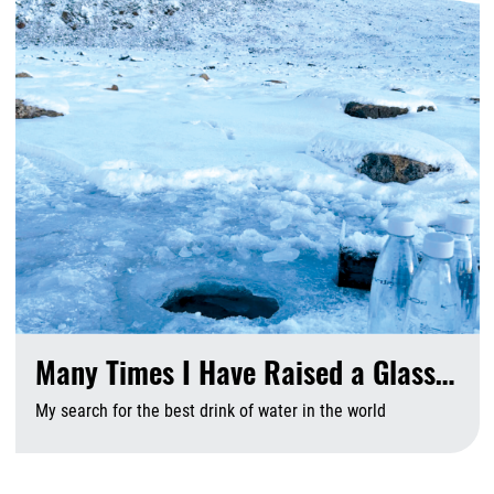
Many Times I Have Raised a Glass…
My search for the best drink of water in the world
A