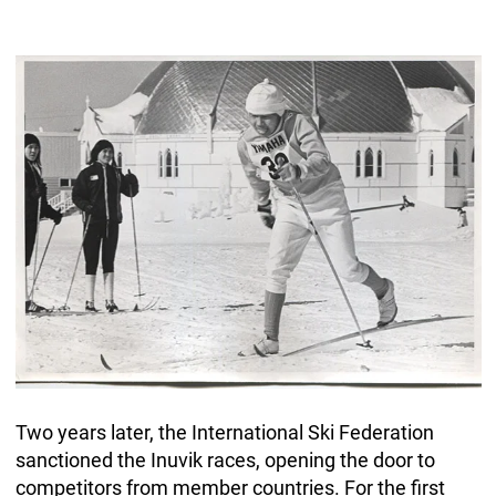
Two years later, the International Ski Federation
sanctioned the Inuvik races, opening the door to
competitors from member countries. For the first