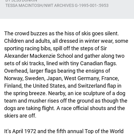
BY
JESS DUNKIN
TESSA MACINTOSH/NWT ARCHIVES G-1995-001-:5953
The crowd buzzes as the hiss of skis goes silent.
Children and adults, all dressed in winter wear, some
sporting racing bibs, spill off the steps of Sir
Alexander Mackenzie School and gather along two
sets of ski tracks, lined with tiny Canadian flags.
Overhead, larger flags bearing the ensigns of
Norway, Sweden, Japan, West Germany, France,
Finland, the United States, and Switzerland flap in
the spring breeze. Nearby, an ice sculpture of a dog
team and musher rises off the ground as though the
dogs are taking flight. A race official shouts and the
skiers are off.
It’s April 1972 and the fifth annual Top of the World