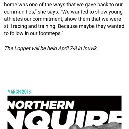
home was one of the ways that we gave back to our
communities,” she says. “We wanted to show young
athletes our commitment, show them that we were
still racing and training. Because maybe they wanted
to follow in our footsteps.”
The Loppet will be held April 7-8 in Inuvik.
MARCH 2018