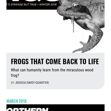
FROGS THAT COME BACK TO LIFE
What can humanity learn from the miraculous wood
frog?
BY
JESSICA DAVEY-QUANTICK
Aug
MARCH 2018