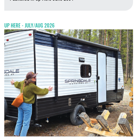
A
UP HERE - JULY/AUG 2026