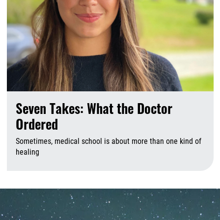
Seven Takes: What the Doctor
Ordered
Sometimes, medical school is about more than one kind of
healing
A