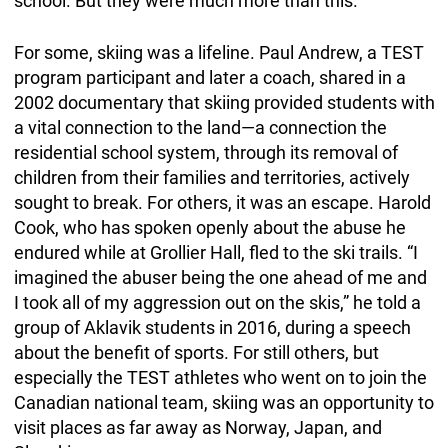
school. But they were much more than this.
For some, skiing was a lifeline. Paul Andrew, a TEST
program participant and later a coach, shared in a
2002 documentary that skiing provided students with
a vital connection to the land—a connection the
residential school system, through its removal of
children from their families and territories, actively
sought to break. For others, it was an escape. Harold
Cook, who has spoken openly about the abuse he
endured while at Grollier Hall, fled to the ski trails. “I
imagined the abuser being the one ahead of me and
I took all of my aggression out on the skis,” he told a
group of Aklavik students in 2016, during a speech
about the benefit of sports. For still others, but
especially the TEST athletes who went on to join the
Canadian national team, skiing was an opportunity to
visit places as far away as Norway, Japan, and