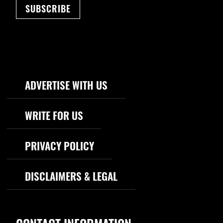
SUBSCRIBE
Footer Navigation
ADVERTISE WITH US
WRITE FOR US
PRIVACY POLICY
DISCLAIMERS & LEGAL