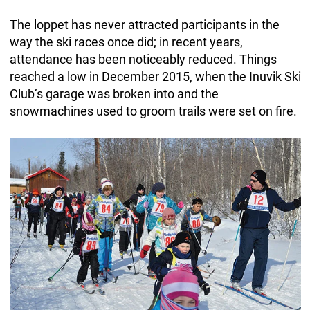
The loppet has never attracted participants in the
way the ski races once did; in recent years,
attendance has been noticeably reduced. Things
reached a low in December 2015, when the Inuvik Ski
Club’s garage was broken into and the
snowmachines used to groom trails were set on fire.