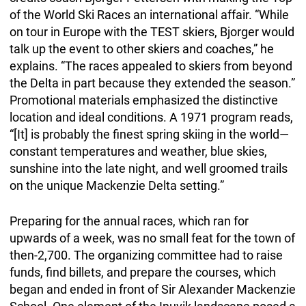
of the World Ski Races an international affair. “While
on tour in Europe with the TEST skiers, Bjorger would
talk up the event to other skiers and coaches,” he
explains. “The races appealed to skiers from beyond
the Delta in part because they extended the season.”
Promotional materials emphasized the distinctive
location and ideal conditions. A 1971 program reads,
“[It] is probably the finest spring skiing in the world—
constant temperatures and weather, blue skies,
sunshine into the late night, and well groomed trails
on the unique Mackenzie Delta setting.”
Preparing for the annual races, which ran for
upwards of a week, was no small feat for the town of
then-2,700. The organizing committee had to raise
funds, find billets, and prepare the courses, which
began and ended in front of Sir Alexander Mackenzie