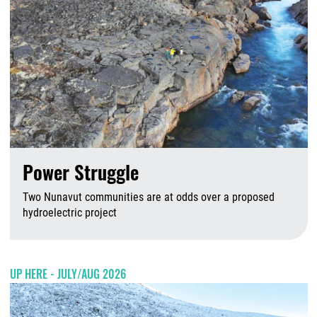
Power Struggle
Two Nunavut communities are at odds over a proposed
hydroelectric project
A
UP HERE - JULY/AUG 2026