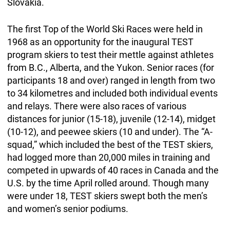
Slovakia.
The first Top of the World Ski Races were held in
1968 as an opportunity for the inaugural TEST
program skiers to test their mettle against athletes
from B.C., Alberta, and the Yukon. Senior races (for
participants 18 and over) ranged in length from two
to 34 kilometres and included both individual events
and relays. There were also races of various
distances for junior (15-18), juvenile (12-14), midget
(10-12), and peewee skiers (10 and under). The “A-
squad,” which included the best of the TEST skiers,
had logged more than 20,000 miles in training and
competed in upwards of 40 races in Canada and the
U.S. by the time April rolled around. Though many
were under 18, TEST skiers swept both the men’s
and women’s senior podiums.