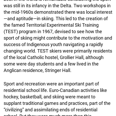
was still in its infancy in the Delta. Two workshops in
the mid-1960s demonstrated there was local interest
—and aptitude—in skiing. This led to the creation of
the famed Territorial Experimental Ski Training
(TEST) program in 1967, devised to see how the
sport of skiing might contribute to the motivation and
success of Indigenous youth navigating a rapidly
changing world. TEST skiers were primarily residents
of the local Catholic hostel, Grollier Hall, although
some were day students and a few lived in the
Anglican residence, Stringer Hall.
Sport and recreation were an important part of
residential school life. Euro-Canadian activities like
hockey, basketball, and skiing were meant to
supplant traditional games and practices, part of the
“civilizing” and assimilating ends of residential