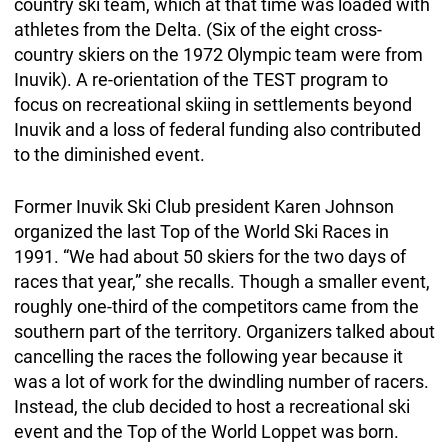
country ski team, which at that time was loaded with
athletes from the Delta. (Six of the eight cross-
country skiers on the 1972 Olympic team were from
Inuvik). A re-orientation of the TEST program to
focus on recreational skiing in settlements beyond
Inuvik and a loss of federal funding also contributed
to the diminished event.
Former Inuvik Ski Club president Karen Johnson
organized the last Top of the World Ski Races in
1991. “We had about 50 skiers for the two days of
races that year,” she recalls. Though a smaller event,
roughly one-third of the competitors came from the
southern part of the territory. Organizers talked about
cancelling the races the following year because it
was a lot of work for the dwindling number of racers.
Instead, the club decided to host a recreational ski
event and the Top of the World Loppet was born.