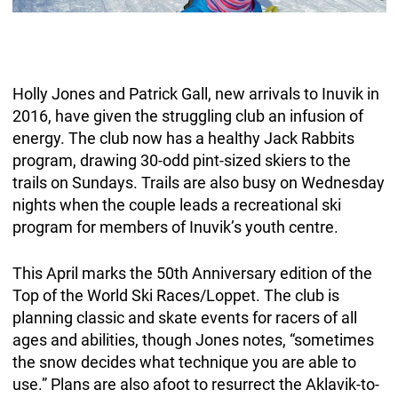
Holly Jones and Patrick Gall, new arrivals to Inuvik in
2016, have given the struggling club an infusion of
energy. The club now has a healthy Jack Rabbits
program, drawing 30-odd pint-sized skiers to the
trails on Sundays. Trails are also busy on Wednesday
nights when the couple leads a recreational ski
program for members of Inuvik’s youth centre.
This April marks the 50th Anniversary edition of the
Top of the World Ski Races/Loppet. The club is
planning classic and skate events for racers of all
ages and abilities, though Jones notes, “sometimes
the snow decides what technique you are able to
use.” Plans are also afoot to resurrect the Aklavik-to-