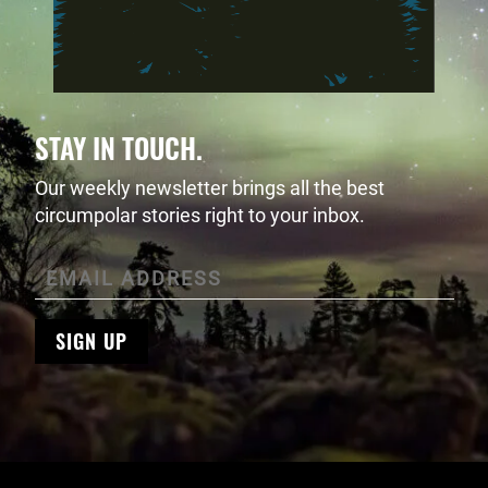
STAY IN TOUCH.
Our weekly newsletter brings all the best
circumpolar stories right to your inbox.
SIGN UP