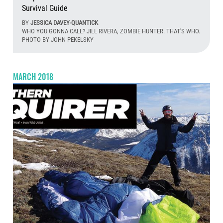
Survival Guide
BY
JESSICA DAVEY-QUANTICK
WHO YOU GONNA CALL? JILL RIVERA, ZOMBIE HUNTER. THAT'S WHO.
PHOTO BY JOHN PEKELSKY
Aug
MARCH 2018