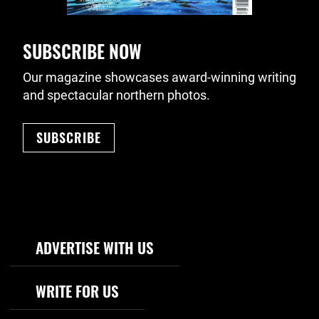
SUBSCRIBE NOW
Our magazine showcases award-winning writing
and spectacular northern photos.
SUBSCRIBE
Footer Navigation
ADVERTISE WITH US
WRITE FOR US