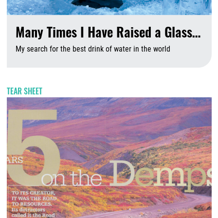
Many Times I Have Raised a Glass…
My search for the best drink of water in the world
A
TEAR SHEET