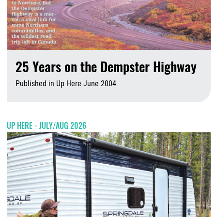
25 Years on the Dempster Highway
Published in Up Here June 2004
A
UP HERE - JULY/AUG 2026