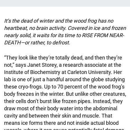
It’s the dead of winter and the wood frog has no
heartbeat, no brain activity. Covered in ice and frozen
nearly solid, it waits for its time to RISE FROM NEAR-
DEATH—or rather, to defrost.
“They look like they’re totally dead, and then they’re
not,” says Janet Storey, a research associate at the
Institute of Biochemistry at Carleton University. Her
lab is one of just a handful around the globe studying
these cryo-frogs. Up to 70 percent of the wood frog’s
body freezes in the winter. But unlike other creatures,
their cells don’t burst like frozen pipes. Instead, they
draw most of their body water into the abdominal
cavity and between their skin and muscle. That
means ice forms there and not inside actual blood