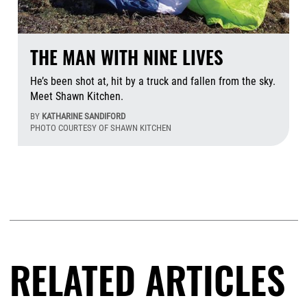
THE MAN WITH NINE LIVES
He’s been shot at, hit by a truck and fallen from the sky.
Meet Shawn Kitchen.
BY
KATHARINE SANDIFORD
PHOTO COURTESY OF SHAWN KITCHEN
Aug
RELATED ARTICLES