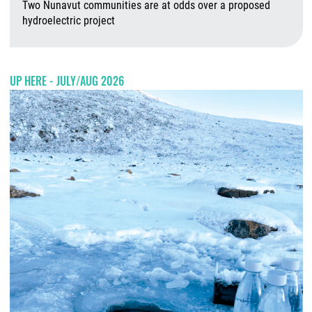
Two Nunavut communities are at odds over a proposed
hydroelectric project
A
UP HERE - JULY/AUG 2026