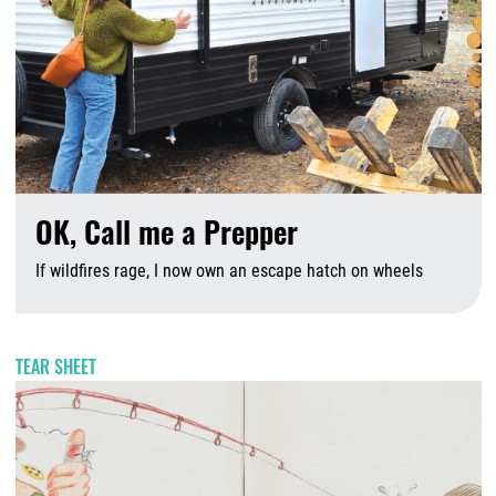
OK, Call me a Prepper
If wildfires rage, I now own an escape hatch on wheels
A
TEAR SHEET