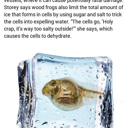
vessels, where it can cause potentially fatal damage.
Storey says wood frogs also limit the total amount of
ice that forms in cells by using sugar and salt to trick
the cells into expelling water. “The cells go, ‘Holy
crap, it’s way too salty outside!’” she says, which
causes the cells to dehydrate.