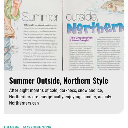
Summer Outside, Northern Style
After eight months of cold, darkness, snow and ice,
Northerners are energetically enjoying summer, as only
Northerners can
A
UP HERE - MAY/JUNE 2026