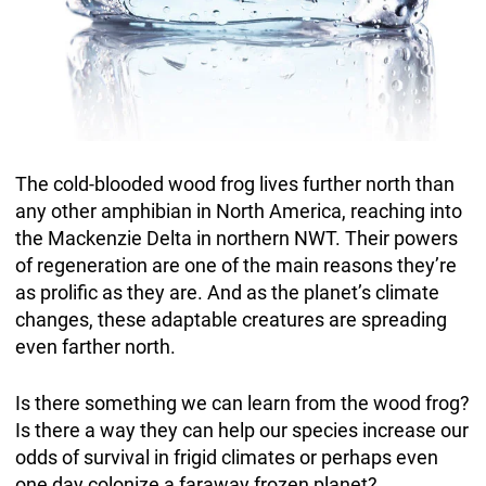
The cold-blooded wood frog lives further north than
any other amphibian in North America, reaching into
the Mackenzie Delta in northern NWT. Their powers
of regeneration are one of the main reasons they’re
as prolific as they are. And as the planet’s climate
changes, these adaptable creatures are spreading
even farther north.
Is there something we can learn from the wood frog?
Is there a way they can help our species increase our
odds of survival in frigid climates or perhaps even
one day colonize a faraway frozen planet?