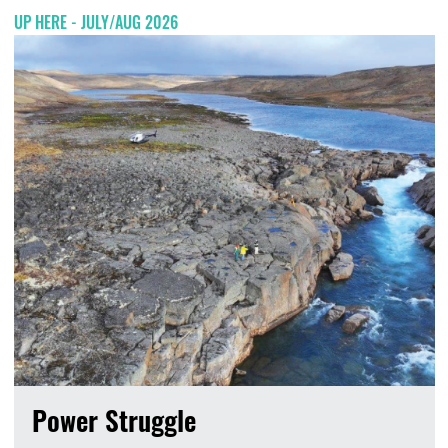
UP HERE - JULY/AUG 2026
Power Struggle