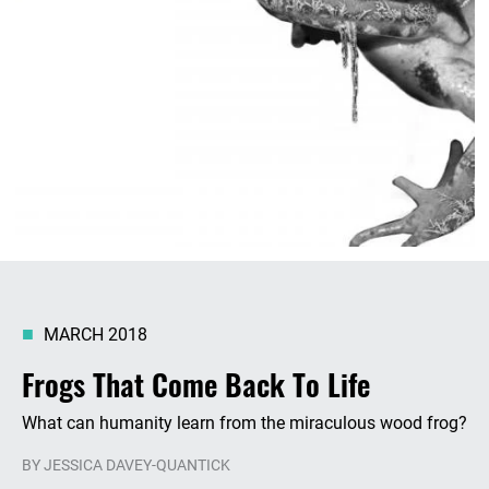
MARCH 2018
Frogs That Come Back To Life
What can humanity learn from the miraculous wood frog?
BY
JESSICA DAVEY-QUANTICK