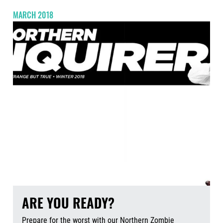
MARCH 2018
ARE YOU READY?
Prepare for the worst with our Northern Zombie