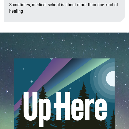
Sometimes, medical school is about more than one kind of
healing
A