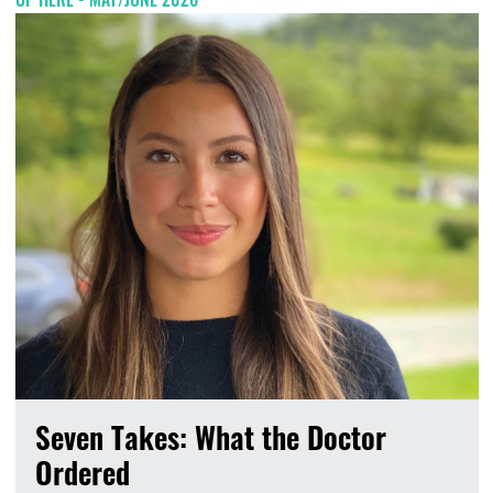
Seven Takes: What the Doctor
Ordered