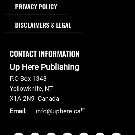
PRIVACY POLICY
DISCLAIMERS & LEGAL
CONTACT INFORMATION
Up Here Publishing
P.O Box 1343
Yellowknife
,
NT
X1A 2N9
Canada
Email:
info@uphere.ca