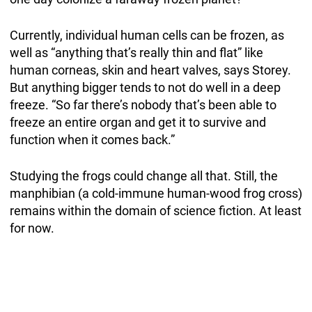
Currently, individual human cells can be frozen, as
well as “anything that’s really thin and flat” like
human corneas, skin and heart valves, says Storey.
But anything bigger tends to not do well in a deep
freeze. “So far there’s nobody that’s been able to
freeze an entire organ and get it to survive and
function when it comes back.”
Studying the frogs could change all that. Still, the
manphibian (a cold-immune human-wood frog cross)
remains within the domain of science fiction. At least
for now.