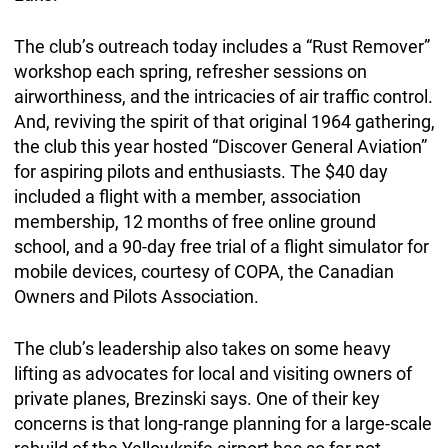
The club’s outreach today includes a “Rust Remover”
workshop each spring, refresher sessions on
airworthiness, and the intricacies of air traffic control.
And, reviving the spirit of that original 1964 gathering,
the club this year hosted “Discover General Aviation”
for aspiring pilots and enthusiasts. The $40 day
included a flight with a member, association
membership, 12 months of free online ground
school, and a 90-day free trial of a flight simulator for
mobile devices, courtesy of COPA, the Canadian
Owners and Pilots Association.
The club’s leadership also takes on some heavy
lifting as advocates for local and visiting owners of
private planes, Brezinski says. One of their key
concerns is that long-range planning for a large-scale