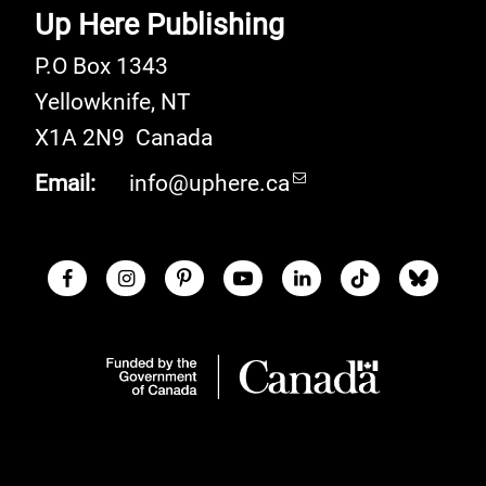
Up Here Publishing
P.O Box 1343
Yellowknife
,
NT
X1A 2N9
Canada
Email:
info@uphere.ca
Facebook
Instagram
Pinterest
Youtube
LinkedIn
TikTok
Blue S
Social Links