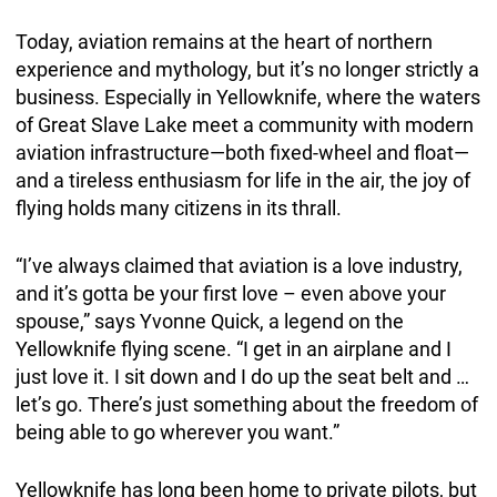
Today, aviation remains at the heart of northern
experience and mythology, but it’s no longer strictly a
business. Especially in Yellowknife, where the waters
of Great Slave Lake meet a community with modern
aviation infrastructure—both fixed-wheel and float—
and a tireless enthusiasm for life in the air, the joy of
flying holds many citizens in its thrall.
“I’ve always claimed that aviation is a love industry,
and it’s gotta be your first love – even above your
spouse,” says Yvonne Quick, a legend on the
Yellowknife flying scene. “I get in an airplane and I
just love it. I sit down and I do up the seat belt and …
let’s go. There’s just something about the freedom of
being able to go wherever you want.”
Yellowknife has long been home to private pilots, but