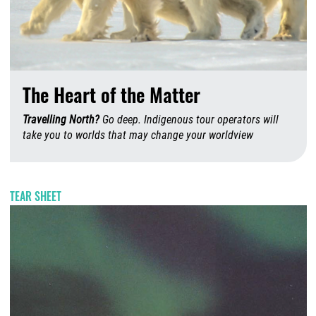
The Heart of the Matter
Travelling North?
Go deep. Indigenous tour operators will
take you to worlds that may change your worldview
A
TEAR SHEET