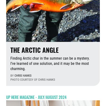
THE ARCTIC ANGLE
Finding Arctic char in the summer can be a mystery.
I’ve learned of one solution, and it may be the most
charming.
BY
CHRIS HANKS
PHOTO COURTESY OF CHRIS HANKS
Aug
UP HERE MAGAZINE - JULY/AUGUST 2024