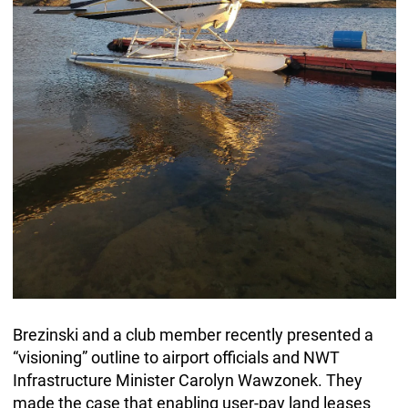
Brezinski and a club member recently presented a
“visioning” outline to airport officials and NWT
Infrastructure Minister Carolyn Wawzonek. They
made the case that enabling user-pay land leases