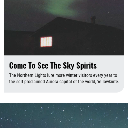
Come To See The Sky Spirits
The Northern Lights lure more winter visitors every year to
the self-proclaimed Aurora capital of the world, Yellowknife.
A