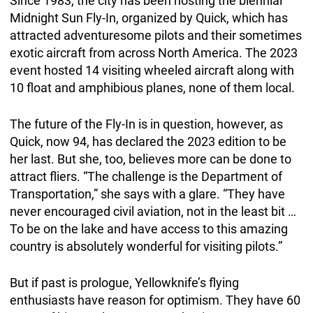
Since 1983, the city has been hosting the biennial
Midnight Sun Fly-In, organized by Quick, which has
attracted adventuresome pilots and their sometimes
exotic aircraft from across North America. The 2023
event hosted 14 visiting wheeled aircraft along with
10 float and amphibious planes, none of them local.
The future of the Fly-In is in question, however, as
Quick, now 94, has declared the 2023 edition to be
her last. But she, too, believes more can be done to
attract fliers. “The challenge is the Department of
Transportation,” she says with a glare. “They have
never encouraged civil aviation, not in the least bit …
To be on the lake and have access to this amazing
country is absolutely wonderful for visiting pilots.”
But if past is prologue, Yellowknife’s flying
enthusiasts have reason for optimism. They have 60