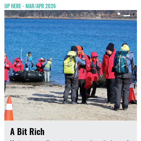
UP HERE - MAR/APR 2026
A Bit Rich