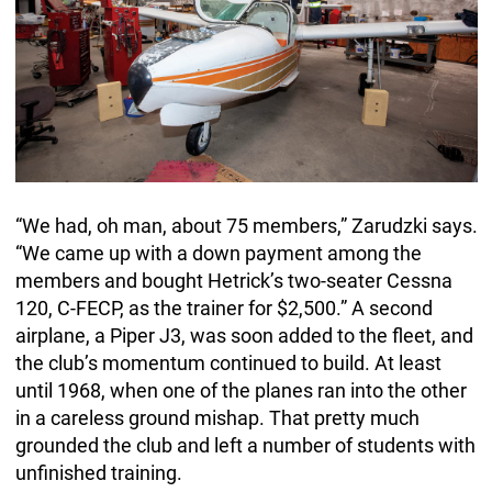
“We had, oh man, about 75 members,” Zarudzki says.
“We came up with a down payment among the
members and bought Hetrick’s two-seater Cessna
120, C-FECP, as the trainer for $2,500.” A second
airplane, a Piper J3, was soon added to the fleet, and
the club’s momentum continued to build. At least
until 1968, when one of the planes ran into the other
in a careless ground mishap. That pretty much
grounded the club and left a number of students with
unfinished training.