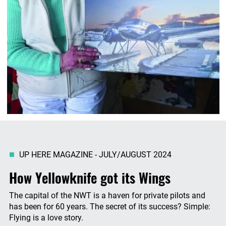
UP HERE MAGAZINE - JULY/AUGUST 2024
How Yellowknife got its Wings
The capital of the NWT is a haven for private pilots and
has been for 60 years. The secret of its success? Simple:
Flying is a love story.