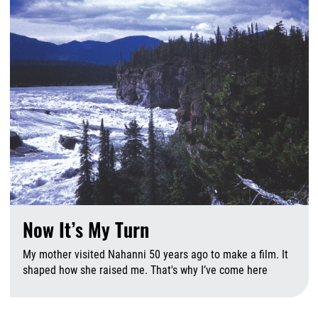
Now It’s My Turn
My mother visited Nahanni 50 years ago to make a film. It
shaped how she raised me. That's why I’ve come here
A