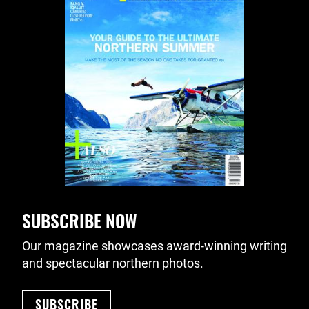
SUBSCRIBE NOW
Our magazine showcases award-winning writing
and spectacular northern photos.
SUBSCRIBE