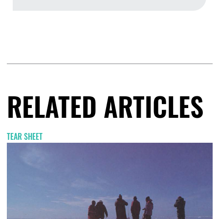
Aug
RELATED ARTICLES
TEAR SHEET