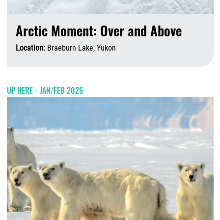
Arctic Moment: Over and Above
Location:
Braeburn Lake, Yukon
A
UP HERE - JAN/FEB 2026