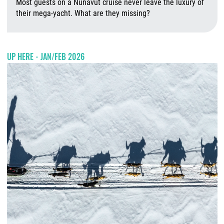
Most guests on a Nunavut cruise never leave the luxury of
their mega-yacht. What are they missing?
A
UP HERE - JAN/FEB 2026