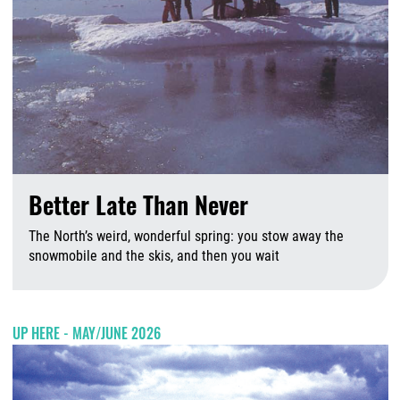
Better Late Than Never
The North’s weird, wonderful spring: you stow away the
snowmobile and the skis, and then you wait
A
UP HERE - MAY/JUNE 2026