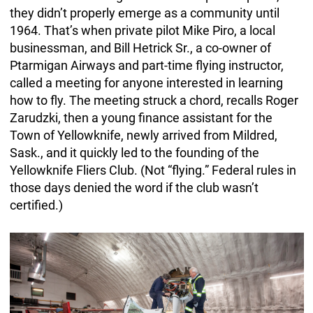
they didn’t properly emerge as a community until
1964. That’s when private pilot Mike Piro, a local
businessman, and Bill Hetrick Sr., a co-owner of
Ptarmigan Airways and part-time flying instructor,
called a meeting for anyone interested in learning
how to fly. The meeting struck a chord, recalls Roger
Zarudzki, then a young finance assistant for the
Town of Yellowknife, newly arrived from Mildred,
Sask., and it quickly led to the founding of the
Yellowknife Fliers Club. (Not “flying.” Federal rules in
those days denied the word if the club wasn’t
certified.)