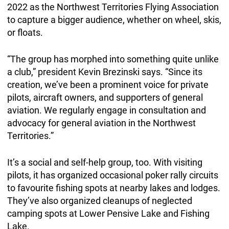
2022 as the Northwest Territories Flying Association
to capture a bigger audience, whether on wheel, skis,
or floats.
“The group has morphed into something quite unlike
a club,” president Kevin Brezinski says. “Since its
creation, we’ve been a prominent voice for private
pilots, aircraft owners, and supporters of general
aviation. We regularly engage in consultation and
advocacy for general aviation in the Northwest
Territories.”
It’s a social and self-help group, too. With visiting
pilots, it has organized occasional poker rally circuits
to favourite fishing spots at nearby lakes and lodges.
They’ve also organized cleanups of neglected
camping spots at Lower Pensive Lake and Fishing
Lake.