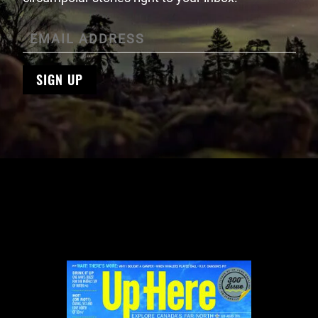
SIGN UP