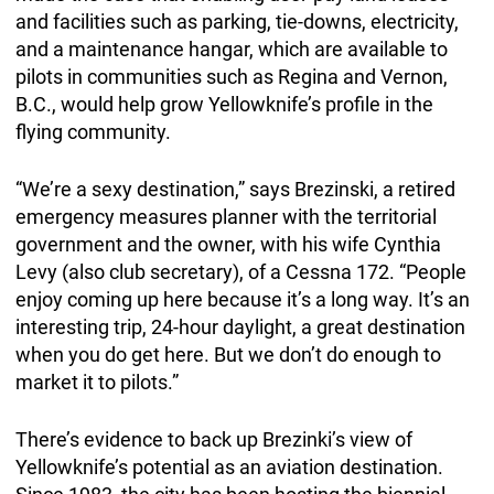
and facilities such as parking, tie-downs, electricity,
and a maintenance hangar, which are available to
pilots in communities such as Regina and Vernon,
B.C., would help grow Yellowknife’s profile in the
flying community.
“We’re a sexy destination,” says Brezinski, a retired
emergency measures planner with the territorial
government and the owner, with his wife Cynthia
Levy (also club secretary), of a Cessna 172. “People
enjoy coming up here because it’s a long way. It’s an
interesting trip, 24-hour daylight, a great destination
when you do get here. But we don’t do enough to
market it to pilots.”
There’s evidence to back up Brezinki’s view of
Yellowknife’s potential as an aviation destination.