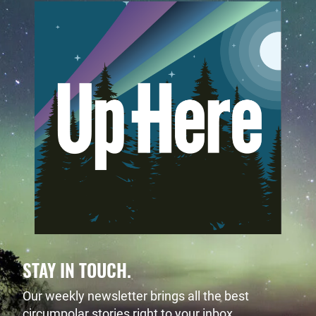
STAY IN TOUCH.
Our weekly newsletter brings all the best
circumpolar stories right to your inbox.