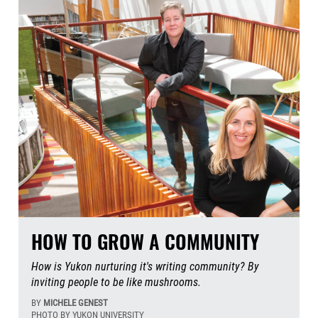
HOW TO GROW A COMMUNITY
How is Yukon nurturing it's writing community? By
inviting people to be like mushrooms.
BY
MICHELE GENEST
PHOTO BY YUKON UNIVERSITY