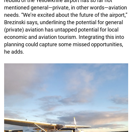
rebuild of the Yellowknife airport has so far not
mentioned general—private, in other words—aviation
needs. “We’re excited about the future of the airport,”
Brezinski says, underlining the potential for general
(private) aviation has untapped potential for local
economic and aviation tourism. Integrating this into
planning could capture some missed opportunities,
he adds.