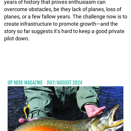
years of history that proves enthusiasm can
overcome obstacles, be they lack of planes, loss of
planes, or a few fallow years. The challenge now is to
create infrastructure to promote growth—and the
story so far suggests it’s hard to keep a good private
pilot down.
UP HERE MAGAZINE - JULY/AUGUST 2024