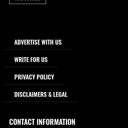
Footer Navigation
ADVERTISE WITH US
WRITE FOR US
PRIVACY POLICY
DISCLAIMERS & LEGAL
CONTACT INFORMATION