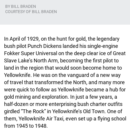
BY
BILL BRADEN
COURTESY OF BILL BRADEN
In April of 1929, on the hunt for gold, the legendary
bush pilot Punch Dickens landed his single-engine
Fokker Super Universal on the deep clear ice of Great
Slave Lake’s North Arm, becoming the first pilot to
land in the region that would soon become home to
Yellowknife. He was on the vanguard of a new way
of travel that transformed the North, and many more
were quick to follow as Yellowknife became a hub for
gold mining and exploration. In just a few years, a
half-dozen or more enterprising bush charter outfits
girdled “The Rock” in Yellowknife’s Old Town. One of
them, Yellowknife Air Taxi, even set up a flying school
from 1945 to 1948.