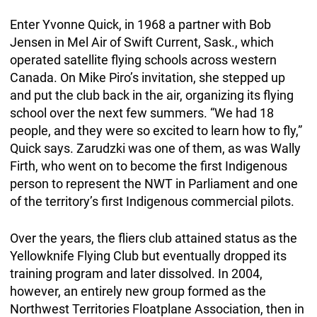
Enter Yvonne Quick, in 1968 a partner with Bob
Jensen in Mel Air of Swift Current, Sask., which
operated satellite flying schools across western
Canada. On Mike Piro’s invitation, she stepped up
and put the club back in the air, organizing its flying
school over the next few summers. “We had 18
people, and they were so excited to learn how to fly,”
Quick says. Zarudzki was one of them, as was Wally
Firth, who went on to become the first Indigenous
person to represent the NWT in Parliament and one
of the territory’s first Indigenous commercial pilots.
Over the years, the fliers club attained status as the
Yellowknife Flying Club but eventually dropped its
training program and later dissolved. In 2004,
however, an entirely new group formed as the
Northwest Territories Floatplane Association, then in