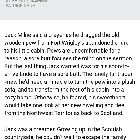
BY
RANDY FREEMAN
PATRICK KANE
Jack Milne said a prayer as he dragged the old
wooden pew from Fort Wrigley’s abandoned church
to his little cabin. Pews are uncomfortable for a
reason: a sore butt focuses the mind on the sermon.
But the last thing Jack wanted was for his soon-to-
arrive bride to have a sore butt. The lonely fur trader
knew he’d need a miracle to turn the pew into a plush
sofa, and to transform the rest of his cabin into a
cozy home. Otherwise, he feared, his sweetheart
would take one look at her new dwelling and flee
from the Northwest Territories back to Scotland.
Jack was a dreamer. Growing up in the Scottish
countryside, he couldn’t wait to escape the family