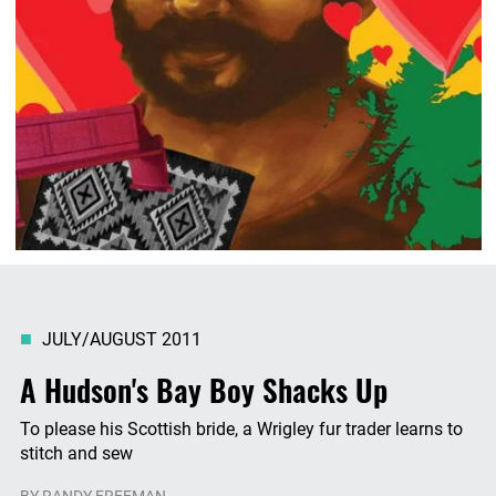
JULY/AUGUST 2011
A Hudson's Bay Boy Shacks Up
To please his Scottish bride, a Wrigley fur trader learns to
stitch and sew