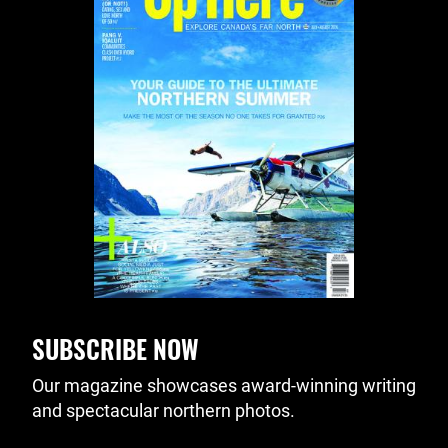
SUBSCRIBE NOW
Our magazine showcases award-winning writing
and spectacular northern photos.