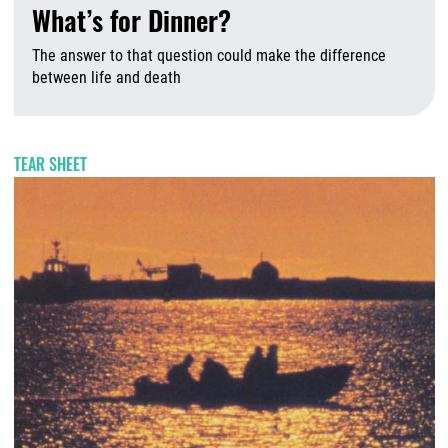
What’s for Dinner?
The answer to that question could make the difference
between life and death
A
TEAR SHEET