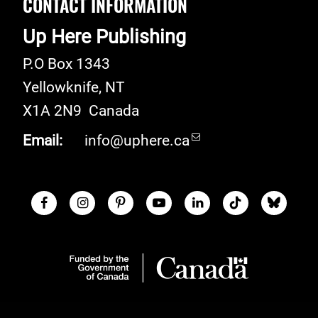
CONTACT INFORMATION
Up Here Publishing
P.O Box 1343
Yellowknife
,
NT
X1A 2N9
Canada
Email:
info@uphere.ca
Facebook
Instagram
Pinterest
Youtube
LinkedIn
TikTok
Blue S
Social Links