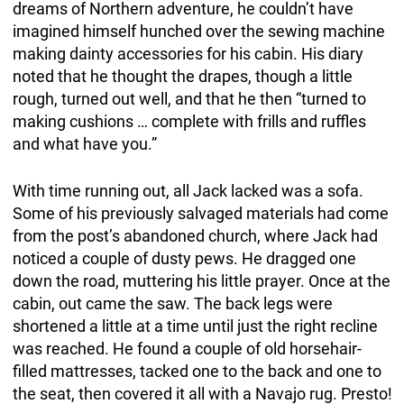
dreams of Northern adventure, he couldn’t have
imagined himself hunched over the sewing machine
making dainty accessories for his cabin. His diary
noted that he thought the drapes, though a little
rough, turned out well, and that he then “turned to
making cushions … complete with frills and ruffles
and what have you.”
With time running out, all Jack lacked was a sofa.
Some of his previously salvaged materials had come
from the post’s abandoned church, where Jack had
noticed a couple of dusty pews. He dragged one
down the road, muttering his little prayer. Once at the
cabin, out came the saw. The back legs were
shortened a little at a time until just the right recline
was reached. He found a couple of old horsehair-
filled mattresses, tacked one to the back and one to
the seat, then covered it all with a Navajo rug. Presto!