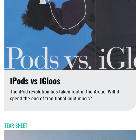
iPods vs iGloos
The iPod revolution has taken root in the Arctic. Will it
spend the end of traditional Inuit music?
A
TEAR SHEET