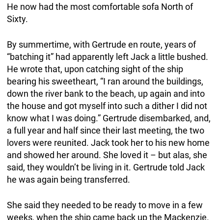
He now had the most comfortable sofa North of
Sixty.
By summertime, with Gertrude en route, years of
“batching it” had apparently left Jack a little bushed.
He wrote that, upon catching sight of the ship
bearing his sweetheart, “I ran around the buildings,
down the river bank to the beach, up again and into
the house and got myself into such a dither I did not
know what I was doing.” Gertrude disembarked, and,
a full year and half since their last meeting, the two
lovers were reunited. Jack took her to his new home
and showed her around. She loved it – but alas, she
said, they wouldn’t be living in it. Gertrude told Jack
he was again being transferred.
She said they needed to be ready to move in a few
weeks, when the ship came back up the Mackenzie.