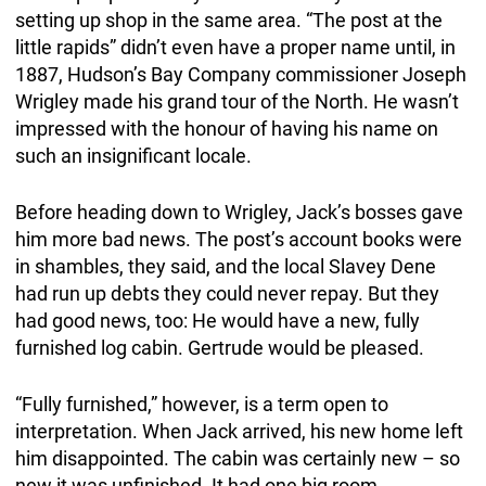
setting up shop in the same area. “The post at the
little rapids” didn’t even have a proper name until, in
1887, Hudson’s Bay Company commissioner Joseph
Wrigley made his grand tour of the North. He wasn’t
impressed with the honour of having his name on
such an insignificant locale.
Before heading down to Wrigley, Jack’s bosses gave
him more bad news. The post’s account books were
in shambles, they said, and the local Slavey Dene
had run up debts they could never repay. But they
had good news, too: He would have a new, fully
furnished log cabin. Gertrude would be pleased.
“Fully furnished,” however, is a term open to
interpretation. When Jack arrived, his new home left
him disappointed. The cabin was certainly new – so
new it was unfinished. It had one big room