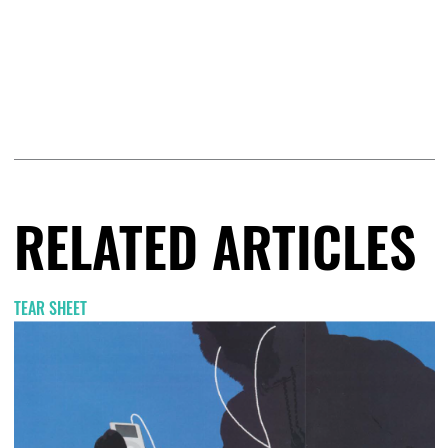
RELATED ARTICLES
TEAR SHEET