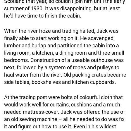
Scotland that year, so couldn’t join him until the early
summer of 1930. It was disappointing, but at least
he'd have time to finish the cabin.
When the river froze and trading halted, Jack was
finally able to start working on it. He scavenged
lumber and burlap and partitioned the cabin into a
living room, a kitchen, a dining room and three small
bedrooms. Construction of a useable outhouse was
next, followed by a system of ropes and pulleys to
haul water from the river. Old packing crates became
side tables, bookshelves and kitchen cupboards.
At the trading post were bolts of colourful cloth that
would work well for curtains, cushions and a much
needed mattress-cover. Jack was offered the use of
an old sewing machine – all he needed to do was fix
it and figure out how to use it. Even in his wildest