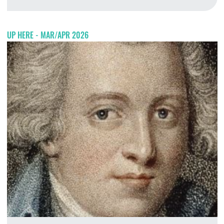
A
UP HERE - MAR/APR 2026