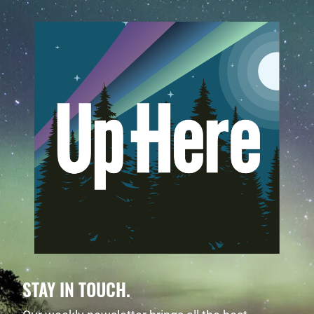
STAY IN TOUCH.