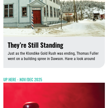
They’re Still Standing
Just as the Klondike Gold Rush was ending, Thomas Fuller
went on a building spree in Dawson. Have a look around
A
UP HERE - NOV/DEC 2025