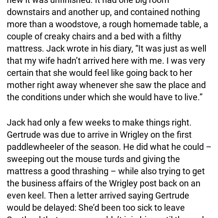
downstairs and another up, and contained nothing
more than a woodstove, a rough homemade table, a
couple of creaky chairs and a bed with a filthy
mattress. Jack wrote in his diary, “It was just as well
that my wife hadn’t arrived here with me. I was very
certain that she would feel like going back to her
mother right away whenever she saw the place and
the conditions under which she would have to live.”
Jack had only a few weeks to make things right.
Gertrude was due to arrive in Wrigley on the first
paddlewheeler of the season. He did what he could –
sweeping out the mouse turds and giving the
mattress a good thrashing – while also trying to get
the business affairs of the Wrigley post back on an
even keel. Then a letter arrived saying Gertrude
would be delayed: She’d been too sick to leave