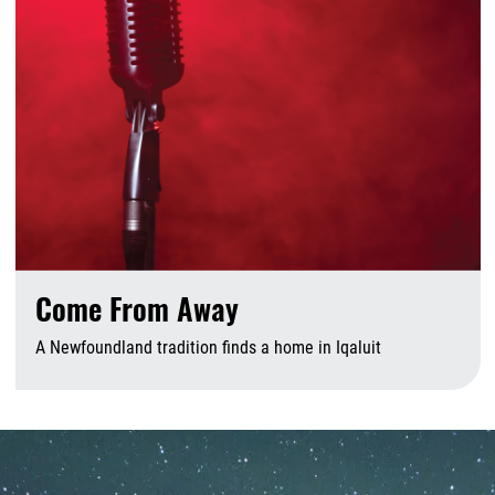
Come From Away
A Newfoundland tradition finds a home in Iqaluit
A