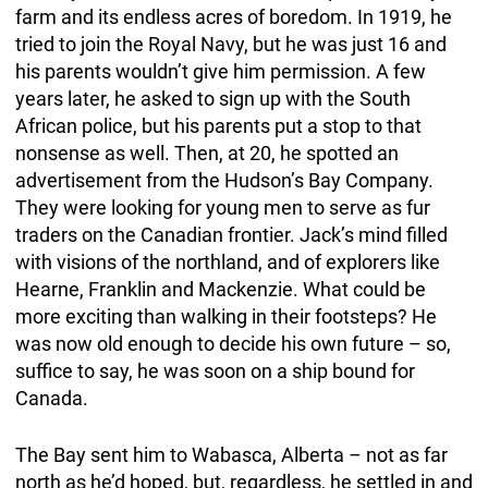
farm and its endless acres of boredom. In 1919, he
tried to join the Royal Navy, but he was just 16 and
his parents wouldn’t give him permission. A few
years later, he asked to sign up with the South
African police, but his parents put a stop to that
nonsense as well. Then, at 20, he spotted an
advertisement from the Hudson’s Bay Company.
They were looking for young men to serve as fur
traders on the Canadian frontier. Jack’s mind filled
with visions of the northland, and of explorers like
Hearne, Franklin and Mackenzie. What could be
more exciting than walking in their footsteps? He
was now old enough to decide his own future – so,
suffice to say, he was soon on a ship bound for
Canada.
The Bay sent him to Wabasca, Alberta – not as far
north as he’d hoped, but, regardless, he settled in and