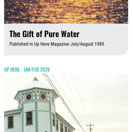
The Gift of Pure Water
Published in Up Here Magazine July/August 1989.
A
UP HERE - JAN/FEB 2026