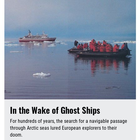
In the Wake of Ghost Ships
For hundreds of years, the search for a navigable passage
through Arctic seas lured European explorers to their
doom.