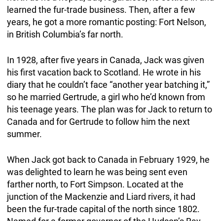
learned the fur-trade business. Then, after a few
years, he got a more romantic posting: Fort Nelson,
in British Columbia’s far north.
In 1928, after five years in Canada, Jack was given
his first vacation back to Scotland. He wrote in his
diary that he couldn’t face “another year batching it,”
so he married Gertrude, a girl who he’d known from
his teenage years. The plan was for Jack to return to
Canada and for Gertrude to follow him the next
summer.
When Jack got back to Canada in February 1929, he
was delighted to learn he was being sent even
farther north, to Fort Simpson. Located at the
junction of the Mackenzie and Liard rivers, it had
been the fur-trade capital of the north since 1802.