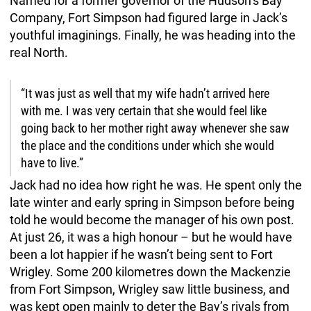
Named for a former governor of the Hudson’s Bay
Company, Fort Simpson had figured large in Jack’s
youthful imaginings. Finally, he was heading into the
real North.
“It was just as well that my wife hadn’t arrived here
with me. I was very certain that she would feel like
going back to her mother right away whenever she saw
the place and the conditions under which she would
have to live.”
Jack had no idea how right he was. He spent only the
late winter and early spring in Simpson before being
told he would become the manager of his own post.
At just 26, it was a high honour – but he would have
been a lot happier if he wasn’t being sent to Fort
Wrigley. Some 200 kilometres down the Mackenzie
from Fort Simpson, Wrigley saw little business, and
was kept open mainly to deter the Bay’s rivals from