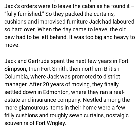
Jack’s orders were to leave the cabin as he found it –
“fully furnished.” So they packed the curtains,
cushions and improvised furniture Jack had laboured
so hard over
.
When the day came to leave, the old
pew had to be left behind. It was too big and heavy to
move.
Jack and Gertrude spent the next few years in Fort
Simpson, then Fort Smith, then northern British
Columbia, where Jack was promoted to district
manager. After 20 years of moving, they finally
settled down in Edmonton, where they ran a real-
estate and insurance company. Nestled among the
more glamourous items in their home were a few
frilly cushions and roughly sewn curtains, nostalgic
souvenirs of Fort Wrigley.