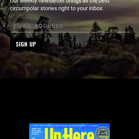
Our weekly newsletter brings all the best
circumpolar stories right to your inbox.
SIGN UP