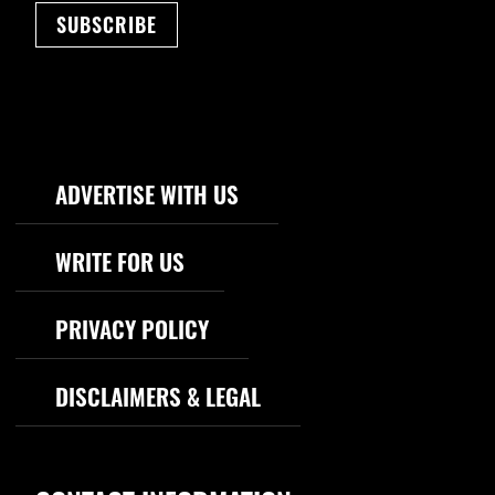
SUBSCRIBE
Footer Navigation
ADVERTISE WITH US
WRITE FOR US
PRIVACY POLICY
DISCLAIMERS & LEGAL