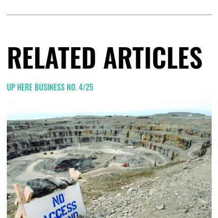
RELATED ARTICLES
UP HERE BUSINESS NO. 4/25