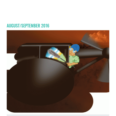
AUGUST/SEPTEMBER 2016