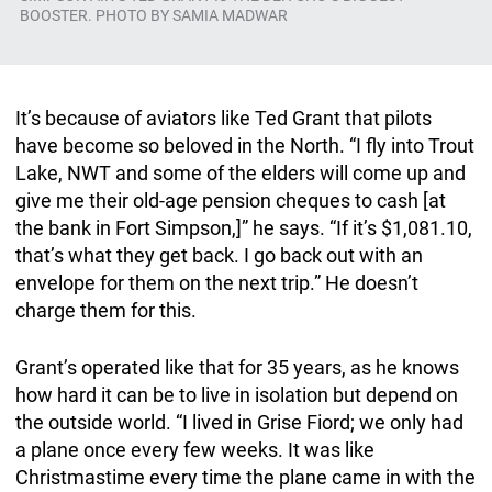
BOOSTER. PHOTO BY SAMIA MADWAR
It’s because of aviators like Ted Grant that pilots
have become so beloved in the North. “I fly into Trout
Lake, NWT and some of the elders will come up and
give me their old-age pension cheques to cash [at
the bank in Fort Simpson,]” he says. “If it’s $1,081.10,
that’s what they get back. I go back out with an
envelope for them on the next trip.” He doesn’t
charge them for this.
Grant’s operated like that for 35 years, as he knows
how hard it can be to live in isolation but depend on
the outside world. “I lived in Grise Fiord; we only had
a plane once every few weeks. It was like
Christmastime every time the plane came in with the