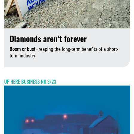
Diamonds aren’t forever
Boom or bust
—reaping the long-term benefits of a short-
term industry
A
UP HERE BUSINESS NO.3/23