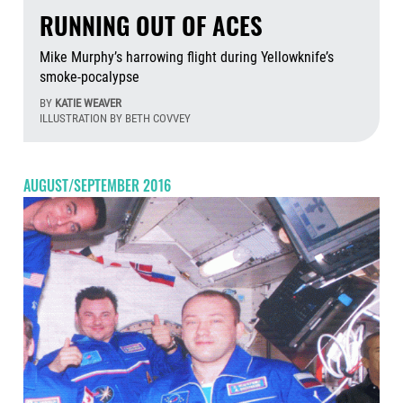
RUNNING OUT OF ACES
Mike Murphy’s harrowing flight during Yellowknife’s
smoke-pocalypse
BY
KATIE WEAVER
ILLUSTRATION BY BETH COVVEY
Aug
AUGUST/SEPTEMBER 2016