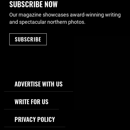
SUBSCRIBE NOW
Our magazine showcases award-winning writing
and spectacular northern photos.
SUBSCRIBE
Footer Navigation
ADVERTISE WITH US
WRITE FOR US
PRIVACY POLICY