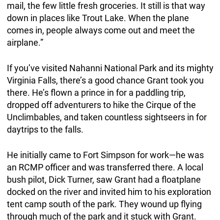
mail, the few little fresh groceries. It still is that way
down in places like Trout Lake. When the plane
comes in, people always come out and meet the
airplane.”
If you’ve visited Nahanni National Park and its mighty
Virginia Falls, there’s a good chance Grant took you
there. He’s flown a prince in for a paddling trip,
dropped off adventurers to hike the Cirque of the
Unclimbables, and taken countless sightseers in for
daytrips to the falls.
He initially came to Fort Simpson for work—he was
an RCMP officer and was transferred there. A local
bush pilot, Dick Turner, saw Grant had a floatplane
docked on the river and invited him to his exploration
tent camp south of the park. They wound up flying
through much of the park and it stuck with Grant.