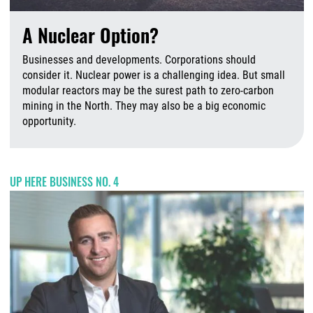
A Nuclear Option?
Businesses and developments. Corporations should
consider it. Nuclear power is a challenging idea. But small
modular reactors may be the surest path to zero-carbon
mining in the North. They may also be a big economic
opportunity.
A
UP HERE BUSINESS NO. 4