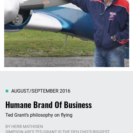
AUGUST/SEPTEMBER 2016
Humane Brand Of Business
Ted Grant’s philosophy on flying
BY
HERB MATHISEN
SIMPSON AIR’S TED GRANT IS THE DEH CHO’S BIGGEST