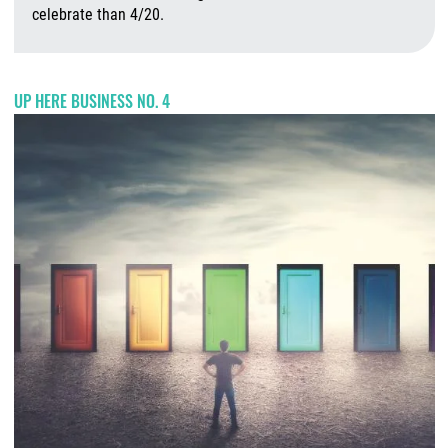
celebrate than 4/20.
A
UP HERE BUSINESS NO. 4