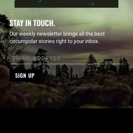
STAY IN TOUCH.
Our weekly newsletter brings all the best
circumpolar stories right to your inbox.
SIGN UP