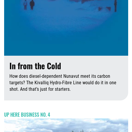
In from the Cold
How does diesel-dependent Nunavut meet its carbon
targets? The Kivalliq Hydro-Fibre Line would do it in one
shot. And that’s just for starters.
A
UP HERE BUSINESS NO. 4