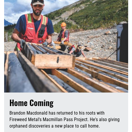
Home Coming
Brandon Macdonald has returned to his roots with
Fireweed Metal's Macmillan Pass Project. He's also giving
orphaned discoveries a new place to call home.