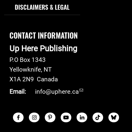
DISCLAIMERS & LEGAL
CONTACT INFORMATION
Up Here Publishing
P.O Box 1343
Yellowknife
,
NT
X1A 2N9
Canada
Email:
info@uphere.ca
Facebook
Instagram
Pinterest
Youtube
LinkedIn
TikTok
Blue S
Social Links