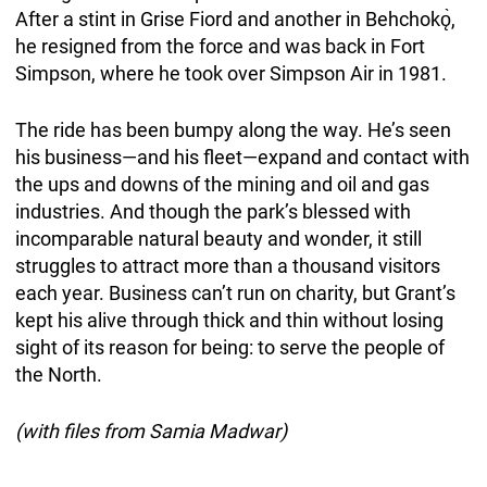
After a stint in Grise Fiord and another in Behchokǫ̀,
he resigned from the force and was back in Fort
Simpson, where he took over Simpson Air in 1981.
The ride has been bumpy along the way. He’s seen
his business—and his fleet—expand and contact with
the ups and downs of the mining and oil and gas
industries. And though the park’s blessed with
incomparable natural beauty and wonder, it still
struggles to attract more than a thousand visitors
each year. Business can’t run on charity, but Grant’s
kept his alive through thick and thin without losing
sight of its reason for being: to serve the people of
the North.
(with files from Samia Madwar)