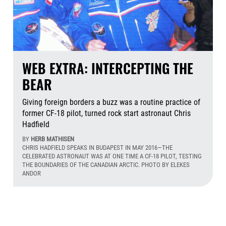
WEB EXTRA: INTERCEPTING THE
BEAR
Giving foreign borders a buzz was a routine practice of
former CF-18 pilot, turned rock start astronaut Chris
Hadfield
BY
HERB MATHISEN
CHRIS HADFIELD SPEAKS IN BUDAPEST IN MAY 2016—THE
CELEBRATED ASTRONAUT WAS AT ONE TIME A CF-18 PILOT, TESTING
THE BOUNDARIES OF THE CANADIAN ARCTIC. PHOTO BY ELEKES
ANDOR
Aug