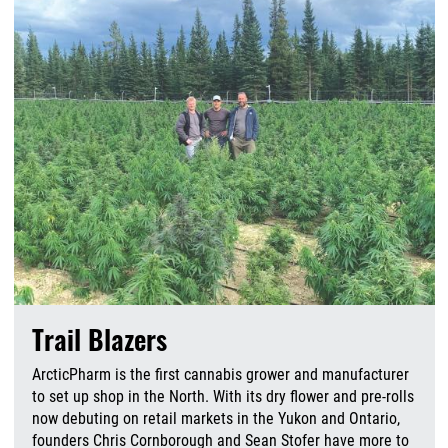
Trail Blazers
ArcticPharm is the first cannabis grower and manufacturer
to set up shop in the North. With its dry flower and pre-rolls
now debuting on retail markets in the Yukon and Ontario,
founders Chris Cornborough and Sean Stofer have more to