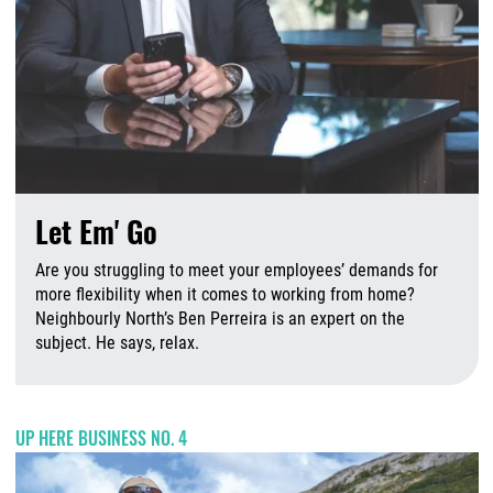
Let Em' Go
Are you struggling to meet your employees’ demands for
more flexibility when it comes to working from home?
Neighbourly North’s Ben Perreira is an expert on the
subject. He says, relax.
A
UP HERE BUSINESS NO. 4