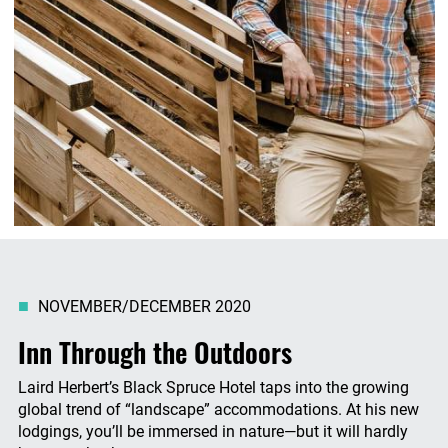
NOVEMBER/DECEMBER 2020
Inn Through the Outdoors
Laird Herbert’s Black Spruce Hotel taps into the growing
global trend of “landscape” accommodations. At his new
lodgings, you’ll be immersed in nature—but it will hardly