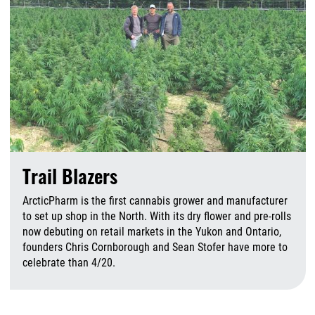
Trail Blazers
ArcticPharm is the first cannabis grower and manufacturer
to set up shop in the North. With its dry flower and pre-rolls
now debuting on retail markets in the Yukon and Ontario,
founders Chris Cornborough and Sean Stofer have more to
celebrate than 4/20.
A