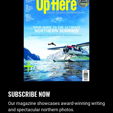
SUBSCRIBE NOW
Our magazine showcases award-winning writing
and spectacular northern photos.