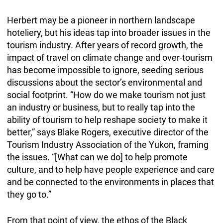
Herbert may be a pioneer in northern landscape
hoteliery, but his ideas tap into broader issues in the
tourism industry. After years of record growth, the
impact of travel on climate change and over-tourism
has become impossible to ignore, seeding serious
discussions about the sector’s environmental and
social footprint. “How do we make tourism not just
an industry or business, but to really tap into the
ability of tourism to help reshape society to make it
better,” says Blake Rogers, executive director of the
Tourism Industry Association of the Yukon, framing
the issues. “[What can we do] to help promote
culture, and to help have people experience and care
and be connected to the environments in places that
they go to.”
From that point of view, the ethos of the Black