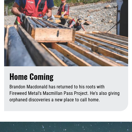
Home Coming
Brandon Macdonald has returned to his roots with
Fireweed Metal's Macmillan Pass Project. He's also giving
orphaned discoveries a new place to call home.
A