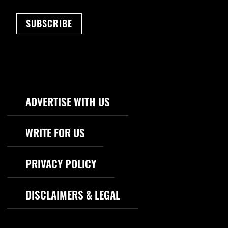
SUBSCRIBE
Footer Navigation
ADVERTISE WITH US
WRITE FOR US
PRIVACY POLICY
DISCLAIMERS & LEGAL