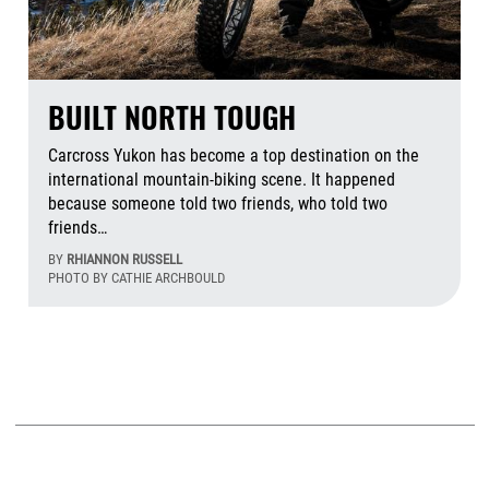
BUILT NORTH TOUGH
Carcross Yukon has become a top destination on the
international mountain-biking scene. It happened
because someone told two friends, who told two
friends…
BY
RHIANNON RUSSELL
PHOTO BY CATHIE ARCHBOULD
Aug