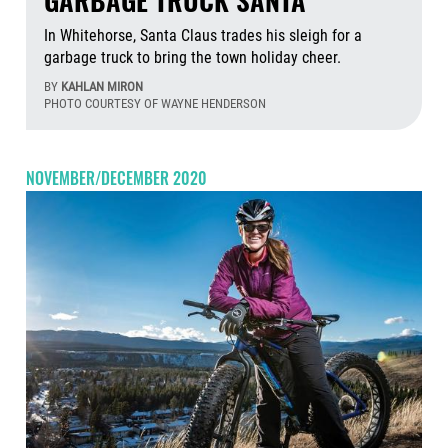
GARBAGE TRUCK SANTA
In Whitehorse, Santa Claus trades his sleigh for a
garbage truck to bring the town holiday cheer.
BY
KAHLAN MIRON
PHOTO COURTESY OF WAYNE HENDERSON
Aug
NOVEMBER/DECEMBER 2020