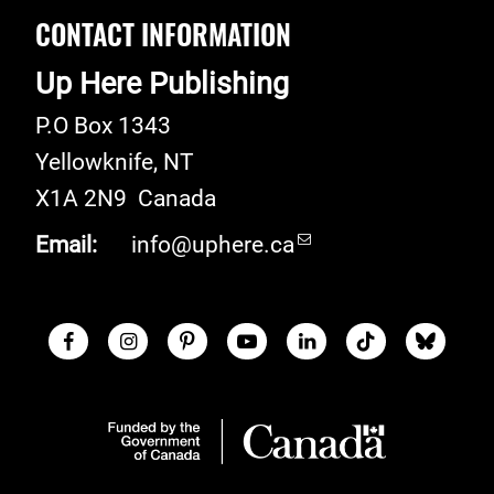
CONTACT INFORMATION
Up Here Publishing
P.O Box 1343
Yellowknife
,
NT
X1A 2N9
Canada
Email:
info@uphere.ca
Facebook
Instagram
Pinterest
Youtube
LinkedIn
TikTok
Blue S
Social Links