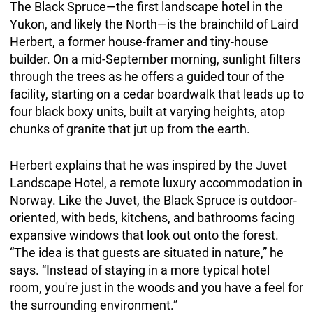
The Black Spruce—the first landscape hotel in the
Yukon, and likely the North—is the brainchild of Laird
Herbert, a former house-framer and tiny-house
builder. On a mid-September morning, sunlight filters
through the trees as he offers a guided tour of the
facility, starting on a cedar boardwalk that leads up to
four black boxy units, built at varying heights, atop
chunks of granite that jut up from the earth.
Herbert explains that he was inspired by the Juvet
Landscape Hotel, a remote luxury accommodation in
Norway. Like the Juvet, the Black Spruce is outdoor-
oriented, with beds, kitchens, and bathrooms facing
expansive windows that look out onto the forest.
“The idea is that guests are situated in nature,” he
says. “Instead of staying in a more typical hotel
room, you're just in the woods and you have a feel for
the surrounding environment.”