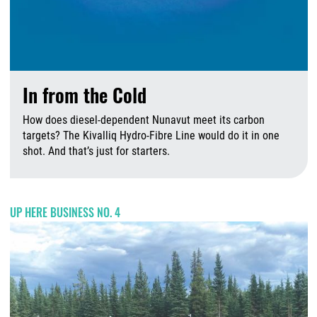
In from the Cold
How does diesel-dependent Nunavut meet its carbon
targets? The Kivalliq Hydro-Fibre Line would do it in one
shot. And that’s just for starters.
A
UP HERE BUSINESS NO. 4