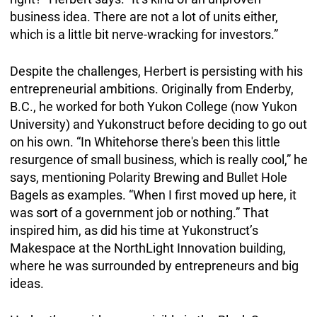
business idea. There are not a lot of units either,
which is a little bit nerve-wracking for investors.”
Despite the challenges, Herbert is persisting with his
entrepreneurial ambitions. Originally from Enderby,
B.C., he worked for both Yukon College (now Yukon
University) and Yukonstruct before deciding to go out
on his own. “In Whitehorse there's been this little
resurgence of small business, which is really cool,” he
says, mentioning Polarity Brewing and Bullet Hole
Bagels as examples. “When I first moved up here, it
was sort of a government job or nothing.” That
inspired him, as did his time at Yukonstruct’s
Makespace at the NorthLight Innovation building,
where he was surrounded by entrepreneurs and big
ideas.