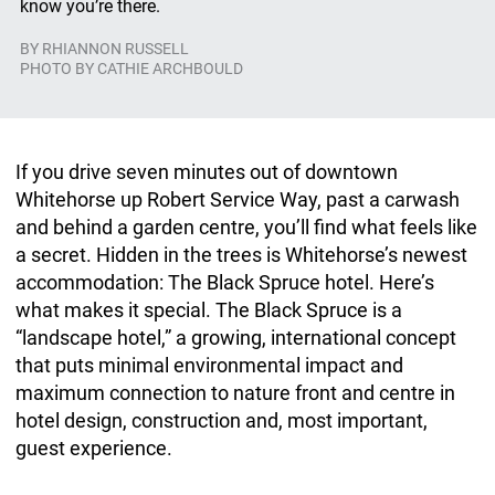
know you’re there.
BY
RHIANNON RUSSELL
PHOTO BY CATHIE ARCHBOULD
If you drive seven minutes out of downtown
Whitehorse
up Robert Service Way, past a carwash
and behind a garden centre, you’ll find what feels like
a secret. Hidden in the trees is Whitehorse’s newest
accommodation: The Black Spruce hotel. Here’s
what makes it special. The Black Spruce is a
“landscape hotel,” a growing, international concept
that puts minimal environmental impact and
maximum connection to nature front and centre in
hotel design, construction and, most important,
guest experience.