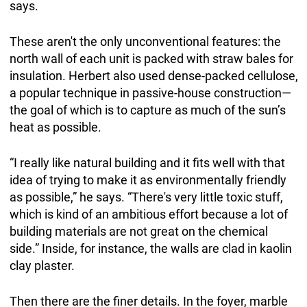
says.
These aren't the only unconventional features: the
north wall of each unit is packed with straw bales for
insulation. Herbert also used dense-packed cellulose,
a popular technique in passive-house construction—
the goal of which is to capture as much of the sun’s
heat as possible.
“I really like natural building and it fits well with that
idea of trying to make it as environmentally friendly
as possible,” he says. “There's very little toxic stuff,
which is kind of an ambitious effort because a lot of
building materials are not great on the chemical
side.” Inside, for instance, the walls are clad in kaolin
clay plaster.
Then there are the finer details. In the foyer, marble