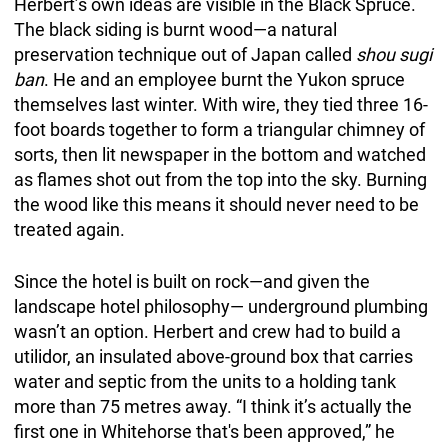
Herbert’s own ideas are visible in the Black Spruce.
The black siding is burnt wood—a natural
preservation technique out of Japan called
shou sugi
ban
. He and an employee burnt the Yukon spruce
themselves last winter. With wire, they tied three 16-
foot boards together to form a triangular chimney of
sorts, then lit newspaper in the bottom and watched
as flames shot out from the top into the sky. Burning
the wood like this means it should never need to be
treated again.
Since the hotel is built on rock—and given the
landscape hotel philosophy— underground plumbing
wasn’t an option. Herbert and crew had to build a
utilidor, an insulated above-ground box that carries
water and septic from the units to a holding tank
more than 75 metres away. “I think it’s actually the
first one in Whitehorse that's been approved,” he