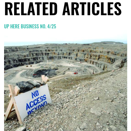
RELATED ARTICLES
UP HERE BUSINESS NO. 4/25