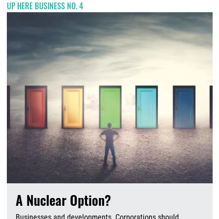
UP HERE BUSINESS NO. 4
A Nuclear Option?
Businesses and developments. Corporations should