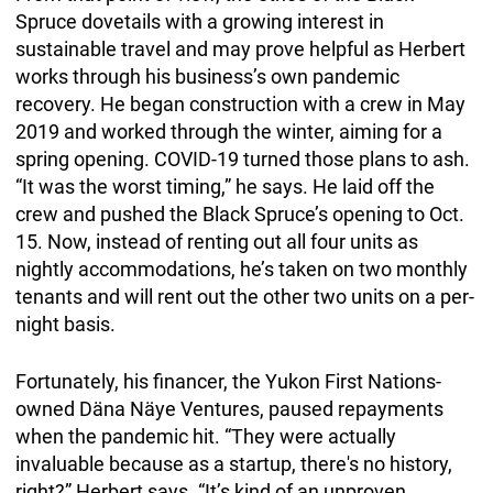
Spruce dovetails with a growing interest in
sustainable travel and may prove helpful as Herbert
works through his business’s own pandemic
recovery. He began construction with a crew in May
2019 and worked through the winter, aiming for a
spring opening. COVID-19 turned those plans to ash.
“It was the worst timing,” he says. He laid off the
crew and pushed the Black Spruce’s opening to Oct.
15. Now, instead of renting out all four units as
nightly accommodations, he’s taken on two monthly
tenants and will rent out the other two units on a per-
night basis.
Fortunately, his financer, the Yukon First Nations-
owned Däna Näye Ventures, paused repayments
when the pandemic hit. “They were actually
invaluable because as a startup, there's no history,
right?” Herbert says. “It’s kind of an unproven