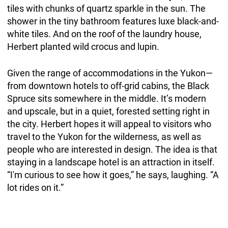
tiles with chunks of quartz sparkle in the sun. The
shower in the tiny bathroom features luxe black-and-
white tiles. And on the roof of the laundry house,
Herbert planted wild crocus and lupin.
Given the range of accommodations in the Yukon—
from downtown hotels to off-grid cabins, the Black
Spruce sits somewhere in the middle. It’s modern
and upscale, but in a quiet, forested setting right in
the city. Herbert hopes it will appeal to visitors who
travel to the Yukon for the wilderness, as well as
people who are interested in design. The idea is that
staying in a landscape hotel is an attraction in itself.
“I'm curious to see how it goes,” he says, laughing. “A
lot rides on it.”