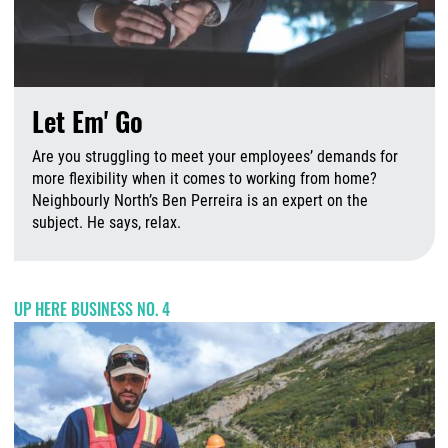
Let Em' Go
Are you struggling to meet your employees’ demands for
more flexibility when it comes to working from home?
Neighbourly North’s Ben Perreira is an expert on the
subject. He says, relax.
A
UP HERE BUSINESS NO. 4