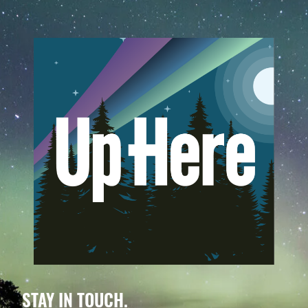
STAY IN TOUCH.