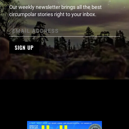
Our weekly newsletter brings all the best
circumpolar stories right to your inbox.
SIGN UP