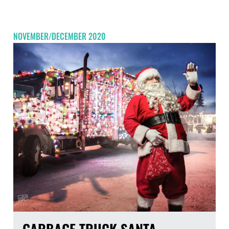
NOVEMBER/DECEMBER 2020