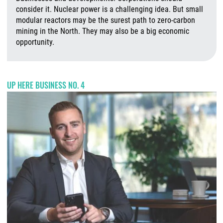
consider it. Nuclear power is a challenging idea. But small
modular reactors may be the surest path to zero-carbon
mining in the North. They may also be a big economic
opportunity.
A
UP HERE BUSINESS NO. 4