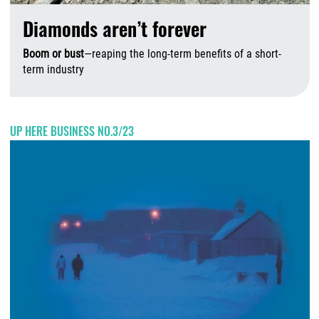
Diamonds aren’t forever
Boom or bust
—reaping the long-term benefits of a short-
term industry
A
UP HERE BUSINESS NO.3/23