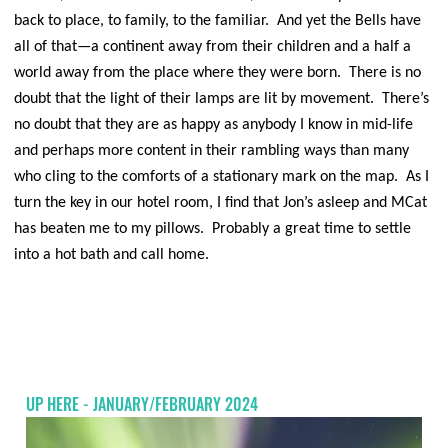
back to place, to family, to the familiar. And yet the Bells have
all of that—a continent away from their children and a half a
world away from the place where they were born. There is no
doubt that the light of their lamps are lit by movement. There’s
no doubt that they are as happy as anybody I know in mid-life
and perhaps more content in their rambling ways than many
who cling to the comforts of a stationary mark on the map. As I
turn the key in our hotel room, I find that Jon’s asleep and MCat
has beaten me to my pillows. Probably a great time to settle
into a hot bath and call home.
UP HERE - JANUARY/FEBRUARY 2024