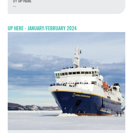
BY
UP HERE
---
Aug
UP HERE - JANUARY/FEBRUARY 2024