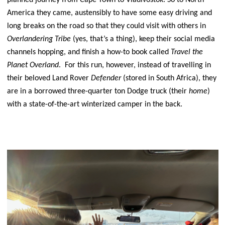
planned journey from Cape Town to Vladivostok. So to North
America they came, austensibly to have some easy driving and
long breaks on the road so that they could visit with others in
Overlandering Tribe
(yes, that’s a thing), keep their social media
channels hopping, and finish a how-to book called
Travel the
Planet Overland
. For this run, however, instead of travelling in
their beloved Land Rover
Defender
(stored in South Africa), they
are in a borrowed three-quarter ton Dodge truck (their
home
)
with a state-of-the-art winterized camper in the back.