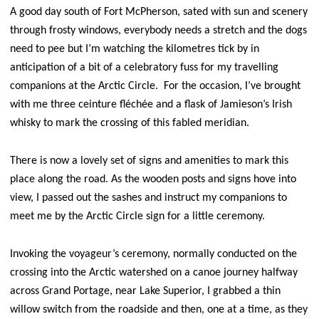
A good day south of Fort McPherson, sated with sun and scenery
through frosty windows, everybody needs a stretch and the dogs
need to pee but I’m watching the kilometres tick by in
anticipation of a bit of a celebratory fuss for my travelling
companions at the Arctic Circle. For the occasion, I’ve brought
with me three ceinture fléchée and a flask of Jamieson’s Irish
whisky to mark the crossing of this fabled meridian.
There is now a lovely set of signs and amenities to mark this
place along the road. As the wooden posts and signs hove into
view, I passed out the sashes and instruct my companions to
meet me by the Arctic Circle sign for a little ceremony.
Invoking the voyageur’s ceremony, normally conducted on the
crossing into the Arctic watershed on a canoe journey halfway
across Grand Portage, near Lake Superior, I grabbed a thin
willow switch from the roadside and then, one at a time, as they