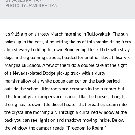
BY
JAMES RAFFAN
PHOTO BY: JAMES RAFFAN
It’s 9:15 am on a frosty March morning in Tuktoyaktuk. The sun
pokes up in the east, silhouetting skeins of thin smoke rising from
almost every building in town. Bundled up kids kibbitz with stray
dogs in the gloaming streets, headed for another day at Ilisarvik
Mangilaluk School. A few of them do a double take at the sight
of a Nevada-plated Dodge pickup truck with a dusty
marshmallow of a white popup camper on the back parked
outside the school. Itinerants are common in the summer but
this time of year campers are scarce. Like the houses, though,
the rig has its own little diesel heater that breathes steam into
the crystalline morning air. Through a curtained window at the
back you can see lights on and shadows moving inside. Below
the window, the camper reads, “Freedom to Roam.”