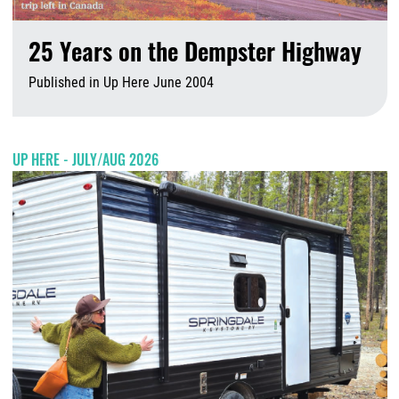
25 Years on the Dempster Highway
Published in Up Here June 2004
A
UP HERE - JULY/AUG 2026