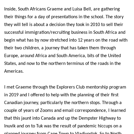
Inside, South Africans Graeme and Luisa Bell, are gathering
their things for a day of presentations in the school. The story
they will tell is about a decision they took in 2010 to sell their
successful immigration/recruiting business in South Africa and
begin what has by now stretched into 12 years on the road with
their two children, a journey that has taken them through
Europe, around Africa and South America, bits of the United
States, and now to the northern terminus of the roads in the
Americas.
I met Graeme through the Explorers Club mentorship program
in 2019 and I offered to help with the planning of their first
Canadian journey, particularly the northern stops. Through a
couple of years of Zooms and email correspondence, I learned
that this jaunt into Canada and up the Dempster Highway to
Inuvik and on to Tuk was the result of pandemic hiccups on a