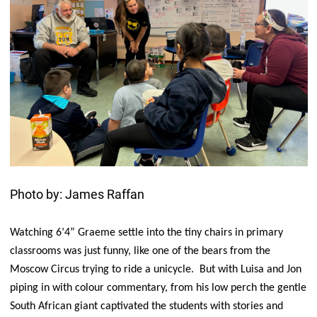
Photo by: James Raffan
Watching 6’4” Graeme settle into the tiny chairs in primary
classrooms was just funny, like one of the bears from the
Moscow Circus trying to ride a unicycle. But with Luisa and Jon
piping in with colour commentary, from his low perch the gentle
South African giant captivated the students with stories and