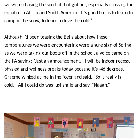
we were chasing the sun but that got hot, especially crossing the
equator in Africa and South America. It’s good for us to learn to
camp in the snow, to learn to love the cold.”
Although I’d been teasing the Bells about how these
temperatures we were encountering were a sure sign of Spring,
as we were taking our boots off in the school, a voice came on
the PA saying: “Just an announcement. It will be indoor recess,
phys ed and wellness breaks today because it’s -46 degrees.”
Graeme winked at me in the foyer and said, “So it really is
cold.” All I could do was just smile and say, “Naaah.”