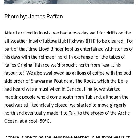
Photo by: James Raffan
After I arrived in Inuvik, we had a two-day wait for drifts on the
all-weather Inuvik/Tuktoyaktuk Highway (ITH) to be cleared. For
part of that time Lloyd Binder kept us entertained with stories of
his days with the reindeer herd, in exchange for the tubes of
Kalles Original fish roe we’d brought north from Ikea … his
favourite! We also swallowed up gallons of coffee with the odd
side order of Shawarma Poutine at The Roost, which the Bells
had heard was a must when in Canada. Finally, we started
meeting people who’d come south from Tuk and, although the
road was still technically closed, we started to move gingerly
north and eventually made it to Tuk, to the shores of the Arctic
Ocean, at a cool -50ºC.
If there is one thing the Bells have learned in all those years of