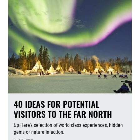
40 IDEAS FOR POTENTIAL
VISITORS TO THE FAR NORTH
Up Here’s selection of world class experiences, hidden
gems or nature in action.