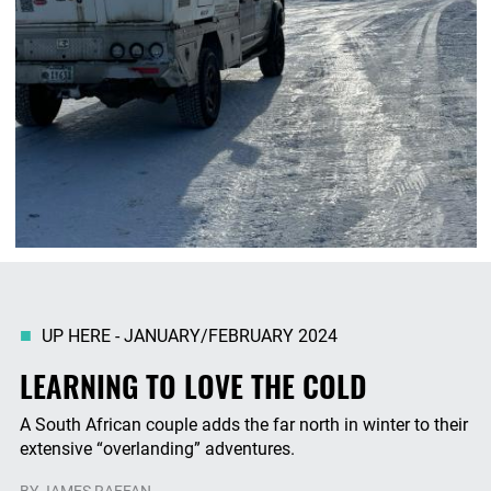
UP HERE - JANUARY/FEBRUARY 2024
LEARNING TO LOVE THE COLD
A South African couple adds the far north in winter to their
extensive “overlanding” adventures.