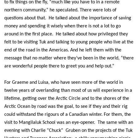
to fix things on the fly, “much like you have to in a remote
northern community,” he speculated. There were lots of
questions about that. He talked about the importance of saving
money and spending it wisely when there is not a lot to go
around in the first place. He talked about how privileged they
felt to be visiting Tuk and talking to young people who live at the
end of the road in the Americas. And he left them with the
message that no matter where they’ve been in the world, “there
are wonderful people there to greet you and help out.”
For Graeme and Luisa, who have seen more of the world in
twelve years of overlanding than most of us will experience in a
lifetime, getting over the Arctic Circle and to the shores of the
Arctic Ocean by road was the goal, to see if they and their rig
could withstand the rigours of a Canadian winter. For them, the
visit to Mangilaluk School was an eye-opener. The same with an
evening with Charlie “Chuck” Gruben on the projects of the Tuk