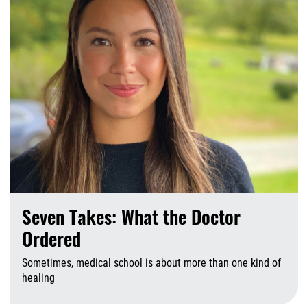
Seven Takes: What the Doctor
Ordered
Sometimes, medical school is about more than one kind of
healing
A