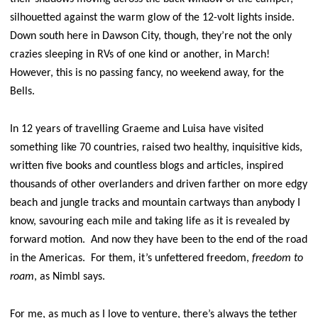
silhouetted against the warm glow of the 12-volt lights inside.
Down south here in Dawson City, though, they’re not the only
crazies sleeping in RVs of one kind or another, in March!
However, this is no passing fancy, no weekend away, for the
Bells.
In 12 years of travelling Graeme and Luisa have visited
something like 70 countries, raised two healthy, inquisitive kids,
written five books and countless blogs and articles, inspired
thousands of other overlanders and driven farther on more edgy
beach and jungle tracks and mountain cartways than anybody I
know, savouring each mile and taking life as it is revealed by
forward motion. And now they have been to the end of the road
in the Americas. For them, it’s unfettered freedom,
freedom to
roam
, as Nimbl says.
For me, as much as I love to venture, there’s always the tether