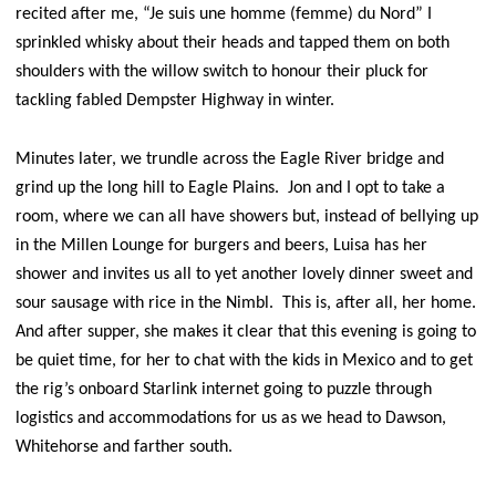
recited after me, “Je suis une homme (femme) du Nord” I
sprinkled whisky about their heads and tapped them on both
shoulders with the willow switch to honour their pluck for
tackling fabled Dempster Highway in winter.
Minutes later, we trundle across the Eagle River bridge and
grind up the long hill to Eagle Plains. Jon and I opt to take a
room, where we can all have showers but, instead of bellying up
in the Millen Lounge for burgers and beers, Luisa has her
shower and invites us all to yet another lovely dinner sweet and
sour sausage with rice in the Nimbl. This is, after all, her home.
And after supper, she makes it clear that this evening is going to
be quiet time, for her to chat with the kids in Mexico and to get
the rig’s onboard Starlink internet going to puzzle through
logistics and accommodations for us as we head to Dawson,
Whitehorse and farther south.