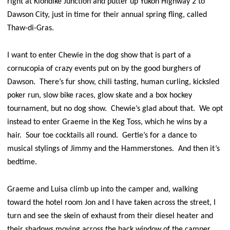
right at Klondike Junction and putter up Yukon Highway 2 to
Dawson City, just in time for their annual spring fling, called
Thaw-di-Gras.
I want to enter Chewie in the dog show that is part of a
cornucopia of crazy events put on by the good burghers of
Dawson. There’s fur show, chili tasting, human curling, kicksled
poker run, slow bike races, glow skate and a box hockey
tournament, but no dog show. Chewie’s glad about that. We opt
instead to enter Graeme in the Keg Toss, which he wins by a
hair. Sour toe cocktails all round. Gertie’s for a dance to
musical stylings of Jimmy and the Hammerstones. And then it’s
bedtime.
Graeme and Luisa climb up into the camper and, walking
toward the hotel room Jon and I have taken across the street, I
turn and see the skein of exhaust from their diesel heater and
their shadows moving across the back window of the camper,