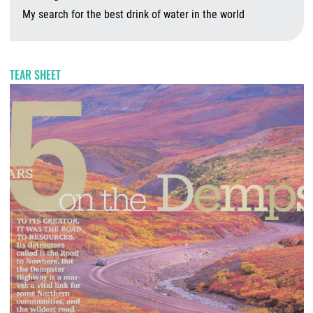
My search for the best drink of water in the world
A
TEAR SHEET