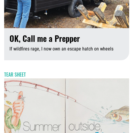
OK, Call me a Prepper
If wildfires rage, I now own an escape hatch on wheels
A
TEAR SHEET