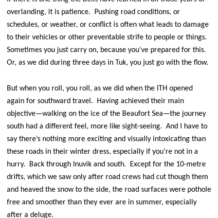
overlanding, it is patience. Pushing road conditions, or
schedules, or weather, or conflict is often what leads to damage
to their vehicles or other preventable strife to people or things.
Sometimes you just carry on, because you’ve prepared for this.
Or, as we did during three days in Tuk, you just go with the flow.
But when you roll, you roll, as we did when the ITH opened
again for southward travel. Having achieved their main
objective—walking on the ice of the Beaufort Sea—the journey
south had a different feel, more like sight-seeing. And I have to
say there’s nothing more exciting and visually intoxicating than
these roads in their winter dress, especially if you’re not in a
hurry. Back through Inuvik and south. Except for the 10-metre
drifts, which we saw only after road crews had cut though them
and heaved the snow to the side, the road surfaces were pothole
free and smoother than they ever are in summer, especially
after a deluge.