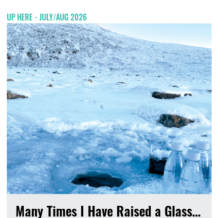
UP HERE - JULY/AUG 2026
Many Times I Have Raised a Glass…