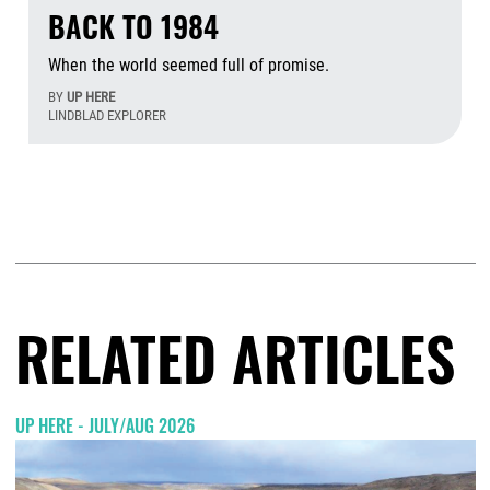
BACK TO 1984
When the world seemed full of promise.
BY
UP HERE
LINDBLAD EXPLORER
Aug
RELATED ARTICLES
UP HERE - JULY/AUG 2026