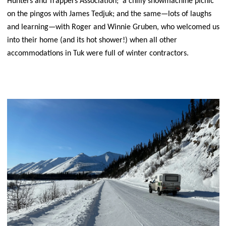
Hunters and Trappers Association; a chilly snowmachine picnic
on the pingos with James Tedjuk; and the same—lots of laughs
and learning—with Roger and Winnie Gruben, who welcomed us
into their home (and its hot shower!) when all other
accommodations in Tuk were full of winter contractors.