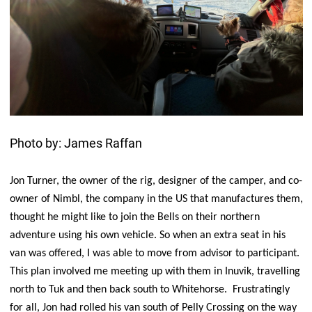
Photo by: James Raffan
Jon Turner, the owner of the rig, designer of the camper, and co-
owner of Nimbl, the company in the US that manufactures them,
thought he might like to join the Bells on their northern
adventure using his own vehicle. So when an extra seat in his
van was offered, I was able to move from advisor to participant.
This plan involved me meeting up with them in Inuvik, travelling
north to Tuk and then back south to Whitehorse. Frustratingly
for all, Jon had rolled his van south of Pelly Crossing on the way