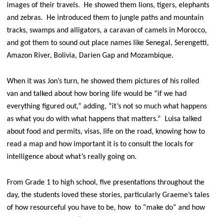
images of their travels. He showed them lions, tigers, elephants
and zebras. He introduced them to jungle paths and mountain
tracks, swamps and alligators, a caravan of camels in Morocco,
and got them to sound out place names like Senegal, Serengetti,
Amazon River, Bolivia, Darien Gap and Mozambique.
When it was Jon’s turn, he showed them pictures of his rolled
van and talked about how boring life would be “if we had
everything figured out,” adding, “it’s not so much what happens
as what you do with what happens that matters.” Luisa talked
about food and permits, visas, life on the road, knowing how to
read a map and how important it is to consult the locals for
intelligence about what’s really going on.
From Grade 1 to high school, five presentations throughout the
day, the students loved these stories, particularly Graeme’s tales
of how resourceful you have to be, how to “make do” and how