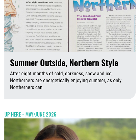
Summer Outside, Northern Style
After eight months of cold, darkness, snow and ice,
Northerners are energetically enjoying summer, as only
Northerners can
A
UP HERE - MAY/JUNE 2026