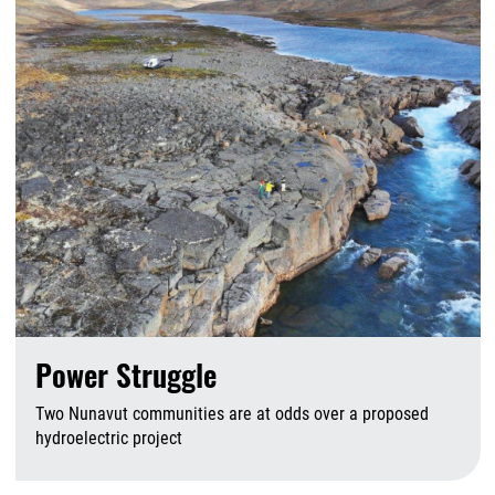
Power Struggle
Two Nunavut communities are at odds over a proposed
hydroelectric project
A