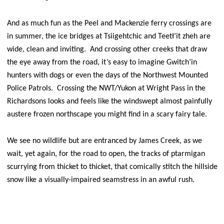
And as much fun as the Peel and Mackenzie ferry crossings are
in summer, the ice bridges at Tsiigehtchic and Teetł’it zheh are
wide, clean and inviting. And crossing other creeks that draw
the eye away from the road, it’s easy to imagine Gwitch’in
hunters with dogs or even the days of the Northwest Mounted
Police Patrols. Crossing the NWT/Yukon at Wright Pass in the
Richardsons looks and feels like the windswept almost painfully
austere frozen northscape you might find in a scary fairy tale.
We see no wildlife but are entranced by James Creek, as we
wait, yet again, for the road to open, the tracks of ptarmigan
scurrying from thicket to thicket, that comically stitch the hillside
snow like a visually-impaired seamstress in an awful rush.