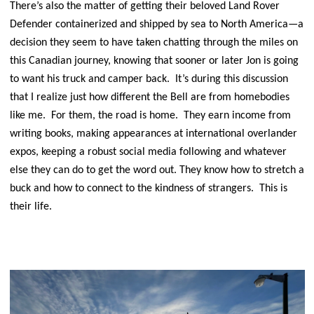
There’s also the matter of getting their beloved Land Rover
Defender containerized and shipped by sea to North America—a
decision they seem to have taken chatting through the miles on
this Canadian journey, knowing that sooner or later Jon is going
to want his truck and camper back. It’s during this discussion
that I realize just how different the Bell are from homebodies
like me. For them, the road is home. They earn income from
writing books, making appearances at international overlander
expos, keeping a robust social media following and whatever
else they can do to get the word out. They know how to stretch a
buck and how to connect to the kindness of strangers. This is
their life.