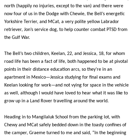
north (happily no injuries, except to the van) and there were
now four of us in the Dodge with Chewie, the Bell’s energetic
Yorkshire Terrier, and MCat, a very polite yellow Labrador
retriever, Jon’s service dog, to help counter combat PTSD from
the Gulf War.
The Bell’s two children, Keelan, 22, and Jessica, 18, for whom
road life has been a fact of life, both happened to be at pivotal
points in their distance education arcs, so they’re in an
apartment in Mexico—Jessica studying for final exams and
Keelan looking for work—and not vying for space in the vehicle
as well, although I would have loved to hear what it was like to
grow up in a Land Rover travelling around the world.
Heading in to Mangilaluk School from the parking lot, with
Chewy and MCat safely bedded down in the toasty confines of
the camper, Graeme turned to me and said, “In the beginning