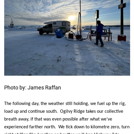
Photo by: James Raffan
The following day, the weather still holding, we fuel up the rig,
load up and continue south. Ogilvy Ridge takes our collective
breath away, if that was even possible after what we’ve
experienced farther north. We tick down to kilometre zero, turn