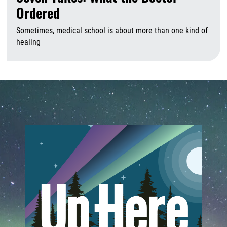
Ordered
Sometimes, medical school is about more than one kind of
healing
A