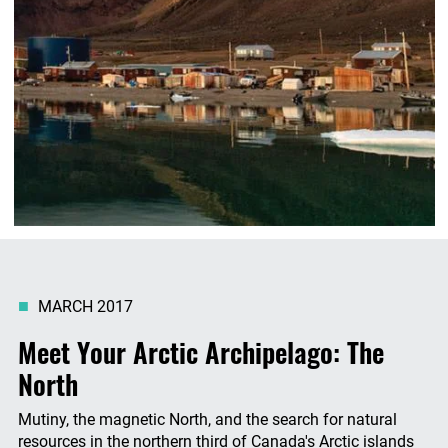
MARCH 2017
Meet Your Arctic Archipelago: The
North
Mutiny, the magnetic North, and the search for natural
resources in the northern third of Canada's Arctic islands