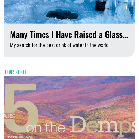
Many Times I Have Raised a Glass…
My search for the best drink of water in the world
A
TEAR SHEET