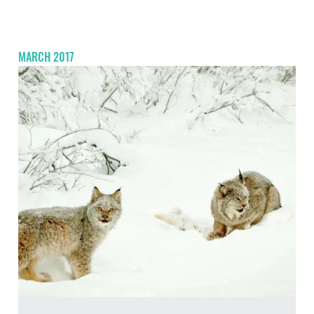
MARCH 2017