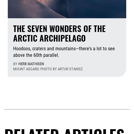
THE SEVEN WONDERS OF THE
ARCTIC ARCHIPELAGO
Hoodoos, craters and mountains—there's a lot to see
above the 60th parallel.
BY
HERB MATHISEN
MOUNT ASGARD. PHOTO BY ARTUR STANISZ
Aug