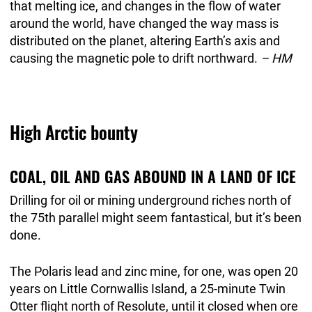
that melting ice, and changes in the flow of water
around the world, have changed the way mass is
distributed on the planet, altering Earth’s axis and
causing the magnetic pole to drift northward.
– HM
High Arctic bounty
COAL, OIL AND GAS ABOUND IN A LAND OF ICE
Drilling for oil or mining underground riches north of
the 75th parallel might seem fantastical, but it’s been
done.
The Polaris lead and zinc mine, for one, was open 20
years on Little Cornwallis Island, a 25-minute Twin
Otter flight north of Resolute, until it closed when ore