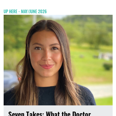
UP HERE - MAY/JUNE 2026
Seven Takes: What the Doctor