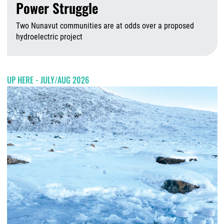
Power Struggle
Two Nunavut communities are at odds over a proposed
hydroelectric project
A
UP HERE - JULY/AUG 2026