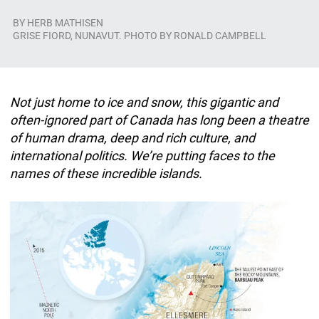
BY
HERB MATHISEN
GRISE FIORD, NUNAVUT. PHOTO BY RONALD CAMPBELL
Not just home to ice and snow, this gigantic and
often-ignored part of Canada has long been a theatre
of human drama, deep and rich culture, and
international politics. We’re putting faces to the
names of these incredible islands.