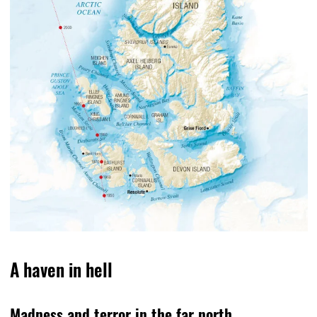
A haven in hell
Madness and terror in the far north