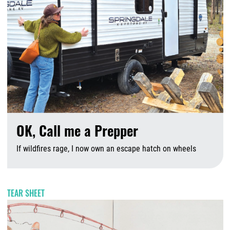
OK, Call me a Prepper
If wildfires rage, I now own an escape hatch on wheels
A
TEAR SHEET