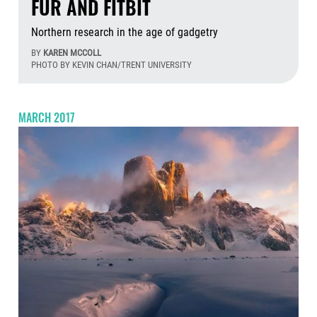
FUR AND FITBIT
Northern research in the age of gadgetry
BY
KAREN MCCOLL
PHOTO BY KEVIN CHAN/TRENT UNIVERSITY
Aug
MARCH 2017