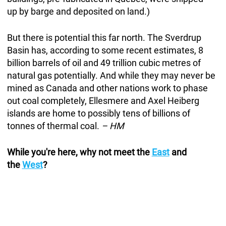
up by barge and deposited on land.)
But there is potential this far north. The Sverdrup
Basin has, according to some recent estimates, 8
billion barrels of oil and 49 trillion cubic metres of
natural gas potentially. And while they may never be
mined as Canada and other nations work to phase
out coal completely, Ellesmere and Axel Heiberg
islands are home to possibly tens of billions of
tonnes of thermal coal.
– HM
While you're here, why not meet the
East
and
the
West
?