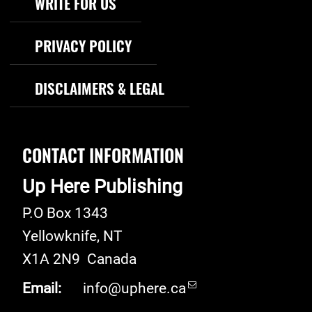
WRITE FOR US
PRIVACY POLICY
DISCLAIMERS & LEGAL
CONTACT INFORMATION
Up Here Publishing
P.O Box 1343
Yellowknife
,
NT
X1A 2N9
Canada
Email:
info@uphere.ca