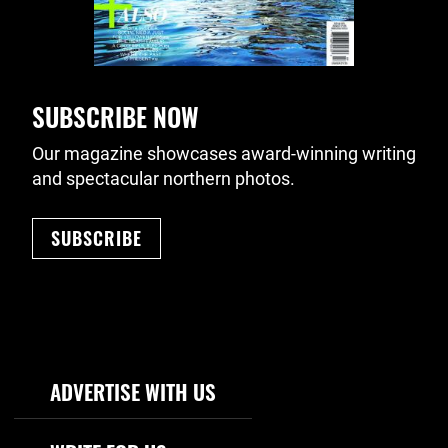
SUBSCRIBE NOW
Our magazine showcases award-winning writing
and spectacular northern photos.
SUBSCRIBE
Footer Navigation
ADVERTISE WITH US