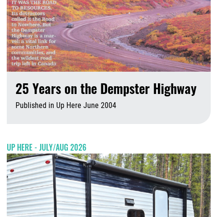
25 Years on the Dempster Highway
Published in Up Here June 2004
A
UP HERE - JULY/AUG 2026