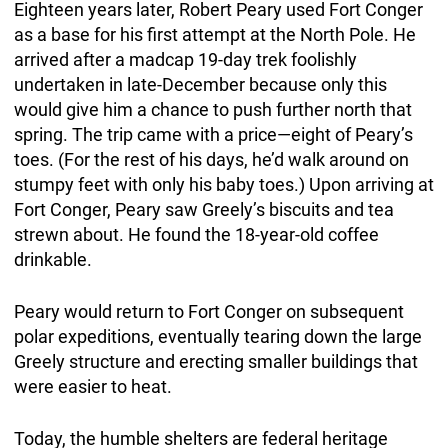
Eighteen years later, Robert Peary used Fort Conger
as a base for his first attempt at the North Pole. He
arrived after a madcap 19-day trek foolishly
undertaken in late-December because only this
would give him a chance to push further north that
spring. The trip came with a price—eight of Peary’s
toes. (For the rest of his days, he’d walk around on
stumpy feet with only his baby toes.) Upon arriving at
Fort Conger, Peary saw Greely’s biscuits and tea
strewn about. He found the 18-year-old coffee
drinkable.
Peary would return to Fort Conger on subsequent
polar expeditions, eventually tearing down the large
Greely structure and erecting smaller buildings that
were easier to heat.
Today, the humble shelters are federal heritage