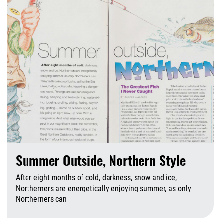
Summer Outside, Northern Style
After eight months of cold, darkness, snow and ice,
Northerners are energetically enjoying summer, as only
Northerners can
A