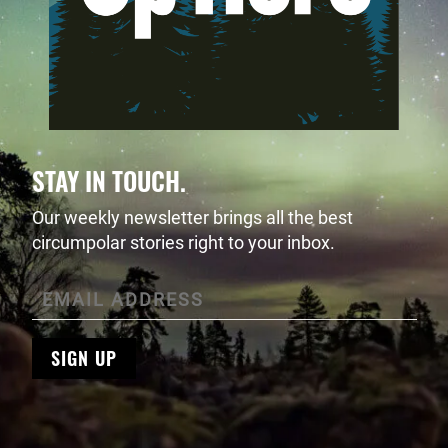
STAY IN TOUCH.
Our weekly newsletter brings all the best
circumpolar stories right to your inbox.
SIGN UP