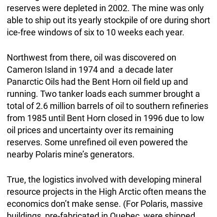
reserves were depleted in 2002. The mine was only
able to ship out its yearly stockpile of ore during short
ice-free windows of six to 10 weeks each year.
Northwest from there, oil was discovered on
Cameron Island in 1974 and a decade later
Panarctic Oils had the Bent Horn oil field up and
running. Two tanker loads each summer brought a
total of 2.6 million barrels of oil to southern refineries
from 1985 until Bent Horn closed in 1996 due to low
oil prices and uncertainty over its remaining
reserves. Some unrefined oil even powered the
nearby Polaris mine’s generators.
True, the logistics involved with developing mineral
resource projects in the High Arctic often means the
economics don’t make sense. (For Polaris, massive
buildings, pre-fabricated in Quebec, were shipped