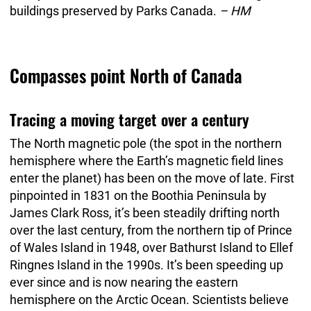
buildings preserved by Parks Canada.
– HM
Compasses point North of Canada
Tracing a moving target over a century
The North magnetic pole (the spot in the northern
hemisphere where the Earth’s magnetic field lines
enter the planet) has been on the move of late. First
pinpointed in 1831 on the Boothia Peninsula by
James Clark Ross, it’s been steadily drifting north
over the last century, from the northern tip of Prince
of Wales Island in 1948, over Bathurst Island to Ellef
Ringnes Island in the 1990s. It’s been speeding up
ever since and is now nearing the eastern
hemisphere on the Arctic Ocean. Scientists believe