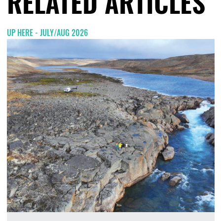
RELATED ARTICLES
UP HERE - JULY/AUG 2026