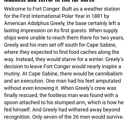
Welcome to Fort Conger. Built as a weather station
for the First International Polar Year in 1881 by
American Adolphus Greely, the base certainly left a
lasting impression on its first guests. When supply
ships were unable to reach them there for two years,
Greely and his men set off south for Cape Sabine,
where they expected to find food caches along the
way. Instead, they would starve for a winter. Greely’s
decision to leave Fort Conger would nearly inspire a
mutiny. At Cape Sabine, there would be cannibalism
and an execution. One man had his feet amputated
without even knowing it. When Greely’s crew was
finally rescued, the footless man was found with a
spoon attached to his stumped arm, which is how he
fed himself. And Greely had withered away beyond
recognition. Only seven of the 26 men would survive.