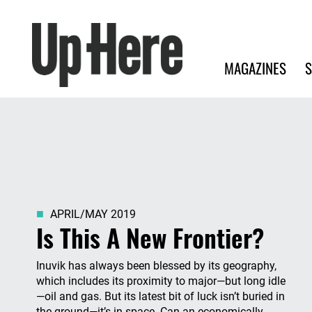
Search
Up Here Publishing
Search
Main navigation
MAGAZINES
S
APRIL/MAY 2019
Is This A New Frontier?
Inuvik has always been blessed by its geography,
which includes its proximity to major—but long idle
—oil and gas. But its latest bit of luck isn’t buried in
the ground—it’s in space. Can an economically