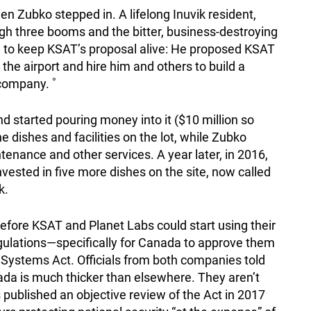
en Zubko stepped in. A lifelong Inuvik resident,
gh three booms and the bitter, business-destroying
a to keep KSAT’s proposal alive: He proposed KSAT
the airport and hire him and others to build a
 company. ˚
d started pouring money into it ($10 million so
he dishes and facilities on the lot, while Zubko
enance and other services. A year later, in 2016,
vested in five more dishes on the site, now called
k.
fore KSAT and Planet Labs could start using their
regulations—specifically for Canada to approve them
ystems Act. Officials from both companies told
nada is much thicker than elsewhere. They aren’t
 published an objective review of the Act in 2017