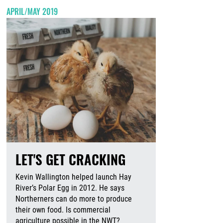
APRIL/MAY 2019
LET'S GET CRACKING
Kevin Wallington helped launch Hay
River’s Polar Egg in 2012. He says
Northerners can do more to produce
their own food. Is commercial
agriculture possible in the NWT?