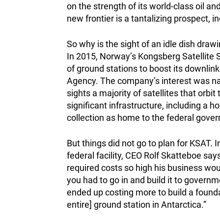
on the strength of its world-class oil a
new frontier is a tantalizing prospect, i
So why is the sight of an idle dish dra
In 2015, Norway’s Kongsberg Satellite S
of ground stations to boost its downlin
Agency. The company’s interest was natu
sights a majority of satellites that orbi
significant infrastructure, including a ho
collection as home to the federal governm
But things did not go to plan for KSAT. I
federal facility, CEO Rolf Skatteboe say
required costs so high his business wou
you had to go in and build it to govern
ended up costing more to build a founda
entire] ground station in Antarctica.”