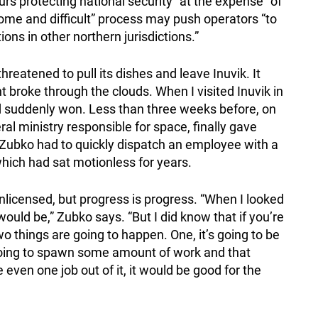
ours protecting national security “at the expense” of
ome and difficult” process may push operators “to
ions in other northern jurisdictions.”
reatened to pull its dishes and leave Inuvik. It
ght broke through the clouds. When I visited Inuvik in
’d suddenly won. Less than three weeks before, on
ral ministry responsible for space, finally gave
. Zubko had to quickly dispatch an employee with a
hich had sat motionless for years.
licensed, but progress is progress. “When I looked
 would be,” Zubko says. “But I did know that if you’re
wo things are going to happen. One, it’s going to be
 going to spawn some amount of work and that
 even one job out of it, it would be good for the