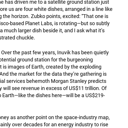
he has driven me to a satellite ground station just
ore us are four white dishes, arranged in a line like
ng the horizon. Zubko points, excited: “That one is
sco-based Planet Labs, is rotating—but so subtly
s a much larger dish beside it, and I ask what it’s
ustrated chuckle.
 Over the past few years, Inuvik has been quietly
potential ground station for the burgeoning
 is images of Earth, created by the exploding
And the market for the data they’re gathering is
cial services behemoth Morgan Stanley predicts
will see revenue in excess of US$11 trillion. Of
to Earth—like the dishes here—will be a US$219-
money as another point on the space-industry map,
vainly over decades for an energy industry to rise