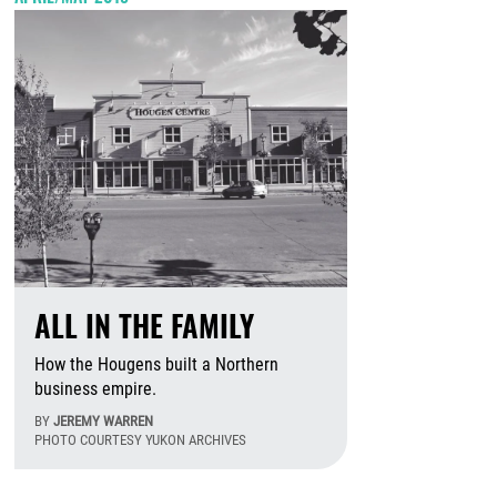
ALL IN THE FAMILY
How the Hougens built a Northern
business empire.
BY
JEREMY WARREN
PHOTO COURTESY YUKON ARCHIVES
August 6th, 2026