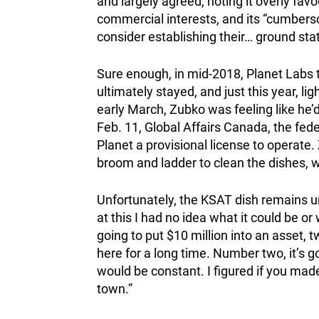
and largely agreed, noting it overly fav
commercial interests, and its “cumbers
consider establishing their… ground stat
Sure enough, in mid-2018, Planet Labs th
ultimately stayed, and just this year, li
early March, Zubko was feeling like he
Feb. 11, Global Affairs Canada, the fede
Planet a provisional license to operate
broom and ladder to clean the dishes, w
Unfortunately, the KSAT dish remains un
at this I had no idea what it could be or
going to put $10 million into an asset, t
here for a long time. Number two, it’s
would be constant. I figured if you made
town.”