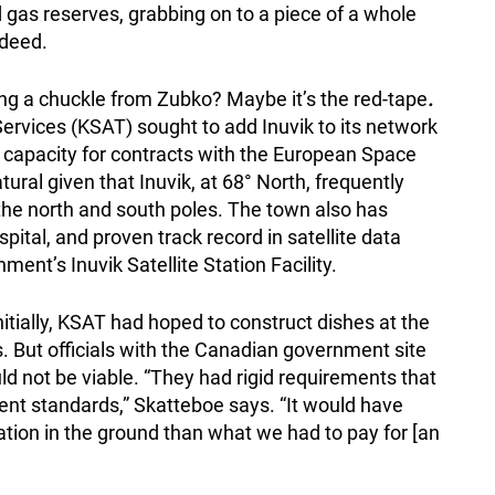
nd gas reserves, grabbing on to a piece of a whole
ndeed.
wing a chuckle from Zubko?
Maybe it’s the red-tape
.
ervices (KSAT) sought to add Inuvik to its network
k capacity for contracts with the European Space
ral given that Inuvik, at 68° North, frequently
t the north and south poles. The town also has
spital, and proven track record in satellite data
ent’s Inuvik Satellite Station Facility.
nitially, KSAT had hoped to construct dishes at the
s. But officials with the Canadian government site
ld not be viable. “They had rigid requirements that
ment standards,” Skatteboe says. “It would have
tion in the ground than what we had to pay for [an