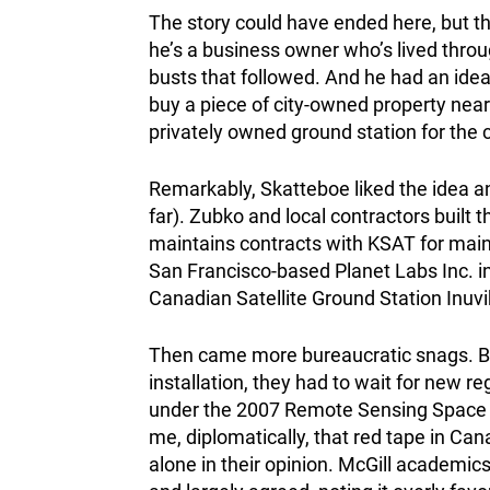
The story could have ended here, but th
he’s a business owner who’s lived throu
busts that followed. And he had an ide
buy a piece of city-owned property near 
privately owned
ground station for the
Remarkably, Skatteboe liked the idea an
far). Zubko and local contractors built t
maintains contracts with KSAT for maint
San Francisco-based Planet Labs Inc. in
Canadian Satellite Ground Station Inuvi
Then came more bureaucratic snags. Be
installation, they had to wait for new 
under the 2007 Remote Sensing Space S
me, diplomatically, that red tape in Ca
alone in their opinion. McGill academics