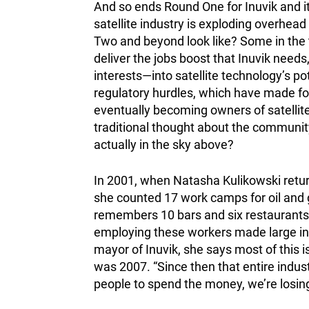
And so ends Round One for Inuvik and i
satellite industry is exploding overhead
Two and beyond look like? Some in the t
deliver the jobs boost that Inuvik need
interests—into satellite technology’s po
regulatory hurdles, which have made fo
eventually becoming owners of satellite
traditional thought about the community
actually in the sky above?
In 2001, when Natasha Kulikowski retu
she counted 17 work camps for oil and 
remembers 10 bars and six restaurants 
employing these workers made large inv
mayor of Inuvik, she says most of this i
was 2007. “Since then that entire indust
people to spend the money, we’re losin