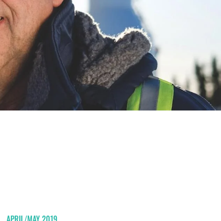
APRIL/MAY 2019