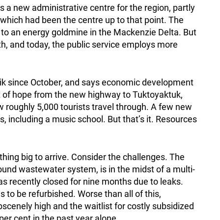
s a new administrative centre for the region, partly
, which had been the centre up to that point. The
 to an energy goldmine in the Mackenzie Delta. But
ath, and today, the public service employs more
vik since October, and says economic development
it of hope from the new highway to Tuktoyaktuk,
 roughly 5,000 tourists travel through. A few new
, including a music school. But that’s it. Resources
ing big to arrive. Consider the challenges. The
round wastewater system, is in the midst of a multi-
as recently closed for nine months due to leaks.
 to be refurbished. Worse than all of this,
bscenely high and the waitlist for costly subsidized
per cent in the past year alone.