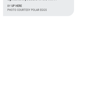
BY
UP HERE
PHOTO COURTESY POLAR EGGS
August 6th, 2026