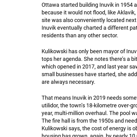
Ottawa started building Inuvik in 1954 a
because it would not flood, like Aklavik
site was also conveniently located next
Inuvik eventually charted a different p
residents than any other sector.
Kulikowski has only been mayor of Inu
tops her agenda. She notes there’s a b
which opened in 2017, and last year saw
small businesses have started, she adds
are always necessary.
That means Inuvik in 2019 needs someth
utilidor, the town’s 18-kilometre over-g
year, multi-million overhaul. The pool w
The fire hall is from the 1950s and needs
Kulikowski says, the cost of energy is o
housing has grown, again, by nearly 10 