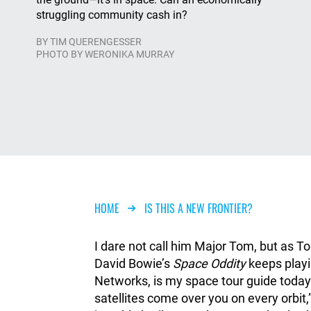
struggling community cash in?
BY
TIM QUERENGESSER
PHOTO BY WERONIKA MURRAY
Breadcrumb
HOME
IS THIS A NEW FRONTIER?
I dare not call him Major Tom, but as T
David Bowie’s
Space Oddity
keeps playi
Networks, is my space tour guide today. 
satellites come over you on every orbit,