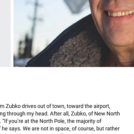
om Zubko drives out of town, toward the airport,
ng through my head. After all, Zubko, of New North
“If you’re at the North Pole, the majority of
” he says. We are not in space, of course, but rather