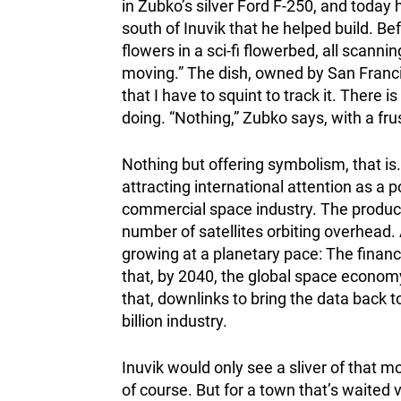
in Zubko’s silver Ford F-250, and today 
south of Inuvik that he helped build. Bef
flowers in a sci-fi flowerbed, all scanni
moving.” The dish, owned by San Franci
that I have to squint to track it. There i
doing. “Nothing,” Zubko says, with a fr
Nothing but offering symbolism, that is.
attracting international attention as a 
commercial space industry. The product
number of satellites orbiting overhead. 
growing at a planetary pace: The finan
that, by 2040, the global space economy 
that, downlinks to bring the data back 
billion industry.
Inuvik would only see a sliver of that 
of course. But for a town that’s waited 