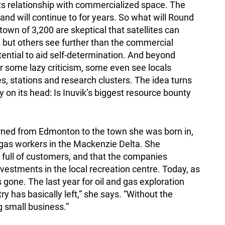
ts relationship with commercialized space. The
 and will continue to for years. So what will Round
own of 3,200 are skeptical that satellites can
s, but others see further than the commercial
tential to aid self-determination. And beyond
r some lazy criticism, some even see locals
s, stations and research clusters. The idea turns
 on its head: Is Inuvik’s biggest resource bounty
rned from Edmonton to the town she was born in,
gas workers in the Mackenzie Delta. She
full of customers, and that the companies
estments in the local recreation centre. Today, as
s gone. The last year for oil and gas exploration
ry has basically left,” she says. “Without the
g small business.”