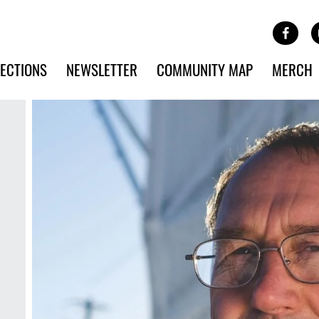
Site Banner Ads
Face
SKIP TO MAIN CONTENT
ECTIONS
NEWSLETTER
COMMUNITY MAP
MERCH