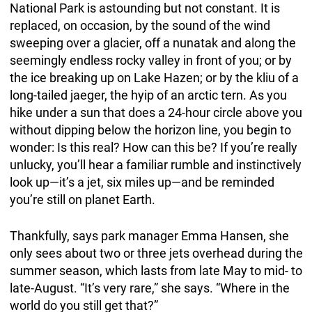
National Park is astounding but not constant. It is
replaced, on occasion, by the sound of the wind
sweeping over a glacier, off a nunatak and along the
seemingly endless rocky valley in front of you; or by
the ice breaking up on Lake Hazen; or by the kliu of a
long-tailed jaeger, the hyip of an arctic tern. As you
hike under a sun that does a 24-hour circle above you
without dipping below the horizon line, you begin to
wonder: Is this real? How can this be? If you’re really
unlucky, you’ll hear a familiar rumble and instinctively
look up—it’s a jet, six miles up—and be reminded
you’re still on planet Earth.
Thankfully, says park manager Emma Hansen, she
only sees about two or three jets overhead during the
summer season, which lasts from late May to mid- to
late-August. “It’s very rare,” she says. “Where in the
world do you still get that?”