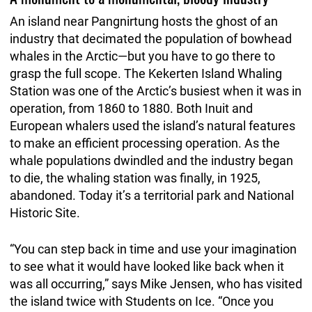
An island near Pangnirtung hosts the ghost of an
industry that decimated the population of bowhead
whales in the Arctic—but you have to go there to
grasp the full scope. The Kekerten Island Whaling
Station was one of the Arctic’s busiest when it was in
operation, from 1860 to 1880. Both Inuit and
European whalers used the island’s natural features
to make an efficient processing operation. As the
whale populations dwindled and the industry began
to die, the whaling station was finally, in 1925,
abandoned. Today it’s a territorial park and National
Historic Site.
“You can step back in time and use your imagination
to see what it would have looked like back when it
was all occurring,” says Mike Jensen, who has visited
the island twice with Students on Ice. “Once you