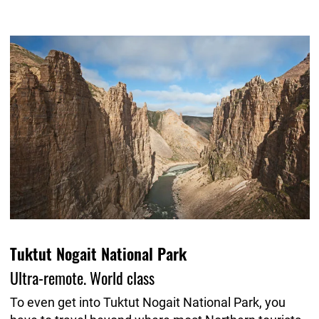
Tuktut Nogait National Park
Ultra-remote. World class
To even get into Tuktut Nogait National Park, you