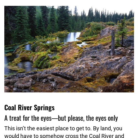
Coal River Springs
A treat for the eyes—but please, the eyes only
This isn’t the easiest place to get to. By land, you
would have to somehow cross the Coal River and