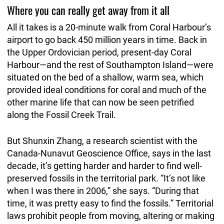
Where you can really get away from it all
All it takes is a 20-minute walk from Coral Harbour’s
airport to go back 450 million years in time. Back in
the Upper Ordovician period, present-day Coral
Harbour—and the rest of Southampton Island—were
situated on the bed of a shallow, warm sea, which
provided ideal conditions for coral and much of the
other marine life that can now be seen petrified
along the Fossil Creek Trail.
But Shunxin Zhang, a research scientist with the
Canada-Nunavut Geoscience Office, says in the last
decade, it’s getting harder and harder to find well-
preserved fossils in the territorial park. “It’s not like
when I was there in 2006,” she says. “During that
time, it was pretty easy to find the fossils.” Territorial
laws prohibit people from moving, altering or making