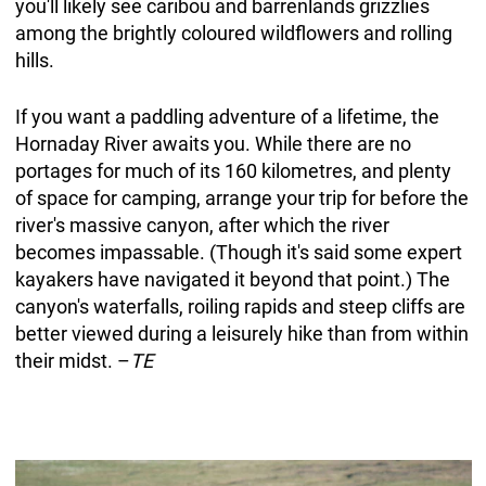
you'll likely see caribou and barrenlands grizzlies
among the brightly coloured wildflowers and rolling
hills.
If you want a paddling adventure of a lifetime, the
Hornaday River awaits you. While there are no
portages for much of its 160 kilometres, and plenty
of space for camping, arrange your trip for before the
river's massive canyon, after which the river
becomes impassable. (Though it's said some expert
kayakers have navigated it beyond that point.) The
canyon's waterfalls, roiling rapids and steep cliffs are
better viewed during a leisurely hike than from within
their midst. –
TE