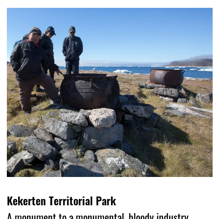
Kekerten Territorial Park
A monument to a monumental, bloody industry