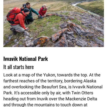
Ivvavik National Park
It all starts here
Look at a map of the Yukon, towards the top. At the
farthest reaches of the territory, bordering Alaska
and overlooking the Beaufort Sea, is Ivvavik National
Park. It’s accessible only by air, with Twin Otters
heading out from Inuvik over the Mackenzie Delta
and through the mountains to touch down at