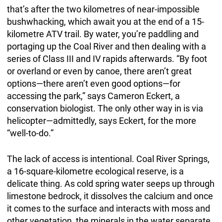
that’s after the two kilometres of near-impossible
bushwhacking, which await you at the end of a 15-
kilometre ATV trail. By water, you’re paddling and
portaging up the Coal River and then dealing with a
series of Class III and IV rapids afterwards. “By foot
or overland or even by canoe, there aren’t great
options—there aren’t even good options—for
accessing the park,” says Cameron Eckert, a
conservation biologist. The only other way in is via
helicopter—admittedly, says Eckert, for the more
“well-to-do.”
The lack of access is intentional. Coal River Springs,
a 16-square-kilometre ecological reserve, is a
delicate thing. As cold spring water seeps up through
limestone bedrock, it dissolves the calcium and once
it comes to the surface and interacts with moss and
other vegetation, the minerals in the water separate