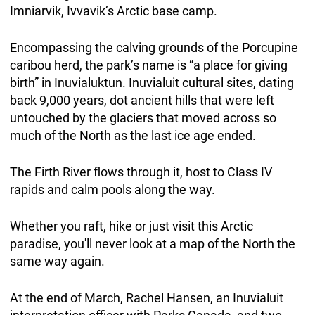
Imniarvik, Ivvavik’s Arctic base camp.
Encompassing the calving grounds of the Porcupine
caribou herd, the park’s name is “a place for giving
birth” in Inuvialuktun. Inuvialuit cultural sites, dating
back 9,000 years, dot ancient hills that were left
untouched by the glaciers that moved across so
much of the North as the last ice age ended.
The Firth River flows through it, host to Class IV
rapids and calm pools along the way.
Whether you raft, hike or just visit this Arctic
paradise, you'll never look at a map of the North the
same way again.
At the end of March, Rachel Hansen, an Inuvialuit