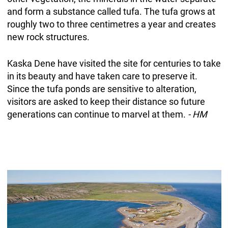
and form a substance called tufa. The tufa grows at
roughly two to three centimetres a year and creates
new rock structures.
Kaska Dene have visited the site for centuries to take
in its beauty and have taken care to preserve it.
Since the tufa ponds are sensitive to alteration,
visitors are asked to keep their distance so future
generations can continue to marvel at them.
- HM