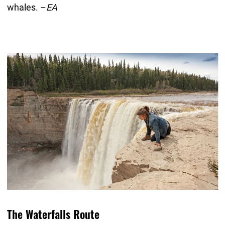
whales. –
EA
The Waterfalls Route