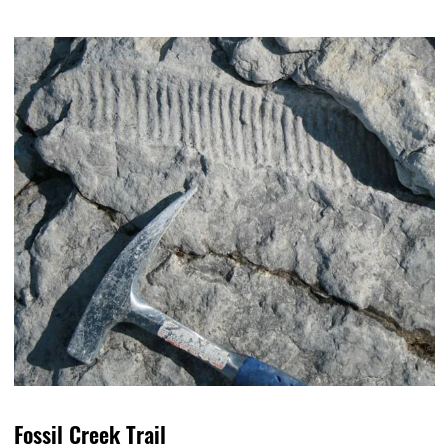
Fossil Creek Trail