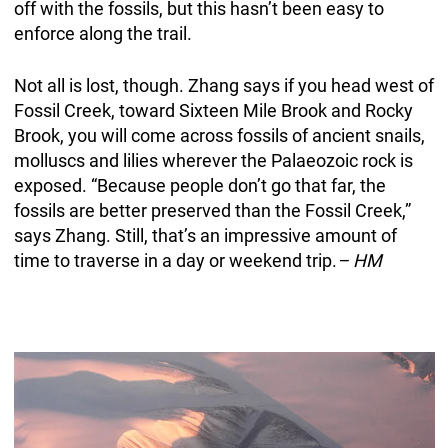
off with the fossils, but this hasn’t been easy to
enforce along the trail.
Not all is lost, though. Zhang says if you head west of
Fossil Creek, toward Sixteen Mile Brook and Rocky
Brook, you will come across fossils of ancient snails,
molluscs and lilies wherever the Palaeozoic rock is
exposed. “Because people don’t go that far, the
fossils are better preserved than the Fossil Creek,”
says Zhang. Still, that’s an impressive amount of
time to traverse in a day or weekend trip.
– HM