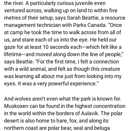
the river. A particularly curious juvenile even
ventured across, walking up on land to within five
metres of their setup, says Sarah Beattie, a resource
management technician with Parks Canada. “Once
at camp he took the time to walk across from all of
us, and stare each of us into the eye. He held our
gaze for at least 10 seconds each—which felt like a
lifetime—and moved along down the line of people,”
says Beattie. “For the first time, I felt a connection
with a wild animal, and felt as though this creature
was learning all about me just from looking into my
eyes. It was a very powerful experience.”
And wolves aren’t even what the park is known for.
Muskoxen can be found in the highest concentration
in the world within the borders of Aulavik. The polar
desert is also home to hare, fox, and along its
northern coast are polar bear, seal and beluga