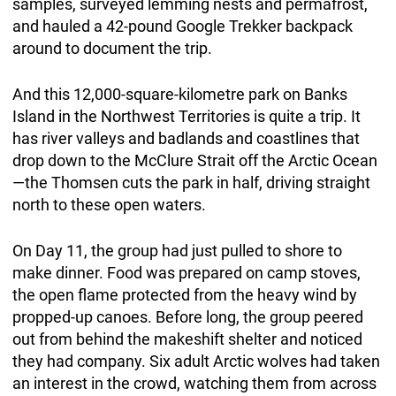
samples, surveyed lemming nests and permafrost,
and hauled a 42-pound Google Trekker backpack
around to document the trip.
And this 12,000-square-kilometre park on Banks
Island in the Northwest Territories is quite a trip. It
has river valleys and badlands and coastlines that
drop down to the McClure Strait off the Arctic Ocean
—the Thomsen cuts the park in half, driving straight
north to these open waters.
On Day 11, the group had just pulled to shore to
make dinner. Food was prepared on camp stoves,
the open flame protected from the heavy wind by
propped-up canoes. Before long, the group peered
out from behind the makeshift shelter and noticed
they had company. Six adult Arctic wolves had taken
an interest in the crowd, watching them from across