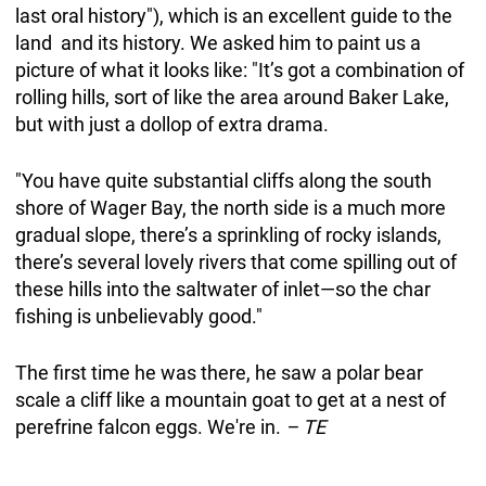
last oral history"), which is an excellent guide to the
land and its history. We asked him to paint us a
picture of what it looks like: "It’s got a combination of
rolling hills, sort of like the area around Baker Lake,
but with just a dollop of extra drama.
"You have quite substantial cliffs along the south
shore of Wager Bay, the north side is a much more
gradual slope, there’s a sprinkling of rocky islands,
there’s several lovely rivers that come spilling out of
these hills into the saltwater of inlet—so the char
fishing is unbelievably good."
The first time he was there, he saw a polar bear
scale a cliff like a mountain goat to get at a nest of
perefrine falcon eggs. We're in.
– TE