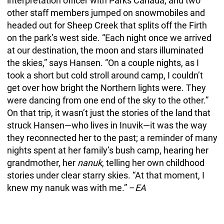
interpretation officer with Parks Canada, and two
other staff members jumped on snowmobiles and
headed out for Sheep Creek that splits off the Firth
on the park’s west side. “Each night once we arrived
at our destination, the moon and stars illuminated
the skies,” says Hansen. “On a couple nights, as I
took a short but cold stroll around camp, I couldn’t
get over how bright the Northern lights were. They
were dancing from one end of the sky to the other.”
On that trip, it wasn’t just the stories of the land that
struck Hansen—who lives in Inuvik—it was the way
they reconnected her to the past; a reminder of many
nights spent at her family’s bush camp, hearing her
grandmother, her
nanuk
, telling her own childhood
stories under clear starry skies. “At that moment, I
knew my nanuk was with me.” –
EA