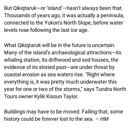
But Qikiqtaruk—or ‘island’—hasn’t always been that.
Thousands of years ago, it was actually a peninsula,
connected to the Yukon’s North Slope, before water
levels rose following the last ice age.
What Qikiqtaruk will be in the future is uncertain.
Many of the island’s archaeological attractions—its
whaling station, its driftwood and sod houses, the
evidence of its storied past—are under threat by
coastal erosion as sea waters rise. “Right where
everything is, it was pretty much underwater this
year for one or two of the storms,” says Tundra North
Tours owner Kylik Kisoun Taylor.
Buildings may have to be moved. Failing that, some
history could be forever lost to the sea.
– HM