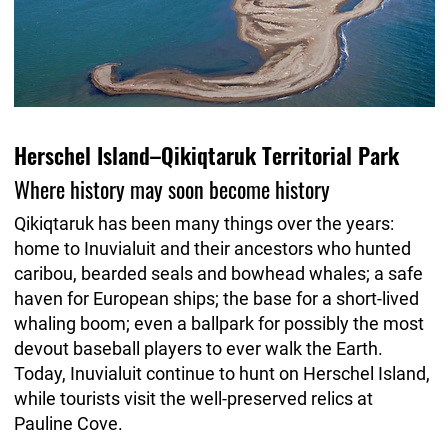
Herschel Island–Qikiqtaruk Territorial Park
Where history may soon become history
Qikiqtaruk has been many things over the years:
home to Inuvialuit and their ancestors who hunted
caribou, bearded seals and bowhead whales; a safe
haven for European ships; the base for a short-lived
whaling boom; even a ballpark for possibly the most
devout baseball players to ever walk the Earth.
Today, Inuvialuit continue to hunt on Herschel Island,
while tourists visit the well-preserved relics at
Pauline Cove.