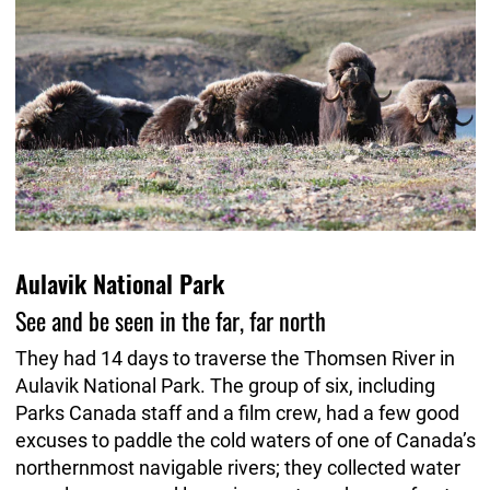
Aulavik National Park
See and be seen in the far, far north
They had 14 days to traverse the Thomsen River in
Aulavik National Park. The group of six, including
Parks Canada staff and a film crew, had a few good
excuses to paddle the cold waters of one of Canada’s
northernmost navigable rivers; they collected water