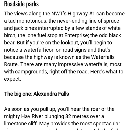
Roadside parks
The views along the NWT’s Highway #1 can become
a tad monotonous: the never-ending line of spruce
and jack pines interrupted by a few stands of white
birch; the lone fuel stop at Enterprise; the odd black
bear. But if you’re on the lookout, you’ll begin to
notice a waterfall icon on road signs and that’s
because the highway is known as the Waterfalls
Route. There are many impressive waterfalls, most
with campgrounds, right off the road. Here’s what to
expect:
The big one: Alexandra Falls
As soon as you pull up, you’ll hear the roar of the
mighty Hay River plunging 32 metres over a
limestone cliff. May provides the most spectacular