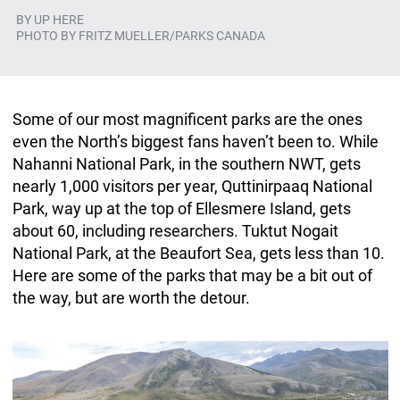
BY
UP HERE
PHOTO BY FRITZ MUELLER/PARKS CANADA
Some of our most magnificent parks are the ones
even the North’s biggest fans haven’t been to. While
Nahanni National Park, in the southern NWT, gets
nearly 1,000 visitors per year, Quttinirpaaq National
Park, way up at the top of Ellesmere Island, gets
about 60, including researchers. Tuktut Nogait
National Park, at the Beaufort Sea, gets less than 10.
Here are some of the parks that may be a bit out of
the way, but are worth the detour.