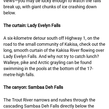
views—you may be lucky enough to watch the falls
break up, with giant chunks of ice crashing down
below.
The curtain: Lady Evelyn Falls
A six-kilometre detour south off Highway 1, on the
road to the small community of Kakisa, check out the
long, smooth curtain of the Kakisa River flowing over
Lady Evelyn Falls. And why not try to catch lunch?
Walleye, pike and Arctic grayling can be found
swimming in the pools at the bottom of the 17-
metre-high falls.
The canyon: Sambaa Deh Falls
The Trout River narrows and rushes through the
cascading Sambaa Deh Falls directly below the