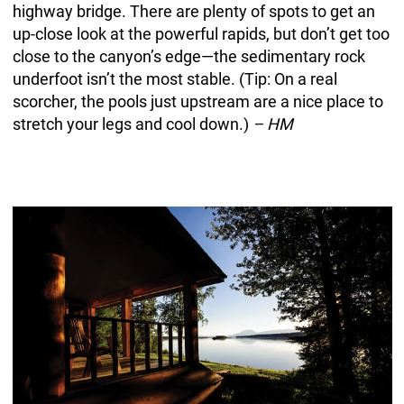
highway bridge. There are plenty of spots to get an
up-close look at the powerful rapids, but don’t get too
close to the canyon’s edge—the sedimentary rock
underfoot isn’t the most stable. (Tip: On a real
scorcher, the pools just upstream are a nice place to
stretch your legs and cool down.)
– HM