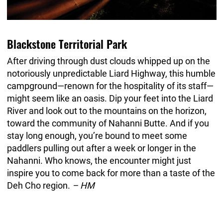
Blackstone Territorial Park
After driving through dust clouds whipped up on the
notoriously unpredictable Liard Highway, this humble
campground—renown for the hospitality of its staff—
might seem like an oasis. Dip your feet into the Liard
River and look out to the mountains on the horizon,
toward the community of Nahanni Butte. And if you
stay long enough, you’re bound to meet some
paddlers pulling out after a week or longer in the
Nahanni. Who knows, the encounter might just
inspire you to come back for more than a taste of the
Deh Cho region.
– HM