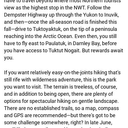
have to travel beyond where most Northern tourists
view as the highest stop in the NWT. Follow the
Dempster Highway up through the Yukon to Inuvik,
and then—once the all-season road is finished this
fall—drive to Tuktoyaktuk, on the tip of a peninsula
reaching into the Arctic Ocean. Even then, you still
have to fly east to Paulatuk, in Darnley Bay, before
you have access to Tuktut Nogait. But rewards await
you.
If you want relatively easy-on-the-joints hiking that's
still rife with wilderness adventure, this is the park
you want to visit. The terrain is treeless, of course,
and in addition to being open, there are plenty of
options for spectacular hiking on gentle landscape.
There are no established trails, so a map, compass
and GPS are recommended—but there's got to be
some challenge somewhere, right? In late June,