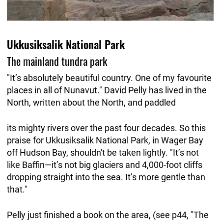
Ukkusiksalik National Park
The mainland tundra park
"It’s absolutely beautiful country. One of my favourite
places in all of Nunavut." David Pelly has lived in the
North, written about the North, and paddled
its mighty rivers over the past four decades. So this
praise for Ukkusiksalik National Park, in Wager Bay
off Hudson Bay, shouldn't be taken lightly. "It’s not
like Baffin—it’s not big glaciers and 4,000-foot cliffs
dropping straight into the sea. It’s more gentle than
that."
Pelly just finished a book on the area, (see p44, "The