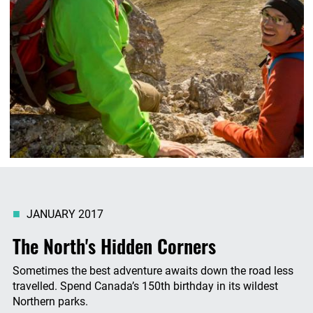
JANUARY 2017
The North's Hidden Corners
Sometimes the best adventure awaits down the road less
travelled. Spend Canada’s 150th birthday in its wildest
Northern parks.