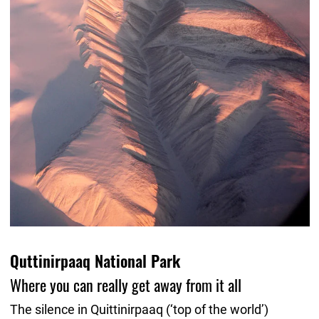
Quttinirpaaq National Park
Where you can really get away from it all
The silence in Quittinirpaaq (‘top of the world’)