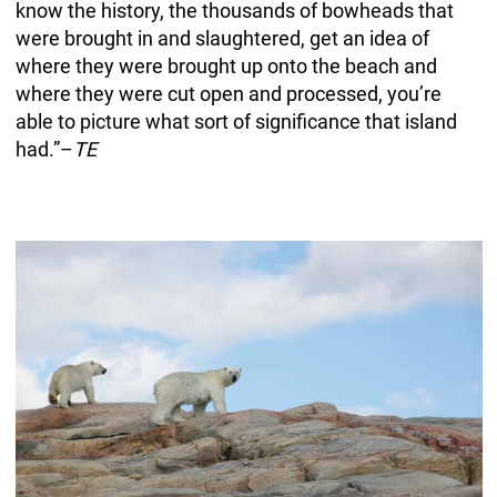
know the history, the thousands of bowheads that
were brought in and slaughtered, get an idea of
where they were brought up onto the beach and
where they were cut open and processed, you’re
able to picture what sort of significance that island
had.”–
TE