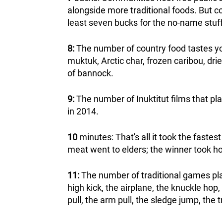
alongside more traditional foods. But co
least seven bucks for the no-name stuff 
8:
The number of country food tastes you
muktuk, Arctic char, frozen caribou, dr
of bannock.
9:
The number of Inuktitut films that pla
in 2014.
10
minutes: That's all it took the fastest
meat went to elders; the winner took h
11:
The number of traditional games pla
high kick, the airplane, the knuckle hop
pull, the arm pull, the sledge jump, the t