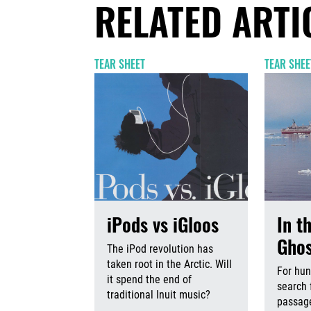
RELATED ARTI
TEAR SHEET
TEAR SHEE
iPods vs iGloos
In t
Ghos
The iPod revolution has
taken root in the Arctic. Will
For hun
it spend the end of
search 
traditional Inuit music?
passage