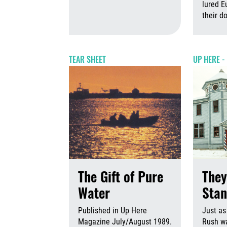
August 6th,
lured E
their 
TEAR SHEET
UP HERE -
The Gift of Pure
They
Water
Stan
Published in Up Here
Just as
Magazine July/August 1989.
Rush w