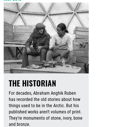
THE HISTORIAN
For decades, Abraham Anghik Ruben
has recorded the old stories about how
things used to be in the Arctic. But his
published works aren’t volumes of print.
They’re monuments of stone, ivory, bone
and bronze.