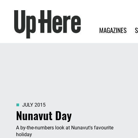
Search
Up Here Publishing
Search
Main navigation
MAGAZINES
S
JULY 2015
Nunavut Day
A by-the-numbers look at Nunavut's favourite
holiday