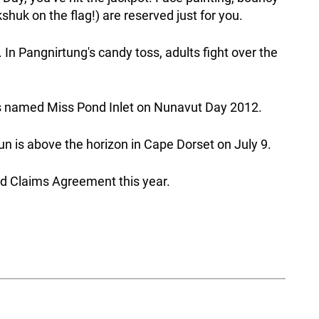
shuk on the flag!) are reserved just for you.
. In Pangnirtung's candy toss, adults fight over the
 named Miss Pond Inlet on Nunavut Day 2012.
 is above the horizon in Cape Dorset on July 9.
d Claims Agreement this year.