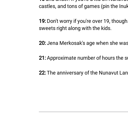
castles, and tons of games (pin the Inuk
19:
Don't worry if you're over 19, though
sweets right along with the kids.
20:
Jena Merkosak's age when she was
21:
Approximate number of hours the sun
22:
The anniversary of the Nunavut Lan