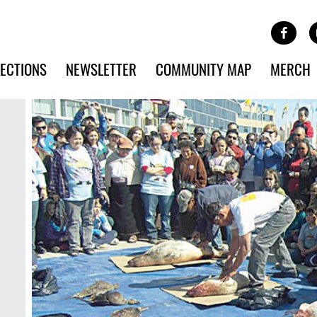
Site Banner Ads
Face
SKIP TO MAIN CONTENT
ECTIONS
NEWSLETTER
COMMUNITY MAP
MERCH