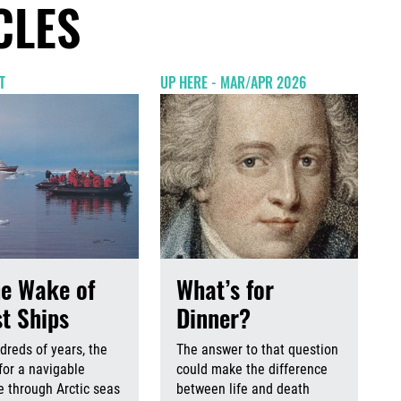
CLES
T
UP HERE - MAR/APR 2026
he Wake of
What’s for
t Ships
Dinner?
dreds of years, the
The answer to that question
for a navigable
could make the difference
 through Arctic seas
between life and death