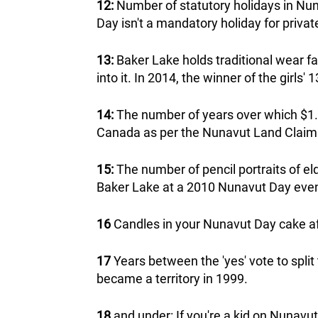
12:
Number of statutory holidays in Nun
Day isn't a mandatory holiday for privat
13:
Baker Lake holds traditional wear f
into it. In 2014, the winner of the girl
14:
The number of years over which $1.1
Canada as per the Nunavut Land Clai
15:
The number of pencil portraits of el
Baker Lake at a 2010 Nunavut Day even
16
Candles in your Nunavut Day cake afte
17
Years between the 'yes' vote to split
became a territory in 1999.
18
and under: If you're a kid on Nunavut