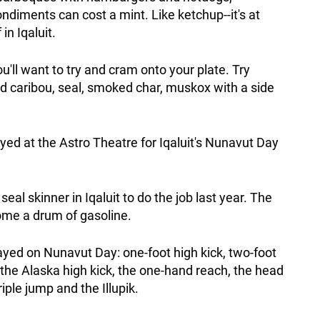
ndiments can cost a mint. Like ketchup--it's at
in Iqaluit.
'll want to try and cram onto your plate. Try
ied caribou, seal, smoked char, muskox with a side
yed at the Astro Theatre for Iqaluit's Nunavut Day
 seal skinner in Iqaluit to do the job last year. The
ome a drum of gasoline.
yed on Nunavut Day: one-foot high kick, two-foot
, the Alaska high kick, the one-hand reach, the head
riple jump and the Illupik.