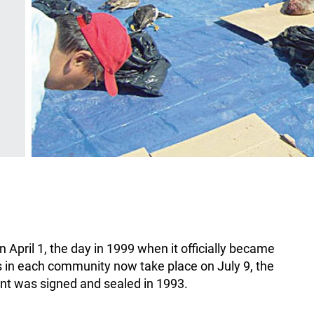
April 1, the day in 1999 when it officially became
es in each community now take place on July 9, the
t was signed and sealed in 1993.