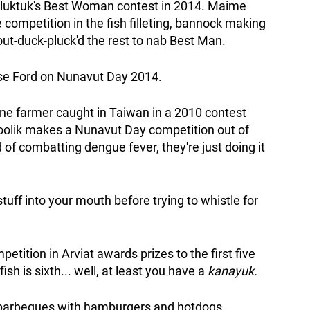
ugluktuk's Best Woman contest in 2014. Maime
competition in the fish filleting, bannock making
out-duck-pluck'd the rest to nab Best Man.
rise Ford on Nunavut Day 2014.
ne farmer caught in Taiwan in a 2010 contest
oolik makes a Nunavut Day competition out of
of combatting dengue fever, they're just doing it
uff into your mouth before trying to whistle for
tition in Arviat awards prizes to the first five
fish is sixth... well, at least you have a
kanayuk.
 barbeques with hamburgers and hotdogs,