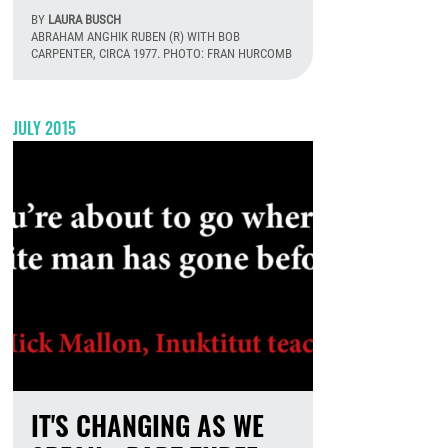
BY
LAURA BUSCH
ABRAHAM ANGHIK RUBEN (R) WITH BOB
CARPENTER, CIRCA 1977. PHOTO: FRAN HURCOMB
August 6th, 2026
JULY 2015
IT'S CHANGING AS WE