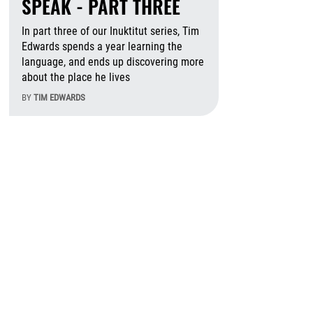
SPEAK - PART THREE
In part three of our Inuktitut series, Tim
Edwards spends a year learning the
language, and ends up discovering more
about the place he lives
BY
TIM EDWARDS
August 6th, 2026