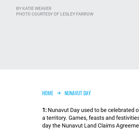
BY
KATIE WEAVER
PHOTO COURTESY OF LESLEY FARROW
Breadcrumb
HOME
NUNAVUT DAY
1:
Nunavut Day used to be celebrated on 
a territory. Games, feasts and festiviti
day the Nunavut Land Claims Agreemen