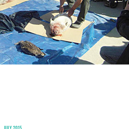
JULY 2015