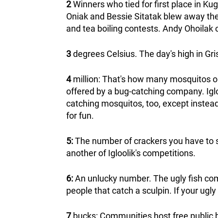
2
Winners who tied for first place in K
Oniak and Bessie Sitatak blew away the 
and tea boiling contests. Andy Ohoilak 
3
degrees Celsius. The day's high in G
4
million: That's how many mosquitos o
offered by a bug-catching company. Igl
catching mosquitos, too, except instead 
for fun.
5:
The number of crackers you have to st
another of Igloolik's competitions.
6:
An unlucky number. The ugly fish compe
people that catch a sculpin. If your ugly 
7
bucks: Communities host free public