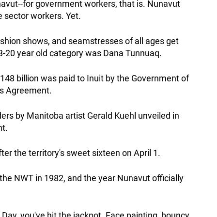
avut--for government workers, that is. Nunavut
e sector workers. Yet.
ashion shows, and seamstresses of all ages get
s' 13-20 year old category was Dana Tunnuaq.
48 billion was paid to Inuit by the Government of
ms Agreement.
ders by Manitoba artist Gerald Kuehl unveiled in
t.
r the territory's sweet sixteen on April 1.
 the NWT in 1982, and the year Nunavut officially
 Day, you've hit the jackpot. Face painting, bouncy