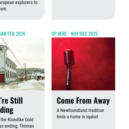
 2026
August 6th, 2026
uropean explorers to
Augus
doom.
August 6th, 2026
August 6th, 2026
 JAN/FEB 2026
UP HERE - NOV/DEC 2025
’re Still
Come From Away
ding
A Newfoundland tradition
finds a home in Iqaluit
 the Klondike Gold
Augus
as ending, Thomas