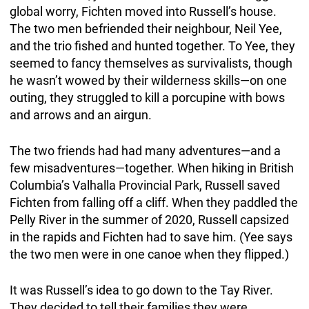
global worry, Fichten moved into Russell’s house.
The two men befriended their neighbour, Neil Yee,
and the trio fished and hunted together. To Yee, they
seemed to fancy themselves as survivalists, though
he wasn’t wowed by their wilderness skills—on one
outing, they struggled to kill a porcupine with bows
and arrows and an airgun.
The two friends had had many adventures—and a
few misadventures—together. When hiking in British
Columbia’s Valhalla Provincial Park, Russell saved
Fichten from falling off a cliff. When they paddled the
Pelly River in the summer of 2020, Russell capsized
in the rapids and Fichten had to save him. (Yee says
the two men were in one canoe when they flipped.)
It was Russell’s idea to go down to the Tay River.
They decided to tell their families they were