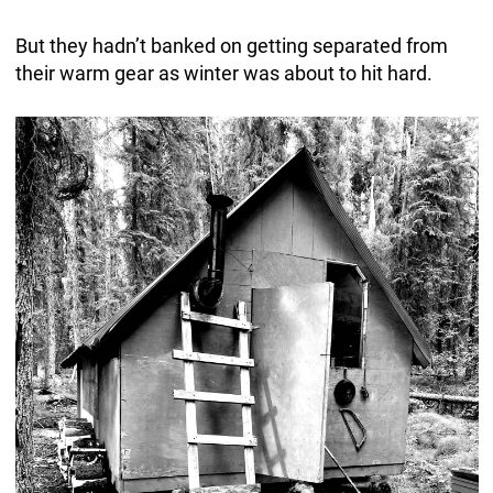
But they hadn’t banked on getting separated from
their warm gear as winter was about to hit hard.