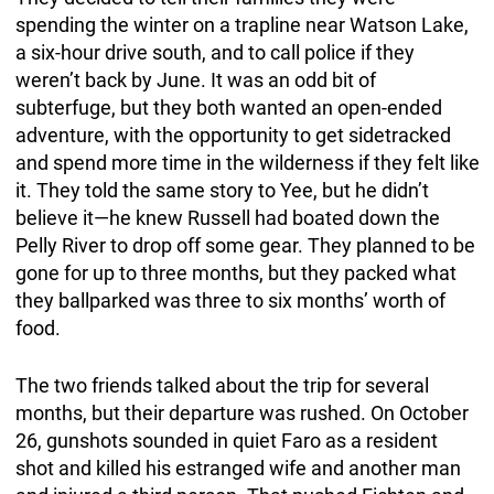
spending the winter on a trapline near Watson Lake,
a six-hour drive south, and to call police if they
weren’t back by June. It was an odd bit of
subterfuge, but they both wanted an open-ended
adventure, with the opportunity to get sidetracked
and spend more time in the wilderness if they felt like
it. They told the same story to Yee, but he didn’t
believe it—he knew Russell had boated down the
Pelly River to drop off some gear. They planned to be
gone for up to three months, but they packed what
they ballparked was three to six months’ worth of
food.
The two friends talked about the trip for several
months, but their departure was rushed. On October
26, gunshots sounded in quiet Faro as a resident
shot and killed his estranged wife and another man