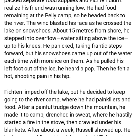
packed separate food supplies and Fichten didn’t
realize his friend was running low. He had food
remaining at the Pelly camp, so he headed back to
the river. The wind blasted his face as he crossed the
lake on snowshoes. About 15 metres from shore, he
stepped into overflow—water sitting above the ice—
up to his knees. He panicked, taking frantic steps
forward, but his snowshoes came up out of the water
each time with more ice on them. As he pulled his
left foot out of the ice, he heard a pop. Then he felt a
hot, shooting pain in his hip.
Fichten limped off the lake, but he decided to keep
going to the river camp, where he had painkillers and
food. After a painful trudge down the mountain, he
made it to camp, drenched in sweat, where he hastily
started a fire in the stove, then crawled under his
blankets. After about a week, Russell showed up. He