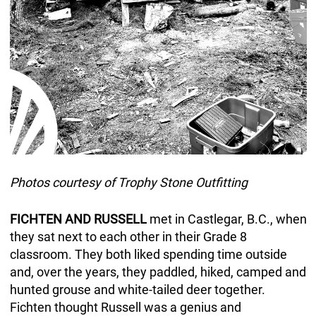
Photos courtesy of Trophy Stone Outfitting
FICHTEN AND RUSSELL
met in Castlegar, B.C., when
they sat next to each other in their Grade 8
classroom. They both liked spending time outside
and, over the years, they paddled, hiked, camped and
hunted grouse and white-tailed deer together.
Fichten thought Russell was a genius and