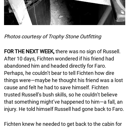
Photos courtesy of Trophy Stone Outfitting
FOR THE NEXT WEEK,
there was no sign of Russell.
After 10 days, Fichten wondered if his friend had
abandoned him and headed directly for Faro.
Perhaps, he couldn’t bear to tell Fichten how dire
things were—maybe he thought his friend was a lost
cause and felt he had to save himself. Fichten
trusted Russell’s bush skills, so he couldn’t believe
that something might’ve happened to him—a fall, an
injury. He told himself Russell had gone back to Faro.
Fichten knew he needed to get back to the cabin for