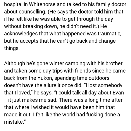
hospital in Whitehorse and talked to his family doctor
about counselling. (He says the doctor told him that
if he felt like he was able to get through the day
without breaking down, he didn’t need it.) He
acknowledges that what happened was traumatic,
but he accepts that he can’t go back and change
things.
Although he’s gone winter camping with his brother
and taken some day trips with friends since he came
back from the Yukon, spending time outdoors
doesn’t have the allure it once did. “I lost somebody
that I loved,” he says. “I could talk all day about Evan
—it just makes me sad. There was a long time after
that where I wished it would have been him that
made it out. I felt like the world had fucking done a
mistake.”