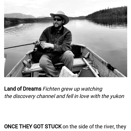
Land of Dreams
Fichten grew up watching
the discovery channel and fell in love with the yukon
ONCE THEY GOT STUCK
on the side of the river, they