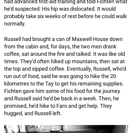
had advanced first-aid training and told Fichten what
he’d suspected: His hip was dislocated. It would
probably take six weeks of rest before he could walk
normally.
Russell had brought a can of Maxwell House down
from the cabin and, for days, the two men drank
coffee, sat around the fire and talked. It was like old
times. They’d often hiked up mountains, then sat at
the top and sipped coffee. Eventually, Russell, who’d
run out of food, said he was going to hike the 20
kilometres to the Tay to get his remaining supplies.
Fichten gave him some of his food for the journey
and Russell said he’d be back in a week. Then, he
promised, he’d hike to Faro and get help. They
hugged, and Russell left.