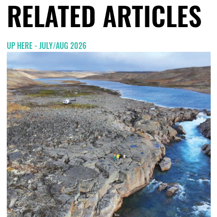
RELATED ARTICLES
UP HERE - JULY/AUG 2026