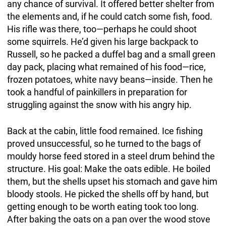
any chance of survival. It offered better shelter from
the elements and, if he could catch some fish, food.
His rifle was there, too—perhaps he could shoot
some squirrels. He’d given his large backpack to
Russell, so he packed a duffel bag and a small green
day pack, placing what remained of his food—rice,
frozen potatoes, white navy beans—inside. Then he
took a handful of painkillers in preparation for
struggling against the snow with his angry hip.
Back at the cabin, little food remained. Ice fishing
proved unsuccessful, so he turned to the bags of
mouldy horse feed stored in a steel drum behind the
structure. His goal: Make the oats edible. He boiled
them, but the shells upset his stomach and gave him
bloody stools. He picked the shells off by hand, but
getting enough to be worth eating took too long.
After baking the oats on a pan over the wood stove