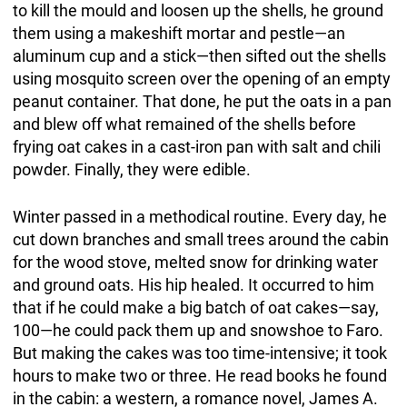
to kill the mould and loosen up the shells, he ground
them using a makeshift mortar and pestle—an
aluminum cup and a stick—then sifted out the shells
using mosquito screen over the opening of an empty
peanut container. That done, he put the oats in a pan
and blew off what remained of the shells before
frying oat cakes in a cast-iron pan with salt and chili
powder. Finally, they were edible.
Winter passed in a methodical routine. Every day, he
cut down branches and small trees around the cabin
for the wood stove, melted snow for drinking water
and ground oats. His hip healed. It occurred to him
that if he could make a big batch of oat cakes—say,
100—he could pack them up and snowshoe to Faro.
But making the cakes was too time-intensive; it took
hours to make two or three. He read books he found
in the cabin: a western, a romance novel, James A.