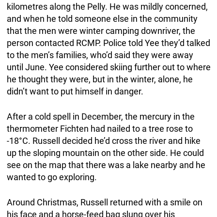
kilometres along the Pelly. He was mildly concerned,
and when he told someone else in the community
that the men were winter camping downriver, the
person contacted RCMP. Police told Yee they’d talked
to the men’s families, who’d said they were away
until June. Yee considered skiing further out to where
he thought they were, but in the winter, alone, he
didn’t want to put himself in danger.
After a cold spell in December, the mercury in the
thermometer Fichten had nailed to a tree rose to
-18°C. Russell decided he’d cross the river and hike
up the sloping mountain on the other side. He could
see on the map that there was a lake nearby and he
wanted to go exploring.
Around Christmas, Russell returned with a smile on
his face and a horse-feed bag slung over his