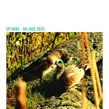
UP HERE - JUL/AUG 2025