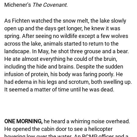
Michener’s
The Covenant
.
As Fichten watched the snow melt, the lake slowly
open up and the days get longer, he knew it was
spring. After seeing no wildlife except a few wolves
across the lake, animals started to return to the
landscape. In May, he shot three grouse and a bear.
He ate almost everything he could of the bruin,
including the hide and brains. Despite the sudden
infusion of protein, his body was faring poorly. He
had edema in his legs and scrotum, both swelling up.
It seemed a matter of time until he was dead.
ONE MORNING,
he heard a whirring noise overhead.
He opened the cabin door to see a helicopter
hovering low over the water. An RCMP officer and a