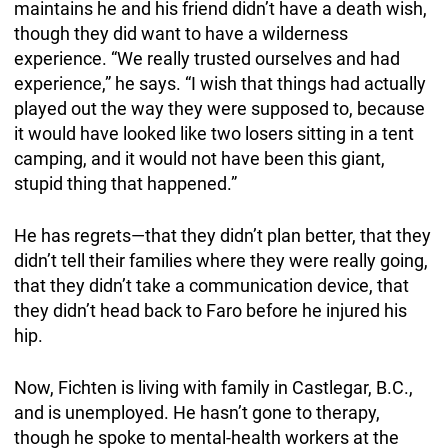
maintains he and his friend didn’t have a death wish,
though they did want to have a wilderness
experience. “We really trusted ourselves and had
experience,” he says. “I wish that things had actually
played out the way they were supposed to, because
it would have looked like two losers sitting in a tent
camping, and it would not have been this giant,
stupid thing that happened.”
He has regrets—that they didn’t plan better, that they
didn’t tell their families where they were really going,
that they didn’t take a communication device, that
they didn’t head back to Faro before he injured his
hip.
Now, Fichten is living with family in Castlegar, B.C.,
and is unemployed. He hasn’t gone to therapy,
though he spoke to mental-health workers at the