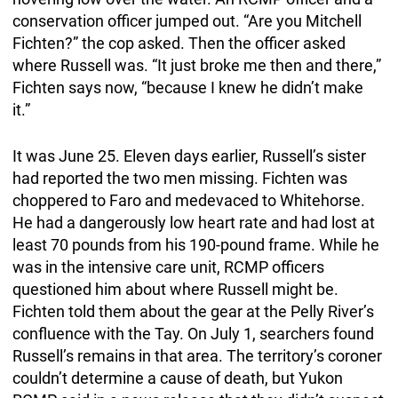
conservation officer jumped out. “Are you Mitchell
Fichten?” the cop asked. Then the officer asked
where Russell was. “It just broke me then and there,”
Fichten says now, “because I knew he didn’t make
it.”
It was June 25. Eleven days earlier, Russell’s sister
had reported the two men missing. Fichten was
choppered to Faro and medevaced to Whitehorse.
He had a dangerously low heart rate and had lost at
least 70 pounds from his 190-pound frame. While he
was in the intensive care unit, RCMP officers
questioned him about where Russell might be.
Fichten told them about the gear at the Pelly River’s
confluence with the Tay. On July 1, searchers found
Russell’s remains in that area. The territory’s coroner
couldn’t determine a cause of death, but Yukon