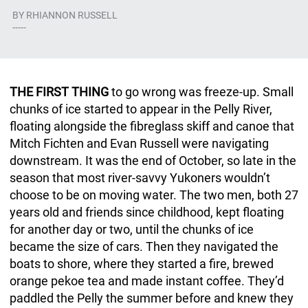
BY
RHIANNON RUSSELL
-----
THE FIRST THING
to go wrong was freeze-up. Small
chunks of ice started to appear in the Pelly River,
floating alongside the fibreglass skiff and canoe that
Mitch Fichten and Evan Russell were navigating
downstream. It was the end of October, so late in the
season that most river-savvy Yukoners wouldn’t
choose to be on moving water. The two men, both 27
years old and friends since childhood, kept floating
for another day or two, until the chunks of ice
became the size of cars. Then they navigated the
boats to shore, where they started a fire, brewed
orange pekoe tea and made instant coffee. They’d
paddled the Pelly the summer before and knew they