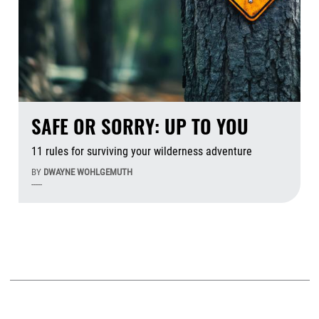
SAFE OR SORRY: UP TO YOU
11 rules for surviving your wilderness adventure
BY
DWAYNE WOHLGEMUTH
-----
Aug