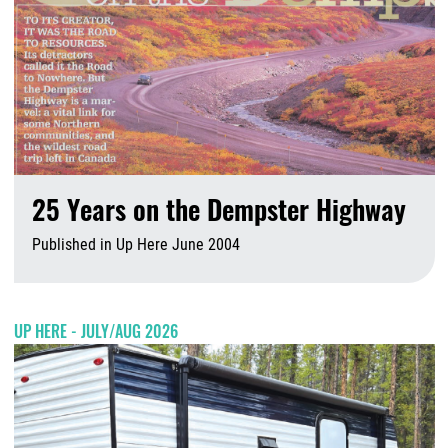
25 Years on the Dempster Highway
Published in Up Here June 2004
A
UP HERE - JULY/AUG 2026