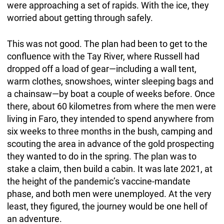
were approaching a set of rapids. With the ice, they
worried about getting through safely.
This was not good. The plan had been to get to the
confluence with the Tay River, where Russell had
dropped off a load of gear—including a wall tent,
warm clothes, snowshoes, winter sleeping bags and
a chainsaw—by boat a couple of weeks before. Once
there, about 60 kilometres from where the men were
living in Faro, they intended to spend anywhere from
six weeks to three months in the bush, camping and
scouting the area in advance of the gold prospecting
they wanted to do in the spring. The plan was to
stake a claim, then build a cabin. It was late 2021, at
the height of the pandemic’s vaccine-mandate
phase, and both men were unemployed. At the very
least, they figured, the journey would be one hell of
an adventure.