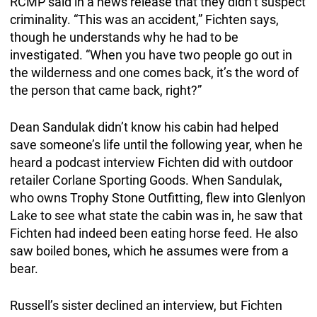
RCMP said in a news release that they didn’t suspect
criminality. “This was an accident,” Fichten says,
though he understands why he had to be
investigated. “When you have two people go out in
the wilderness and one comes back, it’s the word of
the person that came back, right?”
Dean Sandulak didn’t know his cabin had helped
save someone’s life until the following year, when he
heard a podcast interview Fichten did with outdoor
retailer Corlane Sporting Goods. When Sandulak,
who owns Trophy Stone Outfitting, flew into Glenlyon
Lake to see what state the cabin was in, he saw that
Fichten had indeed been eating horse feed. He also
saw boiled bones, which he assumes were from a
bear.
Russell’s sister declined an interview, but Fichten