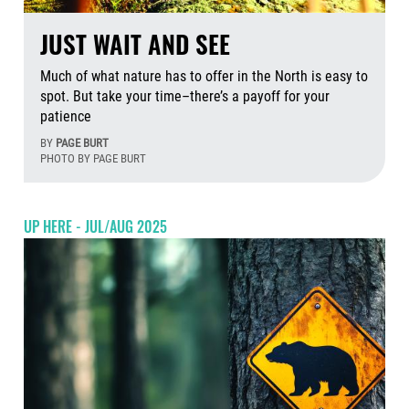
JUST WAIT AND SEE
Much of what nature has to offer in the North is easy to
spot. But take your time–there’s a payoff for your
patience
BY
PAGE BURT
PHOTO BY PAGE BURT
Aug
UP HERE - JUL/AUG 2025