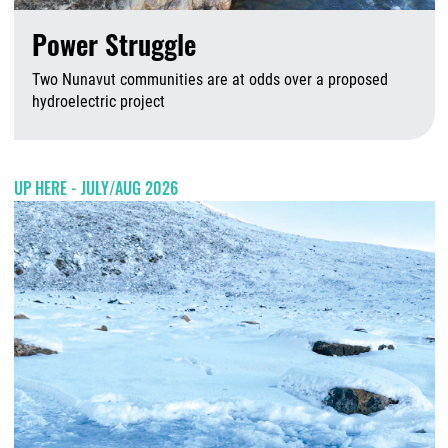
Power Struggle
Two Nunavut communities are at odds over a proposed
hydroelectric project
A
UP HERE - JULY/AUG 2026