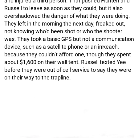
and injured a third person. That pushed Fichten and
Russell to leave as soon as they could, but it also
overshadowed the danger of what they were doing.
They left in the morning the next day, freaked out,
not knowing who’d been shot or who the shooter
was. They took a basic GPS but not a communication
device, such as a satellite phone or an inReach,
because they couldn’t afford one, though they spent
about $1,600 on their wall tent. Russell texted Yee
before they were out of cell service to say they were
on their way to the trapline.