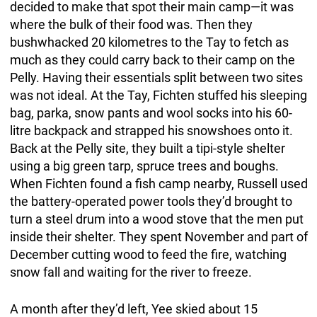
decided to make that spot their main camp—it was
where the bulk of their food was. Then they
bushwhacked 20 kilometres to the Tay to fetch as
much as they could carry back to their camp on the
Pelly. Having their essentials split between two sites
was not ideal. At the Tay, Fichten stuffed his sleeping
bag, parka, snow pants and wool socks into his 60-
litre backpack and strapped his snowshoes onto it.
Back at the Pelly site, they built a tipi-style shelter
using a big green tarp, spruce trees and boughs.
When Fichten found a fish camp nearby, Russell used
the battery-operated power tools they’d brought to
turn a steel drum into a wood stove that the men put
inside their shelter. They spent November and part of
December cutting wood to feed the fire, watching
snow fall and waiting for the river to freeze.
A month after they’d left, Yee skied about 15