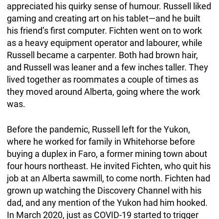
appreciated his quirky sense of humour. Russell liked
gaming and creating art on his tablet—and he built
his friend’s first computer. Fichten went on to work
as a heavy equipment operator and labourer, while
Russell became a carpenter. Both had brown hair,
and Russell was leaner and a few inches taller. They
lived together as roommates a couple of times as
they moved around Alberta, going where the work
was.
Before the pandemic, Russell left for the Yukon,
where he worked for family in Whitehorse before
buying a duplex in Faro, a former mining town about
four hours northeast. He invited Fichten, who quit his
job at an Alberta sawmill, to come north. Fichten had
grown up watching the Discovery Channel with his
dad, and any mention of the Yukon had him hooked.
In March 2020, just as COVID-19 started to trigger