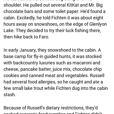
shoulder. He pulled out several KitKat and Mr. Big
chocolate bars and some toilet paper. He’d found a
cabin. Excitedly, he told Fichten it was about eight
hours away on snowshoes, on the edge of Glenlyon
Lake. They decided to try their luck fishing there,
then hike back to Faro.
In early January, they snowshoed to the cabin. A
base camp for fly-in guided hunts, it was stocked
with backcountry luxuries such as macaroni and
cheese, pancake batter, juice mix, chocolate chip
cookies and canned meat and vegetables. Russell
had several food allergies, so he caught and ate a
few small lake trout while Fichten dug into the cabin
stash.
Because of Russell’s dietary restrictions, they’d