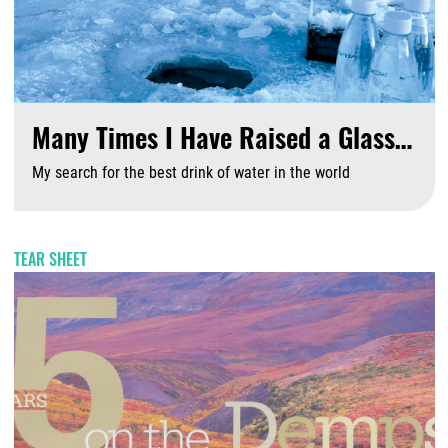
Many Times I Have Raised a Glass…
My search for the best drink of water in the world
A
TEAR SHEET