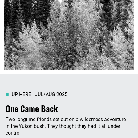
UP HERE - JUL/AUG 2025
One Came Back
Two longtime friends set out on a wilderness adventure
in the Yukon bush. They thought they had it all under
control