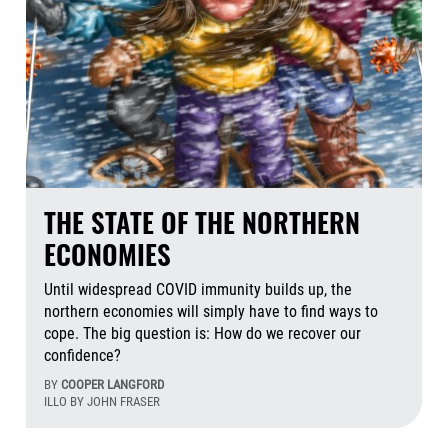
THE STATE OF THE NORTHERN
ECONOMIES
Until widespread COVID immunity builds up, the
northern economies will simply have to find ways to
cope. The big question is: How do we recover our
confidence?
BY
COOPER LANGFORD
ILLO BY JOHN FRASER
Aug