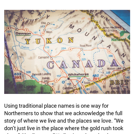
Using traditional place names is one way for
Northerners to show that we acknowledge the full
story of where we live and the places we love. “We
don’t just live in the place where the gold rush took