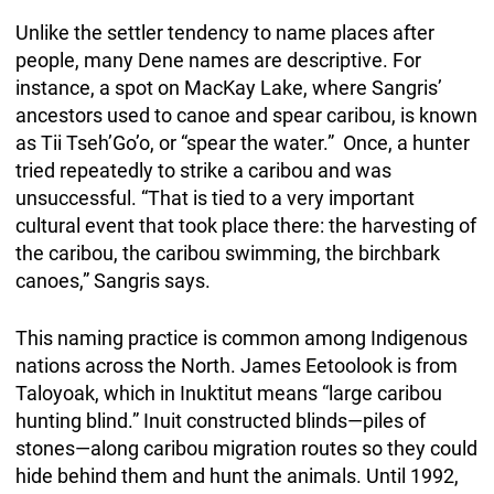
Unlike the settler tendency to name places after
people, many Dene names are descriptive. For
instance, a spot on MacKay Lake, where Sangris’
ancestors used to canoe and spear caribou, is known
as Tii Tseh’Go’o, or “spear the water.” Once, a hunter
tried repeatedly to strike a caribou and was
unsuccessful. “That is tied to a very important
cultural event that took place there: the harvesting of
the caribou, the caribou swimming, the birchbark
canoes,” Sangris says.
This naming practice is common among Indigenous
nations across the North. James Eetoolook is from
Taloyoak, which in Inuktitut means “large caribou
hunting blind.” Inuit constructed blinds—piles of
stones—along caribou migration routes so they could
hide behind them and hunt the animals. Until 1992,