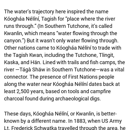
The water’s trajectory here inspired the name
Kóogháa Nélíní, Tagish for “place where the river
runs through.” (In Southern Tutchone, it’s called
Kwanlin, which means “water flowing through the
canyon.”) But it wasn’t only water flowing through.
Other nations came to Kóogháa Nélíní to trade with
the Tagish Kwan, including the Tutchone, Tlingit,
Kaska, and Hän. Lined with trails and fish camps, the
river —Tágà Shäw in Southern Tutchone—was a vital
connector. The presence of First Nations people
along the water near Kóogháa Nélíní dates back at
least 2,500 years, based on tools and campfire
charcoal found during archaeological digs.
These days, Kóogháa Nélíní, or Kwanlin, is better-
known by a different name. In 1883, when US Army
Lt. Frederick Schwatka travelled through the area, he