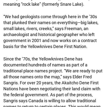
meaning “rock lake” (formerly Snare Lake).
“We had geologists come through here in the ’30s
that plunked their names on everything—big lakes,
small lakes, rivers, creeks,” says Freeman, an
archaeologist and historical geographer who left
government in 2001 and now works on a contract
basis for the Yellowknives Dene First Nation.
Since the ’70s, the Yellowknives Dene has
documented hundreds of names as part of a
traditional place names project. “We are ready to put
all those names onto the map,” says Elder Fred
Sangris. For over 20 years, the Akaitcho Dene First
Nations have been negotiating their land claim with
the federal government. As part of the process,
Sangris says Canada is willing to allow traditional
names to return to certain places. This would mean