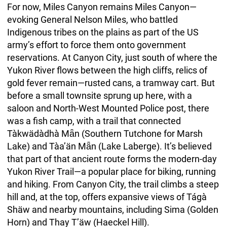
For now, Miles Canyon remains Miles Canyon—
evoking General Nelson Miles, who battled
Indigenous tribes on the plains as part of the US
army’s effort to force them onto government
reservations. At Canyon City, just south of where the
Yukon River flows between the high cliffs, relics of
gold fever remain—rusted cans, a tramway cart. But
before a small townsite sprung up here, with a
saloon and North-West Mounted Police post, there
was a fish camp, with a trail that connected
Tàkwädàdhà Mǟn (Southern Tutchone for Marsh
Lake) and Tàa’än Mǟn (Lake Laberge). It’s believed
that part of that ancient route forms the modern-day
Yukon River Trail—a popular place for biking, running
and hiking. From Canyon City, the trail climbs a steep
hill and, at the top, offers expansive views of Tágà
Shäw and nearby mountains, including Sima (Golden
Horn) and Thay T’äw (Haeckel Hill).