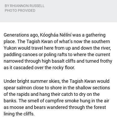
BY
RHIANNON RUSSELL
PHOTO PROVIDED
Generations ago, Kóogháa Nélíní was a gathering
place. The Tagish Kwan of what’s now the southern
Yukon would travel here from up and down the river,
paddling canoes or poling rafts to where the current
narrowed through high basalt cliffs and turned frothy
as it cascaded over the rocky floor.
Under bright summer skies, the Tagish Kwan would
spear salmon close to shore in the shallow sections
of the rapids and hang their catch to dry on the
banks. The smell of campfire smoke hung in the air
as moose and bears wandered through the forest
lining the cliffs.