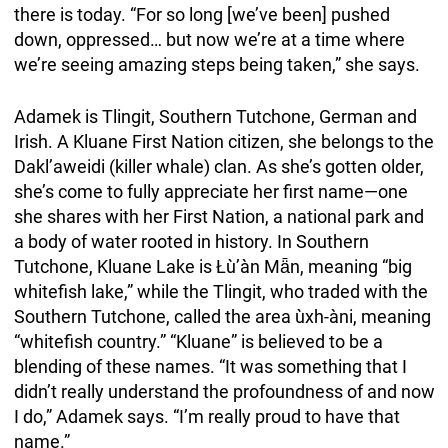
there is today. “For so long [we’ve been] pushed
down, oppressed… but now we’re at a time where
we’re seeing amazing steps being taken,” she says.
Adamek is Tlingit, Southern Tutchone, German and
Irish. A Kluane First Nation citizen, she belongs to the
Dakl’aweidi (killer whale) clan. As she’s gotten older,
she’s come to fully appreciate her first name—one
she shares with her First Nation, a national park and
a body of water rooted in history. In Southern
Tutchone, Kluane Lake is Łù’àn Mǟn, meaning “big
whitefish lake,” while the Tlingit, who traded with the
Southern Tutchone, called the area ùxh-àni, meaning
“whitefish country.” “Kluane” is believed to be a
blending of these names. “It was something that I
didn’t really understand the profoundness of and now
I do,” Adamek says. “I’m really proud to have that
name.”