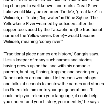
big changes to well-known landmarks: Great Slave
Lake would likely be renamed Tinde’e, “great lake” in
Wiiliideh, or Tucho, “big water” in Dëne Sųłıné. The
Yellowknife River—named by outsiders after the
copper tools used by the Tatsaotinne (the traditional
name of the Yellowknives Dene)—would become
Wiiliideh, meaning “coney river.”
“Traditional place names are history,” Sangris says.
He’s a keeper of many such names and stories,
having grown up on the land with his nomadic
parents, hunting, fishing, trapping and hearing only
Dene spoken around him. He teaches workshops
and talks at schools to bestow the names and stories
his Elders told him onto younger generations. “It
could help you relearn your language, it could help
you understand your history, your identity,” he says.