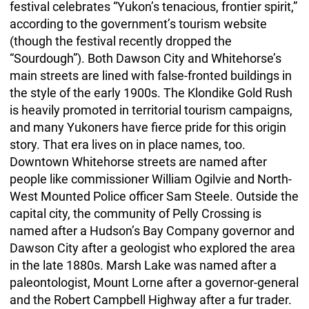
festival celebrates “Yukon’s tenacious, frontier spirit,”
according to the government’s tourism website
(though the festival recently dropped the
“Sourdough”). Both Dawson City and Whitehorse’s
main streets are lined with false-fronted buildings in
the style of the early 1900s. The Klondike Gold Rush
is heavily promoted in territorial tourism campaigns,
and many Yukoners have fierce pride for this origin
story. That era lives on in place names, too.
Downtown Whitehorse streets are named after
people like commissioner William Ogilvie and North-
West Mounted Police officer Sam Steele. Outside the
capital city, the community of Pelly Crossing is
named after a Hudson’s Bay Company governor and
Dawson City after a geologist who explored the area
in the late 1880s. Marsh Lake was named after a
paleontologist, Mount Lorne after a governor-general
and the Robert Campbell Highway after a fur trader.