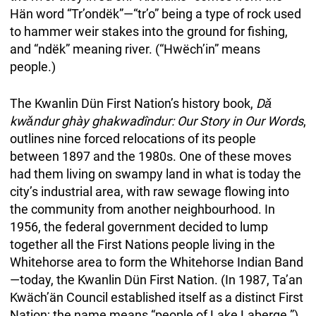
Hän word “Tr’ondëk”—“tr’o” being a type of rock used
to hammer weir stakes into the ground for fishing,
and “ndëk” meaning river. (“Hwëch’in” means
people.)
The Kwanlin Dün First Nation’s history book,
Dǎ
kwǎndur ghày ghakwadîndur: Our Story in Our Words
,
outlines nine forced relocations of its people
between 1897 and the 1980s. One of these moves
had them living on swampy land in what is today the
city’s industrial area, with raw sewage flowing into
the community from another neighbourhood. In
1956, the federal government decided to lump
together all the First Nations people living in the
Whitehorse area to form the Whitehorse Indian Band
—today, the Kwanlin Dün First Nation. (In 1987, Ta’an
Kwäch’än Council established itself as a distinct First
Nation; the name means “people of Lake Laberge.”)