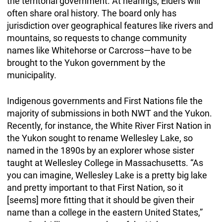
the territorial government. At hearings, Elders will
often share oral history. The board only has
jurisdiction over geographical features like rivers and
mountains, so requests to change community
names like Whitehorse or Carcross—have to be
brought to the Yukon government by the
municipality.
Indigenous governments and First Nations file the
majority of submissions in both NWT and the Yukon.
Recently, for instance, the White River First Nation in
the Yukon sought to rename Wellesley Lake, so
named in the 1890s by an explorer whose sister
taught at Wellesley College in Massachusetts. “As
you can imagine, Wellesley Lake is a pretty big lake
and pretty important to that First Nation, so it
[seems] more fitting that it should be given their
name than a college in the eastern United States,”