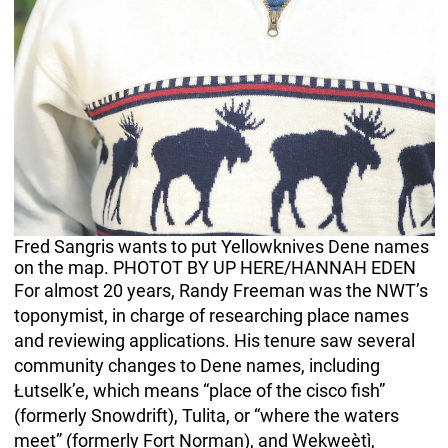
Fred Sangris wants to put Yellowknives Dene names
on the map. PHOTOT BY UP HERE/HANNAH EDEN
For almost 20 years, Randy Freeman was the NWT’s
toponymist, in charge of researching place names
and reviewing applications. His tenure saw several
community changes to Dene names, including
Łutselk’e, which means “place of the cisco fish”
(formerly Snowdrift), Tulita, or “where the waters
meet” (formerly Fort Norman), and Wekweètì,