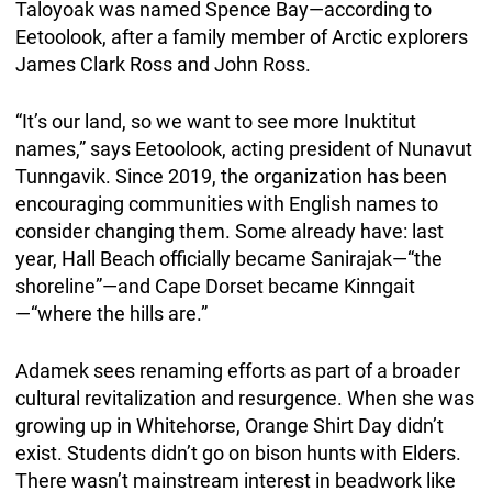
Taloyoak was named Spence Bay—according to
Eetoolook, after a family member of Arctic explorers
James Clark Ross and John Ross.
“It’s our land, so we want to see more Inuktitut
names,” says Eetoolook, acting president of Nunavut
Tunngavik. Since 2019, the organization has been
encouraging communities with English names to
consider changing them. Some already have: last
year, Hall Beach officially became Sanirajak—“the
shoreline”—and Cape Dorset became Kinngait
—“where the hills are.”
Adamek sees renaming efforts as part of a broader
cultural revitalization and resurgence. When she was
growing up in Whitehorse, Orange Shirt Day didn’t
exist. Students didn’t go on bison hunts with Elders.
There wasn’t mainstream interest in beadwork like