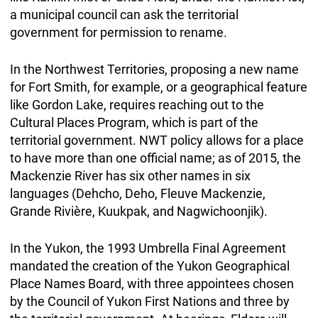
a municipal council can ask the territorial
government for permission to rename.
In the Northwest Territories, proposing a new name
for Fort Smith, for example, or a geographical feature
like Gordon Lake, requires reaching out to the
Cultural Places Program, which is part of the
territorial government. NWT policy allows for a place
to have more than one official name; as of 2015, the
Mackenzie River has six other names in six
languages (Dehcho, Deho, Fleuve Mackenzie,
Grande Rivière, Kuukpak, and Nagwichoonjik).
In the Yukon, the 1993 Umbrella Final Agreement
mandated the creation of the Yukon Geographical
Place Names Board, with three appointees chosen
by the Council of Yukon First Nations and three by