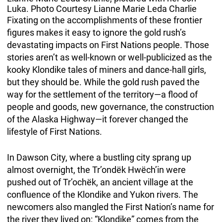
Luka. Photo Courtesy Lianne Marie Leda Charlie
Fixating on the accomplishments of these frontier
figures makes it easy to ignore the gold rush’s
devastating impacts on First Nations people. Those
stories aren’t as well-known or well-publicized as the
kooky Klondike tales of miners and dance-hall girls,
but they should be. While the gold rush paved the
way for the settlement of the territory—a flood of
people and goods, new governance, the construction
of the Alaska Highway—it forever changed the
lifestyle of First Nations.
In Dawson City, where a bustling city sprang up
almost overnight, the Tr’ondëk Hwëch’in were
pushed out of Tr’ochëk, an ancient village at the
confluence of the Klondike and Yukon rivers. The
newcomers also mangled the First Nation’s name for
the river they lived on: “Klondike” comes from the