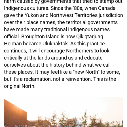
harm caused by governments that tried to stamp out
Indigenous cultures. Since the ’80s, when Canada
gave the Yukon and Northwest Territories jurisdiction
over their place names, the territorial governments
have made many traditional Indigenous names
official. Broughton Island is now Qikiqtarjuaq.
Holman became Ulukhaktok. As this practice
continues, it will encourage Northerners to look
critically at the lands around us and educate
ourselves about the history behind what we call
these places. It may feel like a “new North” to some,
but it’s a reclamation, not a reinvention. This is the
original North.