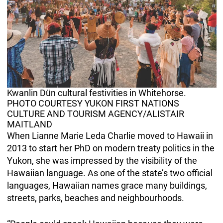
Kwanlin Dün cultural festivities in Whitehorse.
PHOTO COURTESY YUKON FIRST NATIONS
CULTURE AND TOURISM AGENCY/ALISTAIR
MAITLAND
When Lianne Marie Leda Charlie moved to Hawaii in
2013 to start her PhD on modern treaty politics in the
Yukon, she was impressed by the visibility of the
Hawaiian language. As one of the state’s two official
languages, Hawaiian names grace many buildings,
streets, parks, beaches and neighbourhoods.