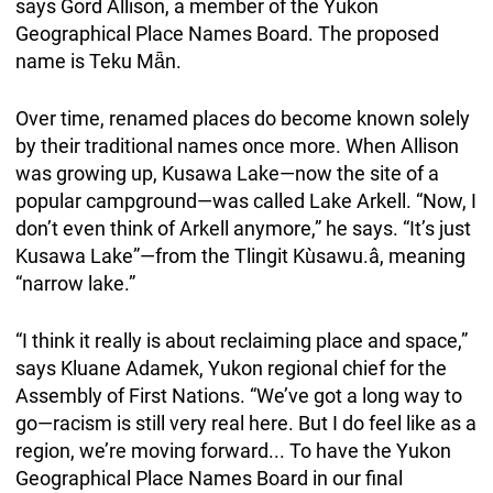
says Gord Allison, a member of the Yukon
Geographical Place Names Board. The proposed
name is Teku Mǟn.
Over time, renamed places do become known solely
by their traditional names once more. When Allison
was growing up, Kusawa Lake—now the site of a
popular campground—was called Lake Arkell. “Now, I
don’t even think of Arkell anymore,” he says. “It’s just
Kusawa Lake”—from the Tlingit Kùsawu.â, meaning
“narrow lake.”
“I think it really is about reclaiming place and space,”
says Kluane Adamek, Yukon regional chief for the
Assembly of First Nations. “We’ve got a long way to
go—racism is still very real here. But I do feel like as a
region, we’re moving forward... To have the Yukon
Geographical Place Names Board in our final