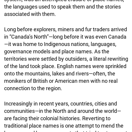
the languages used to speak them and the stories
associated with them.
Long before explorers, miners and fur traders arrived
in “Canada’s North”—long before it was even Canada
—it was home to Indigenous nations, languages,
governance models and place names. As the
territories were settled by outsiders, a literal rewriting
of the land took place. English names were sprinkled
onto the mountains, lakes and rivers—often, the
monikers of British or American men with no real
connection to the region.
Increasingly in recent years, countries, cities and
communities—in the North and around the world—
are facing their colonial histories. Reverting to
traditional place names is one attempt to mend the