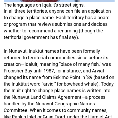
The languages on Iqaluit's street signs.
In all three territories, anyone can file an application
to change a place name. Each territory has a board
or program that reviews submissions and decides
whether to recommend a renaming (though the
territorial government has final say).
In Nunavut, Inuktut names have been formally
returned to territorial communities since before its
creation—Iqaluit, meaning “place of many fish,” was
Frobisher Bay until 1987, for instance, and Arviat
changed its name from Eskimo Point in ’89 (based on
the Inuktitut word “arviq,” for bowhead whale). Today,
the Inuit right to change place names is written into
the Nunavut Land Claims Agreement—a process
handled by the Nunavut Geographic Names
Committee. When it comes to community names,
like Rankin Inlet or Grise Fiord, under the Hamlet Act,