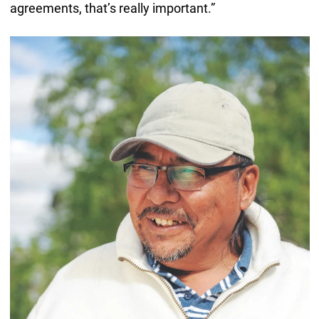
agreements, that’s really important.”