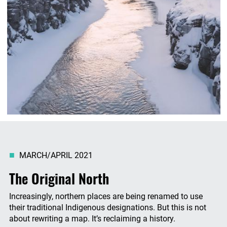
MARCH/APRIL 2021
The Original North
Increasingly, northern places are being renamed to use
their traditional Indigenous designations. But this is not
about rewriting a map. It’s reclaiming a history.