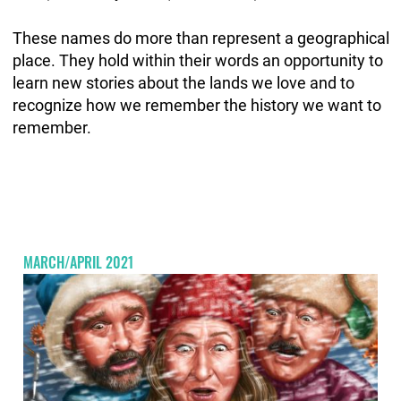
These names do more than represent a geographical
place. They hold within their words an opportunity to
learn new stories about the lands we love and to
recognize how we remember the history we want to
remember.
MARCH/APRIL 2021