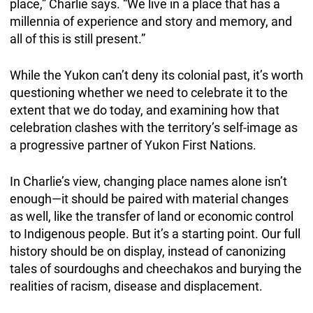
place,” Charlie says. “We live in a place that has a
millennia of experience and story and memory, and
all of this is still present.”
While the Yukon can’t deny its colonial past, it’s worth
questioning whether we need to celebrate it to the
extent that we do today, and examining how that
celebration clashes with the territory’s self-image as
a progressive partner of Yukon First Nations.
In Charlie’s view, changing place names alone isn’t
enough—it should be paired with material changes
as well, like the transfer of land or economic control
to Indigenous people. But it’s a starting point. Our full
history should be on display, instead of canonizing
tales of sourdoughs and cheechakos and burying the
realities of racism, disease and displacement.