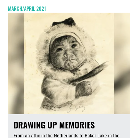
MARCH/APRIL 2021
DRAWING UP MEMORIES
From an attic in the Netherlands to Baker Lake in the