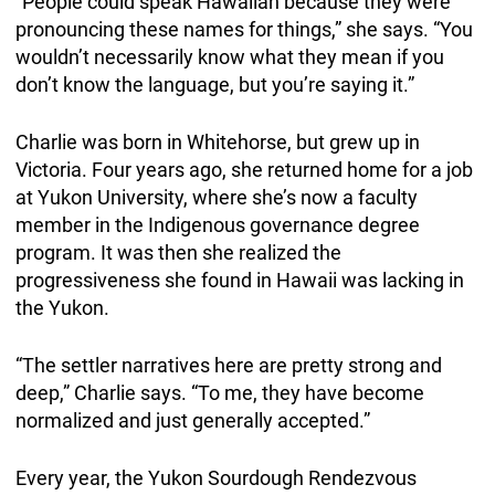
“People could speak Hawaiian because they were
pronouncing these names for things,” she says. “You
wouldn’t necessarily know what they mean if you
don’t know the language, but you’re saying it.”
Charlie was born in Whitehorse, but grew up in
Victoria. Four years ago, she returned home for a job
at Yukon University, where she’s now a faculty
member in the Indigenous governance degree
program. It was then she realized the
progressiveness she found in Hawaii was lacking in
the Yukon.
“The settler narratives here are pretty strong and
deep,” Charlie says. “To me, they have become
normalized and just generally accepted.”
Every year, the Yukon Sourdough Rendezvous