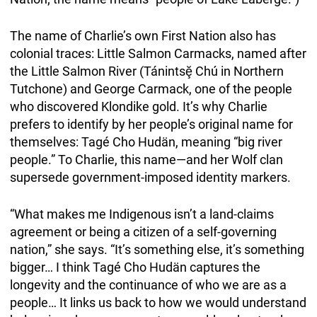
The name of Charlie’s own First Nation also has
colonial traces: Little Salmon Carmacks, named after
the Little Salmon River (Tánintsḝ Chú in Northern
Tutchone) and George Carmack, one of the people
who discovered Klondike gold. It’s why Charlie
prefers to identify by her people’s original name for
themselves: Tagé Cho Hudän, meaning “big river
people.” To Charlie, this name—and her Wolf clan
supersede government-imposed identity markers.
“What makes me Indigenous isn’t a land-claims
agreement or being a citizen of a self-governing
nation,” she says. “It’s something else, it’s something
bigger… I think Tagé Cho Hudän captures the
longevity and the continuance of who we are as a
people… It links us back to how we would understand