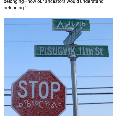
belonging—how our ancestors would understand
belonging.”