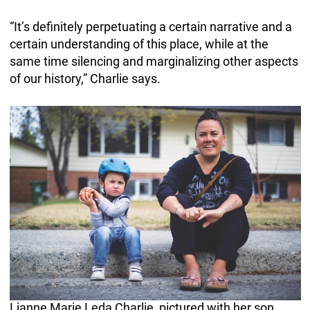
“It’s definitely perpetuating a certain narrative and a
certain understanding of this place, while at the
same time silencing and marginalizing other aspects
of our history,” Charlie says.
Lianne Marie Leda Charlie, pictured with her son