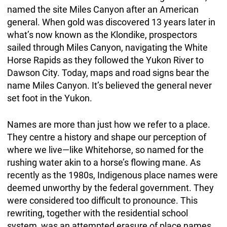
named the site Miles Canyon after an American
general. When gold was discovered 13 years later in
what’s now known as the Klondike, prospectors
sailed through Miles Canyon, navigating the White
Horse Rapids as they followed the Yukon River to
Dawson City. Today, maps and road signs bear the
name Miles Canyon. It’s believed the general never
set foot in the Yukon.
Names are more than just how we refer to a place.
They centre a history and shape our perception of
where we live—like Whitehorse, so named for the
rushing water akin to a horse’s flowing mane. As
recently as the 1980s, Indigenous place names were
deemed unworthy by the federal government. They
were considered too difficult to pronounce. This
rewriting, together with the residential school
system, was an attempted erasure of place names,