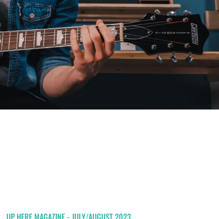
UP HERE MAGAZINE - JULY/AUGUST 2023