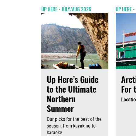
UP HERE - JULY/AUG 2026
UP HERE -
Up Here’s Guide
Arct
to the Ultimate
For 
Northern
Locatio
Summer
Our picks for the best of the
season, from kayaking to
karaoke