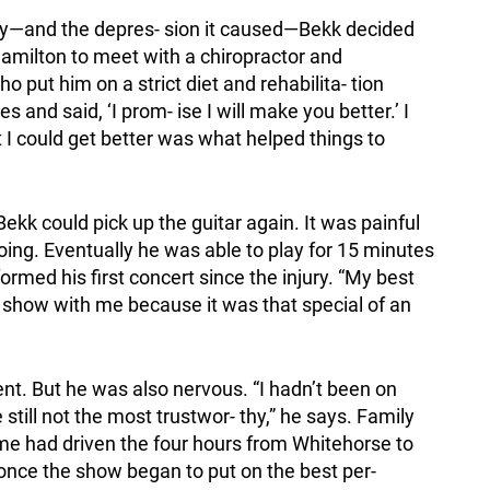
jury—and the depres- sion it caused—Bekk decided
Hamilton to meet with a chiropractor and
 put him on a strict diet and rehabilita- tion
 and said, ‘I prom- ise I will make you better.’ I
 I could get better was what helped things to
Bekk could pick up the guitar again. It was painful
going. Eventually he was able to play for 15 minutes
formed his first concert since the injury. “My best
 show with me because it was that special of an
ent. But he was also nervous. “I hadn’t been on
till not the most trustwor- thy,” he says. Family
e had driven the four hours from Whitehorse to
once the show began to put on the best per-