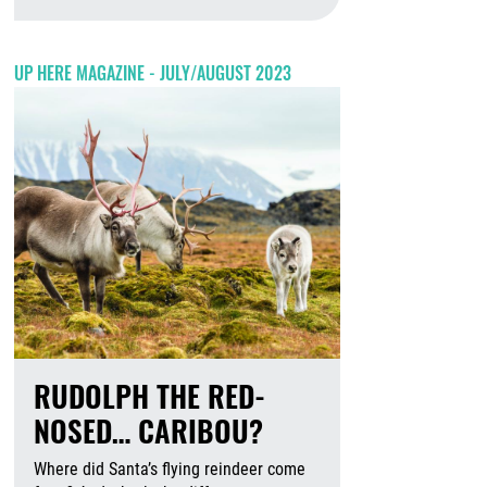
August 6th, 2026
UP HERE MAGAZINE - JULY/AUGUST 2023
RUDOLPH THE RED-
NOSED… CARIBOU?
Where did Santa’s flying reindeer come