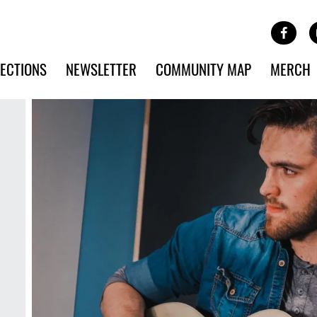
Site Banner Ads
Face
SKIP TO MAIN CONTENT
ECTIONS
NEWSLETTER
COMMUNITY MAP
MERCH