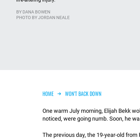
BY
DANA BOWEN
PHOTO BY JORDAN NEALE
Breadcrumb
HOME
WON’T BACK DOWN
One warm July morning, Elijah Bekk woke
noticed, were going numb. Soon, he was 
The previous day, the 19-year-old from F