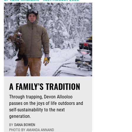
A FAMILY’S TRADITION
Through trapping, Devon Allooloo
passes on the joys of life outdoors and
self-sustainability to the next
generation.
BY
DANA BOWEN
PHOTO BY AMANDA ANNAND