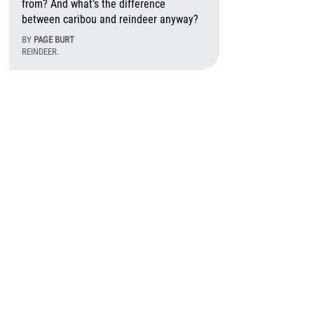
from? And what’s the difference
between caribou and reindeer anyway?
BY
PAGE BURT
REINDEER.
August 6th, 2026