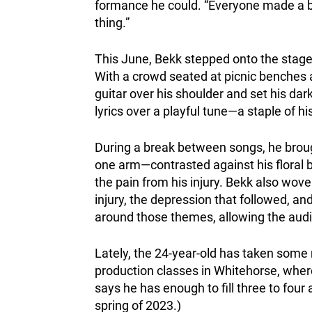
formance he could. “Everyone made a big
thing.”
This June, Bekk stepped onto the stage 
With a crowd seated at picnic benches a
guitar over his shoulder and set his dar
lyrics over a playful tune—a staple of hi
During a break between songs, he brough
one arm—contrasted against his floral b
the pain from his injury. Bekk also wove 
injury, the depression that followed, a
around those themes, allowing the audien
Lately, the 24-year-old has taken some
production classes in Whitehorse, where
says he has enough to fill three to four 
spring of 2023.)