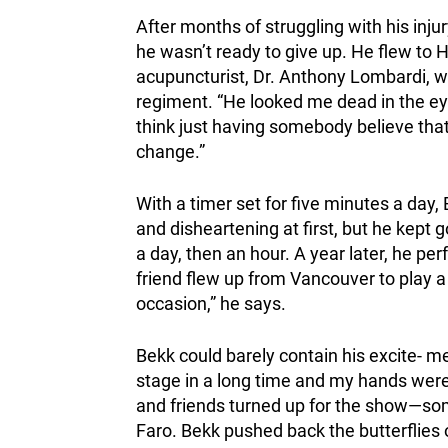
After months of struggling with his in
he wasn’t ready to give up. He flew to 
acupuncturist, Dr. Anthony Lombardi, who
regiment. “He looked me dead in the eyes
think just having somebody believe that
change.”
With a timer set for five minutes a day, 
and disheartening at first, but he kept 
a day, then an hour. A year later, he per
friend flew up from Vancouver to play a
occasion,” he says.
Bekk could barely contain his excite- m
stage in a long time and my hands were s
and friends turned up for the show—som
Faro. Bekk pushed back the butterflies 