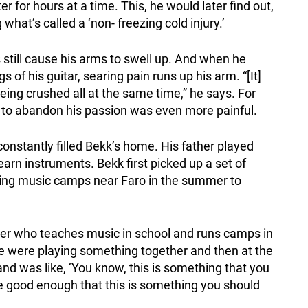
r for hours at a time. This, he would later find out,
what’s called a ‘non- freezing cold injury.’
 still cause his arms to swell up. And when he
s of his guitar, searing pain runs up his arm. “[It]
’s being crushed all at the same time,” he says. For
g to abandon his passion was even more painful.
constantly filled Bekk’s home. His father played
earn instruments. Bekk first picked up a set of
nding music camps near Faro in the summer to
r who teaches music in school and runs camps in
were playing something together and then at the
d was like, ‘You know, this is something that you
u’re good enough that this is something you should