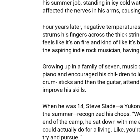
his summer job, standing in icy cold wate
affected the nerves in his arms, causing 
Four years later, negative temperatures
strums his fingers across the thick string
feels like it’s on fire and kind of like it
the aspiring indie rock musician, havin
Growing up in a family of seven, music 
piano and encouraged his chil- dren to l
drum- sticks and then the guitar, atte
improve his skills.
When he was 14, Steve Slade—a Yukone
the summer—recognized his chops. “We 
end of the camp, he sat down with me an
could actually do for a living. Like, yo
try and pursue.’”