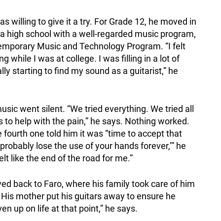
s willing to give it a try. For Grade 12, he moved in
nd a high school with a well-regarded music program,
temporary Music and Technology Program. “I felt
ile I was at college. I was filling in a lot of
y starting to find my sound as a guitarist,” he
sic went silent. “We tried everything. We tried all
s to help with the pain,” he says. Nothing worked.
 fourth one told him it was “time to accept that
 probably lose the use of your hands forever,’” he
elt like the end of the road for me.”
ed back to Faro, where his family took care of him
 His mother put his guitars away to ensure he
ven up on life at that point,” he says.