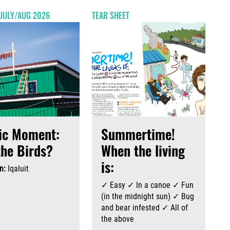
 JULY/AUG 2026
TEAR SHEET
ic Moment:
Summertime!
the Birds?
When the living
is:
n:
Iqaluit
August 6th, 2026
August 6th, 2026
✓ Easy ✓ In a canoe ✓ Fun
(in the midnight sun) ✓ Bug
and bear infested ✓ All of
the above