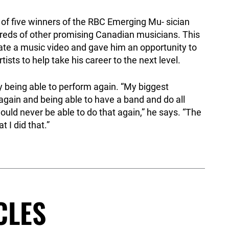
 of five winners of the RBC Emerging Mu- sician
reds of other promising Canadian musicians. This
ate a music video and gave him an opportunity to
ists to help take his career to the next level.
y being able to perform again. “My biggest
again and being able to have a band and do all
ould never be able to do that again,” he says. “The
t I did that.”
CLES