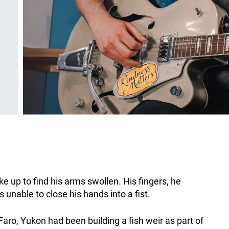
 up to find his arms swollen. His fingers, he
unable to close his hands into a fist.
aro, Yukon had been building a fish weir as part of