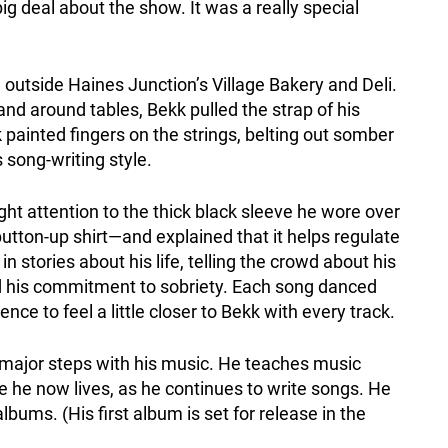
 deal about the show. It was a really special
outside Haines Junction’s Village Bakery and Deli.
nd around tables, Bekk pulled the strap of his
k painted fingers on the strings, belting out somber
s song-writing style.
t attention to the thick black sleeve he wore over
utton-up shirt—and explained that it helps regulate
in stories about his life, telling the crowd about his
nd his commitment to sobriety. Each song danced
ce to feel a little closer to Bekk with every track.
 major steps with his music. He teaches music
 he now lives, as he continues to write songs. He
albums. (His first album is set for release in the