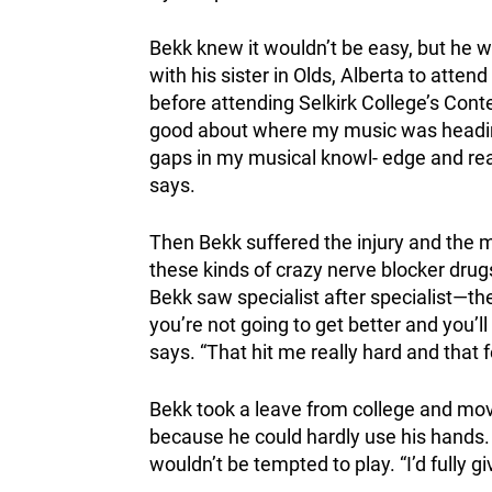
Bekk knew it wouldn’t be easy, but he wa
with his sister in Olds, Alberta to atte
before attending Selkirk College’s Con
good about where my music was heading wh
gaps in my musical knowl- edge and reall
says.
Then Bekk suffered the injury and the mu
these kinds of crazy nerve blocker drug
Bekk saw specialist after specialist—the
you’re not going to get better and you’ll
says. “That hit me really hard and that f
Bekk took a leave from college and mov
because he could hardly use his hands.
wouldn’t be tempted to play. “I’d fully gi