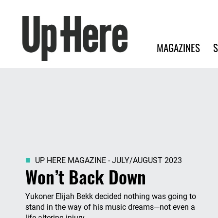
Search
Up Here Publishing
Search
Main navigation
MAGAZINES
S
UP HERE MAGAZINE - JULY/AUGUST 2023
Won’t Back Down
Yukoner Elijah Bekk decided nothing was going to
stand in the way of his music dreams—not even a
life-altering injury.