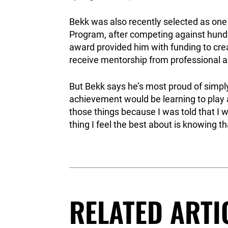
Bekk was also recently selected as one
Program, after competing against hund
award provided him with funding to cre
receive mentorship from professional art
But Bekk says he’s most proud of simpl
achievement would be learning to play 
those things because I was told that I w
thing I feel the best about is knowing tha
RELATED ARTI