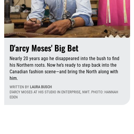
D'arcy Moses' Big Bet
Nearly 20 years ago he disappeared into the bush to find
his Northern roots. Now he’s ready to step back into the
Canadian fashion scene—and bring the North along with
him.
WRITTEN BY
LAURA BUSCH
D'ARCY MOSES AT HIS STUDIO IN ENTERPRISE, NWT. PHOTO: HANNAH
EDEN
T