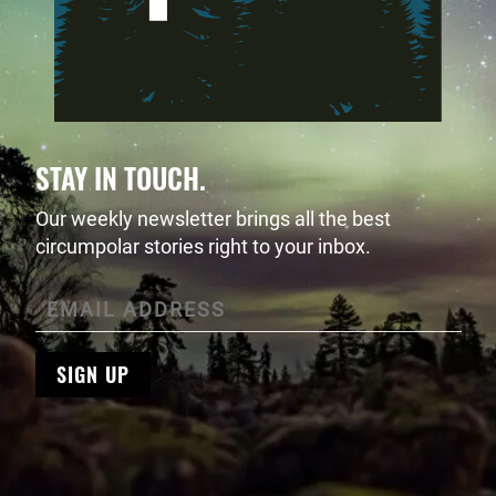
STAY IN TOUCH.
Our weekly newsletter brings all the best
circumpolar stories right to your inbox.
SIGN UP