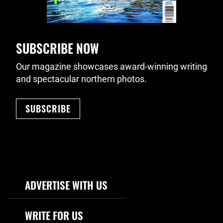
SUBSCRIBE NOW
Our magazine showcases award-winning writing
and spectacular northern photos.
SUBSCRIBE
Footer Navigation
ADVERTISE WITH US
WRITE FOR US