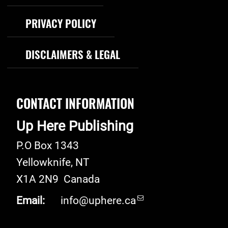
PRIVACY POLICY
DISCLAIMERS & LEGAL
CONTACT INFORMATION
Up Here Publishing
P.O Box 1343
Yellowknife
,
NT
X1A 2N9
Canada
Email:
info@uphere.ca