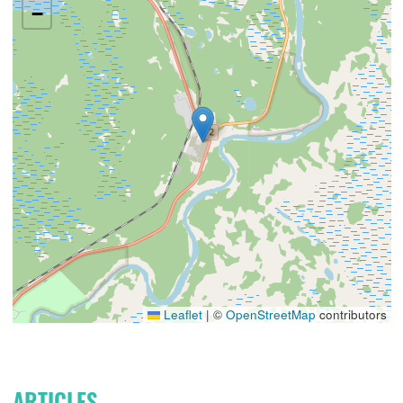
−
Leaflet
|
©
OpenStreetMap
contributors
ARTICLES