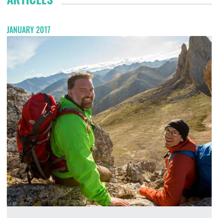
JANUARY 2017