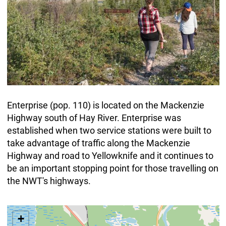
Enterprise (pop. 110) is located on the Mackenzie
Highway south of Hay River. Enterprise was
established when two service stations were built to
take advantage of traffic along the Mackenzie
Highway and road to Yellowknife and it continues to
be an important stopping point for those travelling on
the NWT's highways.
+