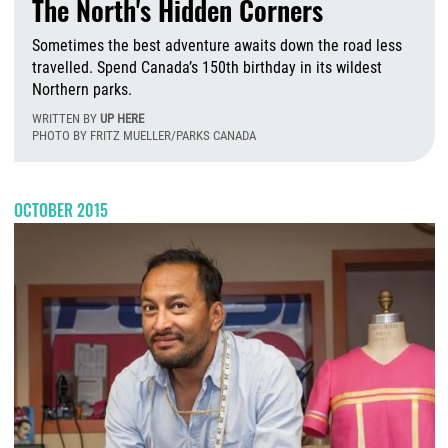
The North's Hidden Corners
Sometimes the best adventure awaits down the road less
travelled. Spend Canada’s 150th birthday in its wildest
Northern parks.
WRITTEN BY
UP HERE
PHOTO BY FRITZ MUELLER/PARKS CANADA
F
OCTOBER 2015