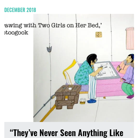
DECEMBER 2018
“They’ve Never Seen Anything Like