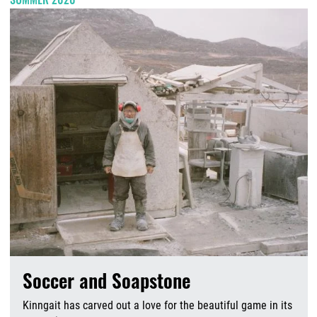
Soccer and Soapstone
Kinngait has carved out a love for the beautiful game in its