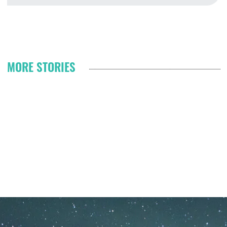
Fr
Pagination
MORE STORIES