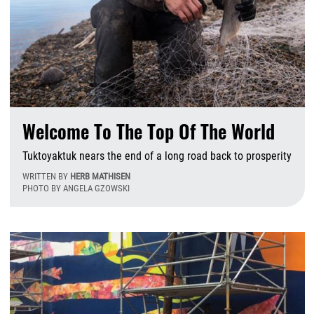
Welcome To The Top Of The World
Tuktoyaktuk nears the end of a long road back to prosperity
WRITTEN BY
HERB MATHISEN
PHOTO BY ANGELA GZOWSKI
W