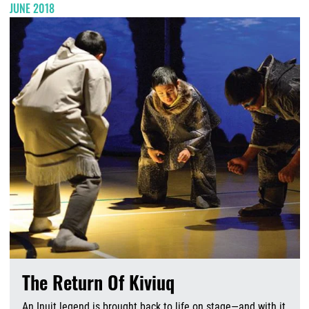
JUNE 2018
The Return Of Kiviuq
An Inuit legend is brought back to life on stage—and with it,