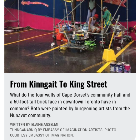
From Kinngait To King Street
What do the four walls of Cape Dorset’s community hall and
a 60-foot-tall brick face in downtown Toronto have in
common? Both were painted by burgeoning artists from the
Nunavut community.
WRITTEN BY
ELAINE ANSELMI
TUNNGANARNIQ BY EMBASSY OF IMAGINATION ARTISTS. PHOTO
COURTESY EMBASSY OF IMAGINATION.