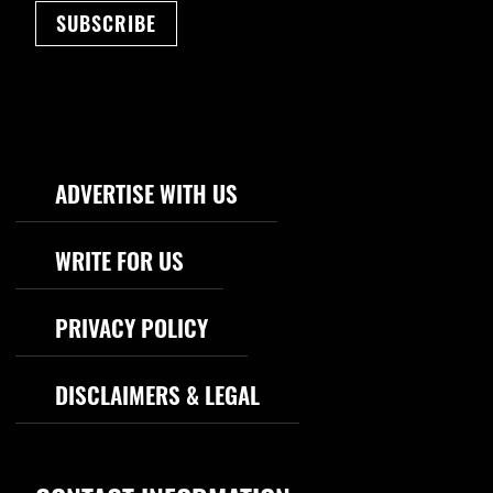
SUBSCRIBE
Footer Navigation
ADVERTISE WITH US
WRITE FOR US
PRIVACY POLICY
DISCLAIMERS & LEGAL