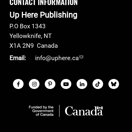
CONTACT INFORMATION
Up Here Publishing
P.O Box 1343
Yellowknife
,
NT
X1A 2N9
Canada
Email:
info@uphere.ca
Facebook
Instagram
Pinterest
Youtube
LinkedIn
TikTok
Blue S
Social Links