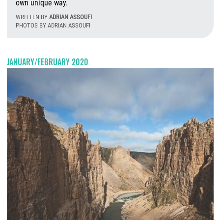
own unique way.
WRITTEN BY
ADRIAN ASSOUFI
PHOTOS BY ADRIAN ASSOUFI
T
JANUARY/FEBRUARY 2020