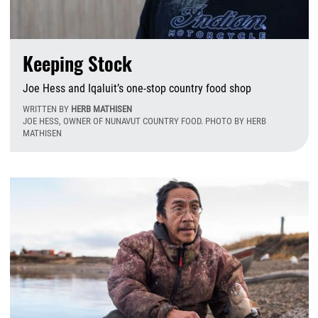
Keeping Stock
Joe Hess and Iqaluit’s one-stop country food shop
WRITTEN BY
HERB MATHISEN
JOE HESS, OWNER OF NUNAVUT COUNTRY FOOD. PHOTO BY HERB
MATHISEN
W