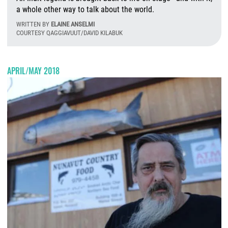
a whole other way to talk about the world.
WRITTEN BY
ELAINE ANSELMI
COURTESY QAGGIAVUUT/DAVID KILABUK
Fr
APRIL/MAY 2018