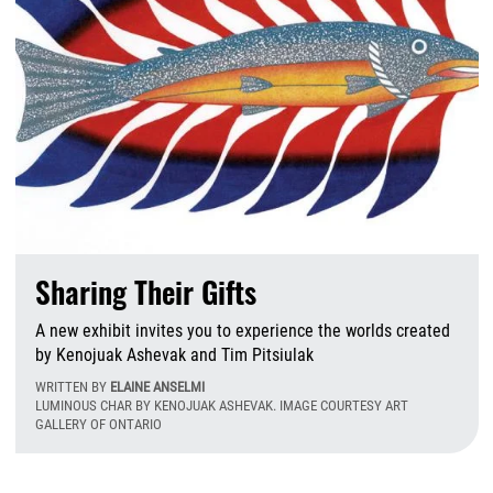
Sharing Their Gifts
A new exhibit invites you to experience the worlds created
by Kenojuak Ashevak and Tim Pitsiulak
WRITTEN BY
ELAINE ANSELMI
LUMINOUS CHAR BY KENOJUAK ASHEVAK. IMAGE COURTESY ART
GALLERY OF ONTARIO
T