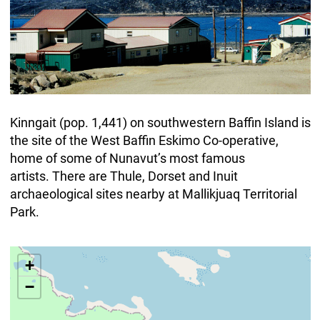
Kinngait (pop. 1,441) on southwestern Baffin Island is
the site of the West Baffin Eskimo Co-operative,
home of some of Nunavut’s most famous
artists. There are Thule, Dorset and Inuit
archaeological sites nearby at Mallikjuaq Territorial
Park.
+
−