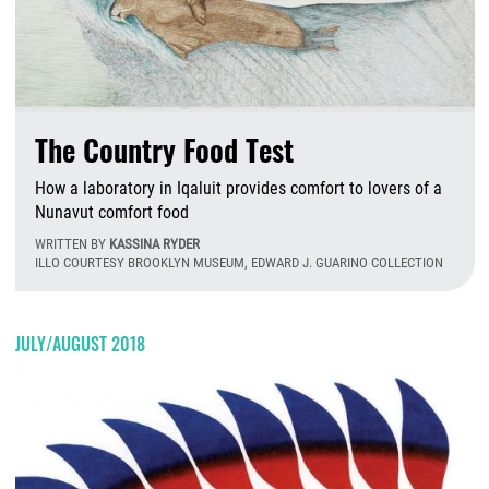
The Country Food Test
How a laboratory in Iqaluit provides comfort to lovers of a
Nunavut comfort food
WRITTEN BY
KASSINA RYDER
ILLO COURTESY BROOKLYN MUSEUM, EDWARD J. GUARINO COLLECTION
F
JULY/AUGUST 2018