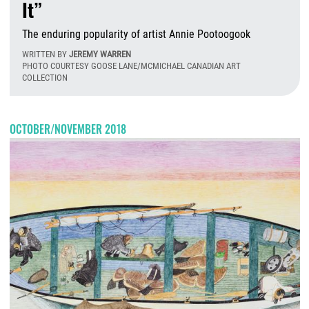
It”
The enduring popularity of artist Annie Pootoogook
WRITTEN BY
JEREMY WARREN
PHOTO COURTESY GOOSE LANE/MCMICHAEL CANADIAN ART
COLLECTION
T
OCTOBER/NOVEMBER 2018