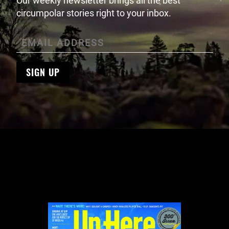
Our weekly newsletter brings all the best
circumpolar stories right to your inbox.
SIGN UP