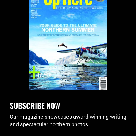
SUBSCRIBE NOW
Our magazine showcases award-winning writing
and spectacular northern photos.