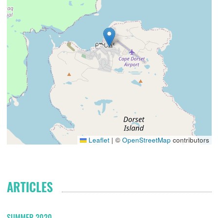
Leaflet
|
©
OpenStreetMap
contributors
ARTICLES
SUMMER 2020