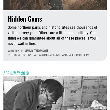
Hidden Gems
Some northern parks and historic sites see thousands of
visitors every year. Others are a little more solitary. One
thing we can guarantee about all of these places is you'll
never wait in line.
WRITTEN BY
JIMMY THOMSON
PHOTO COURTESY CARLA JONES/PARKS CANADA TN 050814-19
F
APRIL/MAY 2019