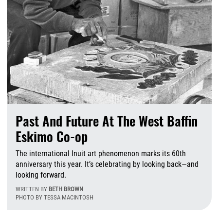
Past And Future At The West Baffin
Eskimo Co-op
The international Inuit art phenomenon marks its 60th
anniversary this year. It’s celebrating by looking back—and
looking forward.
WRITTEN BY
BETH BROWN
PHOTO BY TESSA MACINTOSH
F