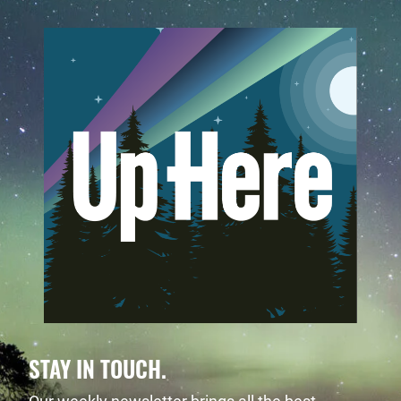
STAY IN TOUCH.