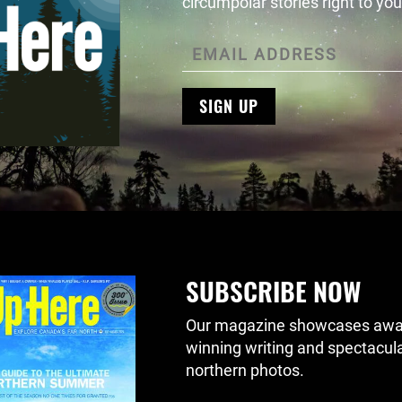
circumpolar stories right to you
SIGN UP
SUBSCRIBE NOW
Our magazine showcases awa
winning writing and spectacul
northern photos.