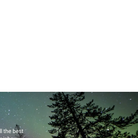
, 2016 - 14:54 Thursday, May 21, 2020 - 14:55
l the best