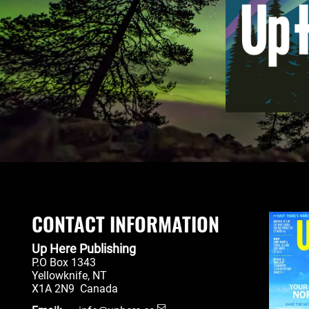
CONTACT INFORMATION
Up Here Publishing
P.O Box 1343
Yellowknife
,
NT
X1A 2N9
Canada