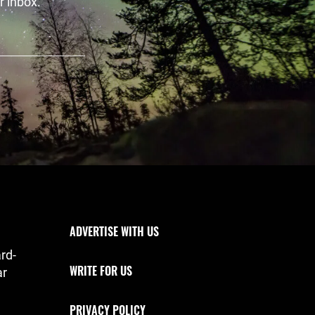
r inbox.
Footer Navigation
ADVERTISE WITH US
rd-
WRITE FOR US
ar
PRIVACY POLICY