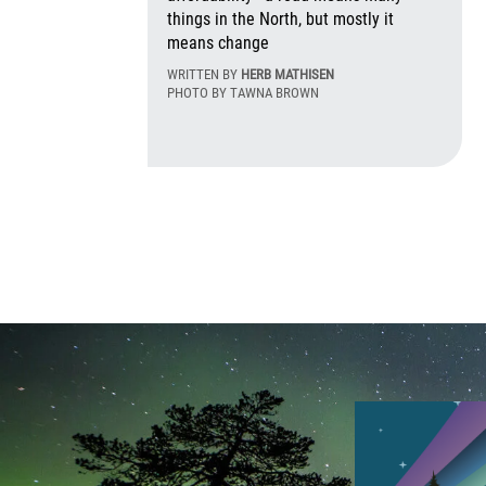
things in the North, but mostly it
means change
WRITTEN BY
HERB MATHISEN
PHOTO BY TAWNA BROWN
Mon