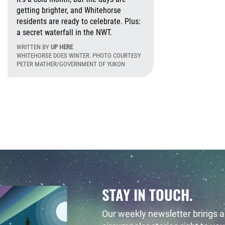
getting brighter, and Whitehorse
residents are ready to celebrate. Plus:
a secret waterfall in the NWT.
WRITTEN BY
UP HERE
day, April 24, 2017 - 10:23 Friday, May 22, 2020 - 15:49
WHITEHORSE DOES WINTER. PHOTO COURTESY
PETER MATHER/GOVERNMENT OF YUKON
Monday, January 4
STAY IN TOUCH.
Our weekly newsletter brings al