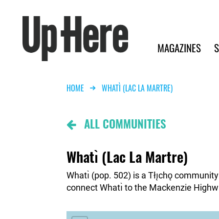
Search
Up Here Publishing
Search
Main navigation
MAGAZINES
S
Breadcrumb
HOME
WHATÌ (LAC LA MARTRE)
Community
ALL COMMUNITIES
Map
Button
Whatı̀ (Lac La Martre)
Whatı̀ (pop. 502) is a Tłı̨chǫ communit
connect Whatı̀ to the Mackenzie Highw