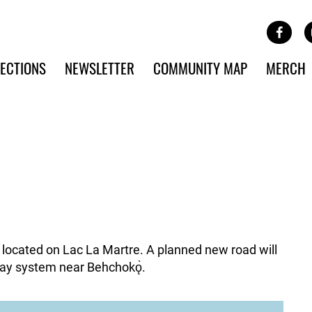
Site Banner Ads
Face
SKIP TO MAIN CONTENT
ECTIONS
NEWSLETTER
COMMUNITY MAP
MERCH
y located on Lac La Martre. A planned new road will
ay system near Behchokǫ̀.