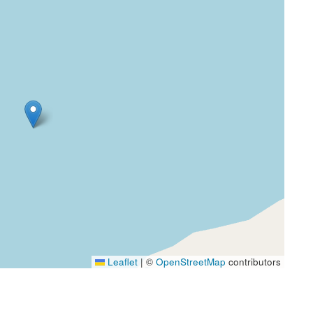
Leaflet
|
©
OpenStreetMap
contributors