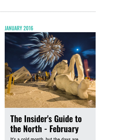
JANUARY 2016
The Insider's Guide to
the North - February
It's a cold month, but the days are