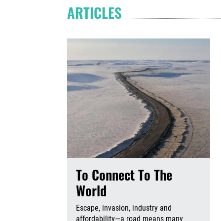
ARTICLES
To Connect To The
World
Escape, invasion, industry and
affordability—a road means many