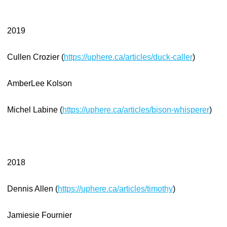
2019
Cullen Crozier (
https://uphere.ca/articles/duck-caller
)
AmberLee Kolson
Michel Labine (
https://uphere.ca/articles/bison-whisperer
)
2018
Dennis Allen (
https://uphere.ca/articles/timothy
)
Jamiesie Fournier