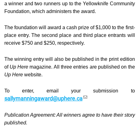
a winner and two runners up to the Yellowknife Community
Foundation, which administers the award.
The foundation will award a cash prize of $1,000 to the first-
place entry. The second place and third place entrants will
receive $750 and $250, respectively.
The winning entry will also be published in the print edition
of
Up Here
magazine. All three entries are published on the
Up Here
website.
To enter, email your submission to
sallymanningaward@uphere.ca
Publication Agreement: All winners agree to have their story
published.