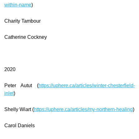
within-name
)
Charity Tambour
Catherine Cockney
2020
Peter Autut (
https://uphere.ca/articles/winter-chesterfield-
inlet
)
Shelly Wiart (
https://uphere.ca/articles/my-northern-healing
)
Carol Daniels