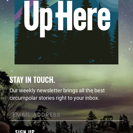
STAY IN TOUCH.
Our weekly newsletter brings all the best
circumpolar stories right to your inbox.
SIGN UP