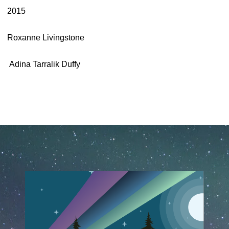
2015
Roxanne Livingstone
Adina Tarralik Duffy
March 23rd, 2020
May 13th, 2025