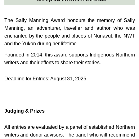
The Sally Manning Award honours the memory of Sally
Manning, an adventurer, traveller and author who was
enchanted by the people and places of Nunavut, the NWT
and the Yukon during her lifetime.
Founded in 2014, this award supports Indigenous Northern
writers and their efforts to share their stories.
Deadline for Entries: August 31, 2025
Judging & Prizes
All entries are evaluated by a panel of established Northern
writers and donor advisors. The panel who will recommend