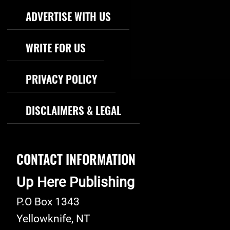
Footer Navigation
ADVERTISE WITH US
WRITE FOR US
PRIVACY POLICY
DISCLAIMERS & LEGAL
CONTACT INFORMATION
Up Here Publishing
P.O Box 1343
Yellowknife
,
NT