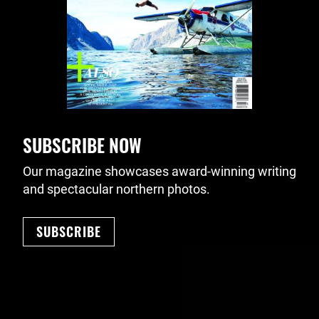
SUBSCRIBE NOW
Our magazine showcases award-winning writing
and spectacular northern photos.
SUBSCRIBE