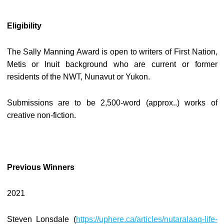
Eligibility
The Sally Manning Award is open to writers of First Nation,
Metis or Inuit background who are current or former
residents of the NWT, Nunavut or Yukon.
Submissions are to be 2,500-word (approx..) works of
creative non-fiction.
Previous Winners
2021
Steven Lonsdale (
https://uphere.ca/articles/nutaralaaq-life-