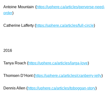
Antoine Mountain (
https://uphere.ca/articles/perverse-need-
order
)
Catherine Lafferty (
https://uphere.ca/articles/full-circle
)
2016
Tanya Roach (
https://uphere.ca/articles/larga-love
)
Thomsen D’Hont (
https://uphere.ca/articles/cranberry-jelly
)
Dennis Allen (
https://uphere.ca/articles/toboggan-story
)