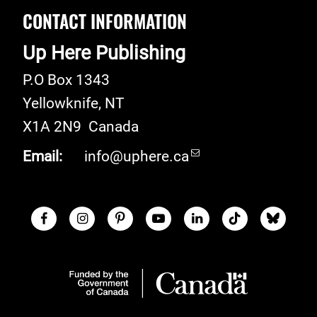
CONTACT INFORMATION
Up Here Publishing
P.O Box 1343
Yellowknife
,
NT
X1A 2N9
Canada
Email:
info@uphere.ca
Facebook
Instagram
Pinterest
Youtube
LinkedIn
TikTok
Blue S
Social Links