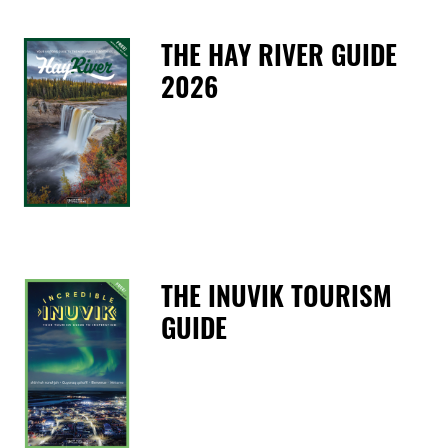
THE HAY RIVER GUIDE
2026
T
THE INUVIK TOURISM
GUIDE
T