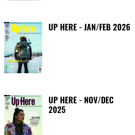
UP HERE - JAN/FEB 2026
T
UP HERE - NOV/DEC
2025
M