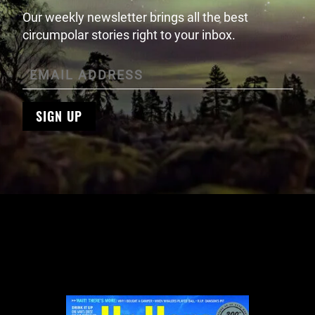
Our weekly newsletter brings all the best
circumpolar stories right to your inbox.
SIGN UP