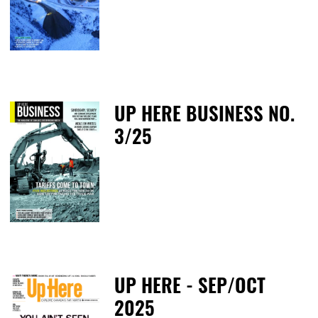
T
UP HERE BUSINESS NO.
3/25
M
UP HERE - SEP/OCT
2025