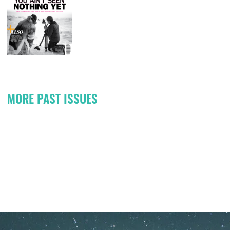
T
Pagination
MORE PAST ISSUES