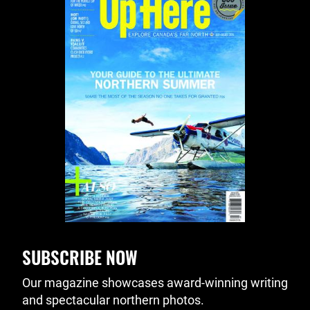
SUBSCRIBE NOW
Our magazine showcases award-winning writing
and spectacular northern photos.