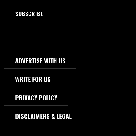
SUBSCRIBE
Footer Navigation
ADVERTISE WITH US
WRITE FOR US
PRIVACY POLICY
DISCLAIMERS & LEGAL