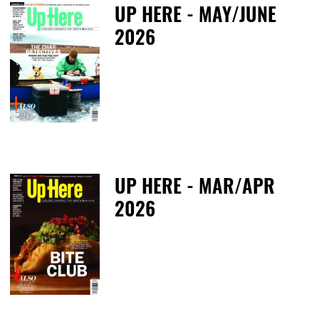
UP HERE - MAY/JUNE
2026
T
UP HERE - MAR/APR
2026
T