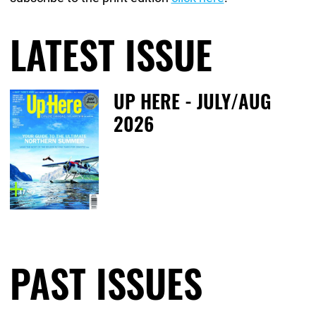
LATEST ISSUE
February 25th, 2020
December 6th, 2024
UP HERE - JULY/AUG
2026
Fr
PAST ISSUES