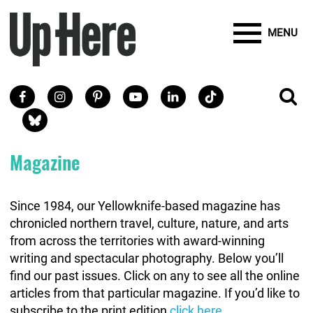
Site Banner Ads
Search
Mobile Toggle
Up Here Publishing
SEARCH
Search
SKIP TO MAIN CONTENT
MENU
Search
Facebook
Instagram
Pinterest
Youtube
LinkedIn
TikTok
SE
Social Links
Blue Sky
Magazine
Since 1984, our Yellowknife-based magazine has
chronicled northern travel, culture, nature, and arts
from across the territories with award-winning
writing and spectacular photography. Below you’ll
find our past issues. Click on any to see all the online
articles from that particular magazine. If you’d like to
subscribe to the print edition
click here
.