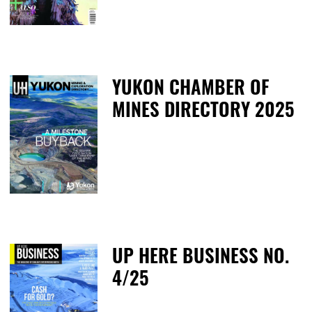
YUKON CHAMBER OF
MINES DIRECTORY 2025
T
UP HERE BUSINESS NO.
4/25