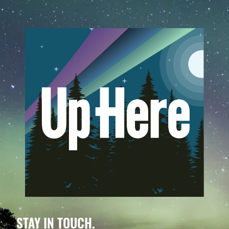
STAY IN TOUCH.