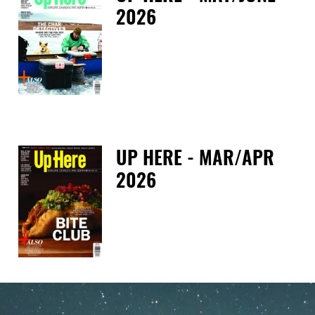
2026
Tue
UP HERE - MAR/APR
2026
Tue