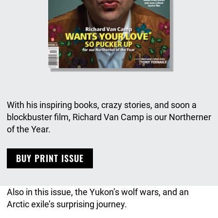
With his inspiring books, crazy stories, and soon a
blockbuster film, Richard Van Camp is our Northerner
of the Year.
BUY PRINT ISSUE
Also in this issue, the Yukon’s wolf wars, and an
Arctic exile’s surprising journey.