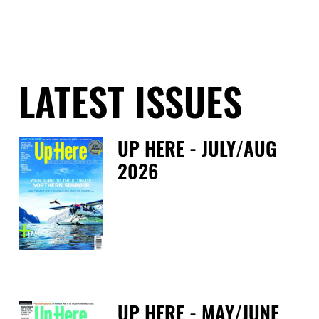
LATEST ISSUES
UP HERE - JULY/AUG
2026
Fri
UP HERE - MAY/JUNE