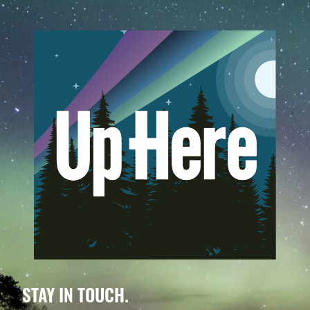
STAY IN TOUCH.