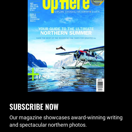
SUBSCRIBE NOW
Our magazine showcases award-winning writing
and spectacular northern photos.