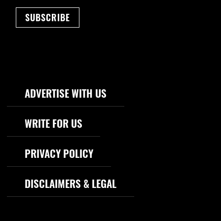
SUBSCRIBE
Footer Navigation
ADVERTISE WITH US
WRITE FOR US
PRIVACY POLICY
DISCLAIMERS & LEGAL