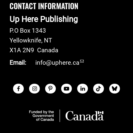
CONTACT INFORMATION
Up Here Publishing
P.O Box 1343
Yellowknife
,
NT
X1A 2N9
Canada
Email:
info@uphere.ca
Facebook
Instagram
Pinterest
Youtube
LinkedIn
TikTok
Blue S
Social Links