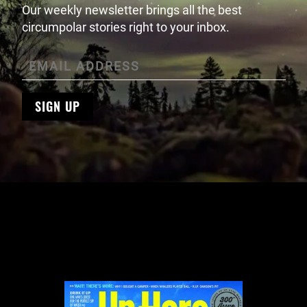
Our weekly newsletter brings all the best
circumpolar stories right to your inbox.
SIGN UP