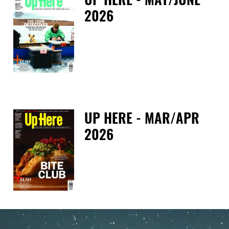
2026
Tue
UP HERE - MAR/APR
2026
Tue