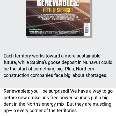
Each territory works toward a more sustainable
future, while Sabina's goose deposit in Nunavut could
be the start of something big. Plus, Northern
construction companies face big labour shortages.
Renewables: you'll be surprised! We have a way to go
before new emissions-free power sources put a big
dent in the North's energy mix. But they are muscling
up—in every corner of the territories.