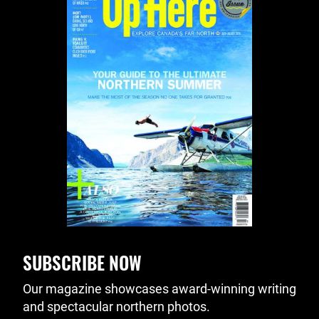
SUBSCRIBE NOW
Our magazine showcases award-winning writing
and spectacular northern photos.