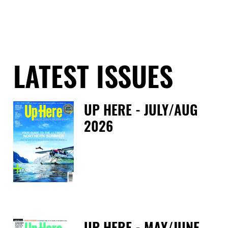
LATEST ISSUES
UP HERE - JULY/AUG
2026
Fri
UP HERE - MAY/JUNE