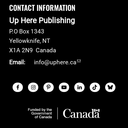
CONTACT INFORMATION
Up Here Publishing
P.O Box 1343
Yellowknife
,
NT
X1A 2N9
Canada
Email:
info@uphere.ca
Facebook
Instagram
Pinterest
Youtube
LinkedIn
TikTok
Blue S
Social Links