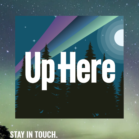
STAY IN TOUCH.