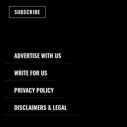
SUBSCRIBE
Footer Navigation
ADVERTISE WITH US
WRITE FOR US
PRIVACY POLICY
DISCLAIMERS & LEGAL