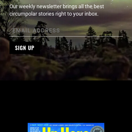
Our weekly newsletter brings all the best
circumpolar stories right to your inbox.
SIGN UP