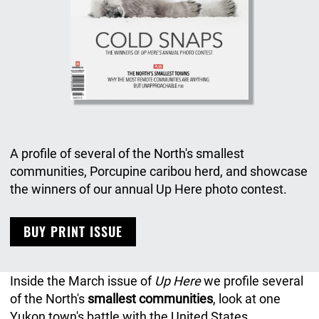
A profile of several of the North's smallest
communities, Porcupine caribou herd, and showcase
the winners of our annual Up Here photo contest.
BUY PRINT ISSUE
Inside the March issue of
Up Here
we profile several
of the North's
smallest communities
, look at one
Yukon town's battle with the United States