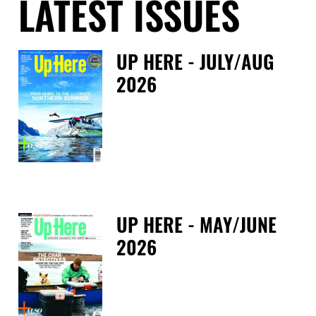
LATEST ISSUES
UP HERE - JULY/AUG
2026
Fri
UP HERE - MAY/JUNE
2026
Tue