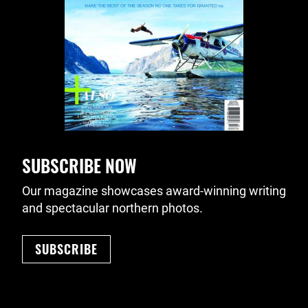
SUBSCRIBE NOW
Our magazine showcases award-winning writing
and spectacular northern photos.
SUBSCRIBE