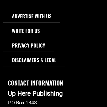
Footer Navigation
ADVERTISE WITH US
WRITE FOR US
PRIVACY POLICY
DISCLAIMERS & LEGAL
CONTACT INFORMATION
Up Here Publishing
P.O Box 1343