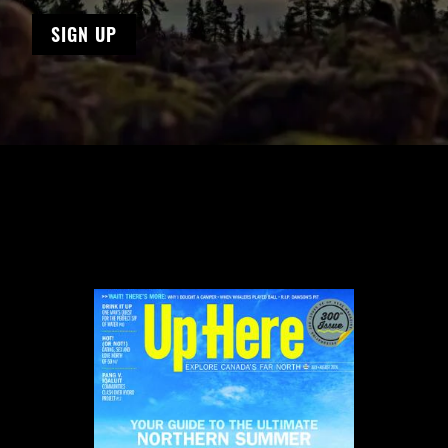
SIGN UP