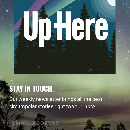
STAY IN TOUCH.
Our weekly newsletter brings all the best
circumpolar stories right to your inbox.