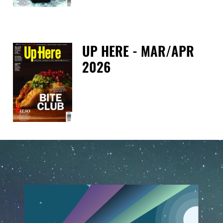
UP HERE - MAR/APR
2026
Tue