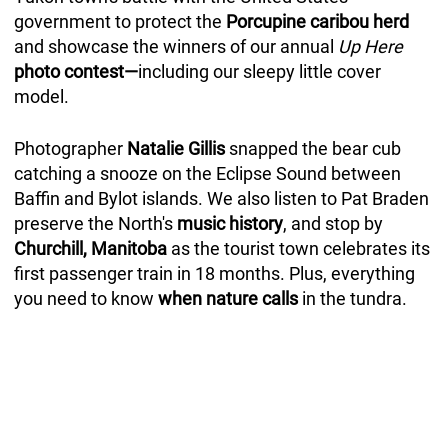
government to protect the
Porcupine caribou herd
and showcase the winners of our annual
Up Here
photo contest—
including our sleepy little cover
model.
Photographer
Natalie Gillis
snapped the bear cub
catching a snooze on the Eclipse Sound between
Baffin and Bylot islands. We also listen to Pat Braden
preserve the North's
music history
, and stop by
Churchill, Manitoba
as the tourist town celebrates its
first passenger train in 18 months. Plus, everything
you need to know
when nature calls
in the tundra.