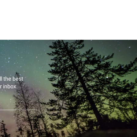
 - 10:00
l the best
r inbox.