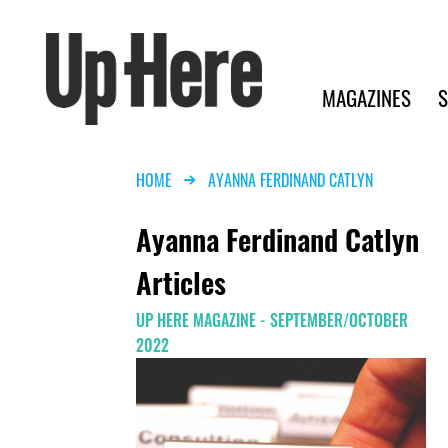
Search
Up Here Publishing
Search
Main navigation
MAGAZINES
S
Breadcrumb
HOME
AYANNA FERDINAND CATLYN
Ayanna Ferdinand Catlyn
Articles
UP HERE MAGAZINE - SEPTEMBER/OCTOBER
2022