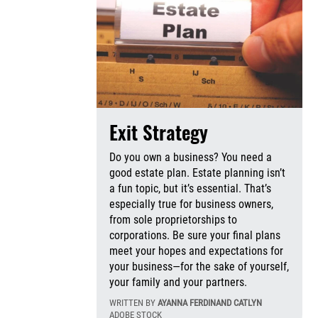
Exit Strategy
Do you own a business? You need a
good estate plan. Estate planning isn’t
a fun topic, but it’s essential. That’s
especially true for business owners,
from sole proprietorships to
corporations. Be sure your final plans
meet your hopes and expectations for
your business—for the sake of yourself,
your family and your partners.
WRITTEN BY
AYANNA FERDINAND CATLYN
ADOBE STOCK