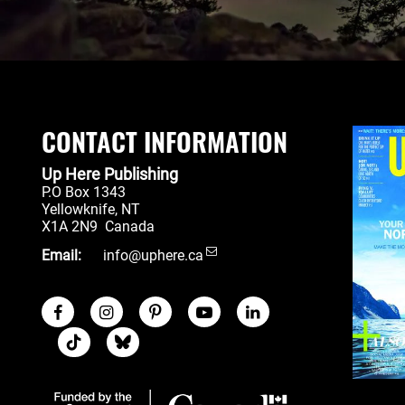
CONTACT INFORMATION
Up Here Publishing
P.O Box 1343
Yellowknife
,
NT
X1A 2N9
Canada
Email:
info@uphere.ca
Facebook
Instagram
Pinterest
Youtube
LinkedIn
Social Links
TikTok
Blue Sky