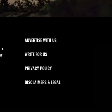
Footer Navigation
ADVERTISE WITH US
rd-
WRITE FOR US
ar
PRIVACY POLICY
DISCLAIMERS & LEGAL