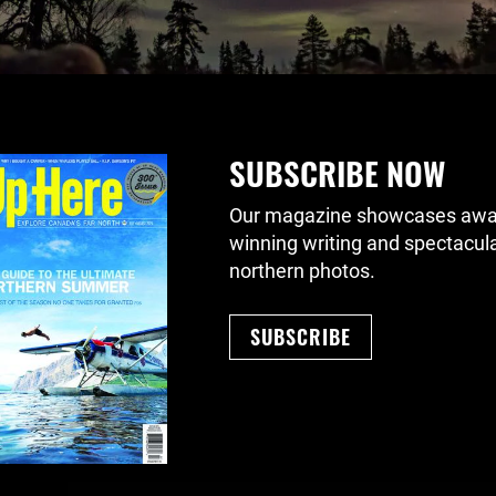
SUBSCRIBE NOW
Our magazine showcases awa
winning writing and spectacul
northern photos.
SUBSCRIBE