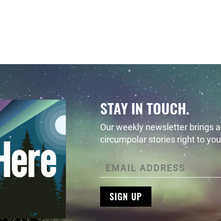
ursday, August 25, 2022 - 14:27 Monday, August 29, 2022
STAY IN TOUCH.
Our weekly newsletter brings al
circumpolar stories right to you
SIGN UP