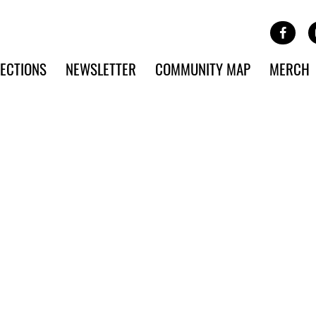
Site Banner Ads
Face
SKIP TO MAIN CONTENT
ECTIONS
NEWSLETTER
COMMUNITY MAP
MERCH