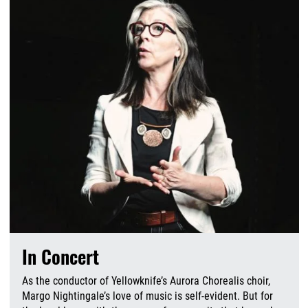
In Concert
As the conductor of Yellowknife’s Aurora Chorealis choir,
Margo Nightingale’s love of music is self-evident. But for