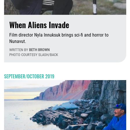
When Aliens Invade
Film director Nyla Innuksuk brings sci-fi and horror to
Nunavut.
WRITTEN BY
BETH BROWN
PHOTO COURTESY SLASH/BACK
W
SEPTEMBER/OCTOBER 2019