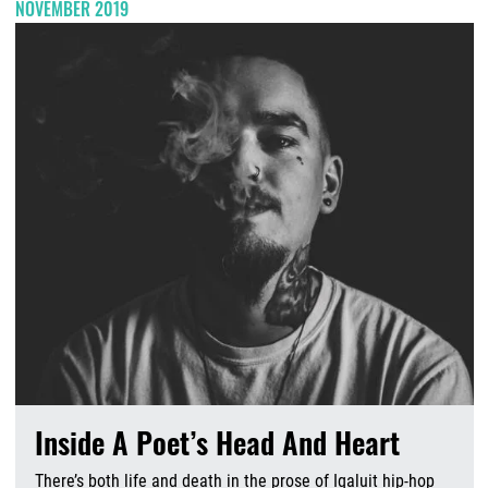
NOVEMBER 2019
Inside A Poet’s Head And Heart
There’s both life and death in the prose of Iqaluit hip-hop