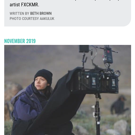
artist FXCKMR.
WRITTEN BY
BETH BROWN
PHOTO COURTESY AAKULUK
F
NOVEMBER 2019