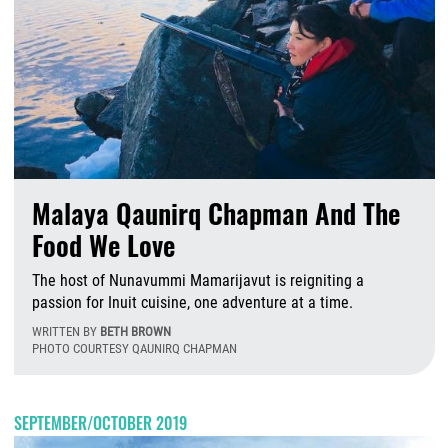
Malaya Qaunirq Chapman And The
Food We Love
The host of Nunavummi Mamarijavut is reigniting a
passion for Inuit cuisine, one adventure at a time.
WRITTEN BY
BETH BROWN
PHOTO COURTESY QAUNIRQ CHAPMAN
T
SEPTEMBER/OCTOBER 2019