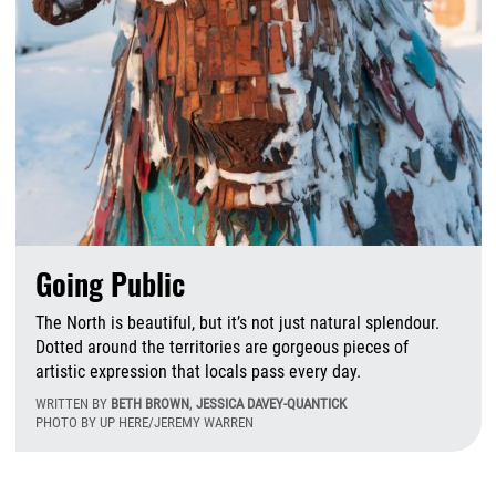
Going Public
The North is beautiful, but it’s not just natural splendour.
Dotted around the territories are gorgeous pieces of
artistic expression that locals pass every day.
WRITTEN BY
BETH BROWN
,
JESSICA DAVEY-QUANTICK
PHOTO BY UP HERE/JEREMY WARREN
M