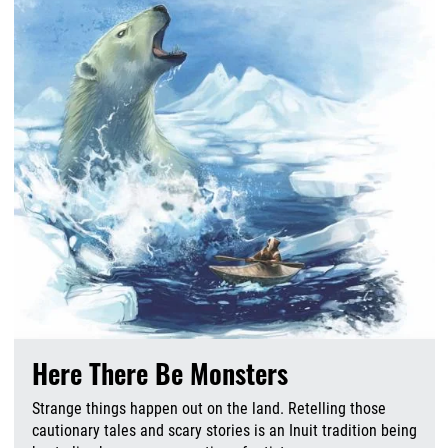
Here There Be Monsters
Strange things happen out on the land. Retelling those
cautionary tales and scary stories is an Inuit tradition being