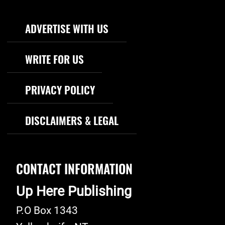
Footer Navigation
ADVERTISE WITH US
WRITE FOR US
PRIVACY POLICY
DISCLAIMERS & LEGAL
CONTACT INFORMATION
Up Here Publishing
P.O Box 1343