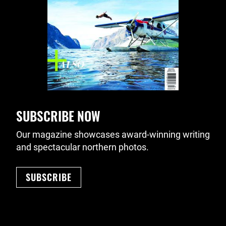
SUBSCRIBE NOW
Our magazine showcases award-winning writing
and spectacular northern photos.
SUBSCRIBE