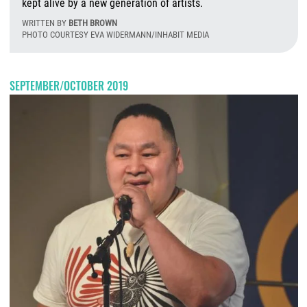
kept alive by a new generation of artists.
WRITTEN BY
BETH BROWN
PHOTO COURTESY EVA WIDERMANN/INHABIT MEDIA
T
SEPTEMBER/OCTOBER 2019