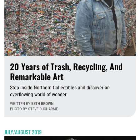
20 Years of Trash, Recycling, And
Remarkable Art
Step inside Northern Collectibles and discover an
overflowing world of wonder.
WRITTEN BY
BETH BROWN
PHOTO BY STEVE DUCHARME
Fr
JULY/AUGUST 2019