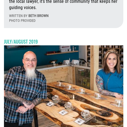
the local lawyer, it’s the sense of community that keeps her
guiding voices.
WRITTEN BY
BETH BROWN
PHOTO PROVIDED
T
JULY/AUGUST 2019