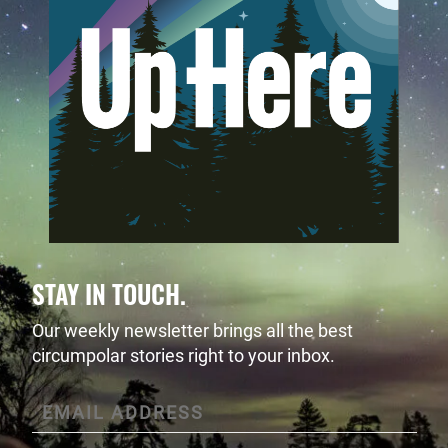
STAY IN TOUCH.
Our weekly newsletter brings all the best
circumpolar stories right to your inbox.