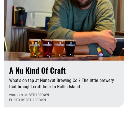
A Nu Kind Of Craft
What's on tap at Nunavut Brewing Co.? The little brewery
that brought craft beer to Baffin Island.
WRITTEN BY
BETH BROWN
PHOTO BY BETH BROWN
F