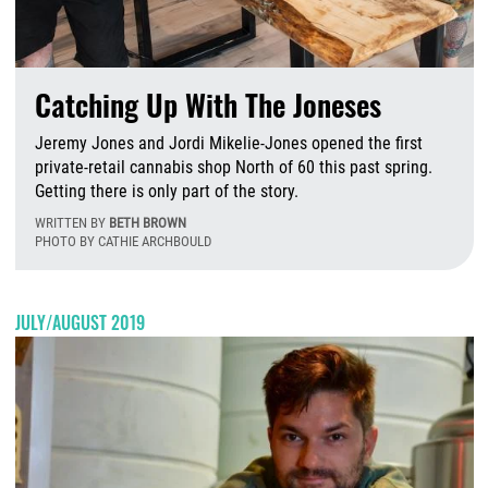
Catching Up With The Joneses
Jeremy Jones and Jordi Mikelie-Jones opened the first
private-retail cannabis shop North of 60 this past spring.
Getting there is only part of the story.
WRITTEN BY
BETH BROWN
PHOTO BY CATHIE ARCHBOULD
T
JULY/AUGUST 2019