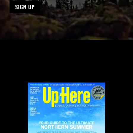
SIGN UP