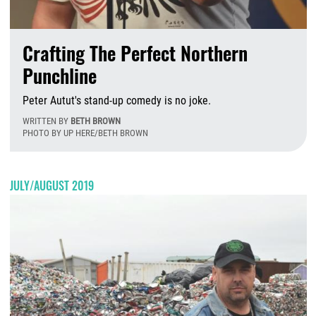
Crafting The Perfect Northern
Punchline
Peter Autut's stand-up comedy is no joke.
WRITTEN BY
BETH BROWN
PHOTO BY UP HERE/BETH BROWN
F
JULY/AUGUST 2019