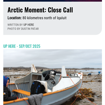
Arctic Moment: Close Call
Location:
80 kilometres north of Iqaluit
WRITTEN BY
UP HERE
PHOTO BY DUSTIN PATAR
T
UP HERE - SEP/OCT 2025