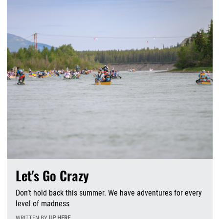
Let's Go Crazy
Don’t hold back this summer. We have adventures for every
level of madness
WRITTEN BY
UP HERE