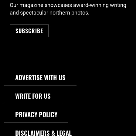
Our magazine showcases award-winning writing
and spectacular northern photos.
SUBSCRIBE
Footer Navigation
ADVERTISE WITH US
WRITE FOR US
PRIVACY POLICY
DISCLAIMERS & LEGAL