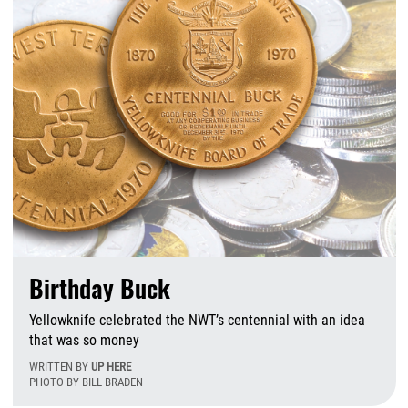
Birthday Buck
Yellowknife celebrated the NWT’s centennial with an idea
that was so money
WRITTEN BY
UP HERE
PHOTO BY BILL BRADEN
M