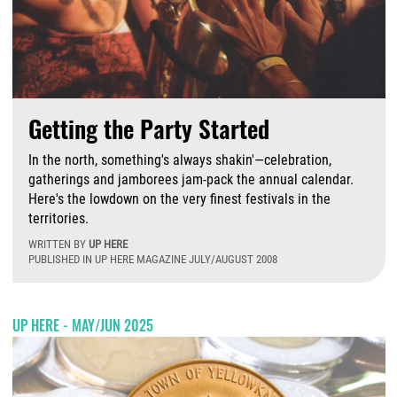
Getting the Party Started
In the north, something's always shakin'—celebration,
gatherings and jamborees jam-pack the annual calendar.
Here's the lowdown on the very finest festivals in the
territories.
WRITTEN BY
UP HERE
PUBLISHED IN UP HERE MAGAZINE JULY/AUGUST 2008
M
UP HERE - MAY/JUN 2025