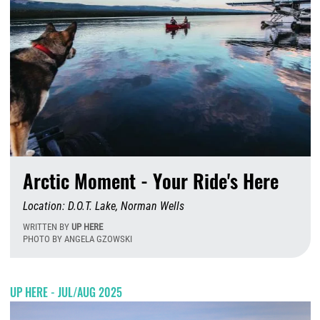
Arctic Moment - Your Ride's Here
Location: D.O.T. Lake, Norman Wells
WRITTEN BY
UP HERE
PHOTO BY ANGELA GZOWSKI
W
UP HERE - JUL/AUG 2025