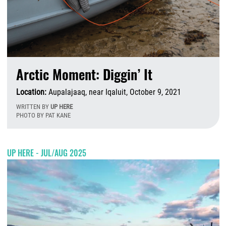
Arctic Moment: Diggin’ It
Location:
Aupalajaaq, near Iqaluit, October 9, 2021
WRITTEN BY
UP HERE
PHOTO BY PAT KANE
T
UP HERE - JUL/AUG 2025