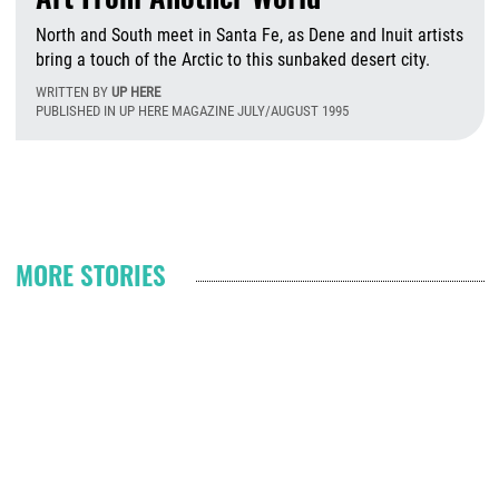
North and South meet in Santa Fe, as Dene and Inuit artists
bring a touch of the Arctic to this sunbaked desert city.
WRITTEN BY
UP HERE
PUBLISHED IN UP HERE MAGAZINE JULY/AUGUST 1995
T
Pagination
MORE STORIES