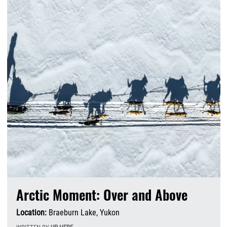
Arctic Moment: Over and Above
Location:
Braeburn Lake, Yukon