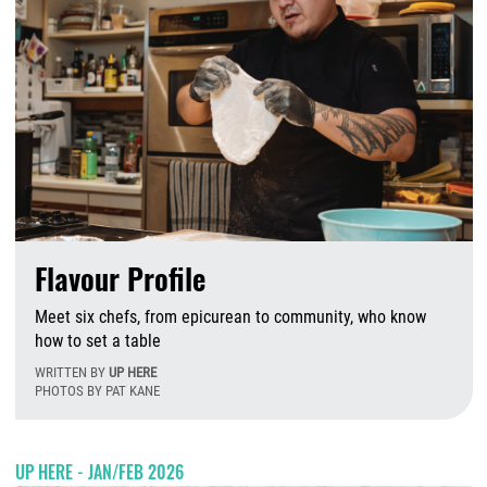
Flavour Profile
Meet six chefs,
from epicurean to community, who know
how to set a table
WRITTEN BY
UP HERE
PHOTOS BY PAT KANE
W
UP HERE - JAN/FEB 2026