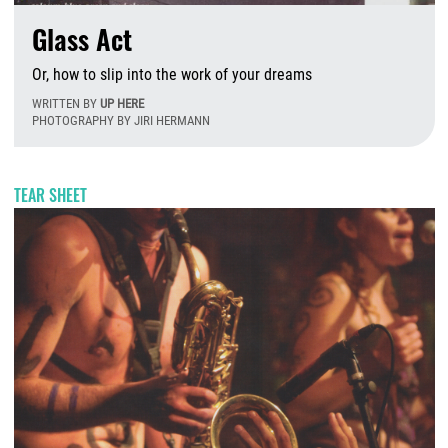
Glass Act
Or, how to slip into the work of your dreams
WRITTEN BY
UP HERE
PHOTOGRAPHY BY JIRI HERMANN
T
TEAR SHEET