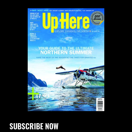
SUBSCRIBE NOW