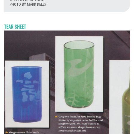
PHOTO BY MARK KELLY
T
TEAR SHEET