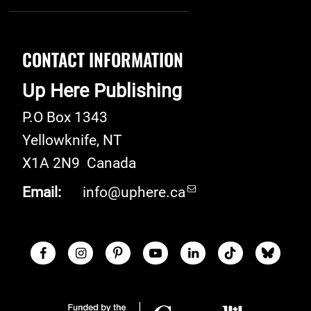
CONTACT INFORMATION
Up Here Publishing
P.O Box 1343
Yellowknife
,
NT
X1A 2N9
Canada
Email:
info@uphere.ca
Facebook
Instagram
Pinterest
Youtube
LinkedIn
TikTok
Blue S
Social Links