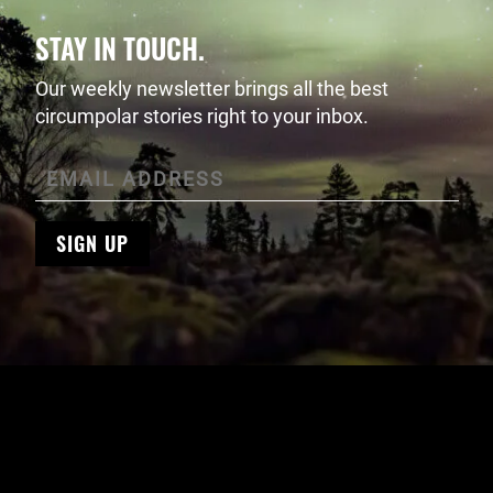
STAY IN TOUCH.
Our weekly newsletter brings all the best
circumpolar stories right to your inbox.
SIGN UP