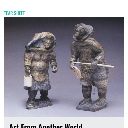
TEAR SHEET
Art From Another World