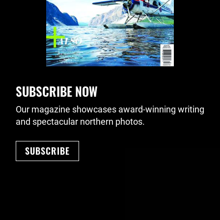
SUBSCRIBE NOW
Our magazine showcases award-winning writing
and spectacular northern photos.
SUBSCRIBE
Footer Navigation