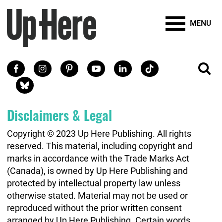
Site Banner Ads
Search
Mobile Toggle
Up Here Publishing
SEARCH
Search
SKIP TO MAIN CONTENT
MENU
Search
Facebook
Instagram
Pinterest
Youtube
LinkedIn
TikTok
SE
Social Links
Blue Sky
Disclaimers & Legal
Copyright © 2023 Up Here Publishing. All rights
reserved. This material, including copyright and
marks in accordance with the Trade Marks Act
(Canada), is owned by Up Here Publishing and
protected by intellectual property law unless
otherwise stated. Material may not be used or
reproduced without the prior written consent
arranged by Up Here Publishing. Certain words,