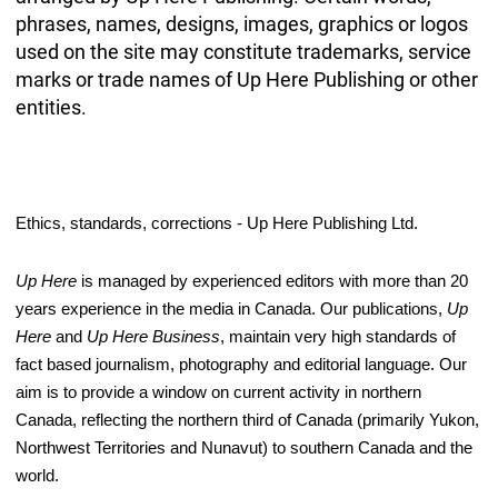
phrases, names, designs, images, graphics or logos
used on the site may constitute trademarks, service
marks or trade names of Up Here Publishing or other
entities.
Ethics, standards, corrections - Up Here Publishing Ltd.
Up Here
 is managed by experienced editors with more than 20 
years experience in the media in Canada. Our publications, 
Up 
Here
 and 
Up Here Business
, maintain very high standards of 
fact based journalism, photography and editorial language. Our 
aim is to provide a window on current activity in northern 
Canada, reflecting the northern third of Canada (primarily Yukon, 
Northwest Territories and Nunavut) to southern Canada and the 
world. 