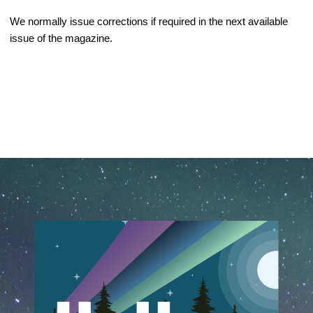
We normally issue corrections if required in the next available 
issue of the magazine.
February 25th, 2020
November 9th, 2023