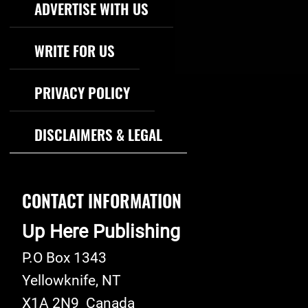
ADVERTISE WITH US
WRITE FOR US
PRIVACY POLICY
DISCLAIMERS & LEGAL
CONTACT INFORMATION
Up Here Publishing
P.O Box 1343
Yellowknife
,
NT
X1A 2N9
Canada