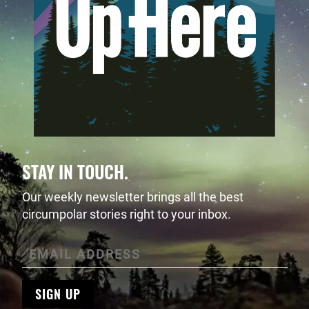
STAY IN TOUCH.
Our weekly newsletter brings all the best
circumpolar stories right to your inbox.
SIGN UP