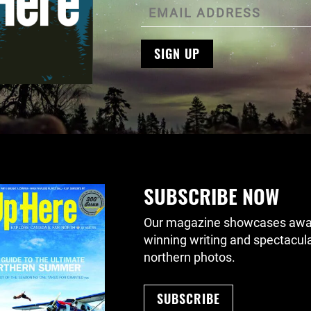
SIGN UP
SUBSCRIBE NOW
Our magazine showcases awa
winning writing and spectacul
northern photos.
SUBSCRIBE