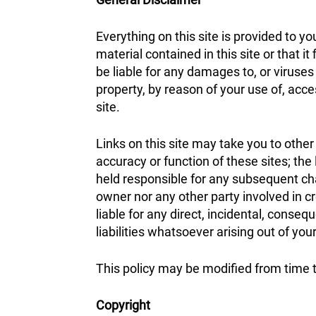
Everything on this site is provided to y
material contained in this site or that it
be liable for any damages to, or viruse
property, by reason of your use of, acce
site.
Links on this site may take you to other
accuracy or function of these sites; the
held responsible for any subsequent chan
owner nor any other party involved in cre
liable for any direct, incidental, conseq
liabilities whatsoever arising out of your
This policy may be modified from time 
Copyright