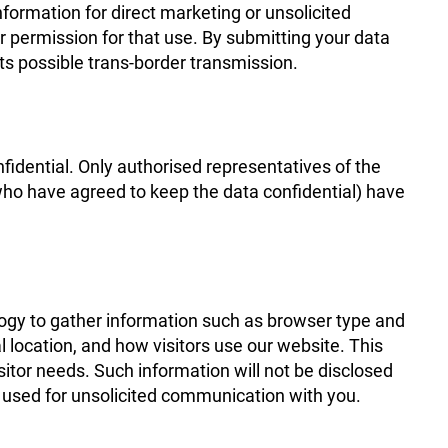
nformation for direct marketing or unsolicited
r permission for that use. By submitting your data
its possible trans-border transmission.
nfidential. Only authorised representatives of the
who have agreed to keep the data confidential) have
logy to gather information such as browser type and
 location, and how visitors use our website. This
visitor needs. Such information will not be disclosed
be used for unsolicited communication with you.