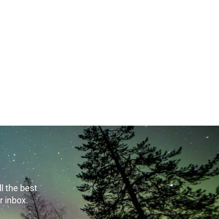
l the best
r inbox.