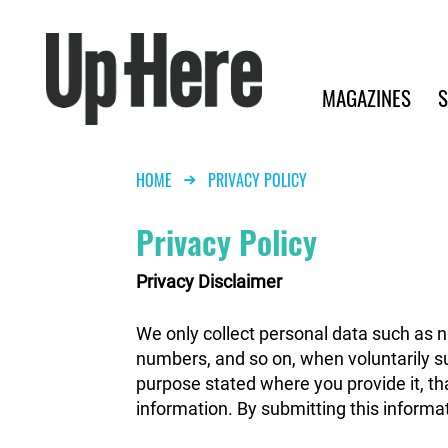
Search
Up Here Publishing
Search
Main navigation
MAGAZINES
S
Breadcrumb
HOME
PRIVACY POLICY
Privacy Policy
Privacy Disclaimer
We only collect personal data such as 
numbers, and so on, when voluntarily sub
purpose stated where you provide it, tha
information. By submitting this informat