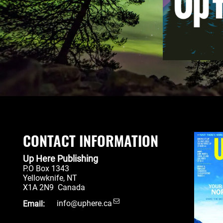
CONTACT INFORMATION
Up Here Publishing
P.O Box 1343
Yellowknife
,
NT
X1A 2N9
Canada
Email:
info@uphere.ca