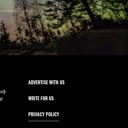
Footer Navigation
ADVERTISE WITH US
rd-
WRITE FOR US
ar
PRIVACY POLICY