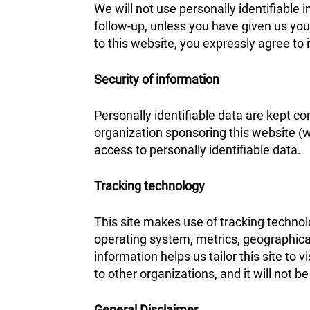
We will not use personally identifiable i
follow-up, unless you have given us you
to this website, you expressly agree to 
Security of information
Personally identifiable data are kept co
organization sponsoring this website (
access to personally identifiable data.
Tracking technology
This site makes use of tracking techno
operating system, metrics, geographical
information helps us tailor this site to 
to other organizations, and it will not 
General Disclaimer