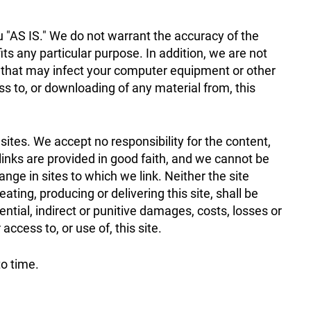
ou "AS IS." We do not warrant the accuracy of the
 fits any particular purpose. In addition, we are not
s that may infect your computer equipment or other
ss to, or downloading of any material from, this
 sites. We accept no responsibility for the content,
 links are provided in good faith, and we cannot be
ge in sites to which we link. Neither the site
ating, producing or delivering this site, shall be
uential, indirect or punitive damages, costs, losses or
 access to, or use of, this site.
to time.