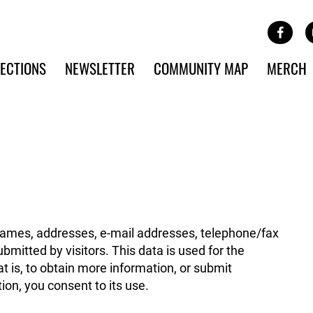
Site Banner Ads
Face
SKIP TO MAIN CONTENT
ECTIONS
NEWSLETTER
COMMUNITY MAP
MERCH
names, addresses, e-mail addresses, telephone/fax
mitted by visitors. This data is used for the
t is, to obtain more information, or submit
ion, you consent to its use.