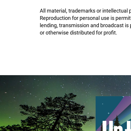
All material, trademarks or intellectual 
Reproduction for personal use is permit
lending, transmission and broadcast is p
or otherwise distributed for profit.
February 25th, 2020
May 13th, 2020