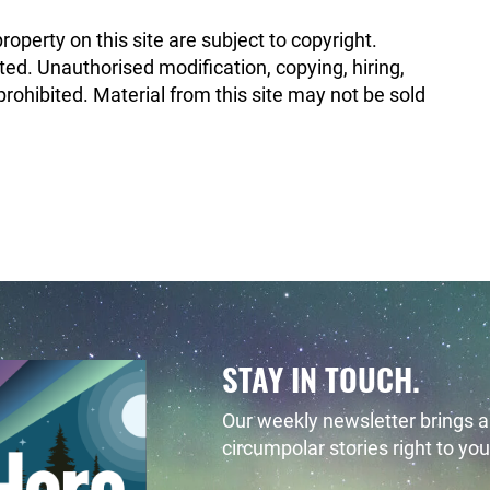
property on this site are subject to copyright.
ted. Unauthorised modification, copying, hiring,
rohibited. Material from this site may not be sold
STAY IN TOUCH.
Our weekly newsletter brings al
circumpolar stories right to you