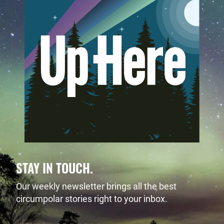
STAY IN TOUCH.
Our weekly newsletter brings all the best
circumpolar stories right to your inbox.