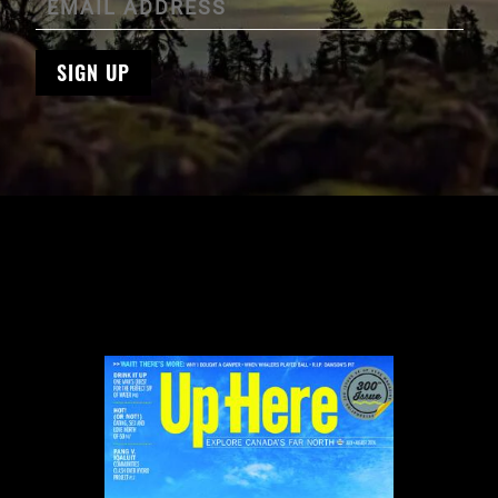
SIGN UP