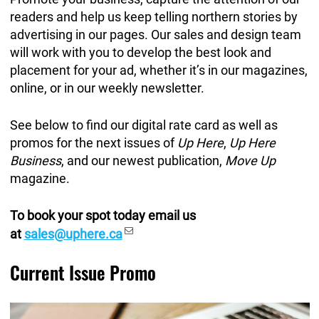
readers and help us keep telling northern stories by
advertising in our pages. Our sales and design team
will work with you to develop the best look and
placement for your ad, whether it’s in our magazines,
online, or in our weekly newsletter.
See below to find our digital rate card as well as
promos for the next issues of
Up Here
,
Up Here
Business
, and our newest publication,
Move Up
magazine.
To book your spot today email us
at
sales@uphere.ca
Current Issue Promo