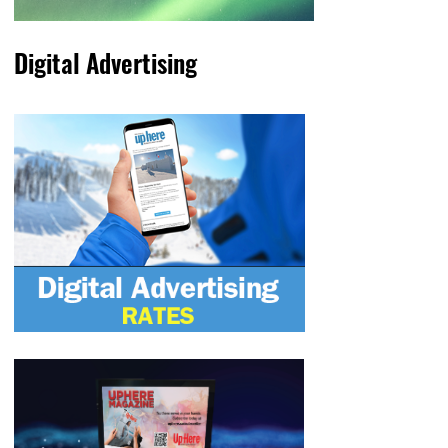
Digital Advertising