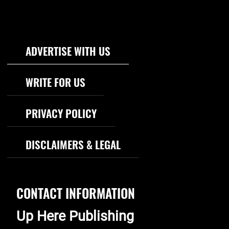
Footer Navigation
ADVERTISE WITH US
WRITE FOR US
PRIVACY POLICY
DISCLAIMERS & LEGAL
CONTACT INFORMATION
Up Here Publishing