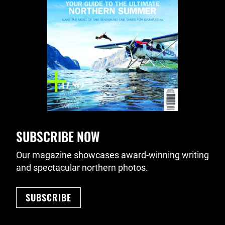
SUBSCRIBE NOW
Our magazine showcases award-winning writing
and spectacular northern photos.
SUBSCRIBE