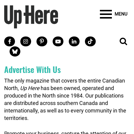
Site Banner Ads
Search
Mobile Toggle
Up Here Publishing
SEARCH
Search
SKIP TO MAIN CONTENT
MENU
Search
Facebook
Instagram
Pinterest
Youtube
LinkedIn
TikTok
SE
Social Links
Blue Sky
Advertise With Us
The only magazine that covers the entire Canadian
North,
Up Here
has been owned, operated and
produced in the North since 1984. Our publications
are distributed across southern Canada and
internationally, as well as to every community in the
territories.
Promote your business, capture the attention of our