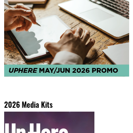
2026 Media Kits