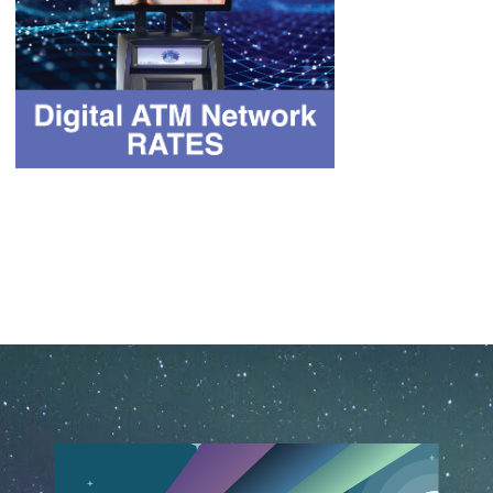
February 25th, 2020
June 15th, 2026