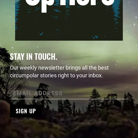
STAY IN TOUCH.
Our weekly newsletter brings all the best
circumpolar stories right to your inbox.
SIGN UP