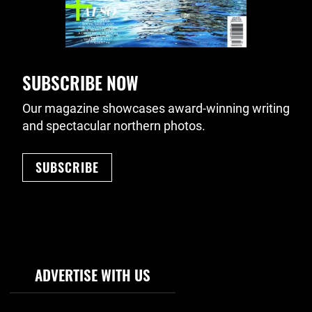
SUBSCRIBE NOW
Our magazine showcases award-winning writing
and spectacular northern photos.
SUBSCRIBE
Footer Navigation
ADVERTISE WITH US