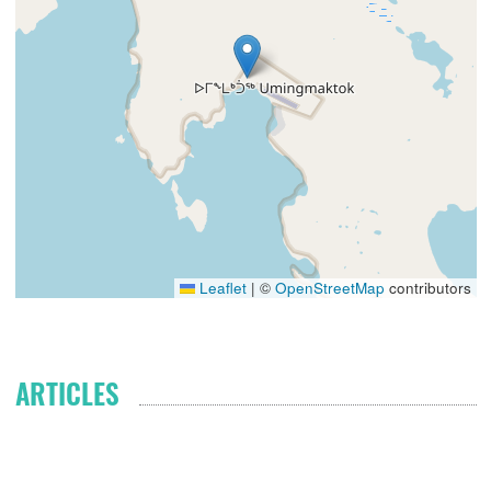
Leaflet
|
©
OpenStreetMap
contributors
ARTICLES