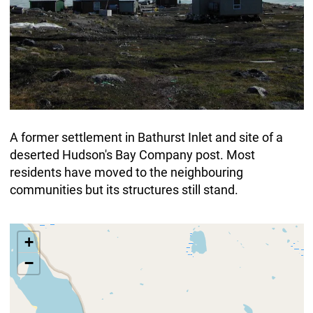
A former settlement in Bathurst Inlet and site of a
deserted Hudson's Bay Company post. Most
residents have moved to the neighbouring
communities but its structures still stand.
+
−