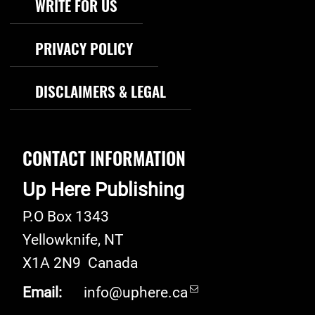
WRITE FOR US
PRIVACY POLICY
DISCLAIMERS & LEGAL
CONTACT INFORMATION
Up Here Publishing
P.O Box 1343
Yellowknife
,
NT
X1A 2N9
Canada
Email:
info@uphere.ca