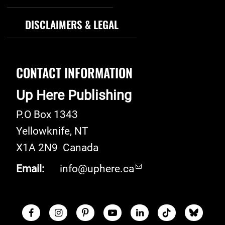
DISCLAIMERS & LEGAL
CONTACT INFORMATION
Up Here Publishing
P.O Box 1343
Yellowknife
,
NT
X1A 2N9
Canada
Email:
info@uphere.ca
Facebook
Instagram
Pinterest
Youtube
LinkedIn
TikTok
Blue S
Social Links