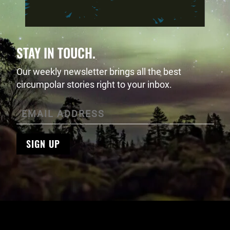
STAY IN TOUCH.
Our weekly newsletter brings all the best
circumpolar stories right to your inbox.
SIGN UP