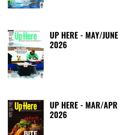
UP HERE - MAY/JUNE
2026
Tue
UP HERE - MAR/APR
2026
Tue