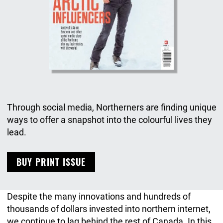
Through social media, Northerners are finding unique
ways to offer a snapshot into the colourful lives they
lead.
BUY PRINT ISSUE
Despite the many innovations and hundreds of
thousands of dollars invested into northern internet,
we continue to lag behind the rest of Canada. In this