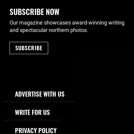
SUBSCRIBE NOW
Our magazine showcases award-winning writing
and spectacular northern photos.
SUBSCRIBE
Footer Navigation
ADVERTISE WITH US
WRITE FOR US
PRIVACY POLICY