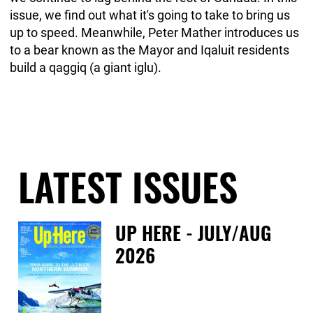
issue, we find out what it's going to take to bring us
up to speed. Meanwhile, Peter Mather introduces us
to a bear known as the Mayor and Iqaluit residents
build a qaggiq (a giant iglu).
LATEST ISSUES
UP HERE - JULY/AUG
2026
Fri