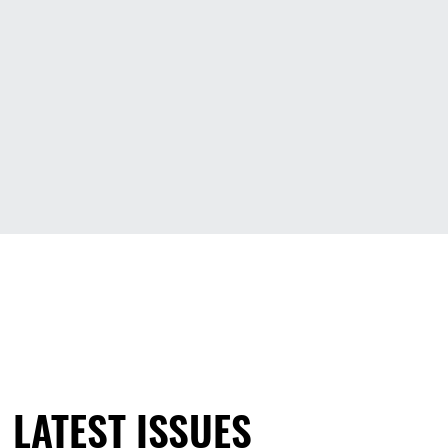
LATEST ISSUES