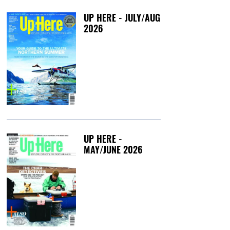
UP HERE - JULY/AUG
2026
Friday, July 3, 20
UP HERE -
MAY/JUNE 2026
Tuesday, May 12,