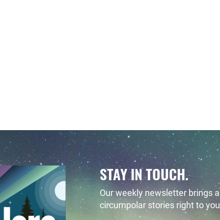
STAY IN TOUCH.
Our weekly newsletter brings al
circumpolar stories right to you