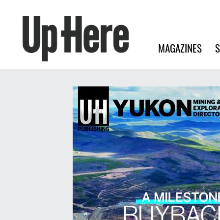
Search
Up Here Publishing
Search
Main navigation
MAGAZINES
S