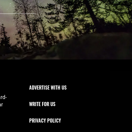
Footer Navigation
ADVERTISE WITH US
rd-
WRITE FOR US
ar
PRIVACY POLICY