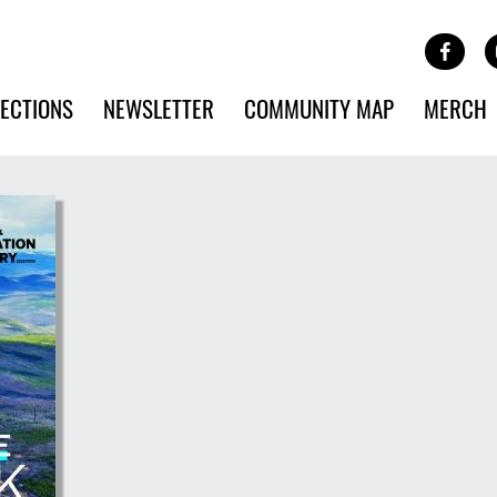
Site Banner Ads
Face
SKIP TO MAIN CONTENT
ECTIONS
NEWSLETTER
COMMUNITY MAP
MERCH