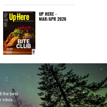
UP HERE -
MAR/APR 2026
Tuesday, March 1
l the best
r inbox.