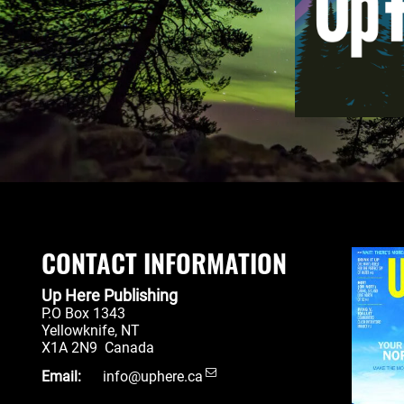
CONTACT INFORMATION
Up Here Publishing
P.O Box 1343
Yellowknife
,
NT
X1A 2N9
Canada
Email:
info@uphere.ca