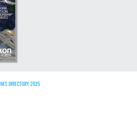
NES DIRECTORY 2025