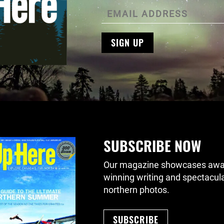
SIGN UP
SUBSCRIBE NOW
Our magazine showcases awa
winning writing and spectacul
northern photos.
SUBSCRIBE