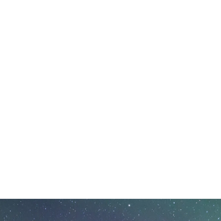
ursday, December 18, 2025 - 09:50 Thursday, December 1