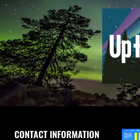
CONTACT INFORMATION