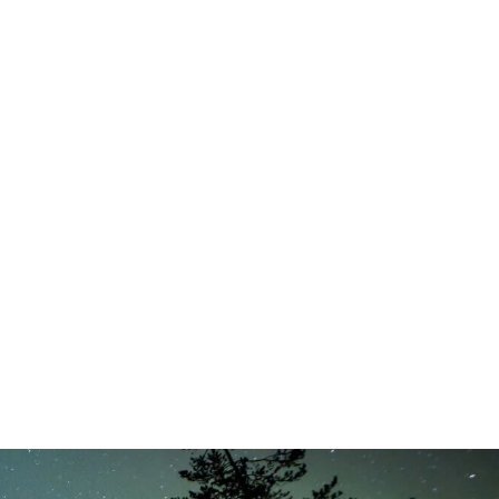
8, 2025 - 10:04