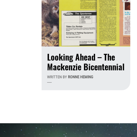
Looking Ahead – The
Mackenzie Bicentennial
WRITTEN BY
RONNE HEMING
-----
Th