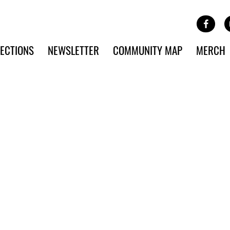
Site Banner Ads
Face
SKIP TO MAIN CONTENT
ECTIONS
NEWSLETTER
COMMUNITY MAP
MERCH