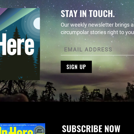
STAY IN TOUCH.
Our weekly newsletter brings al
circumpolar stories right to you
SIGN UP
SUBSCRIBE NOW