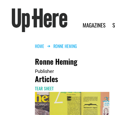
Search
Up Here Publishing
Search
Main navigation
MAGAZINES
S
Breadcrumb
HOME
RONNE HEMING
Ronne Heming
Publisher
Articles
TEAR SHEET