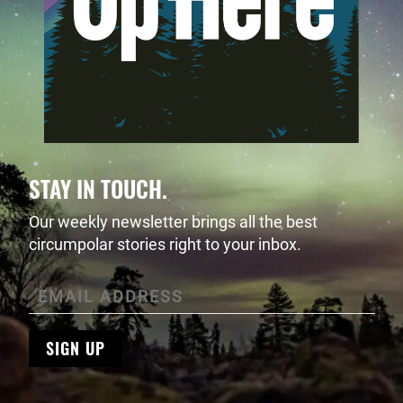
STAY IN TOUCH.
Our weekly newsletter brings all the best
circumpolar stories right to your inbox.
SIGN UP