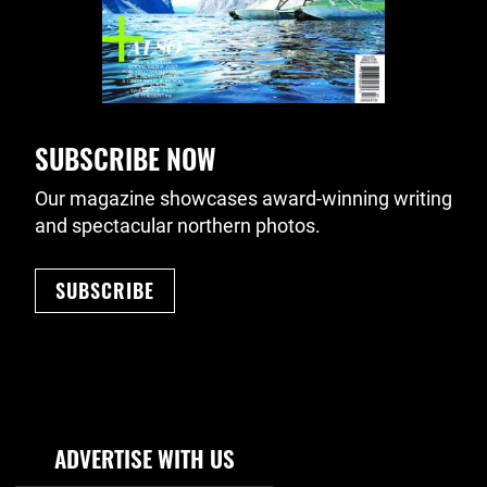
SUBSCRIBE NOW
Our magazine showcases award-winning writing
and spectacular northern photos.
SUBSCRIBE
Footer Navigation
ADVERTISE WITH US