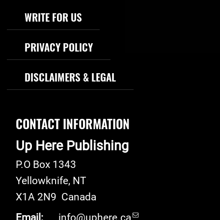
WRITE FOR US
PRIVACY POLICY
DISCLAIMERS & LEGAL
CONTACT INFORMATION
Up Here Publishing
P.O Box 1343
Yellowknife
,
NT
X1A 2N9
Canada
Email:
info@uphere.ca