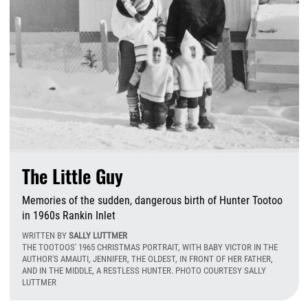
The Little Guy
Memories of the sudden, dangerous birth of Hunter Tootoo
in 1960s Rankin Inlet
WRITTEN BY
SALLY LUTTMER
THE TOOTOOS' 1965 CHRISTMAS PORTRAIT, WITH BABY VICTOR IN THE
AUTHOR'S AMAUTI, JENNIFER, THE OLDEST, IN FRONT OF HER FATHER,
AND IN THE MIDDLE, A RESTLESS HUNTER. PHOTO COURTESY SALLY
LUTTMER
T