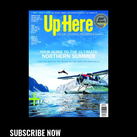
SUBSCRIBE NOW