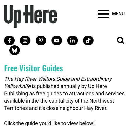
Site Banner Ads
Search
Mobile Toggle
Up Here Publishing
SEARCH
Search
SKIP TO MAIN CONTENT
MENU
Search
Facebook
Instagram
Pinterest
Youtube
LinkedIn
TikTok
SE
Social Links
Blue Sky
Free Visitor Guides
The Hay River Visitors Guide and Extraordinary
Yellowknife
is published annually by Up Here
Publishing as free guides to attractions and services
available in the the capital city of the Northwest
Territories and it's close neighbour Hay River.
Click the guide you'd like to view below!