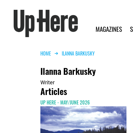
Search
Up Here Publishing
Search
Main navigation
MAGAZINES
S
Breadcrumb
HOME
ILANNA BARKUSKY
Ilanna Barkusky
Writer
Articles
UP HERE - MAY/JUNE 2026