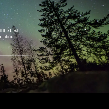
l the best
r inbox.