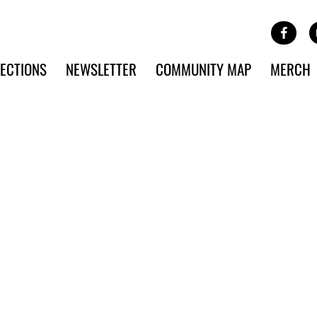
Site Banner Ads
Face
SKIP TO MAIN CONTENT
ECTIONS
NEWSLETTER
COMMUNITY MAP
MERCH