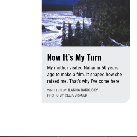
Now It’s My Turn
My mother visited Nahanni 50 years
ago to make a film. It shaped how she
raised me. That's why I’ve come here
WRITTEN BY
ILANNA BARKUSKY
PHOTO BY CELIA BRAUER
Tu