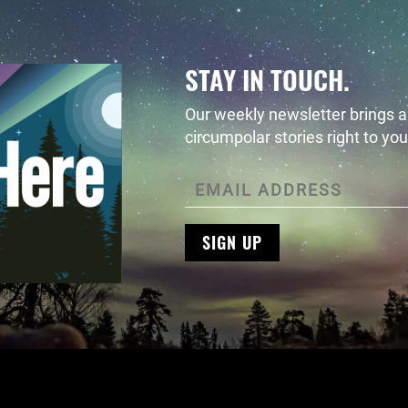
STAY IN TOUCH.
Our weekly newsletter brings al
circumpolar stories right to you
SIGN UP