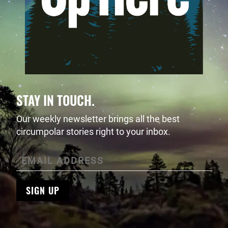
STAY IN TOUCH.
Our weekly newsletter brings all the best
circumpolar stories right to your inbox.
SIGN UP