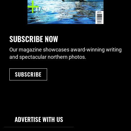
SUBSCRIBE NOW
Our magazine showcases award-winning writing
and spectacular northern photos.
SUBSCRIBE
Footer Navigation
ADVERTISE WITH US