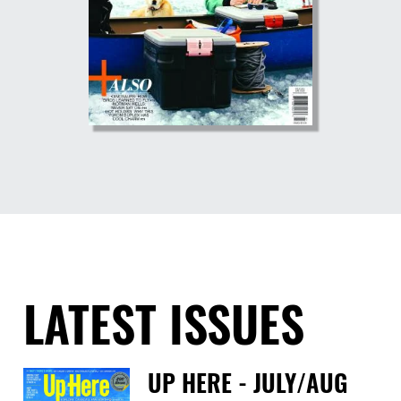
LATEST ISSUES
UP HERE - JULY/AUG