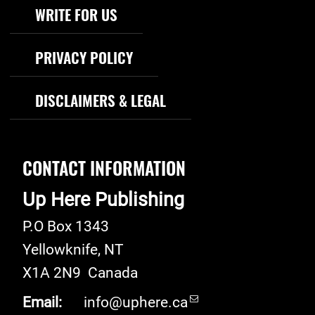
WRITE FOR US
PRIVACY POLICY
DISCLAIMERS & LEGAL
CONTACT INFORMATION
Up Here Publishing
P.O Box 1343
Yellowknife
,
NT
X1A 2N9
Canada
Email:
info@uphere.ca