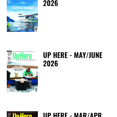
2026
Fri
UP HERE - MAY/JUNE
2026
Tue
UP HERE - MAR/APR