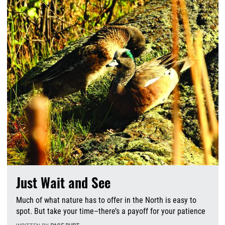
Just Wait and See
Much of what nature has to offer in the North is easy to
spot. But take your time–there’s a payoff for your patience