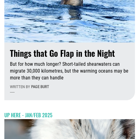
Things that Go Flap in the Night
But for how much longer? Short-tailed shearwaters can
migrate 30,000 kilometres, but the warming oceans may be
more than they can handle
WRITTEN BY
PAGE BURT
-----
M
UP HERE - JAN/FEB 2025