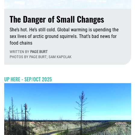
The Danger of Small Changes
She’s hot. He’s still cold. Global warming is upending the
sex lives of arctic ground squirrels. That’s bad news for
food chains
WRITTEN BY
PAGE BURT
PHOTOS BY PAGE BURT; SAM KAPOLAK
T
UP HERE - SEP/OCT 2025