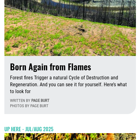
Born Again from Flames
Forest fires Trigger a natural Cycle of Destruction and
Regeneration. And you can see it for yourself. Here’s what
to look for
WRITTEN BY
PAGE BURT
PHOTOS BY PAGE BURT
T
UP HERE - JUL/AUG 2025