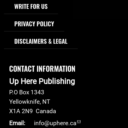
WRITE FOR US
PRIVACY POLICY
DISCLAIMERS & LEGAL
CONTACT INFORMATION
Up Here Publishing
P.O Box 1343
Yellowknife
,
NT
X1A 2N9
Canada
Email:
info@uphere.ca