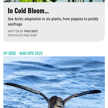
In Cold Bloom...
See Arctic adaptation in six plants, from poppies to prickly
saxifrage
WRITTEN BY
PAGE BURT
PHOTOS BY PAGE BURT
W
UP HERE - MAR/APR 2025