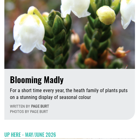
Blooming Madly
For a short time every year, the heath family of plants puts
on a stunning display of seasonal colour
WRITTEN BY
PAGE BURT
PHOTOS BY PAGE BURT
T
UP HERE - MAY/JUNE 2026