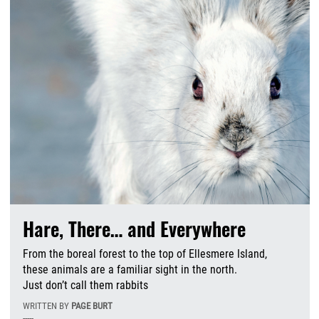
Hare, There… and Everywhere
From the boreal forest to the top of Ellesmere Island,
these animals are a familiar sight in the north.
Just don’t call them rabbits
WRITTEN BY
PAGE BURT
-----