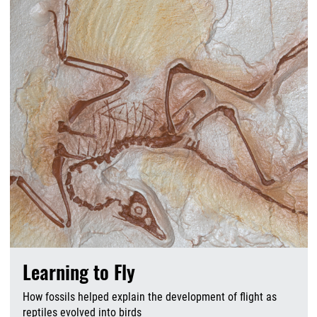
Learning to Fly
How fossils helped explain the development of flight as
reptiles evolved into birds