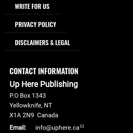
WRITE FOR US
PRIVACY POLICY
DISCLAIMERS & LEGAL
CONTACT INFORMATION
Up Here Publishing
P.O Box 1343
Yellowknife
,
NT
X1A 2N9
Canada
Email:
info@uphere.ca