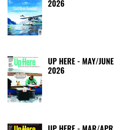
2026
Fri
UP HERE - MAY/JUNE
2026
Tue
UP HERE - MAR/APR