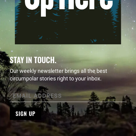
STAY IN TOUCH.
Our weekly newsletter brings all the best
circumpolar stories right to your inbox.
SIGN UP