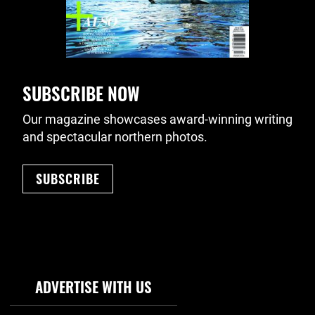
SUBSCRIBE NOW
Our magazine showcases award-winning writing
and spectacular northern photos.
SUBSCRIBE
Footer Navigation
ADVERTISE WITH US