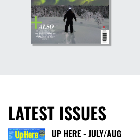
LATEST ISSUES
UP HERE - JULY/AUG