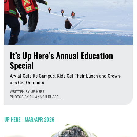
It’s Up Here’s Annual Education
Special
Arviat Gets Its Campus, Kids Get Their Lunch and Grown-
ups Get Outdoors
WRITTEN BY
UP HERE
PHOTOS BY RHIANNON RUSSELL
T
UP HERE - MAR/APR 2026