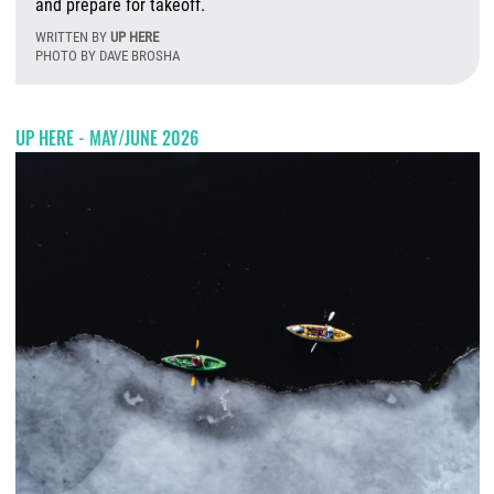
and prepare for takeoff.
WRITTEN BY
UP HERE
PHOTO BY DAVE BROSHA
T
UP HERE - MAY/JUNE 2026