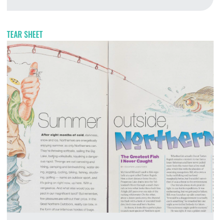
T
TEAR SHEET