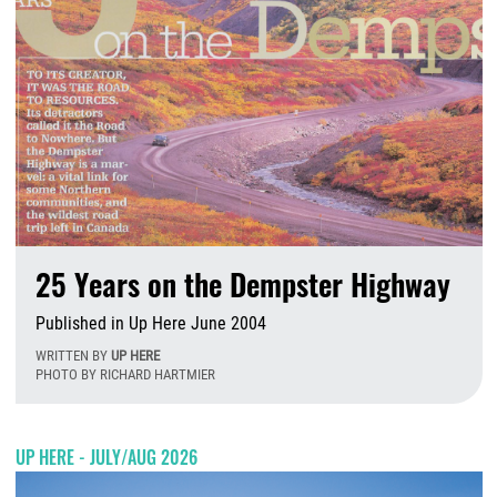
25 Years on the Dempster Highway
Published in Up Here June 2004
WRITTEN BY
UP HERE
PHOTO BY RICHARD HARTMIER
T
UP HERE - JULY/AUG 2026