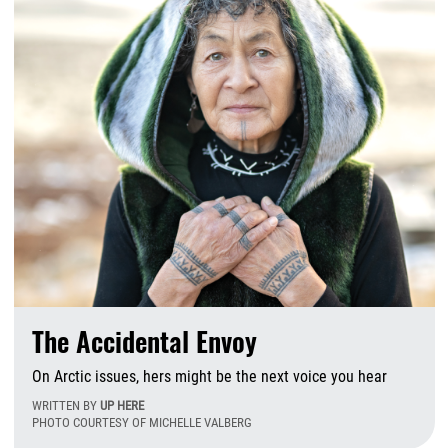
The Accidental Envoy
On Arctic issues, hers might be the next voice you hear
WRITTEN BY
UP HERE
PHOTO COURTESY OF MICHELLE VALBERG
Tu