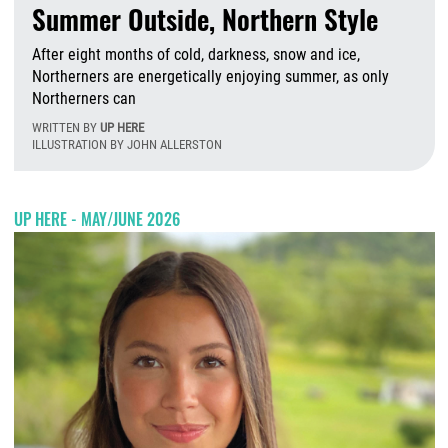
Summer Outside, Northern Style
After eight months of cold, darkness, snow and ice,
Northerners are energetically enjoying summer, as only
Northerners can
WRITTEN BY
UP HERE
ILLUSTRATION BY JOHN ALLERSTON
T
UP HERE - MAY/JUNE 2026