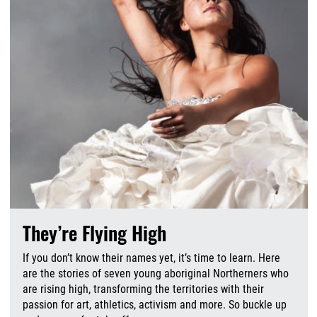
They’re Flying High
If you don’t know their names yet, it’s time to learn. Here
are the stories of seven young aboriginal Northerners who
are rising high, transforming the territories with their
passion for art, athletics, activism and more. So buckle up