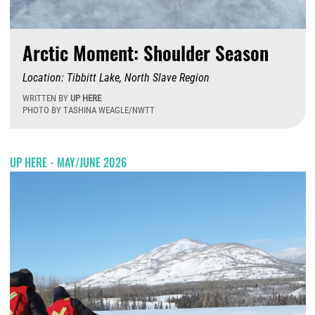
Arctic Moment: Shoulder Season
Location: Tibbitt Lake, North Slave Region
WRITTEN BY
UP HERE
PHOTO BY TASHINA WEAGLE/NWTT
W
UP HERE - MAY/JUNE 2026