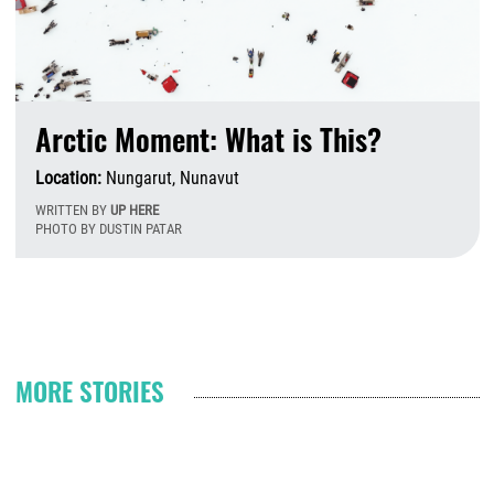
Arctic Moment: What is This?
Location:
Nungarut, Nunavut
WRITTEN BY
UP HERE
PHOTO BY DUSTIN PATAR
F
Pagination
MORE STORIES