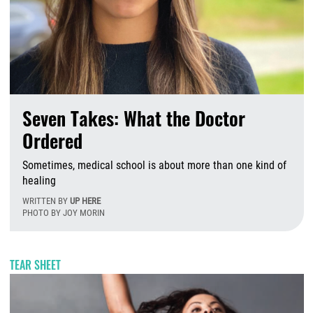
Seven Takes: What the Doctor
Ordered
Sometimes, medical school is about more than one kind of
healing
WRITTEN BY
UP HERE
PHOTO BY JOY MORIN
T
TEAR SHEET