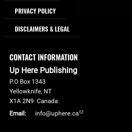
PRIVACY POLICY
DISCLAIMERS & LEGAL
CONTACT INFORMATION
Up Here Publishing
P.O Box 1343
Yellowknife
,
NT
X1A 2N9
Canada
Email:
info@uphere.ca