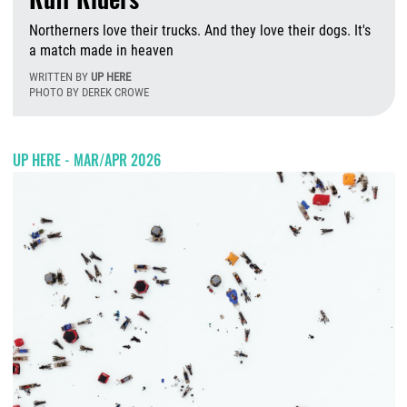
Northerners love their trucks. And they love their dogs. It's
a match made in heaven
WRITTEN BY
UP HERE
PHOTO BY DEREK CROWE
T
UP HERE - MAR/APR 2026