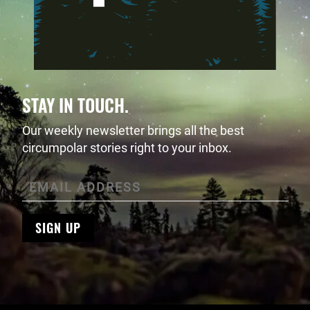
STAY IN TOUCH.
Our weekly newsletter brings all the best
circumpolar stories right to your inbox.
SIGN UP