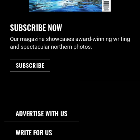
SUBSCRIBE NOW
Our magazine showcases award-winning writing
and spectacular northern photos.
SUBSCRIBE
Footer Navigation
ADVERTISE WITH US
WRITE FOR US