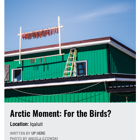
Arctic Moment: For the Birds?
Location:
Iqaluit
WRITTEN BY
UP HERE
PHOTO BY ANGELA GZOWSKI