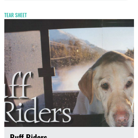
TEAR SHEET
Ruff Riders