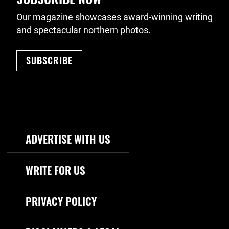
Our magazine showcases award-winning writing
and spectacular northern photos.
SUBSCRIBE
Footer Navigation
ADVERTISE WITH US
WRITE FOR US
PRIVACY POLICY