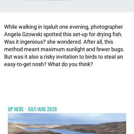
While walking in Iqaluit one evening, photographer
Angela Gzowski spotted this set-up for drying fish.
Was it ingenious? she wondered. After all, this
method meant maximum sunlight and fewer bugs.
But was it also a risky invitation to birds to steal an
easy-to-get nosh? What do you think?
UP HERE - JULY/AUG 2026