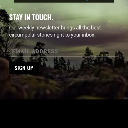
STAY IN TOUCH.
Our weekly newsletter brings all the best
circumpolar stories right to your inbox.
SIGN UP