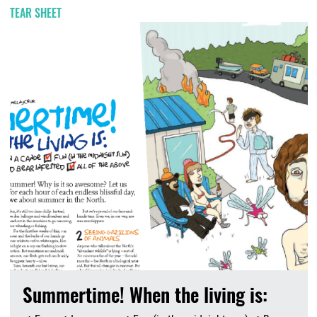
TEAR SHEET
Summertime! When the living is: