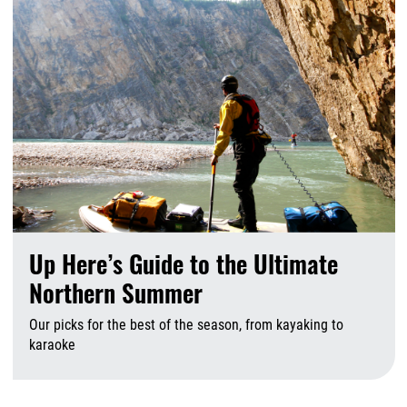
Up Here’s Guide to the Ultimate
Northern Summer
Our picks for the best of the season, from kayaking to
karaoke
A