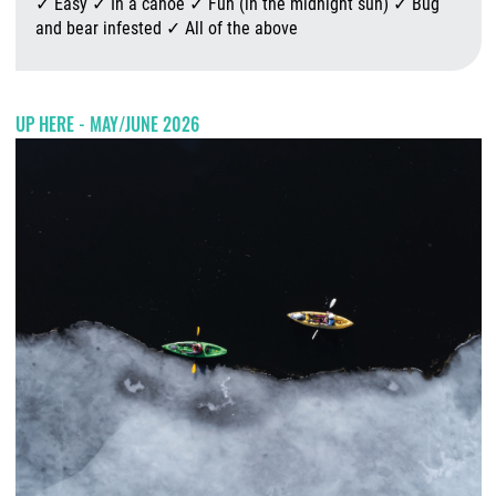
✓ Easy ✓ In a canoe ✓ Fun (in the midnight sun) ✓ Bug
and bear infested ✓ All of the above
A
UP HERE - MAY/JUNE 2026