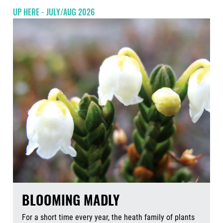
UP HERE - JULY/AUG 2026
BLOOMING MADLY
For a short time every year, the heath family of plants