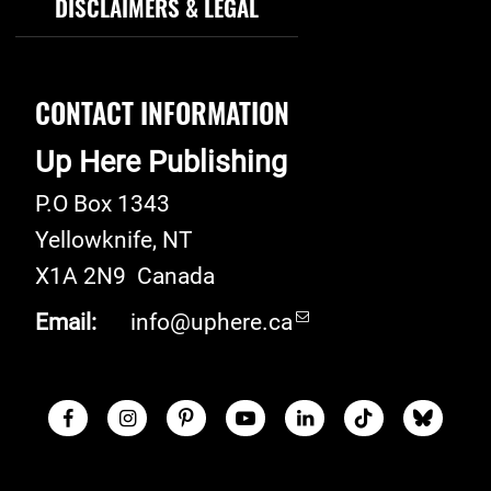
DISCLAIMERS & LEGAL
CONTACT INFORMATION
Up Here Publishing
P.O Box 1343
Yellowknife
,
NT
X1A 2N9
Canada
Email:
info@uphere.ca
Facebook
Instagram
Pinterest
Youtube
LinkedIn
TikTok
Blue S
Social Links