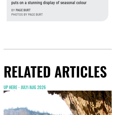
puts on a stunning display of seasonal colour
BY
PAGE BURT
PHOTOS BY PAGE BURT
Aug
RELATED ARTICLES
UP HERE - JULY/AUG 2026