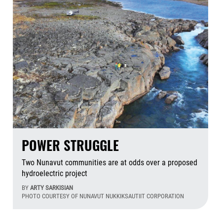
POWER STRUGGLE
Two Nunavut communities are at odds over a proposed
hydroelectric project
BY
ARTY SARKISIAN
PHOTO COURTESY OF NUNAVUT NUKKIKSAUTIIT CORPORATION
Aug