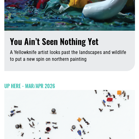
You Ain’t Seen Nothing Yet
A Yellowknife artist looks past the landscapes and wildlife
to put a new spin on northern painting
A
UP HERE - MAR/APR 2026