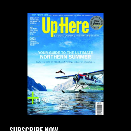
SUBSCRIBE NOW