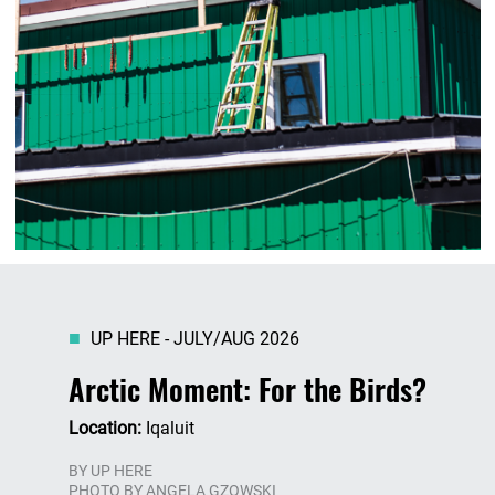
UP HERE - JULY/AUG 2026
Arctic Moment: For the Birds?
Location:
Iqaluit
BY
UP HERE
PHOTO BY ANGELA GZOWSKI