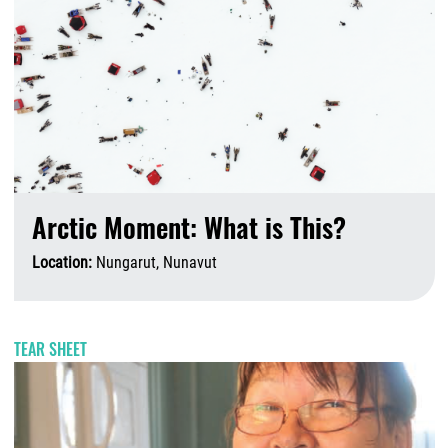
Arctic Moment: What is This?
Location:
Nungarut, Nunavut
A
TEAR SHEET