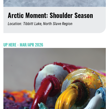
Arctic Moment: Shoulder Season
Location: Tibbitt Lake, North Slave Region
A
UP HERE - MAR/APR 2026