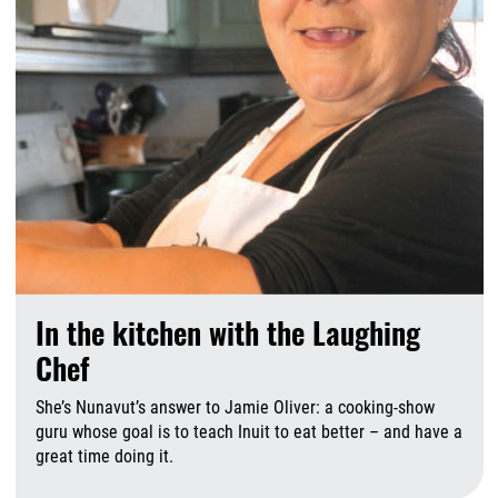
In the kitchen with the Laughing
Chef
She’s Nunavut’s answer to Jamie Oliver: a cooking-show
guru whose goal is to teach Inuit to eat better – and have a
great time doing it.
A