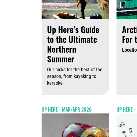
Up Here’s Guide
Arct
to the Ultimate
For 
Northern
Locatio
Summer
Our picks for the best of the
season, from kayaking to
karaoke
August 6th,
UP HERE - MAR/APR 2026
UP HERE 