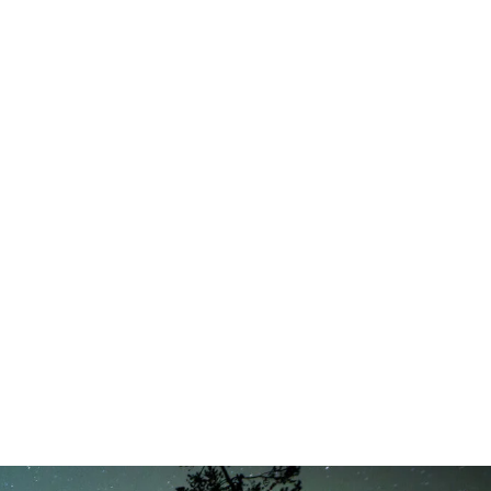
t 6th, 2026
August 6th, 2026