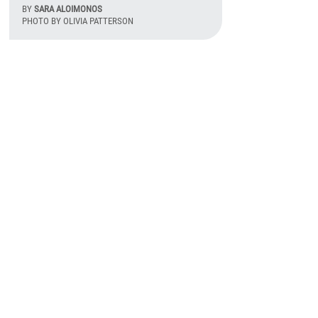
BY
SARA ALOIMONOS
PHOTO BY OLIVIA PATTERSON
August 6th, 2026