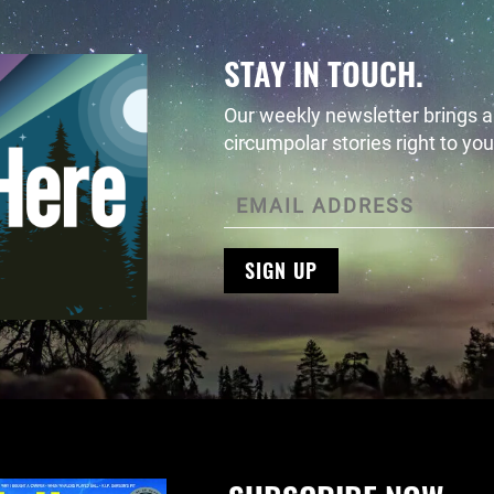
STAY IN TOUCH.
Our weekly newsletter brings al
circumpolar stories right to you
SIGN UP