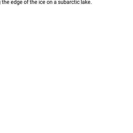
he edge of the ice on a subarctic lake.