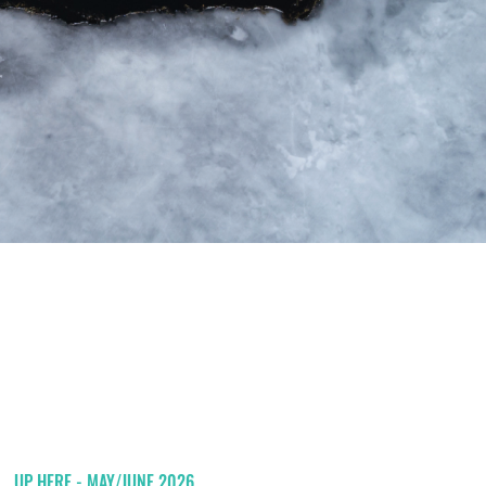
UP HERE - MAY/JUNE 2026