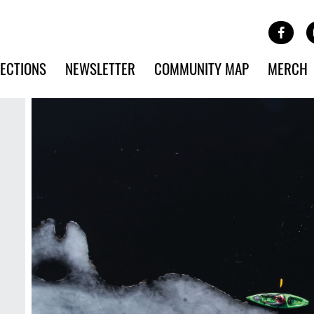
Site Banner Ads
Face
SKIP TO MAIN CONTENT
ECTIONS
NEWSLETTER
COMMUNITY MAP
MERCH