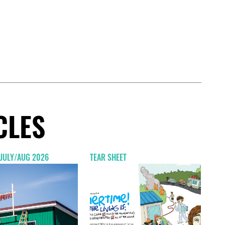
CLES
 JULY/AUG 2026
TEAR SHEET