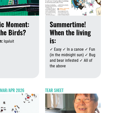
ic Moment:
Summertime!
the Birds?
When the living
is:
n:
Iqaluit
August 6th, 2026
August 6th, 2026
✓ Easy ✓ In a canoe ✓ Fun
(in the midnight sun) ✓ Bug
and bear infested ✓ All of
the above
Augus
 2026
August 6th, 2026
- MAR/APR 2026
TEAR SHEET