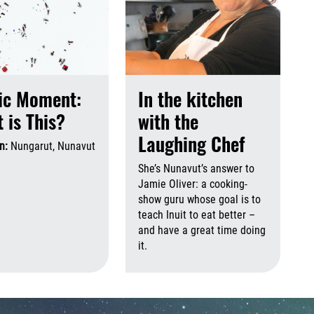
ic Moment:
In the kitchen
 is This?
with the
Laughing Chef
on:
Nungarut, Nunavut
August 6th, 2026
August 6th, 2026
She’s Nunavut’s answer to
Jamie Oliver: a cooking-
show guru whose goal is to
 2026
August 6th, 2026
teach Inuit to eat better –
and have a great time doing
it.
Augus