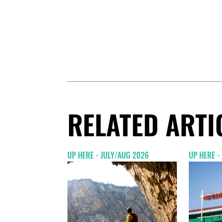
RELATED ARTI
UP HERE - JULY/AUG 2026
UP HERE -