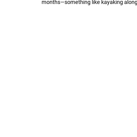
months—something like kayaking along t