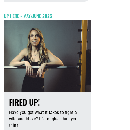
UP HERE - MAY/JUNE 2026
FIRED UP!
Have you got what it takes to fight a
wildland blaze? It’s tougher than you
think