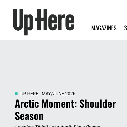
Search
Up Here Publishing
Search
Main navigation
MAGAZINES
S
UP HERE - MAY/JUNE 2026
Arctic Moment: Shoulder
Season
Location: Tibbitt Lake, North Slave Region