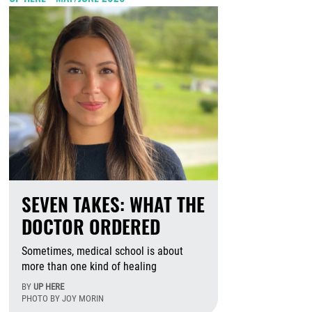
SEVEN TAKES: WHAT THE
DOCTOR ORDERED
Sometimes, medical school is about
more than one kind of healing
BY
UP HERE
PHOTO BY JOY MORIN
August 6th, 2026