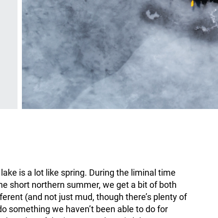
ke is a lot like spring. During the liminal time
he short northern summer, we get a bit of both
erent (and not just mud, though there’s plenty of
d do something we haven’t been able to do for