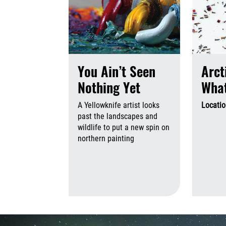
You Ain’t Seen
Arct
Nothing Yet
What
A Yellowknife artist looks
Locati
past the landscapes and
wildlife to put a new spin on
northern painting
August 6th,