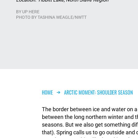
BY
UP HERE
PHOTO BY TASHINA WEAGLE/NWTT
Breadcrumb
HOME
ARCTIC MOMENT: SHOULDER SEASON
The border between ice and water on a la
between the long northern winter and t
seasons. But we also get something diff
that). Spring calls us to go outside an