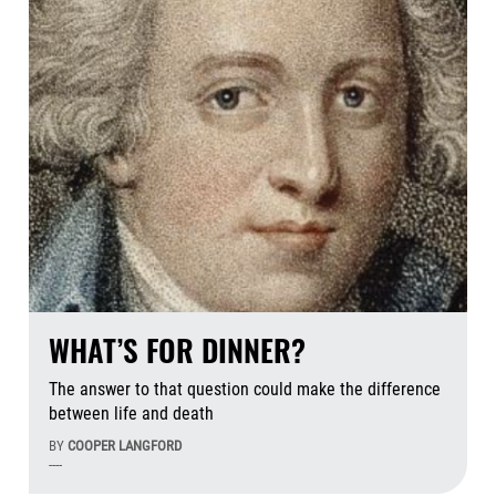
WHAT’S FOR DINNER?
The answer to that question could make the difference
between life and death
BY
COOPER LANGFORD
----
Aug