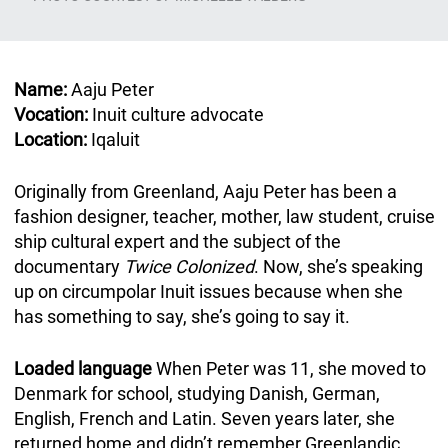
Name:
Aaju Peter
Vocation:
Inuit culture advocate
Location:
Iqaluit
Originally from Greenland, Aaju Peter has been a
fashion designer, teacher, mother, law student, cruise
ship cultural expert and the subject of the
documentary
Twice Colonized
. Now, she’s speaking
up on circumpolar Inuit issues because when she
has something to say, she’s going to say it.
Loaded language
When Peter was 11, she moved to
Denmark for school, studying Danish, German,
English, French and Latin. Seven years later, she
returned home and didn’t remember Greenlandic.