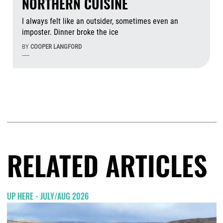
NORTHERN CUISINE
I always felt like an outsider, sometimes even an
imposter. Dinner broke the ice
BY
COOPER LANGFORD
-----
Aug
RELATED ARTICLES
UP HERE - JULY/AUG 2026