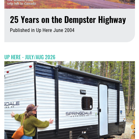
25 Years on the Dempster Highway
Published in Up Here June 2004
A
UP HERE - JULY/AUG 2026