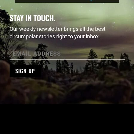
STAY IN TOUCH.
Our weekly newsletter brings all the best
circumpolar stories right to your inbox.
SIGN UP