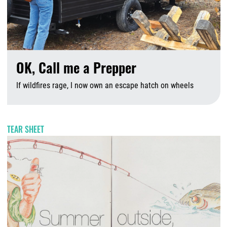
OK, Call me a Prepper
If wildfires rage, I now own an escape hatch on wheels
A
TEAR SHEET