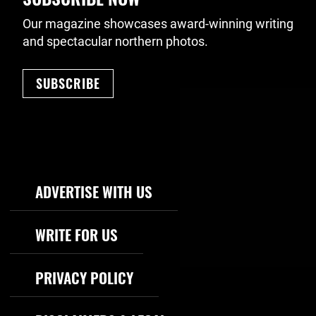
Our magazine showcases award-winning writing
and spectacular northern photos.
SUBSCRIBE
Footer Navigation
ADVERTISE WITH US
WRITE FOR US
PRIVACY POLICY