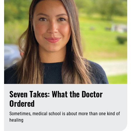
Seven Takes: What the Doctor
Ordered
Sometimes, medical school is about more than one kind of
healing
A