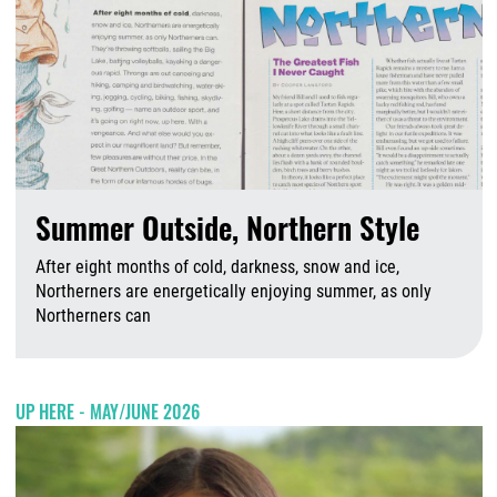
Summer Outside, Northern Style
After eight months of cold, darkness, snow and ice,
Northerners are energetically enjoying summer, as only
Northerners can
A
UP HERE - MAY/JUNE 2026