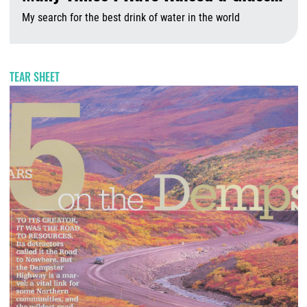
My search for the best drink of water in the world
A
TEAR SHEET