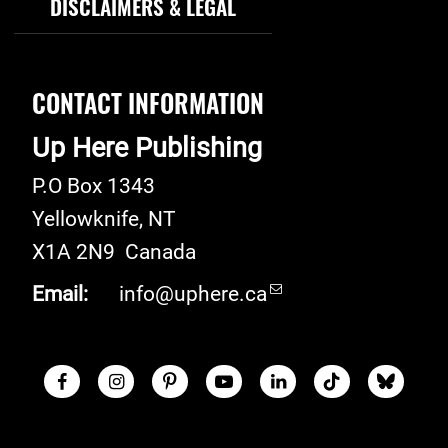
DISCLAIMERS & LEGAL
CONTACT INFORMATION
Up Here Publishing
P.O Box 1343
Yellowknife
,
NT
X1A 2N9
Canada
Email:
info@uphere.ca
Facebook
Instagram
Pinterest
Youtube
LinkedIn
TikTok
Blue S
Social Links