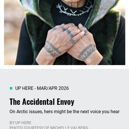
UP HERE - MAR/APR 2026
The Accidental Envoy
On Arctic issues, hers might be the next voice you hear
BY
UP HERE
PHOTO COURTESY OF MICHELLE VALBERG