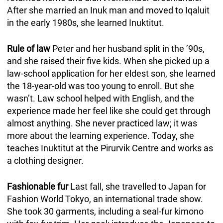
After she married an Inuk man and moved to Iqaluit
in the early 1980s, she learned Inuktitut.
Rule of law
Peter and her husband split in the ’90s,
and she raised their five kids. When she picked up a
law-school application for her eldest son, she learned
the 18-year-old was too young to enroll. But she
wasn’t. Law school helped with English, and the
experience made her feel like she could get through
almost anything. She never practiced law; it was
more about the learning experience. Today, she
teaches Inuktitut at the Pirurvik Centre and works as
a clothing designer.
Fashionable fur
Last fall, she travelled to Japan for
Fashion World Tokyo, an international trade show.
She took 30 garments, including a seal-fur kimono