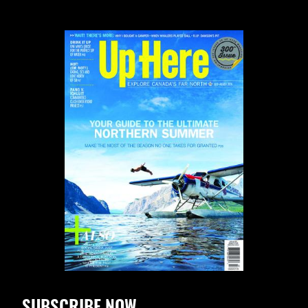
SUBSCRIBE NOW