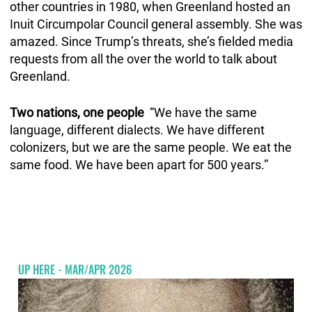
other countries in 1980, when Greenland hosted an
Inuit Circumpolar Council general assembly. She was
amazed. Since Trump’s threats, she’s fielded media
requests from all the over the world to talk about
Greenland.
Two nations, one people
“We have the same
language, different dialects. We have different
colonizers, but we are the same people. We eat the
same food. We have been apart for 500 years.”
UP HERE - MAR/APR 2026