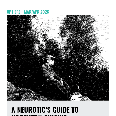
UP HERE - MAR/APR 2026
A NEUROTIC’S GUIDE TO