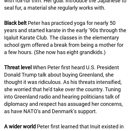
with fox-fur trim. Her goal: introduce the Japanese to
seal fur, a material she regularly works with.
Black belt
Peter has practiced yoga for nearly 50
years and started karate in the early ’90s through the
Iqaluit Karate Club. The classes in the elementary
school gym offered a break from being a mother for
a few hours. (She now has eight grandkids.)
Threat level
When Peter first heard U.S. President
Donald Trump talk about buying Greenland, she
thought it was ridiculous. As his threats intensified,
she worried that he’d take over the country. Tuning
into Greenland radio and hearing politicians talk of
diplomacy and respect has assuaged her concerns,
as have NATO’s and Denmark’s support.
A wider world
Peter first learned that Inuit existed in