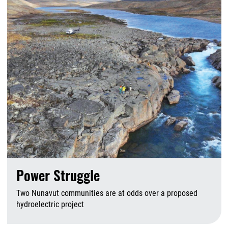
Power Struggle
Two Nunavut communities are at odds over a proposed
hydroelectric project
A