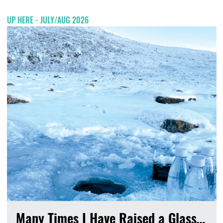
UP HERE - JULY/AUG 2026
Many Times I Have Raised a Glass…