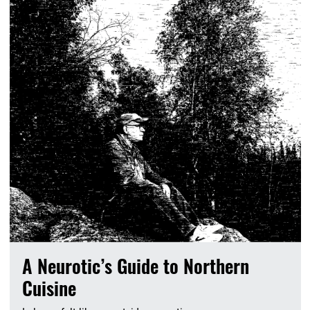
A Neurotic’s Guide to Northern
Cuisine