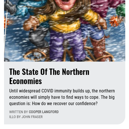
The State Of The Northern
Economies
Until widespread COVID immunity builds up, the northern
economies will simply have to find ways to cope. The big
question is: How do we recover our confidence?
WRITTEN BY
COOPER LANGFORD
ILLO BY JOHN FRASER
M