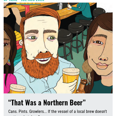
“That Was a Northern Beer”
Cans. Pints. Growlers... If the vessel of a local brew doesn't