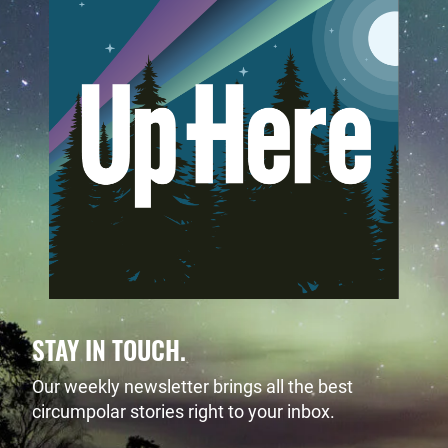
STAY IN TOUCH.
Our weekly newsletter brings all the best
circumpolar stories right to your inbox.