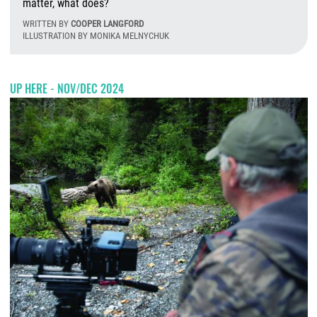
matter, what does?
WRITTEN BY
COOPER LANGFORD
ILLUSTRATION BY MONIKA MELNYCHUK
T
UP HERE - NOV/DEC 2024