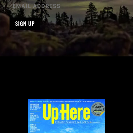
SIGN UP