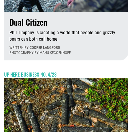
Dual Citizen
Phil Timpany is creating a world that people and grizzly
bears can both call home.
WRITTEN BY
COOPER LANGFORD
PHOTOGRAPHY BY MANU KEGGENHOFF
M
UP HERE BUSINESS NO. 4/23