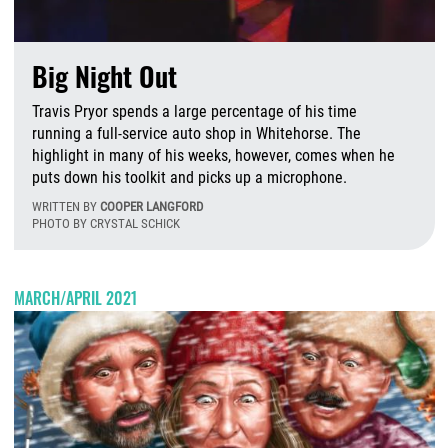
Big Night Out
Travis Pryor spends a large percentage of his time
running a full-service auto shop in Whitehorse. The
highlight in many of his weeks, however, comes when he
puts down his toolkit and picks up a microphone.
WRITTEN BY
COOPER LANGFORD
PHOTO BY CRYSTAL SCHICK
T
MARCH/APRIL 2021