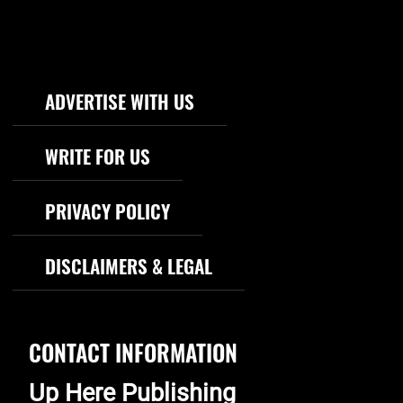
Footer Navigation
ADVERTISE WITH US
WRITE FOR US
PRIVACY POLICY
DISCLAIMERS & LEGAL
CONTACT INFORMATION
Up Here Publishing