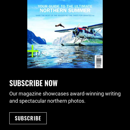
SUBSCRIBE NOW
Our magazine showcases award-winning writing
and spectacular northern photos.
SUBSCRIBE