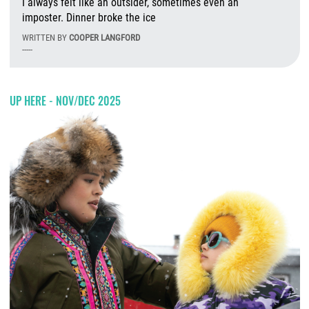
I always felt like an outsider, sometimes even an
imposter. Dinner broke the ice
WRITTEN BY
COOPER LANGFORD
-----
Tu
UP HERE - NOV/DEC 2025