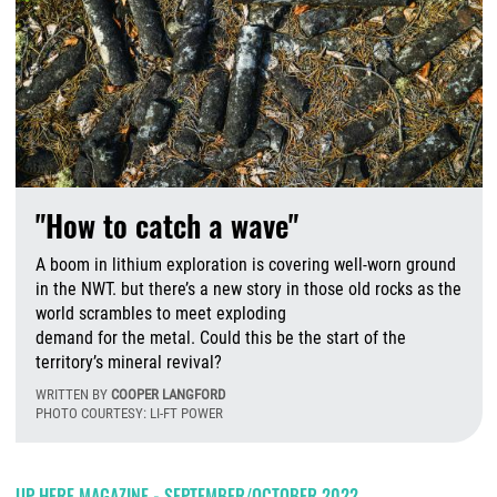
"How to catch a wave"
A boom in lithium exploration is covering well-worn ground
in the NWT. but there’s a new story in those old rocks as the
world scrambles to meet exploding
demand for the metal. Could this be the start of the
territory’s mineral revival?
WRITTEN BY
COOPER LANGFORD
PHOTO COURTESY: LI-FT POWER
W
UP HERE MAGAZINE - SEPTEMBER/OCTOBER 2022