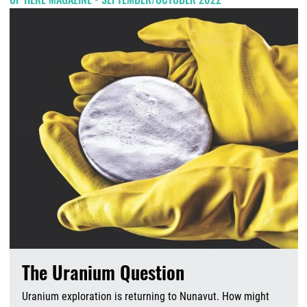
The Uranium Question
Uranium exploration is returning to Nunavut. How might