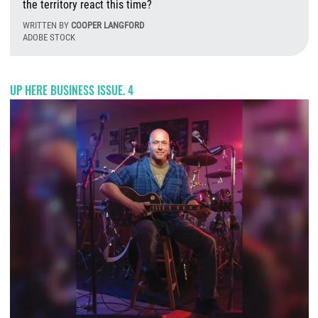
the territory react this time?
WRITTEN BY
COOPER LANGFORD
ADOBE STOCK
T
UP HERE BUSINESS ISSUE. 4