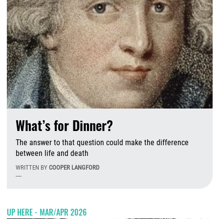
What’s for Dinner?
The answer to that question could make the difference
between life and death
WRITTEN BY
COOPER LANGFORD
----
T
UP HERE - MAR/APR 2026