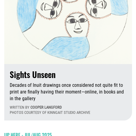
Sights Unseen
Decades of Inuit drawings once considered not quite fit to
print are finally having their moment—online, in books and
in the gallery
WRITTEN BY
COOPER LANGFORD
PHOTOS COURTESY OF KINNGAIT STUDIO ARCHIVE
W
UP HERE - JUL/AUG 2025