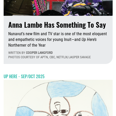
Anna Lambe Has Something To Say
Nunavut’s new film and TV star is one of the most eloquent
and empathetic voices for young Inuit—and
Up Here’s
Northerner of the Year
WRITTEN BY
COOPER LANGFORD
PHOTOS COURTESY OF APTN, CBC, NETFLIX/JASPER SAVAGE
T
UP HERE - SEP/OCT 2025